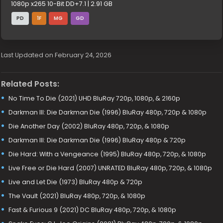
1080p x265 10-Bit DD+7.1 | 2.91 GB
PD
1F
MG
GD
Last Updated on February 24, 2026
Related Posts:
No Time To Die (2021) UHD BluRay 720p, 1080p, & 2160p
Darkman III: Die Darkman Die (1996) BluRay 480p, 720p & 1080p
Die Another Day (2002) BluRay 480p, 720p, & 1080p
Darkman III: Die Darkman Die (1996) BluRay 480p & 720p
Die Hard: With a Vengeance (1995) BluRay 480p, 720p, & 1080p
Live Free or Die Hard (2007) UNRATED BluRay 480p, 720p, & 1080p
Live and Let Die (1973) BluRay 480p & 720p
The Vault (2021) BluRay 480p, 720p, & 1080p
Fast & Furious 9 (2021) DC BluRay 480p, 720p, & 1080p