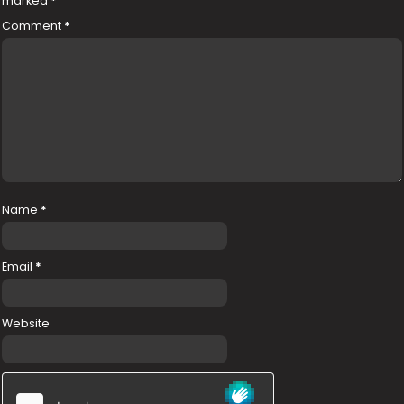
marked
*
Comment
*
Name
*
Email
*
Website