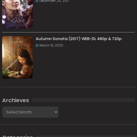
December 25, 2017
Autumn Sonata (2017) WEB-DL 480p & 720p
March 31, 2023
Archieves
Archieves