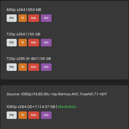
480p x264 | 650 MB
PD
1F
MG
GD
720p x264 | 1.50 GB
PD
1F
MG
GD
720p x265 10-Bit | 1.06 GB
PD
1F
MG
GD
Source: 1080p.ITA.BD.Blu-ray.Remux.AVC.TrueHD.7.1-HDT
1080p x264 DD+7.1 | 4.07 GB |
MediaInfo
PD
1F
MG
GD