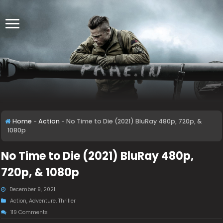
Home
-
Action
-
No Time to Die (2021) BluRay 480p, 720p, &
1080p
No Time to Die (2021) BluRay 480p,
720p, & 1080p
December 9, 2021
Action
,
Adventure
,
Thriller
119 Comments