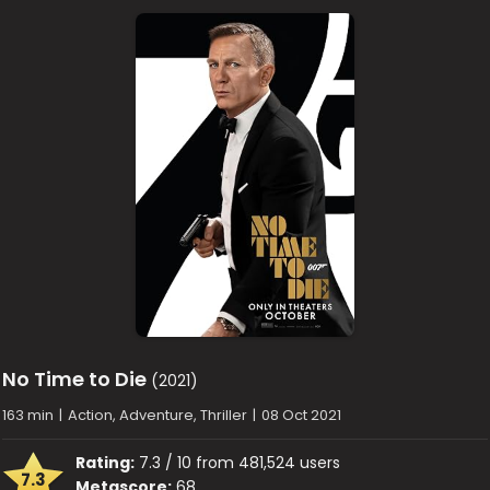
No Time to Die
(2021)
163 min
|
Action, Adventure, Thriller
|
08 Oct 2021
Rating:
7.3 / 10 from 481,524 users
7.3
Metascore:
68