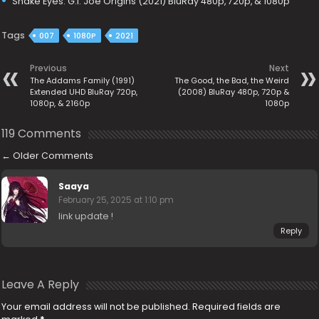
Snake Eyes: G.I. Joe Origins (2021) BluRay 480p, 720p, & 1080p
Tags
007
1080P
2021
Previous
Next
The Addams Family (1991)
The Good, the Bad, the Weird
Extended UHD BluRay 720p,
(2008) BluRay 480p, 720p &
1080p, & 2160p
1080p
119 Comments
←
Older Comments
Saaya
February 25, 2025 at 1:10 pm
link update !
Reply
Leave A Reply
Your email address will not be published.
Required fields are