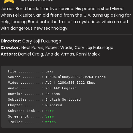
James Bond has left active service. His peace is short-lived
when Felix Leiter, an old friend from the CIA, turns up asking for
help, leading Bond onto the trail of a mysterious villain armed
with dangerous new technology.
Director:
Cary Joji Fukunaga
Creator:
Neal Purvis, Robert Wade, Cary Joji Fukunaga
Actors:
Daniel Craig, Ana de Armas, Rami Malek
File ...........: .mkv
Source .........: 1080p.BluRay.DD5.1.x264-MTeam
Video ..........: AVC | 1280x536 1222 Kbps
Audio ..........: 2CH AAC English
Runtime ........: 2h 43mn
Subtitles ......: English Softcoded
Chapter ........: Numbered
Subscene Link ..:
here
Screenshot .....:
View
Trailer ........:
Watch