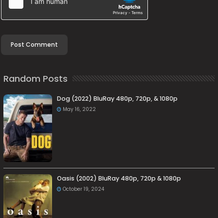
Random Posts
Dog (2022) BluRay 480p, 720p, & 1080p
May 16, 2022
Oasis (2002) BluRay 480p, 720p & 1080p
October 19, 2024