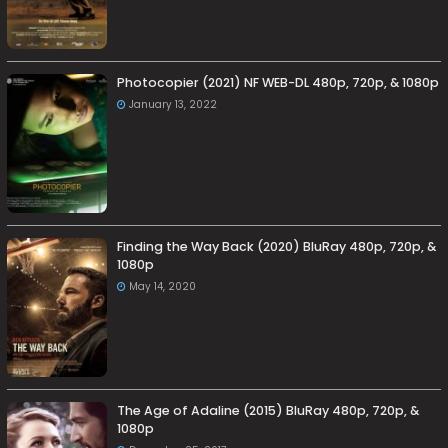
Photocopier (2021) NF WEB-DL 480p, 720p, & 1080p
January 13, 2022
Finding the Way Back (2020) BluRay 480p, 720p, &
1080p
May 14, 2020
The Age of Adaline (2015) BluRay 480p, 720p, &
1080p