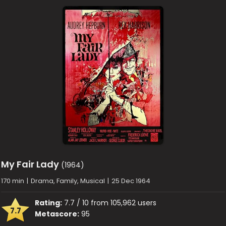
My Fair Lady
(1964)
170 min
|
Drama, Family, Musical
|
25 Dec 1964
Rating:
7.7 / 10 from 105,962 users
7.7
Metascore:
95