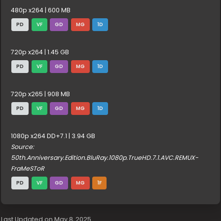
480p x264 | 600 MB
PD
VF
GD
MG
1D
720p x264 | 1.45 GB
PD
VF
GD
MG
1D
720p x265 | 908 MB
PD
VF
GD
MG
1D
1080p x264 DD+7.1 | 3.94 GB
Source:
50th.Anniversary.Edition.BluRay.1080p.TrueHD.7.1.AVC.REMUX-
FraMeSToR
PD
VF
GD
MG
1F
Last Updated on May 8, 2025