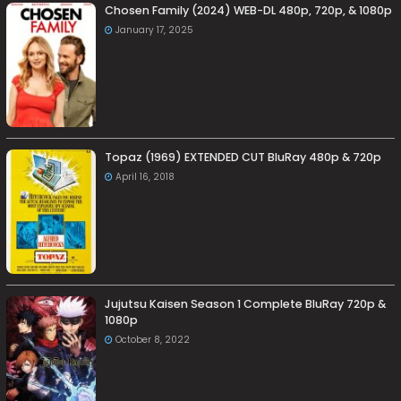
Chosen Family (2024) WEB-DL 480p, 720p, & 1080p
January 17, 2025
Topaz (1969) EXTENDED CUT BluRay 480p & 720p
April 16, 2018
Jujutsu Kaisen Season 1 Complete BluRay 720p &
1080p
October 8, 2022