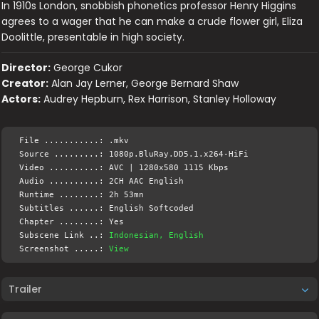
In 1910s London, snobbish phonetics professor Henry Higgins
agrees to a wager that he can make a crude flower girl, Eliza
Doolittle, presentable in high society.
Director:
George Cukor
Creator:
Alan Jay Lerner, George Bernard Shaw
Actors:
Audrey Hepburn, Rex Harrison, Stanley Holloway
File ...........: .mkv
Source .........: 1080p.BluRay.DD5.1.x264-HiFi
Video ..........: AVC | 1280x580 1115 Kbps
Audio ..........: 2CH AAC English
Runtime ........: 2h 53mn
Subtitles ......: English Softcoded
Chapter ........: Yes
Subscene Link ..:
Indonesian, English
Screenshot .....:
View
Trailer