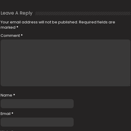
Leave A Reply
Your email address will not be published.
Required fields are
marked
*
Comment
*
Name
*
Email
*