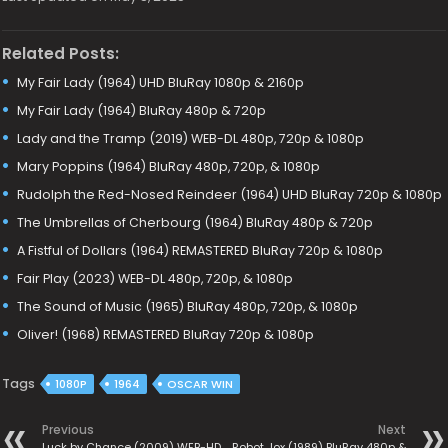
Related Posts:
My Fair Lady (1964) UHD BluRay 1080p & 2160p
My Fair Lady (1964) BluRay 480p & 720p
Lady and the Tramp (2019) WEB-DL 480p, 720p & 1080p
Mary Poppins (1964) BluRay 480p, 720p, & 1080p
Rudolph the Red-Nosed Reindeer (1964) UHD BluRay 720p & 1080p
The Umbrellas of Cherbourg (1964) BluRay 480p & 720p
A Fistful of Dollars (1964) REMASTERED BluRay 720p & 1080p
Fair Play (2023) WEB-DL 480p, 720p, & 1080p
The Sound of Music (1965) BluRay 480p, 720p, & 1080p
Oliver! (1968) REMASTERED BluRay 720p & 1080p
Tags
1080P
1964
OSCAR WIN
Previous
Next
Luck by Chance (2009) WEB-HD
Robot Jox (1989) BluRay 480p &