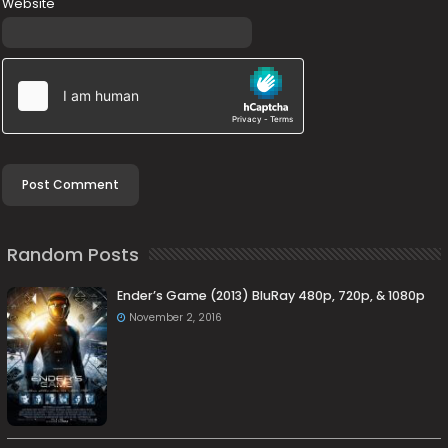
Website
Random Posts
Ender’s Game (2013) BluRay 480p, 720p, & 1080p
November 2, 2016