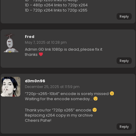
1D – 480p x264 links to 720p x264
1D – 720p x264 links to 720p x265
Reply
Fred
May 7, 2025 at 10:28 pm
Admin GD link 1080p is dead, please fix it
thanks
Reply
d3m0n96
December 25, 2025 at 11:59 pm
“720p-x265-10bit” encode is sorely missed
Waiting for the encode someday…
Thank you for “720p x265” encode
Replacing x264 copy in my archive
Cheers Pahe!
Reply