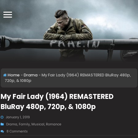
Home
-
Drama
-
My Fair Lady (1964) REMASTERED BluRay 480p,
720p, & 1080p
My Fair Lady (1964) REMASTERED
BluRay 480p, 720p, & 1080p
January 1, 2019
Drama
,
Family
,
Musical
,
Romance
8 Comments