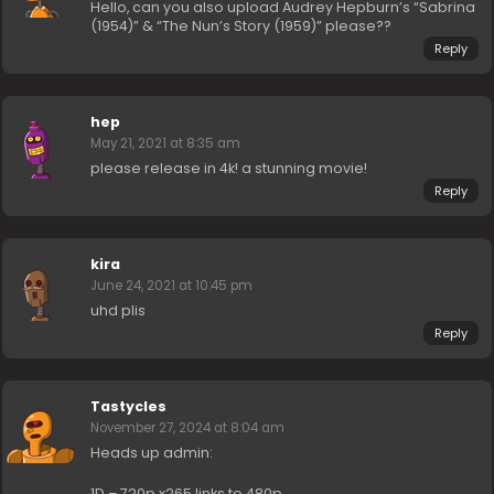
Hello, can you also upload Audrey Hepburn’s “Sabrina
(1954)” & “The Nun’s Story (1959)” please??
Reply
hep
May 21, 2021 at 8:35 am
please release in 4k! a stunning movie!
Reply
kira
June 24, 2021 at 10:45 pm
uhd plis
Reply
Tastycles
November 27, 2024 at 8:04 am
Heads up admin:
1D – 720p x265 links to 480p