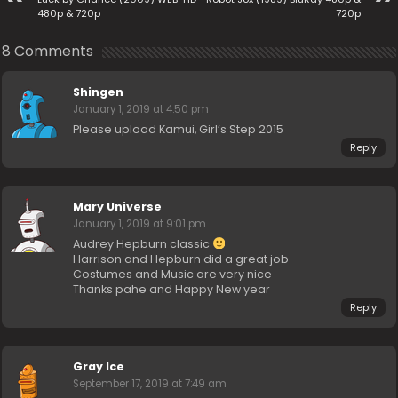
480p & 720p
720p
8 Comments
Shingen
January 1, 2019 at 4:50 pm
Please upload Kamui, Girl’s Step 2015
Reply
Mary Universe
January 1, 2019 at 9:01 pm
Audrey Hepburn classic
Harrison and Hepburn did a great job
Costumes and Music are very nice
Thanks pahe and Happy New year
Reply
Gray Ice
September 17, 2019 at 7:49 am