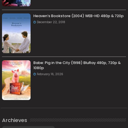
Heaven’s Bookstore (2004) WEB-HD 480p & 720p
December 22, 2018
Babe: Pig in the City (1998) BluRay 480p, 720p &
1080p
February 16, 2026
Archieves