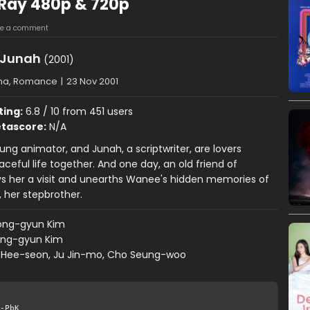
Ray 480p & 720p
ve a comment
 Junah
(2001)
ma, Romance
|
23 Nov 2001
ting:
6.8 / 10 from 451 users
tascore:
N/A
ng animator, and Junah, a scriptwriter, are lovers
aceful life together. And one day, an old friend of
s her a visit and unearths Wanee's hidden memories of
e, her stepbrother.
ong-gyun Kim
ng-gyun Kim
 Hee-seon, Ju Jin-mo, Cho Seung-woo
-PbK