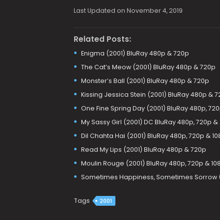
Last Updated on November 4, 2019
Related Posts:
Enigma (2001) BluRay 480p & 720p
The Cat’s Meow (2001) BluRay 480p & 720p
Monster’s Ball (2001) BluRay 480p & 720p
Kissing Jessica Stein (2001) BluRay 480p & 
One Fine Spring Day (2001) BluRay 480p, 720
My Sassy Girl (2001) DC BluRay 480p, 720p &
Dil Chahta Hai (2001) BluRay 480p, 720p & 1
Read My Lips (2001) BluRay 480p & 720p
Moulin Rouge (2001) BluRay 480p, 720p & 10
Sometimes Happiness, Sometimes Sorrow (2
Tags
2001