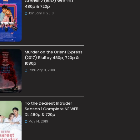
Grease 2 (1982) WEB-HD
480p & 720p
January 11, 2018
Murder on the Orient Express
(2017) BluRay 480p, 720p &
1080p
February 9, 2018
To the Dearest Intruder
Season 1 Complete NF WEB-
DL 480p & 720p
May 14, 2019