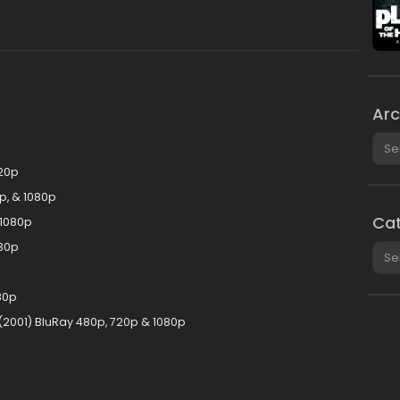
Arc
Arch
720p
p, & 1080p
Cat
 1080p
080p
Cate
80p
001) BluRay 480p, 720p & 1080p