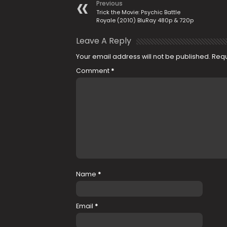
Previous
Trick the Movie: Psychic Battle
Royale (2010) BluRay 480p & 720p
Leave A Reply
Your email address will not be published.
Requ
Comment
*
Name
*
Email
*