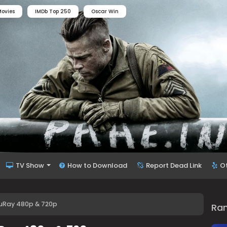
ovies
IMDb Top 250
Oscar Win
TV Show
How to Download
Report Dead Link
O
luRay 480p & 720p
Ra