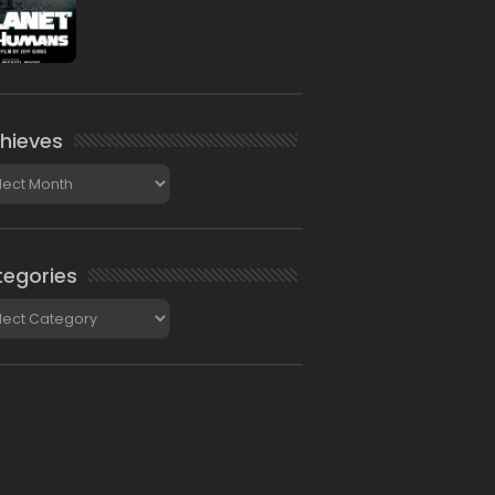
hieves
ieves
egories
gories