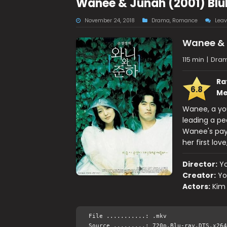
Wanee & Junah (2001) Blu
November 24, 2018
Drama
,
Romance
Lea
Wanee &
115 min
|
Dra
Ra
6.8
Me
Wanee, a you
leading a pe
Wanee's pay
her first lov
Director:
Y
Creator:
Yo
Actors:
Kim
File ...........: .mkv
Source .........: 720p.Blu-ray.DTS.x264