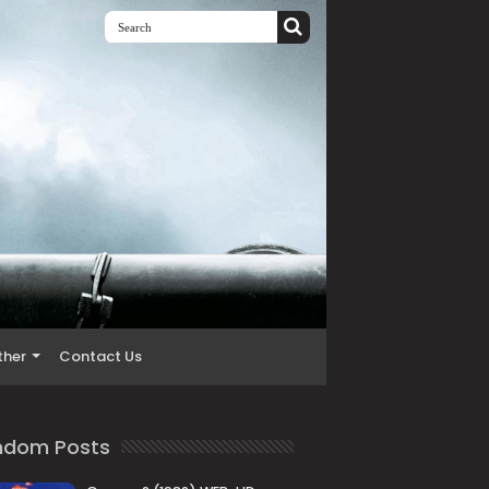
ther
Contact Us
ndom Posts