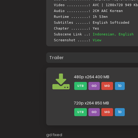
Video ..........: AVC | 1280x720 949 Kb
Audio ..........: 2CH AAC Korean
Runtime ........: 1h 53mn
Subtitles ......: English Softcoded
Chapter ........: Yes
Subscene Link ..:
Indonesian, English
Screenshot .....:
View
Trailer
480p x264 400 MB
UTB
GD
MG
1D
720p x264 850 MB
UTB
GD
MG
1D
gd fixed