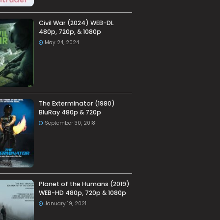
Civil War (2024) WEB-DL
480p, 720p, & 1080p
May 24, 2024
The Exterminator (1980)
BluRay 480p & 720p
September 30, 2018
Planet of the Humans (2019)
WEB-HD 480p, 720p & 1080p
January 19, 2021