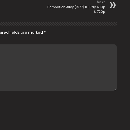
Next
Damnation Alley (1977) BluRay 480p
& 720p
ired fields are marked
*