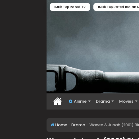
IMDb Top Rated TV
IMDb Top Rated Indian M
Anime
Drama
Movies
Home
-
Drama
-
Wanee & Junah (2001) B