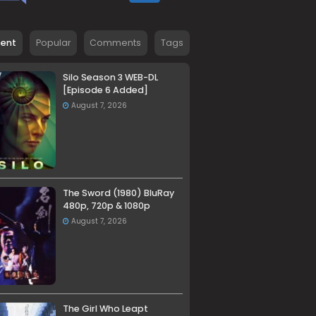
cent
Popular
Comments
Tags
Silo Season 3 WEB-DL
[Episode 6 Added]
August 7, 2026
The Sword (1980) BluRay
480p, 720p & 1080p
August 7, 2026
The Girl Who Leapt