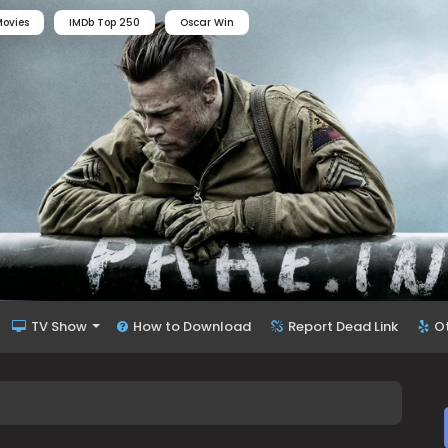
ovies
IMDb Top 250
Oscar Win
TV Show
How to Download
Report Dead Link
O