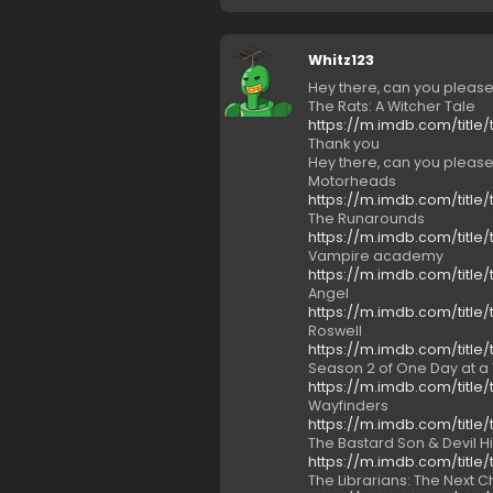
Whitz123
Hey there, can you pleas
The Rats: A Witcher Tale
https://m.imdb.com/title/
Thank you
Hey there, can you pleas
Motorheads
https://m.imdb.com/title/
The Runarounds
https://m.imdb.com/title/
Vampire academy
https://m.imdb.com/title/
Angel
https://m.imdb.com/title/
Roswell
https://m.imdb.com/title/
Season 2 of One Day at a
https://m.imdb.com/title/
Wayfinders
https://m.imdb.com/title/
The Bastard Son & Devil H
https://m.imdb.com/title/
The Librarians: The Next 