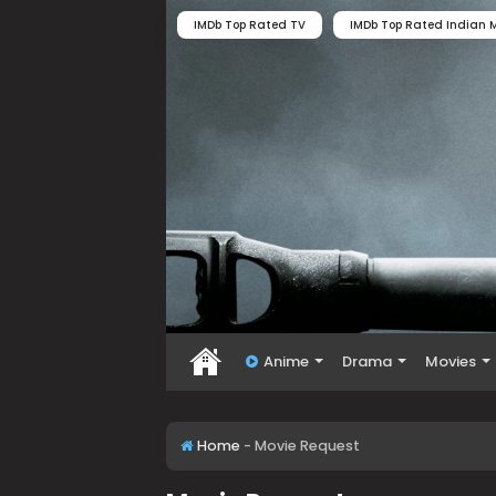
IMDb Top Rated TV
IMDb Top Rated Indian M
Anime
Drama
Movies
Home
-
Movie Request