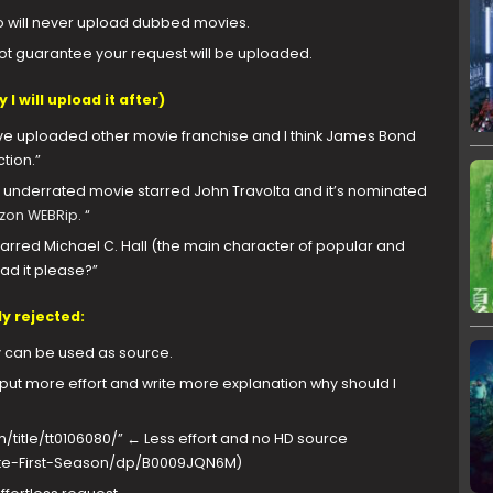
so will never upload dubbed movies.
annot guarantee your request will be uploaded.
I will upload it after)
e uploaded other movie franchise and I think James Bond
tion.”
 underrated movie starred John Travolta and it’s nominated
on WEBRip.
“
t starred Michael C. Hall (the main character of popular and
oad it please?”
y rejected:
 can be used as source.
t more effort and write more explanation why should I
title/tt0106080/” ← Less effort and no HD source
e-First-Season/dp/B0009JQN6M)