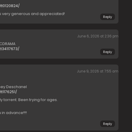
tt0120824/
is very generous and appreciated!
Reply
June 6, 2026 at 2:36 pm
) CDRAMA
t34117673/
Reply
June 9, 2026 at 7:55 am
ooey Deschanel
t1176251/
 torrent. Been trying for ages.
 in advance!!!!
Reply