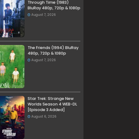
Through Time (1983)
BluRay 480p, 720p & 1080p
August 7, 2026
The Friends (1994) BluRay
480p, 720p & 1080p
August 7, 2026
Star Trek: Strange New
Worlds Season 4 WEB-DL
[Episode 3 Added]
August 6, 2026