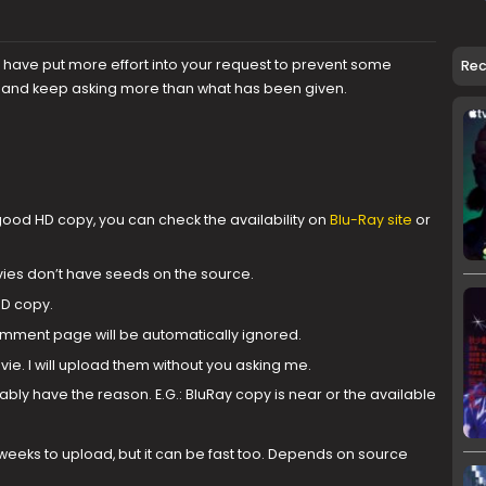
u have put more effort into your request to prevent some
Re
s and keep asking more than what has been given.
od HD copy, you can check the availability on
Blu-Ray site
or
ies don’t have seeds on the source.
HD copy.
ment page will be automatically ignored.
ie. I will upload them without you asking me.
ably have the reason. E.G.: BluRay copy is near or the available
weeks to upload, but it can be fast too. Depends on source