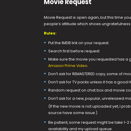
Movie Request
Movie Request is open again, but this time yo
people’s attitude which shows ungratefulnes
Rules:
Put the IMDB link on your request.
Search first before request.
Make sure the movie you requested has a go
Amazon Prime Video
.
Don’t ask for REMASTERED copy, some of mov
Don’t ask for TV packs unless it has a good 
Random request on chat box and movie com
Don’t ask for a new, popular, unreleased mov
(If the new movie is not uploaded yet, I prob
source have some issue.)
Be patient, some request might be take 1-2 
availability and my upload queue.