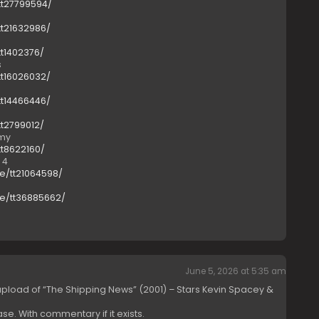
tt27799594/
tt21632986/
tt1402376/
s
tt16026032/
tt14466446/
tt2799012/
emy
tt8622160/
 4
e/tt21064598/
le/tt36885662/
June 5, 2026 at 5:35 am
load of “The Shipping News” (2001) – Stars Kevin Spacey &
ase. With commentary if it exists.