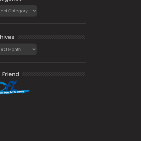
gories
hives
ives
 Friend