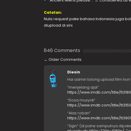
“Ancient Aliens please…” ← Considered as ef
Catatan:
Nulis request pake bahasa Indonesia juga bole
diupload di sini.
846 Comments
←
Older Comments
Diesin
Hai admin tolong upload film hor
“menjelang ajal”
https://www.imdb.com/title/tt3180
“Dosa musyrik”
https://www.imdb.com/title/tt3
“Alas roban”
https://www.imdb.com/title/tt3
“Sijjin” (di pahe sampulnya dipake
nf-web-dl-480p-720p-1080p/
. Ta