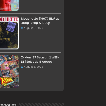
Mouchette (1967) BluRay
480p, 720p & 1080p
August 6, 2026
X-Men ’97 Season 2 WEB-
DL [Episode 8 Added]
August 5, 2026
egories