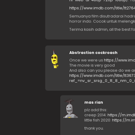
https://www.imdb.com/title/tt2
Semuanya film disutradarai hadra
horror indo. Cocok untuk melengkap
Terima kasih admin, all the best f
Abstraction cockroach
Once we were us
https://www.imd
The movie is very good
And also can you please do we are 
https://www.imdb.com/title/tt367
ref_=nv_sr_srsg_0_tt_8_nm_0_
mas rian
plz add this:
creep 2014:
https://m.imd
little fish 2020:
https://m.i
thank you.