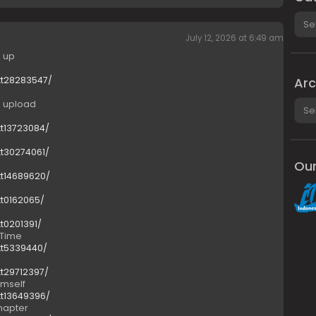
Cate
July 12, 2026 at 6:49 am
e up
tt28283547/
Arc
Arch
e upload
tt13723084/
tt30274061/
Our
tt14689620/
tt0162065/
tt0201391/
 Time
tt5339440/
tt29712397/
imself
tt13649396/
Chapter