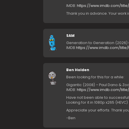
IMDB:
https://www.imdb.com/title/
Thank you in advance. Your work 
SAM
Generation to Generation (2026
IMDB
https://www.imdb.com/title/t
Ben Holden
Been looking for this for a while:
Gigantic (2008) – Paul Dano & Z
IMDB:
https://www.imdb.com/title/t
Have not been able to successfully
Looking for it in 1080p x265 (HEVC)
Appreciate your efforts. Thank you
-Ben