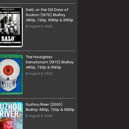
Salò, or the 120 Days of
Sodom (1975) BluRay
480p, 720p, 1080p & 2160p
August 6, 2026
The Hourglass
Sanatorium (1973) BluRay
480p, 720p & 1080p
August 6, 2026
Suzhou River (2000)
BluRay 480p, 720p & 1080p
August 6, 2026