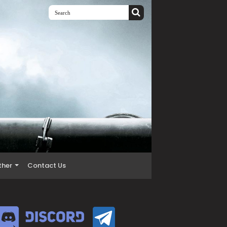
ther
Contact Us