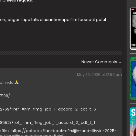
fortless request.
h, jangan lupa tulis alasan kenapa film tersebut patut
Newer Comments
→
May 26, 2026 at 12:59 am
ror indo
7196/
1502769/?ref_=nm_flmg_job_1_accord_2_cdt_t_6
9018552/?ref_=nm_flmg_job_1_accord_2_cdt_t_1
 film :
https://pahe.ink/the-book-of-sijjin-and-illiyyin-2025-
pi film sijjin nya belum ada di sini)