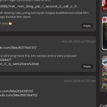
7641085/?ref_=nm_flmg_job_1_accord_2_cdt_c_11
h daeng ratu, yang lumayan bagus kualitasnya untuk film
i koleksi film disini
or you
Reply
May 26, 2026 at 7:09 pm
b.com/title/tt37764737/
all trying here it is a tv series and a very popular
32944/?
in_0_q_we%20are%20all
Reply
June 1, 2026 at 7:02 am
b.com/title/tt2428170/
mdb.com/title/tt9735470/
Cat