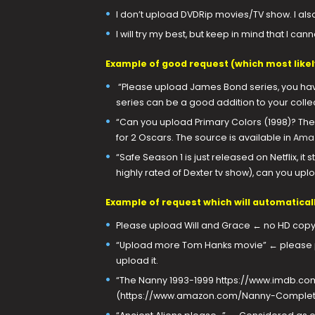
I don’t upload DVDRip movies/TV show. I al
I will try my best, but keep in mind that I c
Example of good request (which most likely 
“Please upload James Bond series, you hav
series can be a good addition to your collec
“Can you upload Primary Colors (1998)? The
for 2 Oscars. The source is available in
Amaz
“Safe Season 1 is just released on Netflix, i
highly rated of Dexter tv show), can you upl
Example of request which will automaticall
Please upload Will and Grace ← no HD copy
“Upload more Tom Hanks movie” ← please pu
upload it.
“The Nanny 1993-1999 https://www.imdb.com/
(https://www.amazon.com/Nanny-Complet