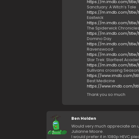
https://m.imdb.com/title/
Sanctuary: A Witch’s Tale
https://m.imdb.com/title/
Eastwick
https://m.imdb.com/title/
The Spiderwick Chronicle
https://m.imdb.com/title/
Domino Day
https://m.imdb.com/title/
Ravenswood
https://m.imdb.com/title/
Star Trek: Starfleet Acad
https://m.imdb.com/title/
Sullivans crossing Season
https://www.imdb.com/titl
Best Medicine
https://www.imdb.com/tit
Thank you so much
Ben Holden
Would very much appreciate an up
Julianne Moore.
I would prefer it in 1080p HEVC ple