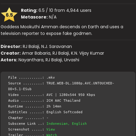
Rating:
6.5 / 10 from 4,944 users
6.5
Metascore:
N/A
Goddess Mookuthi Amman descends on Earth and uses a
television reporter to expose fake godmen.
Director:
RJ Balaji, N.J. Saravanan
Creator:
Amar Babaria, RJ Balaji, K.N. Vijay Kumar
Actors:
Nayanthara, RJ Balaji, Urvashi
File ...........: .mkv
Source .........: TRUE.WEB-DL.1080p.AVC.UNTOUCHED-
DD+5.1-ESub
Video ..........: AVC | 1280x544 950 Kbps
Audio ..........: 2CH AAC Thailand
Runtime ........: 2h 14mn
Subtitles ......: English Softcoded
Chapter ........: -
Subscene Link ..:
Indonesian, English
Screenshot .....:
View
Trailer ........:
Watch