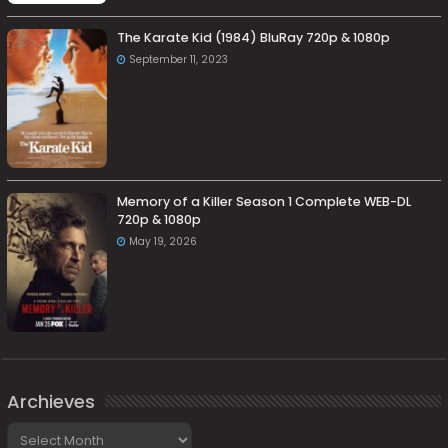
The Karate Kid (1984) BluRay 720p & 1080p
September 11, 2023
Memory of a Killer Season 1 Complete WEB-DL
720p & 1080p
May 19, 2026
Archieves
Archieves