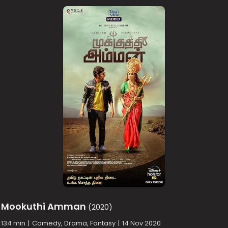
Mookuthi Amman
(2020)
134 min
|
Comedy, Drama, Fantasy
|
14 Nov 2020