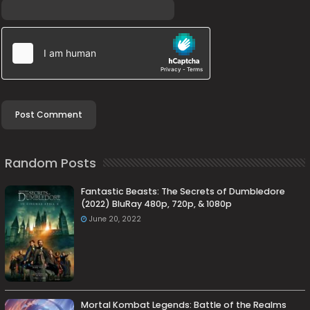
Random Posts
Fantastic Beasts: The Secrets of Dumbledore
(2022) BluRay 480p, 720p, & 1080p
June 20, 2022
Mortal Kombat Legends: Battle of the Realms