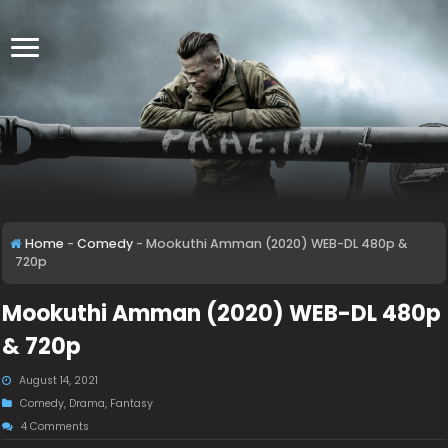
Home
-
Comedy
-
Mookuthi Amman (2020) WEB-DL 480p &
720p
Mookuthi Amman (2020) WEB-DL 480p
& 720p
August 14, 2021
Comedy
,
Drama
,
Fantasy
4 Comments