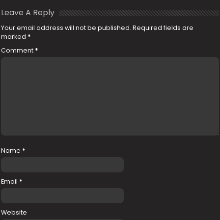
Leave A Reply
Your email address will not be published.
Required fields are
marked
*
Comment
*
Name
*
Email
*
Website