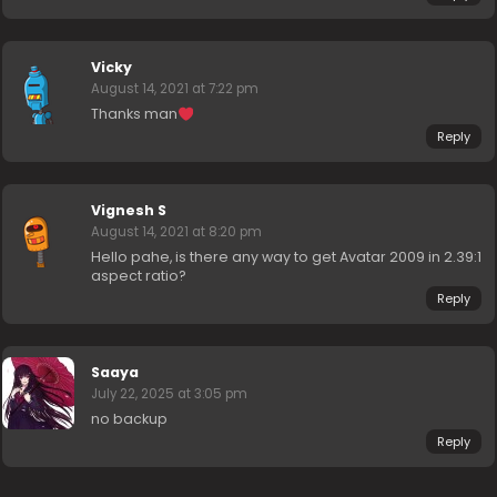
Vicky
August 14, 2021 at 7:22 pm
Thanks man
Reply
Vignesh S
August 14, 2021 at 8:20 pm
Hello pahe, is there any way to get Avatar 2009 in 2.39:1
aspect ratio?
Reply
Saaya
July 22, 2025 at 3:05 pm
no backup
Reply