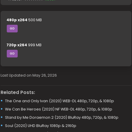
480p x264
500 MB
GD
720p x264
999 MB
GD
Last Updated on May 26, 2026
Related Posts:
The One and Only Ivan (2020) WEB-DL 480p, 720p, & 1080p
We Can Be Heroes (2020) NF WEB-DL 480p, 720p, & 1080p
Stand by Me Doraemon 2 (2020) BluRay 480p, 720p, & 1080p
Soul (2020) UHD BluRay 1080p & 2160p