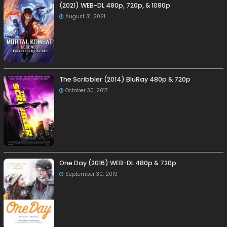
(2021) WEB-DL 480p, 720p, & 1080p
August 31, 2021
The Scribbler (2014) BluRay 480p & 720p
October 30, 2017
One Day (2016) WEB-DL 480p & 720p
September 30, 2019