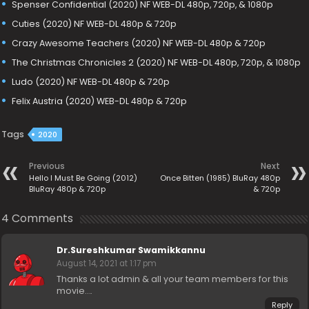
Spenser Confidential (2020) NF WEB-DL 480p, 720p, & 1080p
Cuties (2020) NF WEB-DL 480p & 720p
Crazy Awesome Teachers (2020) NF WEB-DL 480p & 720p
The Christmas Chronicles 2 (2020) NF WEB-DL 480p, 720p, & 1080p
Ludo (2020) NF WEB-DL 480p & 720p
Felix Austria (2020) WEB-DL 480p & 720p
Tags
2020
Previous
Next
Hello I Must Be Going (2012)
Once Bitten (1985) BluRay 480p
BluRay 480p & 720p
& 720p
4 Comments
Dr.Sureshkumar Swamikkannu
August 14, 2021 at 1:17 pm
Thanks a lot admin & all your team members for this
movie….
Reply