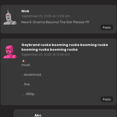
Nick
September 26, 2025 at 12:09 am
New K-Drama Beyond The Bar Please !!!!!
Reply
Gaybrand rucka booming rucka booming rucka
booming rucka booming rucka
September 26, 2025 at 12:26 am
must..
.. download..
… the..
….. 480p..
Reply
Abc