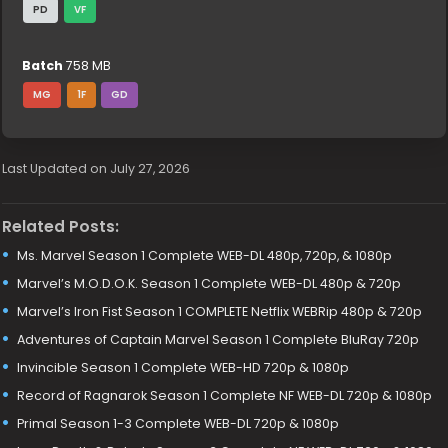
PD
VF
Batch
758 MB
MG
1F
GD
Last Updated on July 27, 2026
Related Posts:
Ms. Marvel Season 1 Complete WEB-DL 480p, 720p, & 1080p
Marvel’s M.O.D.O.K. Season 1 Complete WEB-DL 480p & 720p
Marvel’s Iron Fist Season 1 COMPLETE Netflix WEBRip 480p & 720p
Adventures of Captain Marvel Season 1 Complete BluRay 720p
Invincible Season 1 Complete WEB-HD 720p & 1080p
Record of Ragnarok Season 1 Complete NF WEB-DL 720p & 1080p
Primal Season 1-3 Complete WEB-DL 720p & 1080p