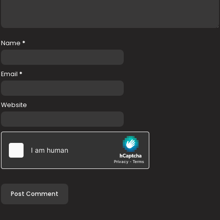
Name
*
Email
*
Website