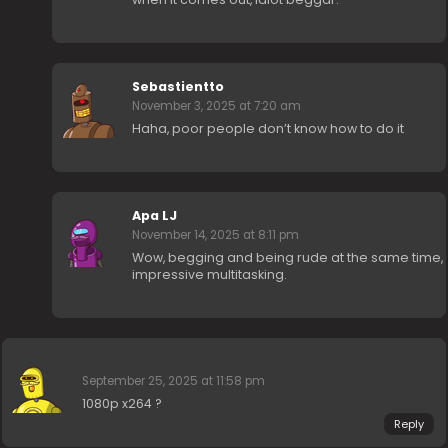
Sebastientto
November 3, 2025 at 7:20 am
Haha, poor people don’t know how to do it
Apa LJ
November 14, 2025 at 8:11 pm
Wow, begging and being rude at the same time,
impressive multitasking.
⠀
September 25, 2025 at 11:58 pm
1080p x264 ?
Reply