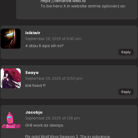
https://lendrive.web.id
To be hero X in website anime.oploverz.ac
Icikiwir
September 26, 2025 at 9:40 am
4 atau 6 eps sih ini?
Reply
Saaya
September 26, 2025 at 12:50 pm
link fixed !!!
Reply
Jacobjo
September 26, 2025 at 1:38 pm
Gr8 work as always.
Pls add Wolf King Season 2. Thx in advance.