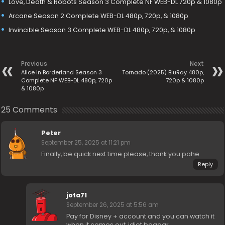
Love, Death & Robots Season 3 Complete NF WEB-DL 720p & 1080p
Arcane Season 2 Complete WEB-DL 480p, 720p, & 1080p
Invincible Season 3 Complete WEB-DL 480p, 720p, & 1080p
Previous
Next
Alice in Borderland Season 3
Tornado (2025) BluRay 480p,
Complete NF WEB-DL 480p, 720p
720p & 1080p
& 1080p
25 Comments
Peter
September 25, 2025 at 11:21 pm
Finally, be quick next time please, thank you pahe
Reply
jota71
September 26, 2025 at 5:56 am
Pay for Disney + account and you can watch it
when it comes out, idiot beggar.