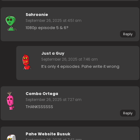
Sahroonie
September 26, 2025 at 4:51 am
1080p episode 5 & 6?
Reply
Just a Guy
September 26, 2025 at 7:46 am
It’s only 4 episodes. Pahe write it wrong
Combo Ortega
September 26, 2025 at 7:27 am
THANKSSSSSS
Reply
Pahe Website Busuk