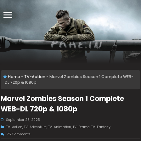
Home
-
TV-Action
-
Marvel Zombies Season 1 Complete WEB-
DL 720p & 1080p
Marvel Zombies Season 1 Complete
WEB-DL 720p & 1080p
September 25, 2025
TV-Action
,
TV-Adventure
,
TV-Animation
,
TV-Drama
,
TV-Fantasy
25 Comments