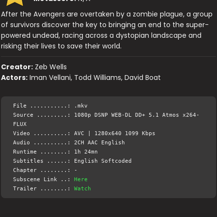
After the Avengers are overtaken by a zombie plague, a group
of survivors discover the key to bringing an end to the super-
powered undead, racing across a dystopian landscape and
risking their lives to save their world.
Creator:
Zeb Wells
Actors:
Iman Vellani, Todd Williams, David Boat
File ...........: .mkv
Source .........: 1080p DSNP WEB-DL DD+ 5.1 Atmos x264-
FLUX
Video ..........: AVC | 1280x640 1099 Kbps
Audio ..........: 2CH AAC English
Runtime ........: 1h 24mn
Subtitles ......: English Softcoded
Chapter ........: -
Subscene Link ..:
Here
Trailer ........:
Watch