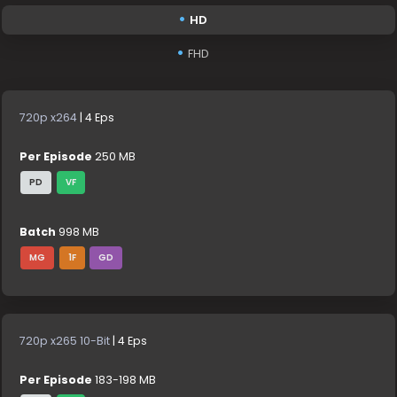
HD
FHD
720p x264
| 4 Eps
Per Episode
250 MB
PD
VF
Batch
998 MB
MG
1F
GD
720p x265 10-Bit
| 4 Eps
Per Episode
183-198 MB