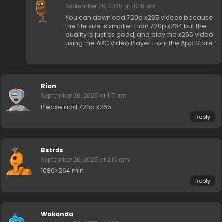
September 26, 2025 at 10:18 am
You can download 720p x265 videos because
the file size is smaller than 720p x264 but the
quality is just as good, and play the x265 video
using the ARC Video Player from the App Store.”
Rian
September 26, 2025 at 1:17 am
Please add 720p x265
Reply
Bstrds
September 26, 2025 at 2:16 am
1080×264 min
Reply
Wakanda