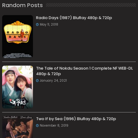
Random Posts
Radio Days (1987) BluRay 480p & 720p
May 11, 2018
The Tale of Nokdu Season 1 Complete NF WEB-DL
480p & 720p
January 24, 2021
Two If by Sea (1996) BluRay 480p & 720p
November 8, 2019