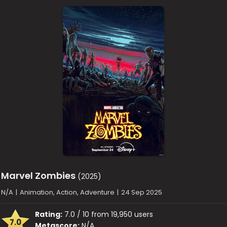
Marvel Zombies
(2025)
N/A
|
Animation, Action, Adventure
|
24 Sep 2025
Rating:
7.0 / 10 from 19,950 users
7.0
Metascore:
N/A