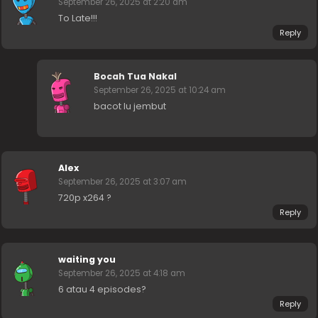
September 26, 2025 at 2:20 am
To Late!!!
Reply
Bocah Tua Nakal
September 26, 2025 at 10:24 am
bacot lu jembut
Alex
September 26, 2025 at 3:07 am
720p x264 ?
Reply
waiting you
September 26, 2025 at 4:18 am
6 atau 4 episodes?
Reply