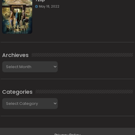
May 18, 2022
Archieves
Archieves
Categories
Categories