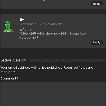
Reply
Ely
September 26, 2025 at 4:35 pm
@Admin
1080p x265 MG Is showing x264 in Mega App.
How come ?
Reply
Leave A Reply
Your email address will not be published.
Required fields are
marked
*
Comment
*