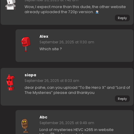
September 26, 2025 at 7:42 am
Wow, I expect more than this dude, the other website
already uploaded the 720p version.
Reply
Alex
September 26, 2025 at 11:30 am
Which site ?
siapa
September 26, 2025 at 8:03 am
dear pahe, can you upload “To Be Hero X” and “Lord of
The Mysteries” please and thankyou
Reply
Abc
September 26, 2025 at 9:49 am
Lord of mysteries HEVC x265 in website