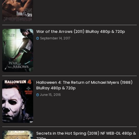
War of the Arrows (2011) BluRay 480p & 720p
September 14, 2017
Halloween 4: The Return of Michael Myers (1988)
BluRay 480p & 720p
June 15, 2016
Secrets in the Hot Spring (2018) NF WEB-DL 480p &
720p