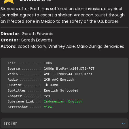
Six years after Earth has suffered an alien invasion, a cynical
journalist agrees to escort a shaken American tourist through
an infected zone in Mexico to the safety of the U.S. border.
Director:
Gareth Edwards
Creator:
Gareth Edwards
Actors:
Scoot McNairy, Whitney Able, Mario Zuniga Benavides
File ...........: .mkv
Source .........: 1080p.BluRay.x264.DTS-FGT
Video ..........: AVC | 1280x544 1032 Kbps
Audio ..........: 2CH AAC English
Runtime ........: 1h 33mn
Subtitles ......: English Softcoded
Chapter ........: Yes
Subscene Link ..:
Indonesian, English
Screenshot .....:
View
Trailer