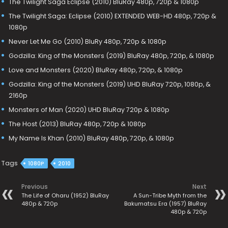
The Twilight Saga Eclipse (2010) BluRay 480p, 720p & 1080p
The Twilight Saga: Eclipse (2010) EXTENDED WEB-HD 480p, 720p &
1080p
Never Let Me Go (2010) BluRy 480p, 720p & 1080p
Godzilla: King of the Monsters (2019) BluRay 480p, 720p, & 1080p
Love and Monsters (2020) BluRay 480p, 720p, & 1080p
Godzilla: King of the Monsters (2019) UHD BluRay 720p, 1080p, &
2160p
Monsters of Man (2020) UHD BluRay 720p & 1080p
The Host (2013) BluRay 480p, 720p & 1080p
My Name Is Khan (2010) BluRay 480p, 720p, & 1080p
Tags
1080P
2010
Previous
Next
The Life of Oharu (1952) BluRay
A Sun-Tribe Myth from the
480p & 720p
Bakumatsu Era (1957) BluRay
480p & 720p