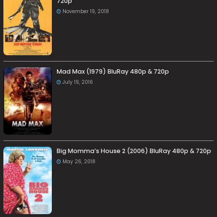
720p
November 19, 2018
Mad Max (1979) BluRay 480p & 720p
July 19, 2016
Big Momma’s House 2 (2006) BluRay 480p & 720p
May 26, 2018