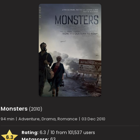
Monsters
(2010)
94 min
|
Adventure, Drama, Romance
|
03 Dec 2010
Rating:
6.3 / 10 from 101,537 users
6.3
Metascore:
63