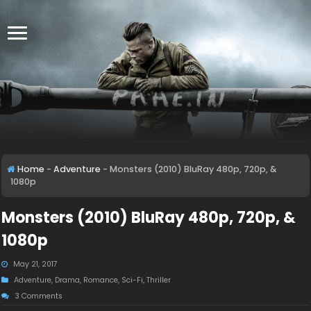
Home
-
Adventure
-
Monsters (2010) BluRay 480p, 720p, &
1080p
Monsters (2010) BluRay 480p, 720p, &
1080p
May 21, 2017
Adventure
,
Drama
,
Romance
,
Sci-Fi
,
Thriller
3 Comments