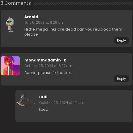
3 Comments
Arnold
July 6, 2023 at 9:26 am
Hi the mega links are dead can you reupload them
please
Reply
mohammadamin_b
October 25, 2024 at 6:37 am
Admin, please fix the links
Reply
BHB
October 25, 2024 at 1:11 pm
fixed