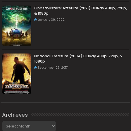
Ghostbusters: Afterlife (2021) BluRay 480p, 720p,
& 1080p
January 30, 2022
National Treasure (2004) BluRay 480p, 720p, &
1080p
September 29, 2017
Archieves
Archieves