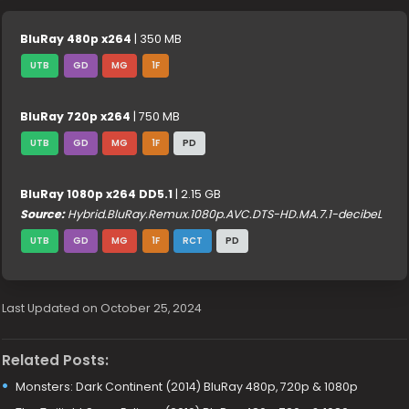
BluRay 480p x264
| 350 MB
UTB
GD
MG
1F
BluRay 720p x264
| 750 MB
UTB
GD
MG
1F
PD
BluRay 1080p x264 DD5.1
| 2.15 GB
Source:
Hybrid.BluRay.Remux.1080p.AVC.DTS-HD.MA.7.1-decibeL
UTB
GD
MG
1F
RCT
PD
Last Updated on October 25, 2024
Related Posts:
Monsters: Dark Continent (2014) BluRay 480p, 720p & 1080p