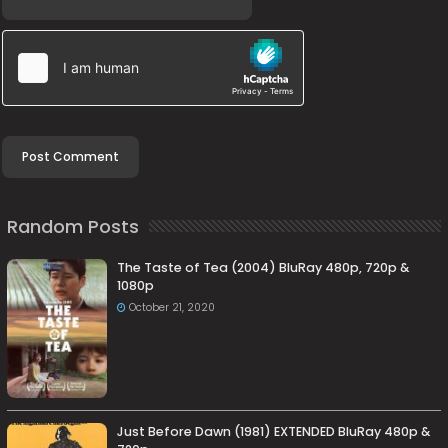
Random Posts
The Taste of Tea (2004) BluRay 480p, 720p &
1080p
October 21, 2020
Just Before Dawn (1981) EXTENDED BluRay 480p &