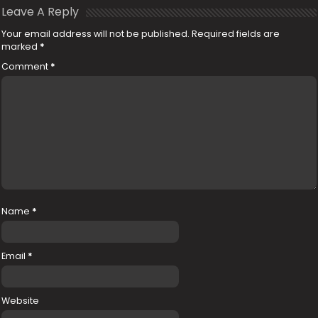
Leave A Reply
Your email address will not be published.
Required fields are
marked
*
Comment
*
Name
*
Email
*
Website