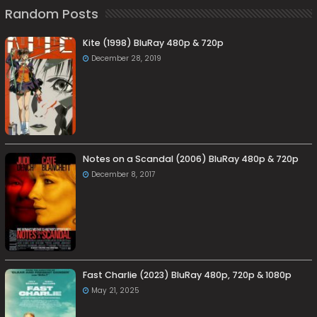
Random Posts
Kite (1998) BluRay 480p & 720p
December 28, 2019
Notes on a Scandal (2006) BluRay 480p & 720p
December 8, 2017
Fast Charlie (2023) BluRay 480p, 720p & 1080p
May 21, 2025