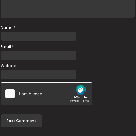
Name
*
Email
*
Website