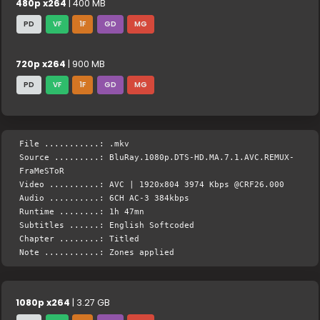
480p x264
| 400 MB
PD
VF
1F
GD
MG
720p x264
| 900 MB
PD
VF
1F
GD
MG
File ...........: .mkv
Source .........: BluRay.1080p.DTS-HD.MA.7.1.AVC.REMUX-
FraMeSToR
Video ..........: AVC | 1920x804 3974 Kbps @CRF26.000
Audio ..........: 6CH AC-3 384kbps
Runtime ........: 1h 47mn
Subtitles ......: English Softcoded
Chapter ........: Titled
Note ...........: Zones applied
1080p x264
| 3.27 GB