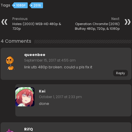
Tags
1080P
2016
Previous
Next
Holes (2003) WEB-HD 480p &
Operation Chromite (2016)
720p
BluRay 480p, 720p, & 1080p
4 Comments
queenbee
September 15, 2017 at 4:55 am
link utb 480p broken. could u pls fix it
Reply
Kei
October 1, 2017 at 2:33 pm
done
RifQ