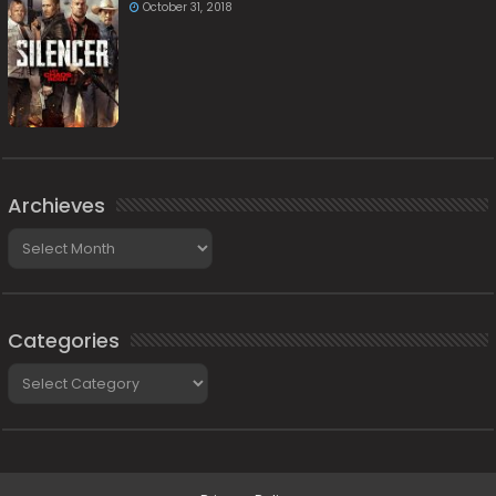
October 31, 2018
Archieves
Archieves
Categories
Categories