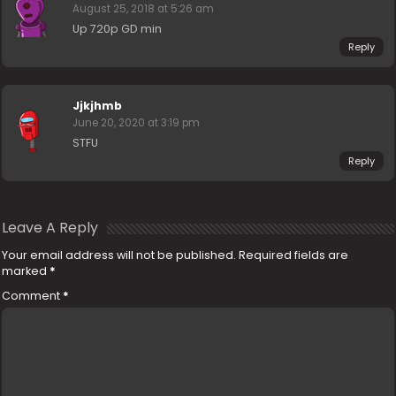
August 25, 2018 at 5:26 am
Up 720p GD min
Reply
Jjkjhmb
June 20, 2020 at 3:19 pm
STFU
Reply
Leave A Reply
Your email address will not be published.
Required fields are
marked
*
Comment
*