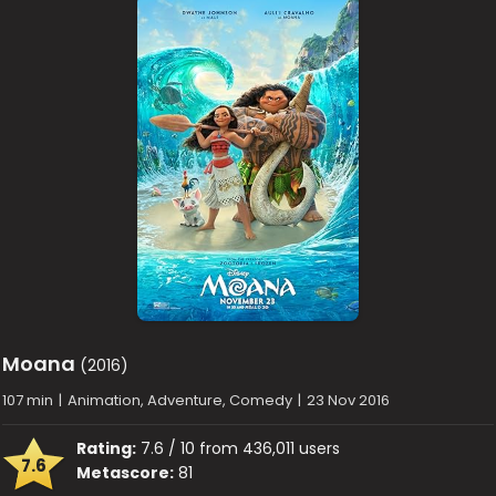
Moana
(2016)
107 min
|
Animation, Adventure, Comedy
|
23 Nov 2016
Rating:
7.6 / 10 from 436,011 users
7.6
Metascore:
81