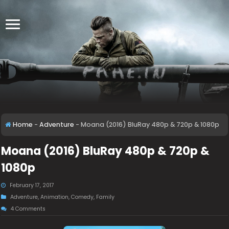
Home
-
Adventure
-
Moana (2016) BluRay 480p & 720p & 1080p
Moana (2016) BluRay 480p & 720p &
1080p
February 17, 2017
Adventure
,
Animation
,
Comedy
,
Family
4 Comments