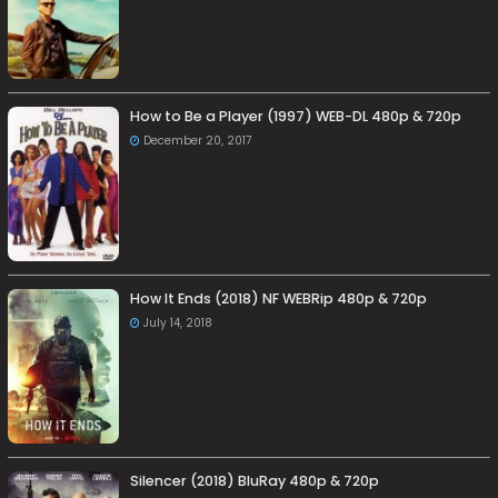
How to Be a Player (1997) WEB-DL 480p & 720p
December 20, 2017
How It Ends (2018) NF WEBRip 480p & 720p
July 14, 2018
Silencer (2018) BluRay 480p & 720p