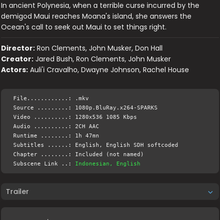
In ancient Polynesia, when a terrible curse incurred by the
demigod Maui reaches Moana's island, she answers the
Ocean's call to seek out Maui to set things right.
Director:
Ron Clements, John Musker, Don Hall
Creator:
Jared Bush, Ron Clements, John Musker
Actors:
Auli'i Cravalho, Dwayne Johnson, Rachel House
File............: .mkv
Source .........: 1080p.BluRay.x264-SPARKS
Video ..........: 1280x536 1085 Kbps
Audio ..........: 2CH AAC
Runtime ........: 1h 47mn
Subtitles ......: English, English SDH softcoded
Chapter ........: Included (not named)
Subscene Link ..:
Indonesian, English
Trailer