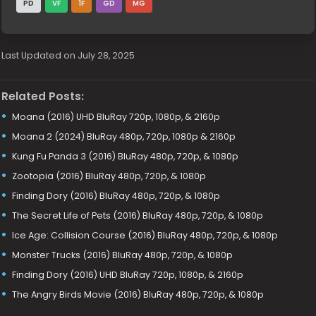
PD
VF
1F
GD
MG
Last Updated on July 28, 2025
Related Posts:
Moana (2016) UHD BluRay 720p, 1080p, & 2160p
Moana 2 (2024) BluRay 480p, 720p, 1080p & 2160p
Kung Fu Panda 3 (2016) BluRay 480p, 720p, & 1080p
Zootopia (2016) BluRay 480p, 720p, & 1080p
Finding Dory (2016) BluRay 480p, 720p, & 1080p
The Secret Life of Pets (2016) BluRay 480p, 720p, & 1080p
Ice Age: Collision Course (2016) BluRay 480p, 720p, & 1080p
Monster Trucks (2016) BluRay 480p, 720p, & 1080p
Finding Dory (2016) UHD BluRay 720p, 1080p, & 2160p
The Angry Birds Movie (2016) BluRay 480p, 720p, & 1080p