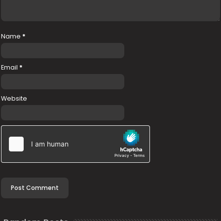
Name
*
Email
*
Website