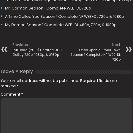
Mr. Corman Season 1 Complete WEB-DL 720p
A Time Called You Season 1 Complete NF WEB-DL 720p & 1080p
My Demon Season 1 Complete WEB-DL 480p, 720p, & 1080p
Previous
Next
Evil Dead (2013) Unrated UHD
Once Upon a Small Town
BluRay 720p, 1080p, & 2160p
Season 1 Complete NF WEB-DL
720p
Leave A Reply
Your email address will not be published.
Required fields are
marked
*
Comment
*