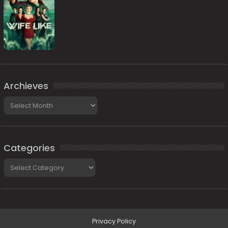
Archieves
Archieves
Categories
Categories
Privacy Policy