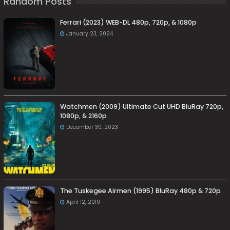
Random Posts
Ferrari (2023) WEB-DL 480p, 720p, & 1080p
January 23, 2024
Watchmen (2009) Ultimate Cut UHD BluRay 720p,
1080p, & 2160p
December 30, 2023
The Tuskegee Airmen (1995) BluRay 480p & 720p
April 12, 2019