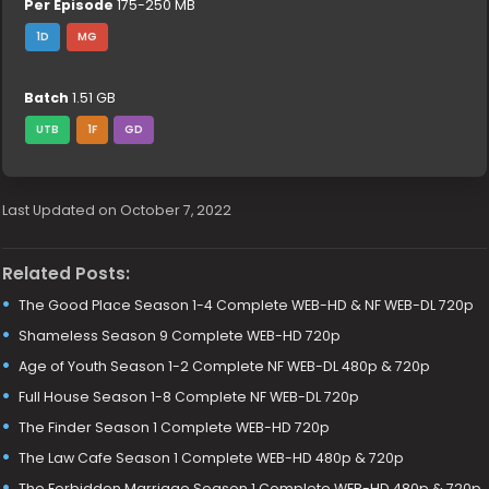
Per Episode
175-250 MB
1D
MG
Batch
1.51 GB
UTB
1F
GD
Last Updated on October 7, 2022
Related Posts:
The Good Place Season 1-4 Complete WEB-HD & NF WEB-DL 720p
Shameless Season 9 Complete WEB-HD 720p
Age of Youth Season 1-2 Complete NF WEB-DL 480p & 720p
Full House Season 1-8 Complete NF WEB-DL 720p
The Finder Season 1 Complete WEB-HD 720p
The Law Cafe Season 1 Complete WEB-HD 480p & 720p
The Forbidden Marriage Season 1 Complete WEB-HD 480p & 720p