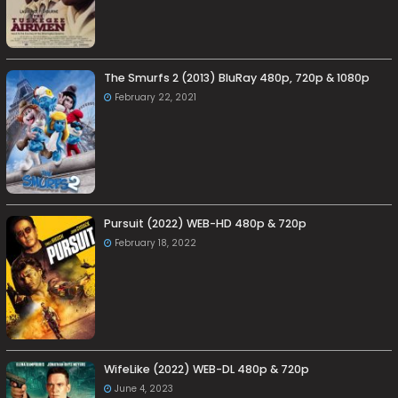
The Smurfs 2 (2013) BluRay 480p, 720p & 1080p
February 22, 2021
Pursuit (2022) WEB-HD 480p & 720p
February 18, 2022
WifeLike (2022) WEB-DL 480p & 720p
June 4, 2023