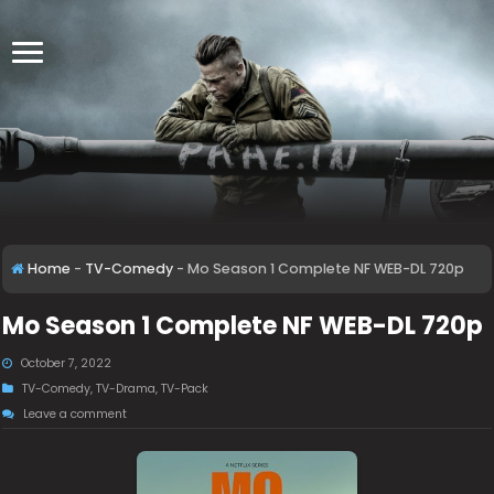
Home
-
TV-Comedy
-
Mo Season 1 Complete NF WEB-DL 720p
Mo Season 1 Complete NF WEB-DL 720p
October 7, 2022
TV-Comedy
,
TV-Drama
,
TV-Pack
Leave a comment