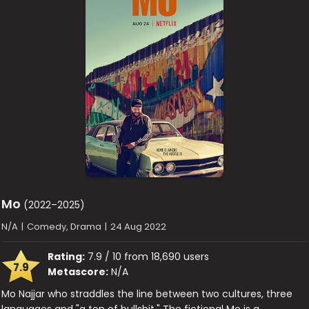
Mo
(2022–2025)
N/A
|
Comedy, Drama
|
24 Aug 2022
Rating:
7.9 / 10 from 18,690 users
7.9
Metascore:
N/A
Mo Najjar who straddles the line between two cultures, three