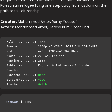
languages and "a ton of bullshit." The fictional Mo is a
Palestinian refugee living one step away from asylum on the
path to U.S. citizenship.
Creator:
Mohammed Amer, Ramy Youssef
Actors:
Mohammed Amer, Teresa Ruiz, Omar Elba
File ...........: .mkv
Source .........: 1080p.NF.WEB-DL.DDP5.1.H.264-SMURF
Video ..........: AVC | 1280x640 962 Kbps
Audio ..........: 2CH AAC English
Runtime ........: 23mn
Subtitles ......: English & Indonesian Softcoded
Chapter ........: -
Subscene Link ..:
Here
Screenshot .....:
View
Trailer ........:
Watch
Season 1
| 8 Eps