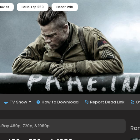
ovies
IMDb Top 250
Oscar Win
TV Show
How to Download
Report Dead Link
O
Ray 480p, 720p, & 1080p
Ra