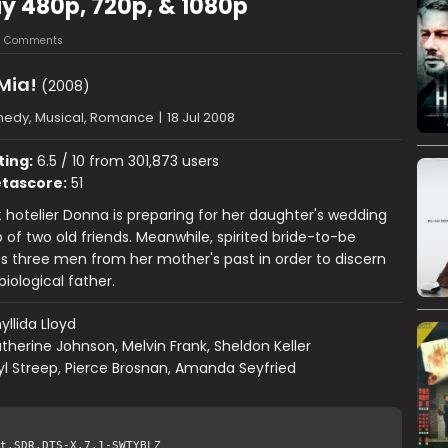
 480p, 720p, & 1080p
5 Comments
ia!
(2008)
edy, Musical, Romance
|
18 Jul 2008
ting:
6.5 / 10 from 301,873 users
tascore:
51
hotelier Donna is preparing for her daughter's wedding
p of two old friends. Meanwhile, spirited bride-to-be
es three men from her mother's past in order to discern
biological father.
yllida Lloyd
therine Johnson, Melvin Frank, Sheldon Keller
l Streep, Pierce Brosnan, Amanda Seyfried
t.SDR.DTS-X.7.1-SWTYBLZ