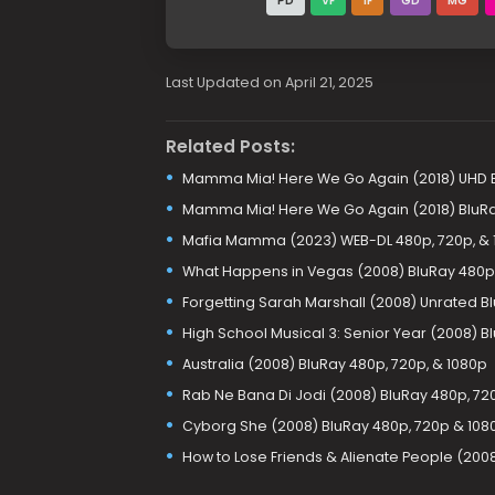
PD
VF
1F
GD
MG
Last Updated on April 21, 2025
Related Posts:
Mamma Mia! Here We Go Again (2018) UHD B
Mamma Mia! Here We Go Again (2018) BluR
Mafia Mamma (2023) WEB-DL 480p, 720p, & 
What Happens in Vegas (2008) BluRay 480p,
Forgetting Sarah Marshall (2008) Unrated Bl
High School Musical 3: Senior Year (2008) B
Australia (2008) BluRay 480p, 720p, & 1080p
Rab Ne Bana Di Jodi (2008) BluRay 480p, 72
Cyborg She (2008) BluRay 480p, 720p & 108
How to Lose Friends & Alienate People (200