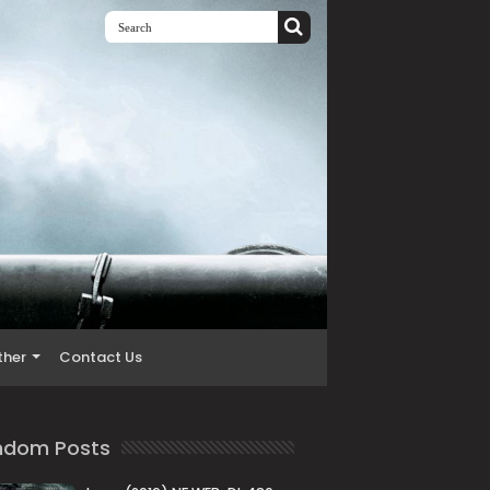
ther
Contact Us
ndom Posts