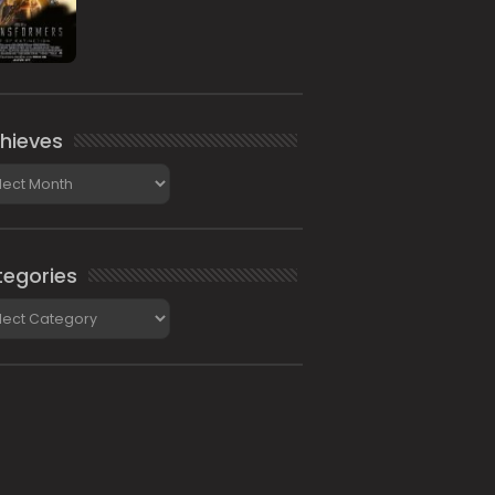
hieves
ieves
egories
gories