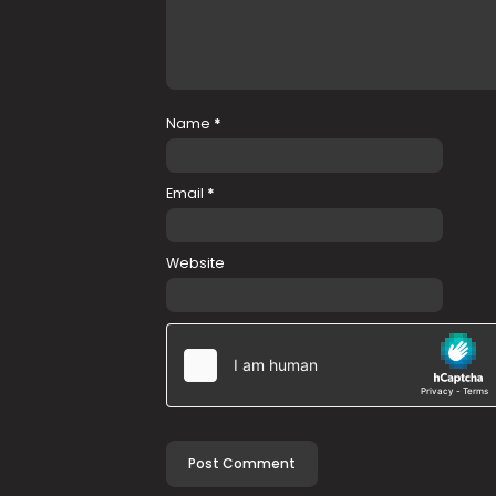
Name
*
Email
*
Website