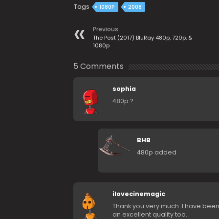
Tags
1080P
2008
Previous
The Post (2017) BluRay 480p, 720p, &
1080p
5 Comments
sophia
480p ?
BHB
480p added
ilovecinemagic
Thank you very much. I have been l
an excellent quality too.