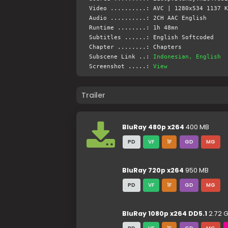
Video ..........: AVC | 1280x534 1137 K
Audio ..........: 2CH AAC English
Runtime ........: 1h 48mn
Subtitles ......: English Softcoded
Chapter ........: Chapters
Subscene Link ..:
Indonesian, English
Screenshot .....:
View
Trailer
BluRay 480p x264
400 MB
PD
VF
1F
GD
MG
BluRay 720p x264
950 MB
PD
VF
1F
GD
MG
BluRay 1080p x264 DD5.1
2.72 