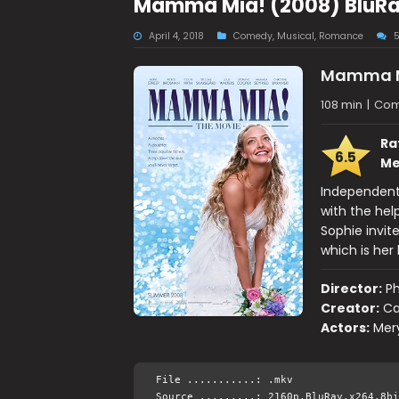
Mamma Mia! (2008) BluRay
April 4, 2018
Comedy
,
Musical
,
Romance
Mamma M
108 min
|
Com
Ra
6.5
Me
Independent 
with the hel
Sophie invit
which is her 
Director:
Ph
Creator:
Ca
Actors:
Mery
File ...........: .mkv
Source .........: 2160p.BluRay.x264.8bi