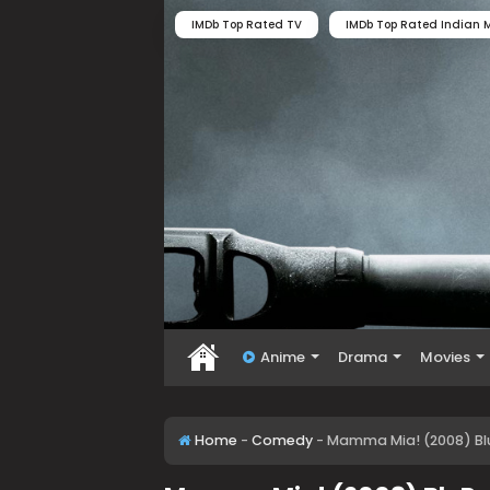
IMDb Top Rated TV
IMDb Top Rated Indian M
Anime
Drama
Movies
Home
-
Comedy
-
Mamma Mia! (2008) Blu