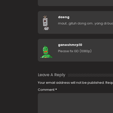
daeng
maut…gituh dong om…yang di bua
ganeshmrp10
Please fix GD (1080p)
Leave A Reply
Your email address will not be published.
Requ
Comment
*