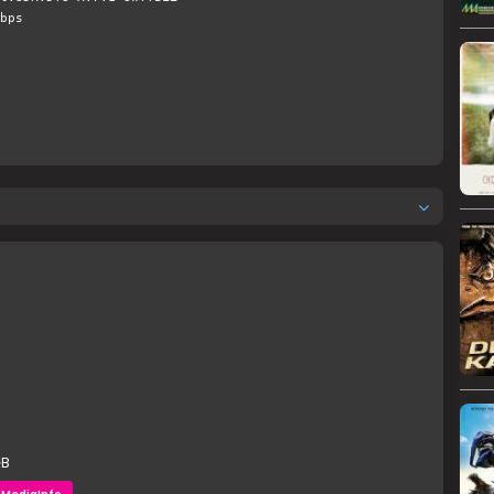
bps
GB