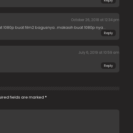
Reply
October 26, 2018 at 12:34 pm
t 1080p buat film2 bagusnya…makasih buat 1080p nya…
Reply
July 6, 2019 at 10:59 am
Reply
ired fields are marked
*