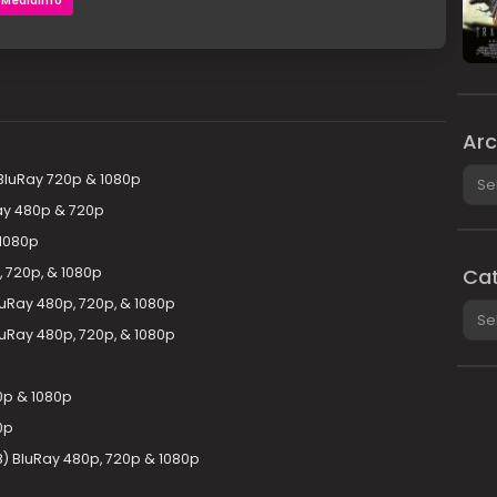
MediaInfo
Arc
Arch
luRay 720p & 1080p
ay 480p & 720p
1080p
 720p, & 1080p
Cat
uRay 480p, 720p, & 1080p
Cate
luRay 480p, 720p, & 1080p
0p & 1080p
0p
8) BluRay 480p, 720p & 1080p