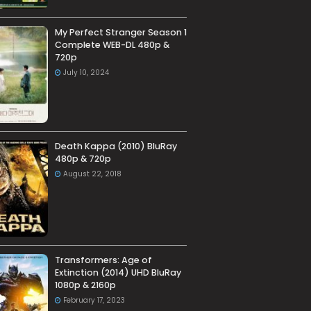
My Perfect Stranger Season 1
Complete WEB-DL 480p &
720p
July 10, 2024
Death Kappa (2010) BluRay
480p & 720p
August 22, 2018
Transformers: Age of
Extinction (2014) UHD BluRay
1080p & 2160p
February 17, 2023