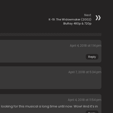
Next
K-19: The Widowmaker (2002)
BluRay 480p & 720p
April 4, 2018 at 1:14 pm
Reply
April 7, 2018 at 5:34 pm
April 4, 2018 at 11:54 pm
ooking for this musical a long time until now. Wow! And it’s in