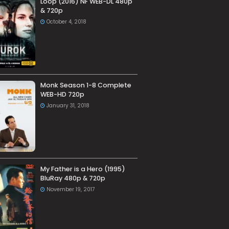
Loop (2016) NF WEB-DL 480p
& 720p
October 4, 2018
Monk Season 1-8 Complete
WEB-HD 720p
January 31, 2018
My Father is a Hero (1995)
BluRay 480p & 720p
November 19, 2017