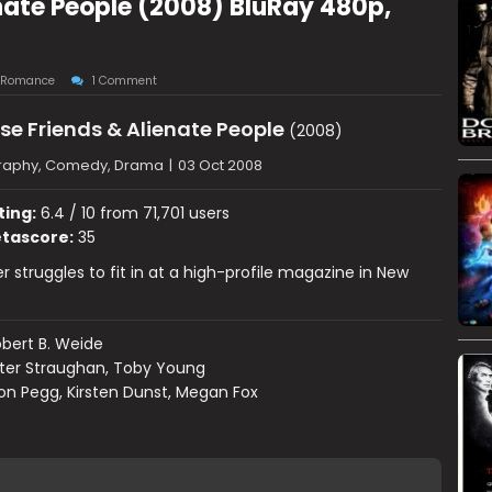
nate People (2008) BluRay 480p,
Romance
1 Comment
se Friends & Alienate People
(2008)
raphy, Comedy, Drama
|
03 Oct 2008
ting:
6.4 / 10 from 71,701 users
tascore:
35
ter struggles to fit in at a high-profile magazine in New
bert B. Weide
ter Straughan, Toby Young
n Pegg, Kirsten Dunst, Megan Fox