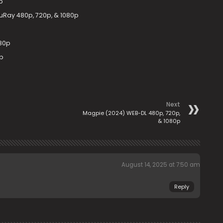
p
uRay 480p, 720p, & 1080p
80p
p
Next
Magpie (2024) WEB-DL 480p, 720p,
& 1080p
August 14, 2025 at 7:50 am
Reply