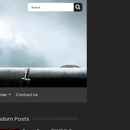
ther
Contact Us
ndom Posts