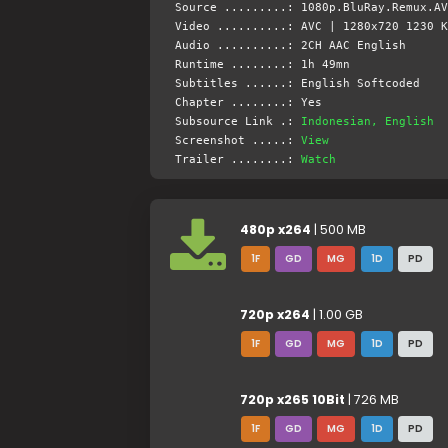
Source .........: 1080p.BluRay.Remux.AV
Video ..........: AVC | 1280x720 1230 K
Audio ..........: 2CH AAC English
Runtime ........: 1h 49mn
Subtitles ......: English Softcoded
Chapter ........: Yes
Subsource Link .:
Indonesian, English
Screenshot .....:
View
Trailer ........:
Watch
480p x264
| 500 MB
1F
GD
MG
1D
PD
720p x264
| 1.00 GB
1F
GD
MG
1D
PD
720p x265 10Bit
| 726 MB
1F
GD
MG
1D
PD