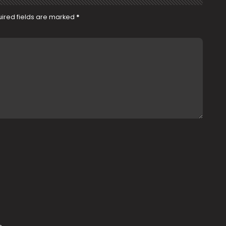
ired fields are marked
*