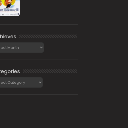
hieves
ieves
egories
gories