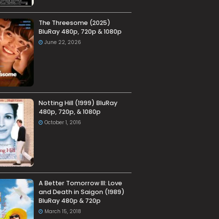
The Threesome (2025)
BluRay 480p, 720p & 1080p
June 22, 2026
Notting Hill (1999) BluRay
480p, 720p, & 1080p
October 1, 2016
A Better Tomorrow III: Love
and Death in Saigon (1989)
BluRay 480p & 720p
March 15, 2018