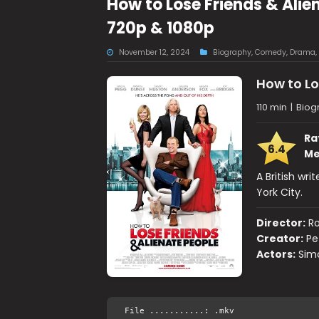
How to Lose Friends & Alie
720p & 1080p
November 12, 2024
Biography
,
Comedy
,
Drama
,
How to Lo
110 min
|
Biog
Ra
6.4
Me
A British wri
York City.
Director:
Ro
Creator:
Pe
Actors:
Simo
File ...........: .mkv