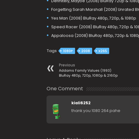
Definitely, Maybe (2008) BluRay 720p & 1080
Forgetting Sarah Marshall (2008) Unrated Bl
Yes Man (2008) BluRay 480p, 720p, & 1080p
Speed Racer (2008) BluRay 480p, 720p & 10
Appaloosa (2008) BluRay 480p, 720p & 1080
Tags
1080P
2008
X265
Previous
Addams Family Values (1993)
BluRay 480p, 720p, 1080p & 2160p
One Comment
kiali6252
thank you 1080 264 pahe