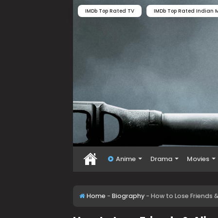
IMDb Top Rated TV
IMDb Top Rated Indian M
Anime
Drama
Movies
Home
-
Biography
-
How to Lose Friends 