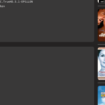
C.TrueHD.5.1-EPSiLON
bps