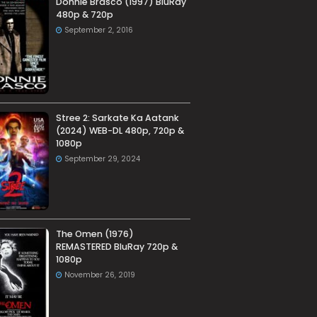
Donnie Brasco (1997) BluRay
480p & 720p
September 2, 2016
Stree 2: Sarkate Ka Aatank
(2024) WEB-DL 480p, 720p &
1080p
September 29, 2024
The Omen (1976)
REMASTERED BluRay 720p &
1080p
November 26, 2019