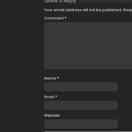
Leave A Reply
Your email address will not be published.
Requ
Comment
*
Name
*
Email
*
Website