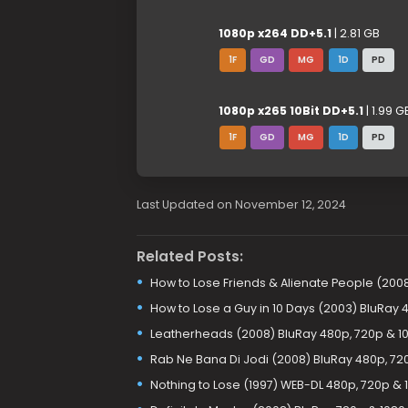
1080p x264 DD+5.1
| 2.81 GB
1F
GD
MG
1D
PD
1080p x265 10Bit DD+5.1
| 1.99 G
1F
GD
MG
1D
PD
Last Updated on November 12, 2024
Related Posts:
How to Lose Friends & Alienate People (200
How to Lose a Guy in 10 Days (2003) BluRay 
Leatherheads (2008) BluRay 480p, 720p & 1
Rab Ne Bana Di Jodi (2008) BluRay 480p, 72
Nothing to Lose (1997) WEB-DL 480p, 720p & 