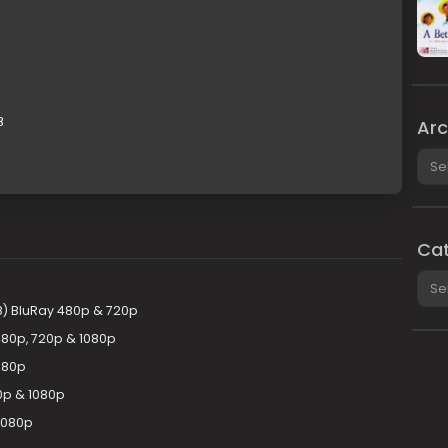
B
Arc
Arch
Cat
Cate
8) BluRay 480p & 720p
480p, 720p & 1080p
080p
0p & 1080p
1080p