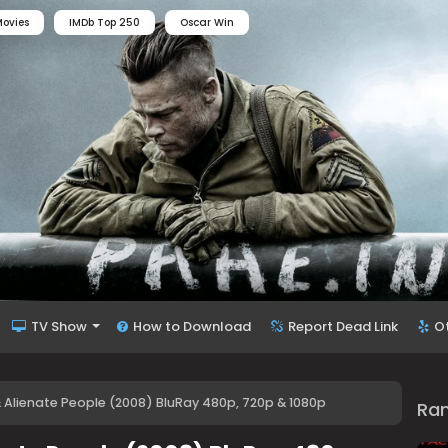
ovies
IMDb Top 250
Oscar Win
TV Show
How to Download
Report Dead Link
O
& Alienate People (2008) BluRay 480p, 720p & 1080p
Ra