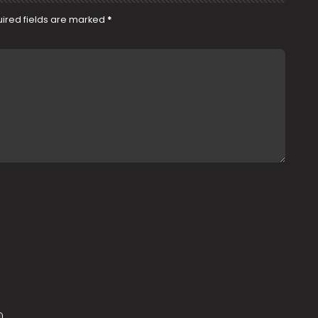
ired fields are marked
*