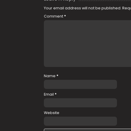
Your email address will not be published.
Requ
Comment
*
Name
*
Email
*
Website