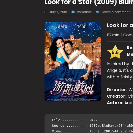
Look for a Star (2009) Bl
July 4, 2019
Romance
Leave a comment
Look for a
117 min
|
Com
Ra
5.6
Me
Inspired by 
Angela, it's
with a feist
Director:
W
Creator:
Ci
Actors:
And
File ...........: .mkv
Source .........: 1080p.BluRay.x264-aBD
Video ..........: AVC | 1280x544 932 Kb