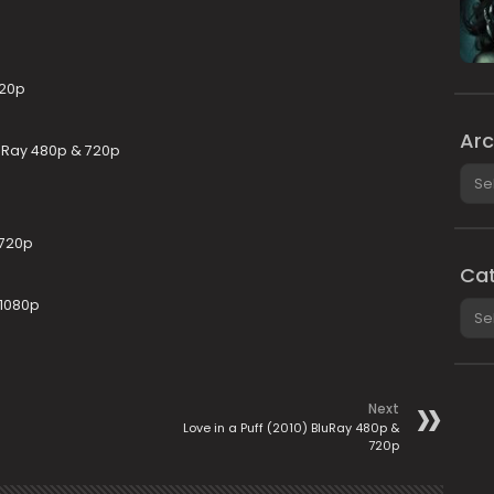
720p
Arc
uRay 480p & 720p
Arch
 720p
Cat
 1080p
Cate
Next
Love in a Puff (2010) BluRay 480p &
720p