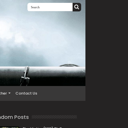
ther
Contact Us
ndom Posts