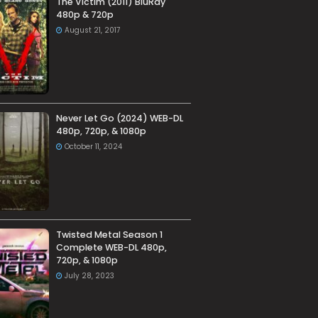
The Victim (2011) BluRay
480p & 720p
August 21, 2017
Never Let Go (2024) WEB-DL
480p, 720p, & 1080p
October 11, 2024
Twisted Metal Season 1
Complete WEB-DL 480p,
720p, & 1080p
July 28, 2023