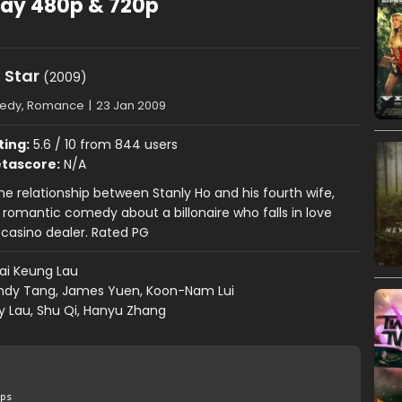
uRay 480p & 720p
 Star
(2009)
edy, Romance
|
23 Jan 2009
ting:
5.6 / 10 from 844 users
tascore:
N/A
the relationship between Stanly Ho and his fourth wife,
 a romantic comedy about a billonaire who falls in love
y casino dealer. Rated PG
ai Keung Lau
ndy Tang, James Yuen, Koon-Nam Lui
y Lau, Shu Qi, Hanyu Zhang
ps