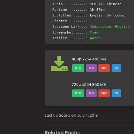
Audio ..........: 2CH AAC Chinese
Runtime ........: 1h 57mn
Subtitles ......: English Softcoded
Chapter ........: -
Subscene Link ..:
Indonesian, English
Screenshot .....:
View
Trailer ........:
Watch
480p x264 400 MB
UTB
GD
MG
1D
720p x264 850 MB
UTB
GD
MG
1D
Last Updated on July 4, 2019
Related Posts: