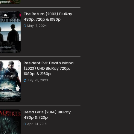
The Return (2003) BluRay
480p, 720p & 1080p
May 17, 2024
Resident Evil: Death Island
(2023) UHD BluRay 720p,
1080p, & 2160p
July 23, 2023
Dead Girls (2014) BluRay
480p & 720p
April 14, 2018