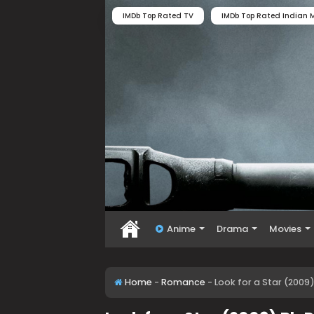
IMDb Top Rated TV
IMDb Top Rated Indian M
Anime
Drama
Movies
Home
-
Romance
-
Look for a Star (2009