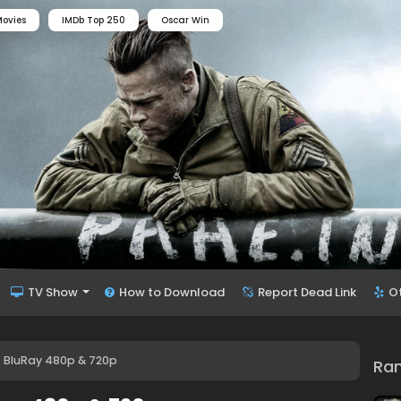
ovies
IMDb Top 250
Oscar Win
TV Show
How to Download
Report Dead Link
O
) BluRay 480p & 720p
Ra