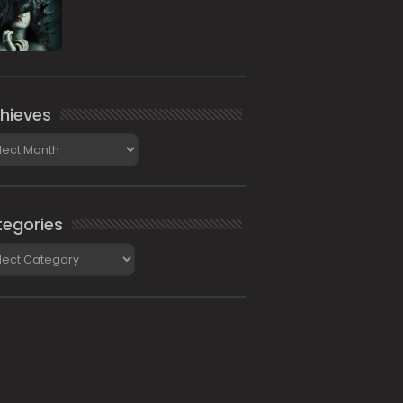
hieves
ieves
egories
gories