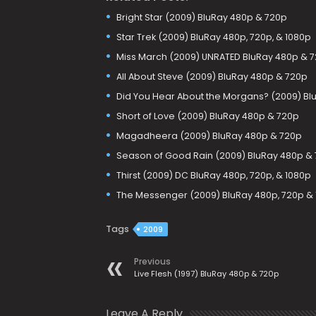
Bright Star (2009) BluRay 480p & 720p
Star Trek (2009) BluRay 480p, 720p, & 1080p
Miss March (2009) UNRATED BluRay 480p & 
All About Steve (2009) BluRay 480p & 720p
Did You Hear About the Morgans? (2009) Bl
Short of Love (2009) BluRay 480p & 720p
Magadheera (2009) BluRay 480p & 720p
Season of Good Rain (2009) BluRay 480p &
Thirst (2009) DC BluRay 480p, 720p, & 1080p
The Messenger (2009) BluRay 480p, 720p &
Tags
2009
Previous
Live Flesh (1997) BluRay 480p & 720p
Leave A Reply