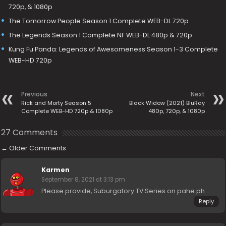
720p, & 1080p
The Tomorrow People Season 1 Complete WEB-DL 720p
The Legends Season 1 Complete NF WEB-DL 480p & 720p
Kung Fu Panda: Legends of Awesomeness Season 1-3 Complete
WEB-HD 720p
Previous
Next
Rick and Morty Season 5
Black Widow (2021) BluRay
Complete WEB-HD 720p & 1080p
480p, 720p, & 1080p
27 Comments
←
Older Comments
Karmen
September 8, 2021 at 3:13 pm
Please provide, Suburgatory TV Series on pahe.ph
Reply