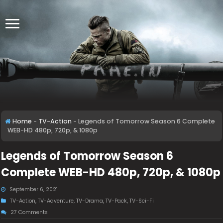
Home
-
TV-Action
-
Legends of Tomorrow Season 6 Complete
WEB-HD 480p, 720p, & 1080p
Legends of Tomorrow Season 6
Complete WEB-HD 480p, 720p, & 1080p
September 6, 2021
TV-Action
,
TV-Adventure
,
TV-Drama
,
TV-Pack
,
TV-Sci-Fi
27 Comments