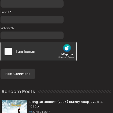
Email
*
Website
Random Posts
Rang De Basanti (2006) BluRay 480p, 720p, &
1080p
June 24, 2017