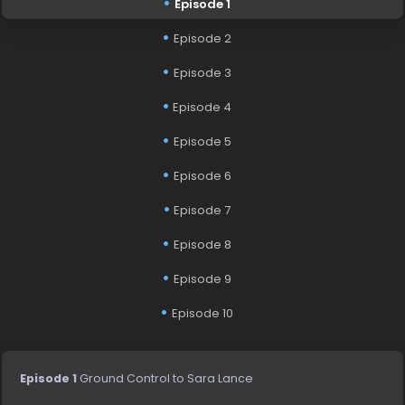
Episode 1
Episode 2
Episode 3
Episode 4
Episode 5
Episode 6
Episode 7
Episode 8
Episode 9
Episode 10
Episode 1
Ground Control to Sara Lance