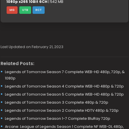
1080p x265 10Bit 6CH
| 542 MB
MG
UTB
RCT
Last Updated on February 21, 2023
Related Posts:
Legends of Tomorrow Season 7 Complete WEB-HD 480p, 720p, &
1080p
Legends of Tomorrow Season 4 Complete WEB-HD 480p & 720p
Legends of Tomorrow Season 5 Complete WEB-HD 480p & 720p
Legends of Tomorrow Season 3 Complete 480p & 720p
Legends of Tomorrow Season 2 Complete HDTV 480p & 720p
Legends of Tomorrow Season 1-7 Complete BluRay 720p
Arcane: League of Legends Season 1 Complete NF WEB-DL 480p,