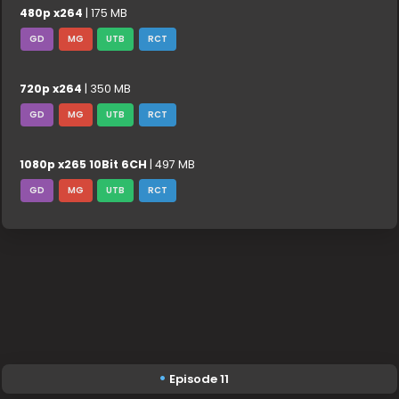
480p x264
| 175 MB
GD
MG
UTB
RCT
720p x264
| 350 MB
GD
MG
UTB
RCT
1080p x265 10Bit 6CH
| 497 MB
GD
MG
UTB
RCT
Episode 11