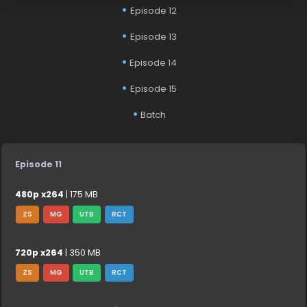
Episode 12
Episode 13
Episode 14
Episode 15
Batch
Episode 11
480p x264
| 175 MB
ZS
MG
UTB
RCT
720p x264
| 350 MB
ZS
MG
UTB
RCT