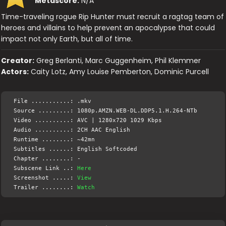
Metascore:
N/A
Time-traveling rogue Rip Hunter must recruit a ragtag team of
heroes and villains to help prevent an apocalypse that could
impact not only Earth, but all of time.
Creator:
Greg Berlanti, Marc Guggenheim, Phil Klemmer
Actors:
Caity Lotz, Amy Louise Pemberton, Dominic Purcell
File ...........: .mkv
Source .........: 1080p.AMZN.WEB-DL.DDP5.1.H.264-NTb
Video ..........: AVC | 1280x720 1029 Kbps
Audio ..........: 2CH AAC English
Runtime ........: ~42mn
Subtitles ......: English Softcoded
Chapter ........: -
Subscene Link ..:
Here
Screenshot .....:
View
Trailer ........:
Watch