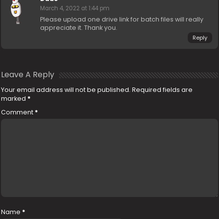
March 4, 2022 at 1:44 pm
Please upload one drive link for batch files will really
appreciate it. Thank you.
Reply
Leave A Reply
Your email address will not be published.
Required fields are
marked
*
Comment
*
Name
*