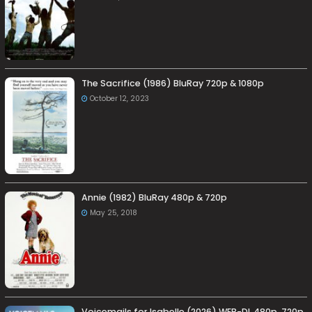
The Sacrifice (1986) BluRay 720p & 1080p
October 12, 2023
Annie (1982) BluRay 480p & 720p
May 25, 2018
Voicemails for Isabelle (2026) WEB-DL 480p, 720p