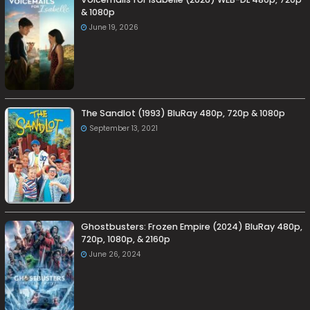
& 1080p
June 19, 2026
The Sandlot (1993) BluRay 480p, 720p & 1080p
September 13, 2021
Ghostbusters: Frozen Empire (2024) BluRay 480p,
720p, 1080p, & 2160p
June 26, 2024