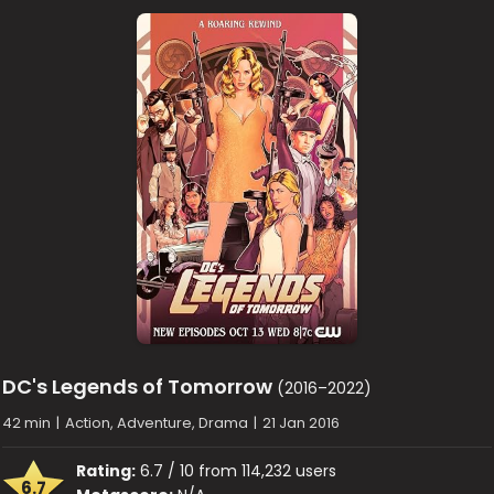
DC's Legends of Tomorrow
(2016–2022)
42 min
|
Action, Adventure, Drama
|
21 Jan 2016
Rating:
6.7 / 10 from 114,232 users
6.7