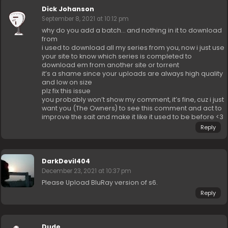
Dick Johanson
September 8, 2021 at 10:12 pm
why do you add a batch… and nothing in it to download
from
i used to download all my series from you, now i just use
your site to know which series is completed to
download em from another site or torrent
it’s a shame since your uploads are always high quality
and low on size
plz fix this issue
you probably won’t show my comment, it’s fine, cuz i just
want you (The Owners) to see this comment and act to
improve the sait and make it like it used to be before <3
Reply
DarkDevil404
December 23, 2021 at 10:37 pm
Please Upload BluRay version of s6.
Reply
Dude