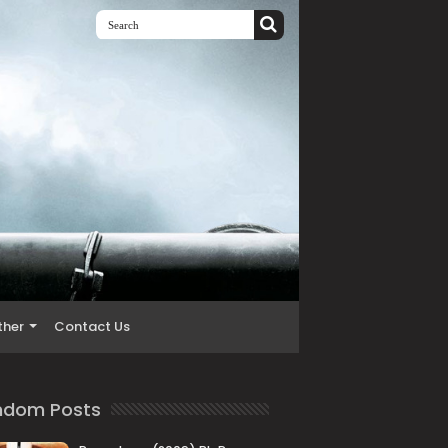
ther
Contact Us
ndom Posts