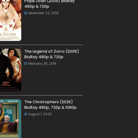
Pope Joan (2009) BluRay
480p & 720p
December 22, 2018
The Legend of Zorro (2005)
BluRay 480p & 720p
February 28, 2018
The Christophers (2026)
BluRay 480p, 720p & 1080p
August 1, 2026