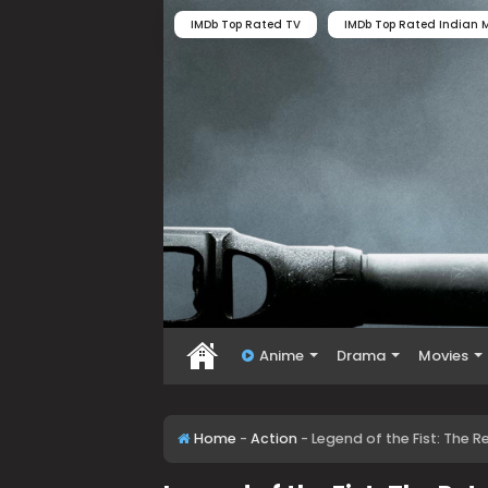
IMDb Top Rated TV
IMDb Top Rated Indian M
Anime
Drama
Movies
Home
-
Action
-
Legend of the Fist: The 