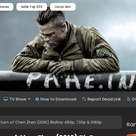
ovies
IMDb Top 250
Oscar Win
TV Show
How to Download
Report Dead Link
O
Return of Chen Zhen (2010) BluRay 480p, 720p & 1080p
Ra