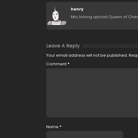
henry
Min, tolong upload Queen of Chess (
Leave A Reply
Your email address will not be published.
Requ
Comment
*
Name
*