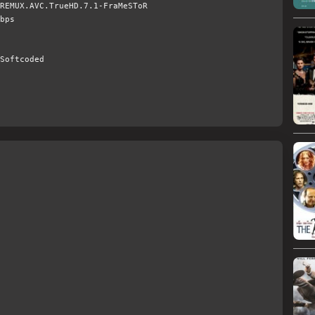
REMUX.AVC.TrueHD.7.1-FraMeSToR
bps
Softcoded