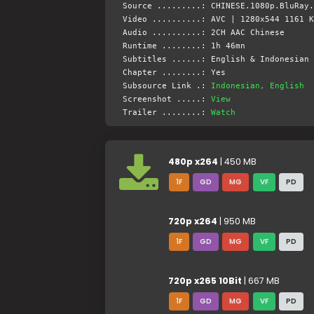
Source .........: CHINESE.1080p.BluRay.
Video ..........: AVC | 1280x544 1161 K
Audio ..........: 2CH AAC Chinese
Runtime ........: 1h 46mn
Subtitles ......: English & Indonesian 
Chapter ........: Yes
Subsource Link .:
Indonesian, English
Screenshot .....:
View
Trailer ........:
Watch
480p x264
| 450 MB
1F
GD
MG
VF
PD
720p x264
| 950 MB
1F
GD
MG
VF
PD
720p x265 10Bit
| 667 MB
1F
GD
MG
VF
PD