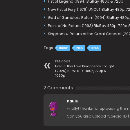
Fist of Legend (1994) BluRay 480p & 720p
New Fist of Fury (1976) UNCUT BluRay 480p, 7
God of Gamblers Return (1994) BluRay 480p,
Point of No Return (1993) BluRay 480p, 720p 
Kingdom 4: Return of the Great General (20
Tags
1080P
2010
X265
Previous
Even if This Love Disappears Tonight
(2025) NF WEB-DL 480p, 720p &
1080p
2 Comments
Pauls
Finally! Thanks for uploading the 
Can you also upload “Special ID (2