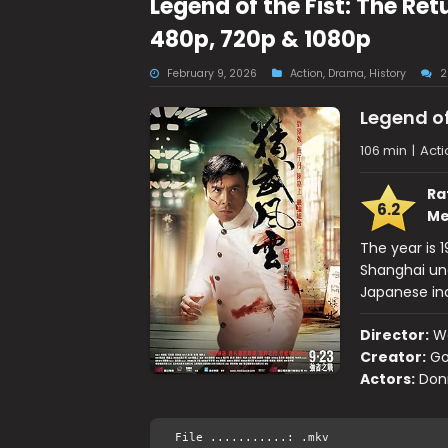
Legend of the Fist: The Re
480p, 720p & 1080p
February 9, 2026
Action
,
Drama
,
History
2
Legend of
106 min
|
Acti
Ra
6.2
Me
The year is 
Shanghai und
Japanese incl
Director:
W
Creator:
Go
Actors:
Donn
File ...........: .mkv