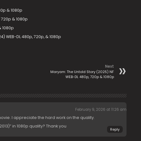
20p & 1080p
 720p & 1080p
& 1080p
24) WEB-DL 480p, 720p, & 1080p
Next
Maryam: The Untold Story (2025) NF
WEB-DL 480p, 720p & 1080p
February 9, 2026 at 11:26 am
movie. I appreciate the hard work on the quality.
013)” in 1080p quality? Thank you
Reply