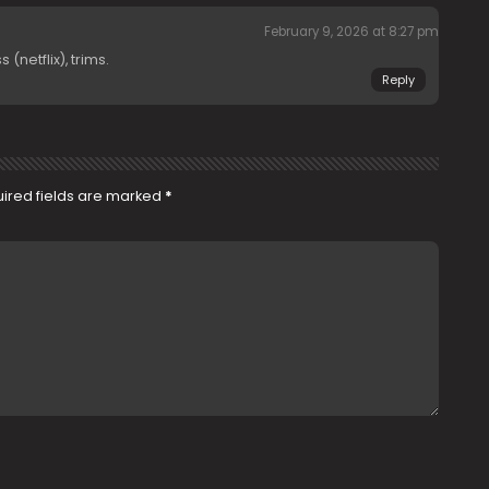
February 9, 2026 at 8:27 pm
netflix), trims.
Reply
ired fields are marked
*