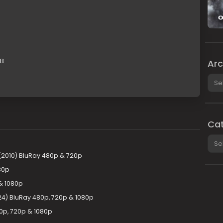
GB
Arc
Arch
Cat
Cate
 (2010) BluRay 480p & 720p
80p
 & 1080p
24) BluRay 480p, 720p & 1080p
0p, 720p & 1080p