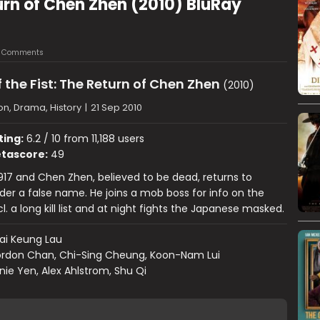
turn of Chen Zhen (2010) BluRay
 Comments
 the Fist: The Return of Chen Zhen
(2010)
on, Drama, History
|
21 Sep 2010
ting:
6.2 / 10 from 11,188 users
tascore:
49
1917 and Chen Zhen, believed to be dead, returns to
er a false name. He joins a mob boss for info on the
. a long kill list and at night fights the Japanese masked.
ai Keung Lau
rdon Chan, Chi-Sing Cheung, Koon-Nam Lui
ie Yen, Alex Ahlstrom, Shu Qi