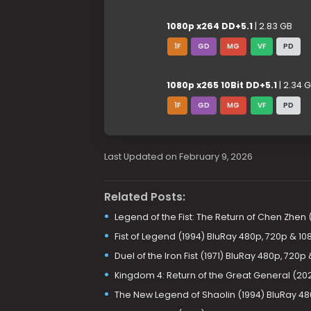
1080p x264 DD+5.1
| 2.83 GB
1F
GD
MG
VF
PD
1080p x265 10Bit DD+5.1
| 2.34 
1F
GD
MG
VF
PD
Last Updated on February 9, 2026
Related Posts:
Legend of the Fist: The Return of Chen Zhen
Fist of Legend (1994) BluRay 480p, 720p & 10
Duel of the Iron Fist (1971) BluRay 480p, 720p
Kingdom 4: Return of the Great General (20
The New Legend of Shaolin (1994) BluRay 48