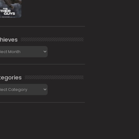
hieves
ieves
egories
gories