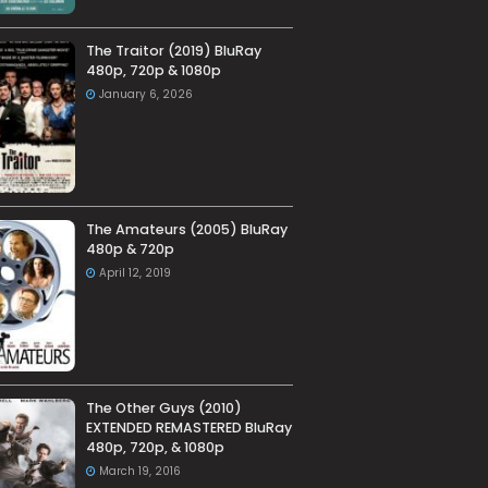
The Traitor (2019) BluRay
480p, 720p & 1080p
January 6, 2026
The Amateurs (2005) BluRay
480p & 720p
April 12, 2019
The Other Guys (2010)
EXTENDED REMASTERED BluRay
480p, 720p, & 1080p
March 19, 2016