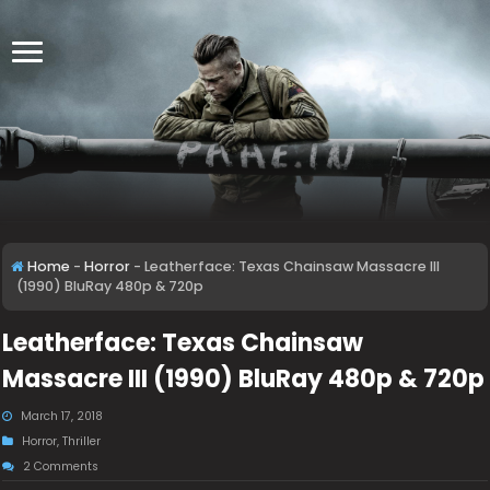
Home
-
Horror
-
Leatherface: Texas Chainsaw Massacre III
(1990) BluRay 480p & 720p
Leatherface: Texas Chainsaw
Massacre III (1990) BluRay 480p & 720p
March 17, 2018
Horror
,
Thriller
2 Comments