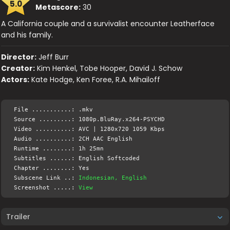
5.0
Metascore:
30
A California couple and a survivalist encounter Leatherface
and his family.
Director:
Jeff Burr
Creator:
Kim Henkel, Tobe Hooper, David J. Schow
Actors:
Kate Hodge, Ken Foree, R.A. Mihailoff
File ...........: .mkv
Source .........: 1080p.BluRay.x264-PSYCHD
Video ..........: AVC | 1280x720 1059 Kbps
Audio ..........: 2CH AAC English
Runtime ........: 1h 25mn
Subtitles ......: English Softcoded
Chapter ........: Yes
Subscene Link ..:
Indonesian, English
Screenshot .....:
View
Trailer