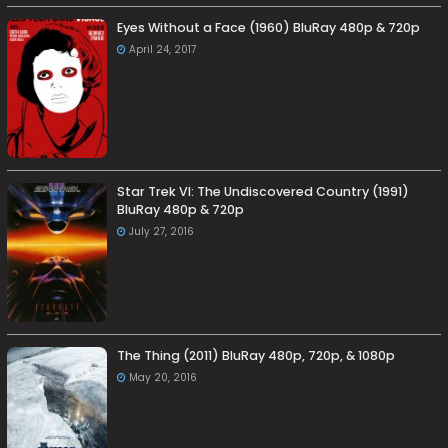
Eyes Without a Face (1960) BluRay 480p & 720p
April 24, 2017
Star Trek VI: The Undiscovered Country (1991)
BluRay 480p & 720p
July 27, 2016
The Thing (2011) BluRay 480p, 720p, & 1080p
May 20, 2016