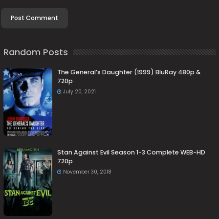
Random Posts
The General’s Daughter (1999) BluRay 480p &
720p
July 20, 2021
Stan Against Evil Season 1-3 Complete WEB-HD
720p
November 30, 2018