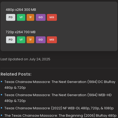
480p x264 300 MB
PD
VF
1F
GD
MG
720p x264 700 MB
PD
VF
1F
GD
MG
Last Updated on July 24, 2025
Related Posts:
Texas Chainsaw Massacre: The Next Generation (1994) DC BluRay
480p & 720p
Texas Chainsaw Massacre: The Next Generation (1994) WEB-HD
480p & 720p
Texas Chainsaw Massacre (2022) NF WEB-DL 480p, 720p, & 1080p
The Texas Chainsaw Massacre: The Beginning (2006) BluRay 480p