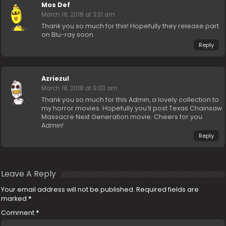
Mos Def
March 18, 2018 at 3:31 am
Thank you so much for this! Hopefully they release part
on Blu-ray soon.
Reply
Azriezul
March 18, 2018 at 9:03 am
Thank you so much for this Admin, a lovely collection to
my horror movies. Hopefully you’ll post Texas Chainsaw
Massacre Next Generation movie. Cheers for you
Admin!
Reply
Leave A Reply
Your email address will not be published.
Required fields are
marked
*
Comment
*