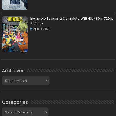
Invincible Season 2 Complete WEB-DL 480p, 720p,
& 1080p
April 4, 2024
Archieves
Archieves
Categories
Categories