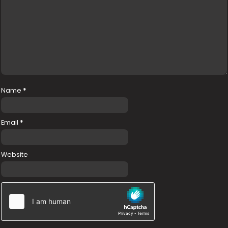
Name
*
Email
*
Website