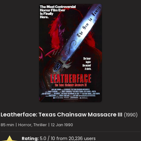
Leatherface: Texas Chainsaw Massacre III
(1990)
85 min
|
Horror, Thriller
|
12 Jan 1990
Rating:
5.0 / 10 from 20,236 users