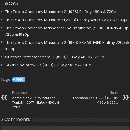
& 720p
The Texas Chainsaw Massacre 2 (1986) BluRay 480p & 720p
The Texas Chainsaw Massacre (2003) BluRay 480p, 720p, & 1080p
The Texas Chainsaw Massacre: The Beginning (2006) BluRay 480p,
720p & 1080p
The Texas Chainsaw Massacre 2 (1986) REMASTERED BluRay 720p &
1080p
Slumber Party Massacre III (1990) BluRay 480p & 720p
Texas Chainsaw 3D (2013) BluRay 480p & 720p
Tags
1990
Previous
Next
Zombiology: Enjoy Yourself
Leprechaun 2 (1994) BluRay
Tonight (2017) BluRay 480p &
480p & 720p
720p
2 Comments