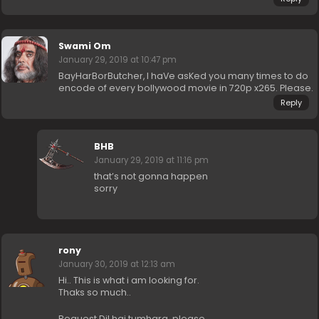
Swami Om
January 29, 2019 at 10:47 pm
BayHarBorButcher, I haVe asKed you many times to do
encode of every bollywood movie in 720p x265. Please.
Reply
BHB
January 29, 2019 at 11:16 pm
that’s not gonna happen
sorry
rony
January 30, 2019 at 12:13 am
Hi.. This is what i am looking for.
Thaks so much..
Request Dil hai tumhara..please