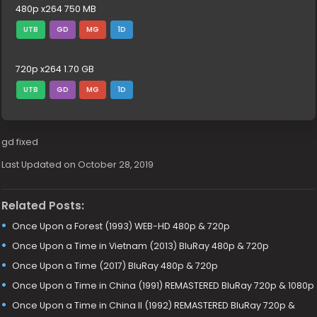
480p x264 750 MB
UTB
GD
MG
1D
720p x264 1.70 GB
UTB
GD
MG
1D
gd fixed
Last Updated on October 28, 2019
Related Posts:
Once Upon a Forest (1993) WEB-HD 480p & 720p
Once Upon a Time in Vietnam (2013) BluRay 480p & 720p
Once Upon a Time (2017) BluRay 480p & 720p
Once Upon a Time in China (1991) REMASTERED BluRay 720p & 1080p
Once Upon a Time in China II (1992) REMASTERED BluRay 720p &