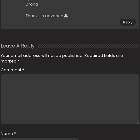
Drona
Thanks in advance
Reply
Leave A Reply
Your email address will not be published.
Required fields are
marked
*
Comment
*
Name
*