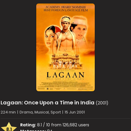
Lagaan: Once Upon a Time in India
(2001)
224 min
|
Drama, Musical, Sport
|
15 Jun 2001
Rating:
8.1 / 10 from 126,682 users
8.1