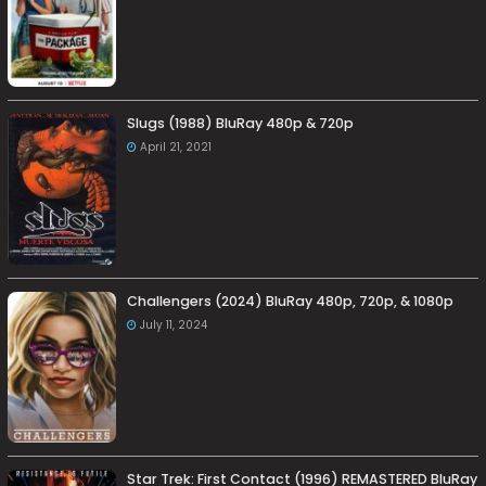
Slugs (1988) BluRay 480p & 720p
April 21, 2021
Challengers (2024) BluRay 480p, 720p, & 1080p
July 11, 2024
Star Trek: First Contact (1996) REMASTERED BluRay