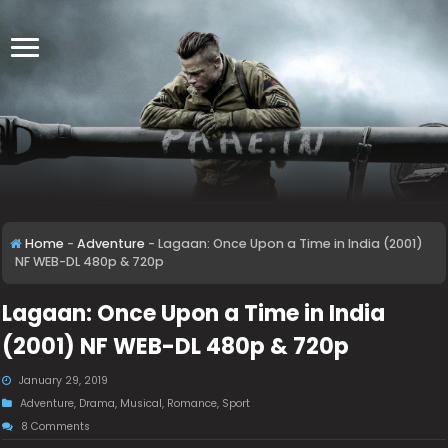
Home
-
Adventure
-
Lagaan: Once Upon a Time in India (2001)
NF WEB-DL 480p & 720p
Lagaan: Once Upon a Time in India
(2001) NF WEB-DL 480p & 720p
January 29, 2019
Adventure
,
Drama
,
Musical
,
Romance
,
Sport
8 Comments