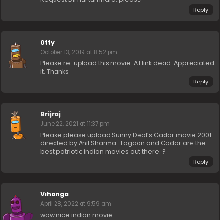
Reply
0tty
October 13, 2019 at 8:52 pm
Please re-upload this movie. All link dead. Appreciated
it. Thanks
Reply
Brijraj
June 22, 2021 at 11:37 pm
Please please upload Sunny Deol’s Gadar movie 2001
directed by Anil Sharma . Lagaan and Gadar are the
best patriotic indian movies out there. ?
Reply
Vihanga
April 28, 2022 at 9:59 am
wow.nice indian movie