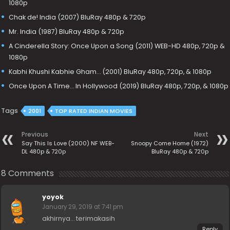
1080p
Chak de! India (2007) BluRay 480p & 720p
Mr. India (1987) BluRay 480p & 720p
A Cinderella Story: Once Upon a Song (2011) WEB-HD 480p, 720p &
1080p
Kabhi Khushi Kabhie Gham… (2001) BluRay 480p, 720p, & 1080p
Once Upon A Time… In Hollywood (2019) BluRay 480p, 720p, & 1080p
Tags
2001
TOP RATED INDIAN MOVIES
Previous
Next
Say This Is Love (2000) NF WEB-
Snoopy Come Home (1972)
DL 480p & 720p
BluRay 480p & 720p
8 Comments
yoyok
January 29, 2019 at 7:41 pm
akhirnya… terimakasih
Reply