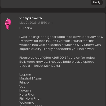
Reply
Vinay Rawath
May 21, 2026 at 11:50 pm
Hi Team,
I was looking for a good website to download Movies &
TV shows for free in DD 5.1 version. I found that this
website has vast collection of Movies & TV Shows with
superb quality. I really appreciate your hard work.
Please upload 1080p x265 DD 5.1 version for below
Bollywood movies, if not available please upload
atleast in 1080p x264 DD 5.1
Lagaan
Mughal E Azam
Prince
Veer
Kavach
Hera Pheri
Phir Hera Pheri
Welcome