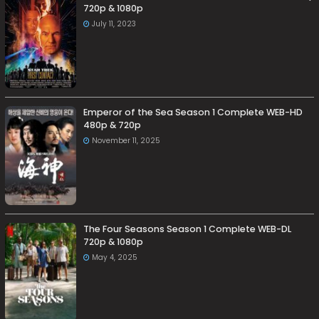
720p & 1080p
July 11, 2023
Emperor of the Sea Season 1 Complete WEB-HD
480p & 720p
November 11, 2025
The Four Seasons Season 1 Complete WEB-DL
720p & 1080p
May 4, 2025