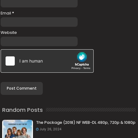
Email
*
Website
Random Posts
The Package (2018) NF WEB-DL 480p, 720p & 1080p
July 26, 2024