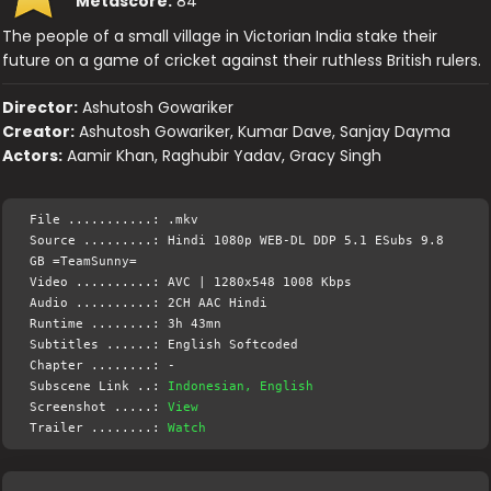
Metascore:
84
The people of a small village in Victorian India stake their
future on a game of cricket against their ruthless British rulers.
Director:
Ashutosh Gowariker
Creator:
Ashutosh Gowariker, Kumar Dave, Sanjay Dayma
Actors:
Aamir Khan, Raghubir Yadav, Gracy Singh
File ...........: .mkv
Source .........: Hindi 1080p WEB-DL DDP 5.1 ESubs 9.8
GB =TeamSunny=
Video ..........: AVC | 1280x548 1008 Kbps
Audio ..........: 2CH AAC Hindi
Runtime ........: 3h 43mn
Subtitles ......: English Softcoded
Chapter ........: -
Subscene Link ..:
Indonesian, English
Screenshot .....:
View
Trailer ........:
Watch