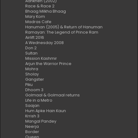
Aankhen (2002)
Race & Race 2
Bhaag Milkha Bhaag
Mary Kom
Madras Cafe
Hanuman (2005) & Return of Hanuman
Ramayan: The Legend of Prince Ram
Airlift 2016
A Wednesday 2008
Don 2
Sultan
Mission Kashmir
Arjun the Warrior Prince
Mohra
Sholay
Gangster
Piku
Dhoom 3
Golmaal & Golmaal returns
Life in a Metro
Saajan
Hum Apke Hain Kaun
Krrish 3
Mangal Pandey
Neerja
Border
Queen