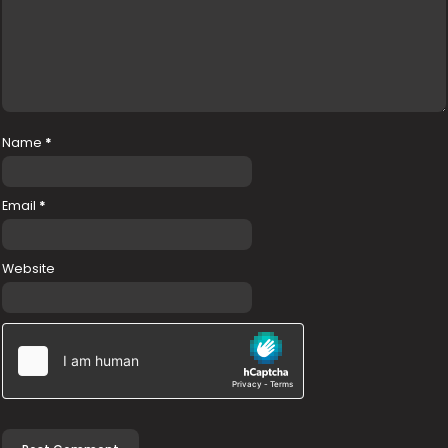
Name
*
Email
*
Website