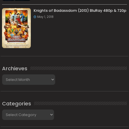
Knights of Badassdom (2013) BluRay 480p & 720p
May 1, 2018
Archieves
Archieves
Categories
Categories