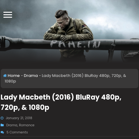
Home
-
Drama
-
Lady Macbeth (2016) BluRay 480p, 720p, &
1080p
Lady Macbeth (2016) BluRay 480p,
720p, & 1080p
January 21, 2018
Drama
,
Romance
5 Comments