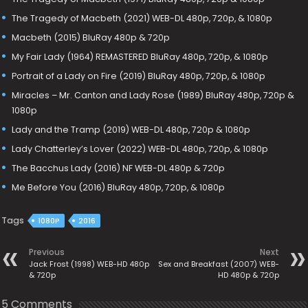
The Tragedy of Macbeth (2021) WEB-DL 480p, 720p, & 1080p
Macbeth (2015) BluRay 480p & 720p
My Fair Lady (1964) REMASTERED BluRay 480p, 720p, & 1080p
Portrait of a Lady on Fire (2019) BluRay 480p, 720p, & 1080p
Miracles – Mr. Canton and Lady Rose (1989) BluRay 480p, 720p &
1080p
Lady and the Tramp (2019) WEB-DL 480p, 720p & 1080p
Lady Chatterley’s Lover (2022) WEB-DL 480p, 720p, & 1080p
The Bacchus Lady (2016) NF WEB-DL 480p & 720p
Me Before You (2016) BluRay 480p, 720p, & 1080p
Tags
1080P
2016
Previous
Next
Jack Frost (1998) WEB-HD 480p
Sex and Breakfast (2007) WEB-
& 720p
HD 480p & 720p
5 Comments