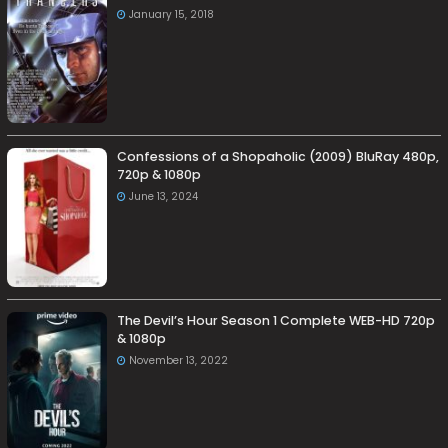
January 15, 2018
Confessions of a Shopaholic (2009) BluRay 480p,
720p & 1080p
June 13, 2024
The Devil’s Hour Season 1 Complete WEB-HD 720p
& 1080p
November 13, 2022