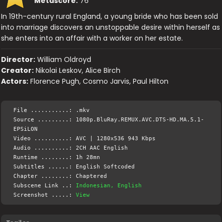
Metascore:
76
In 19th-century rural England, a young bride who has been sold
into marriage discovers an unstoppable desire within herself as
she enters into an affair with a worker on her estate.
Director:
William Oldroyd
Creator:
Nikolai Leskov, Alice Birch
Actors:
Florence Pugh, Cosmo Jarvis, Paul Hilton
File ...........: .mkv
Source .........: 1080p.BluRay.REMUX.AVC.DTS-HD.MA.5.1-
EPSiLON
Video ..........: AVC | 1280x536 943 Kbps
Audio ..........: 2CH AAC English
Runtime ........: 1h 28mn
Subtitles ......: English Softcoded
Chapter ........: Chaptered
Subscene Link ..:
Indonesian, English
Screenshot .....:
View