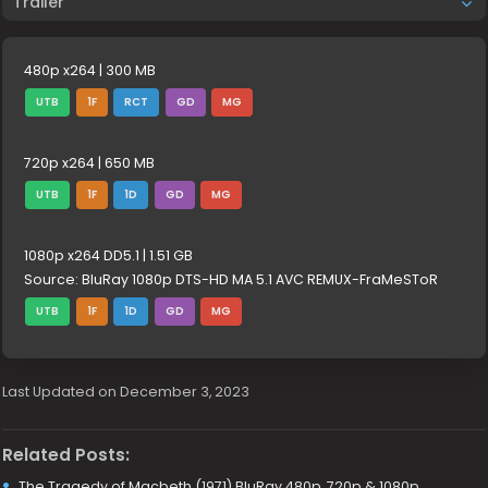
Trailer
480p x264 | 300 MB
UTB
1F
RCT
GD
MG
720p x264 | 650 MB
UTB
1F
1D
GD
MG
1080p x264 DD5.1 | 1.51 GB
Source: BluRay 1080p DTS-HD MA 5.1 AVC REMUX-FraMeSToR
UTB
1F
1D
GD
MG
Last Updated on December 3, 2023
Related Posts:
The Tragedy of Macbeth (1971) BluRay 480p, 720p & 1080p