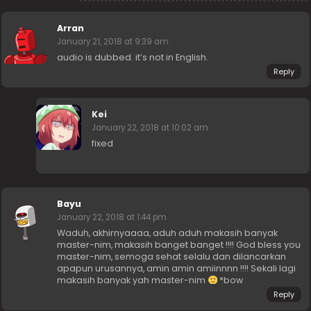
Arran
January 21, 2018 at 9:39 am
audio is dubbed. it’s not in English.
Reply
Kei
January 22, 2018 at 10:02 am
fixed
Bayu
January 22, 2018 at 1:44 pm
Waduh, akhirnyaaaa, aduh aduh makasih banyak
master-nim, makasih banget banget !!!! God bless you
master-nim, semoga sehat selalu dan dilancarkan
apapun urusannya, amin amin amiinnnn !!!! Sekali lagi
makasih banyak yah master-nim
*bow
Reply