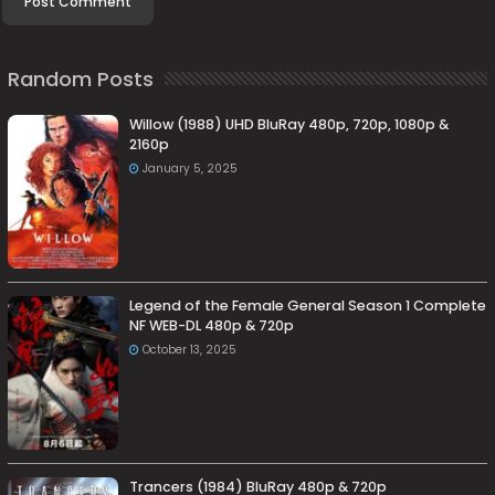
Random Posts
Willow (1988) UHD BluRay 480p, 720p, 1080p &
2160p
January 5, 2025
Legend of the Female General Season 1 Complete
NF WEB-DL 480p & 720p
October 13, 2025
Trancers (1984) BluRay 480p & 720p