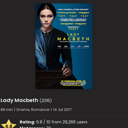
Lady Macbeth
(2016)
89 min
|
Drama, Romance
|
14 Jul 2017
Rating:
6.8 / 10 from 29,266 users
6.8