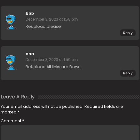
bbb
December 3, 2023 at 1:58 pm
Reupload please
Reply
nnn
December 3, 2023 at 1:59 pm
ReUpload All links are Down
Reply
Leave A Reply
Your email address will not be published.
Required fields are
marked
*
Comment
*