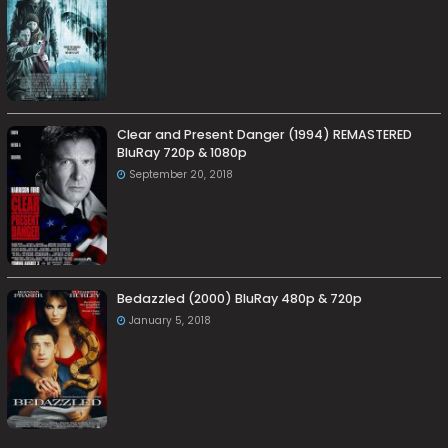
Clear and Present Danger (1994) REMASTERED
BluRay 720p & 1080p
September 20, 2018
Bedazzled (2000) BluRay 480p & 720p
January 5, 2018