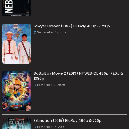
Lawyer Lawyer (1997) BluRay 480p & 720p
September 27, 2019
BoBoiBoy Movie 2 (2019) NF WEB-DL 480p, 720p &
1080p
November 2, 2020
Extinction (2015) BluRay 480p & 720p
November 15, 2018