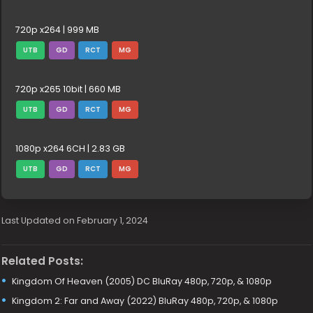
720p x264 | 999 MB
UTB
GD
RCT
MG
720p x265 10bit | 660 MB
UTB
GD
RCT
MG
1080p x264 6CH | 2.83 GB
UTB
GD
RCT
MG
Last Updated on February 1, 2024
Related Posts:
Kingdom Of Heaven (2005) DC BluRay 480p, 720p, & 1080p
Kingdom 2: Far and Away (2022) BluRay 480p, 720p, & 1080p