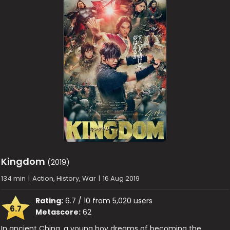
Kingdom
(2019)
134 min
|
Action, History, War
|
16 Aug 2019
Rating:
6.7 / 10 from 5,020 users
6.7
Metascore:
62
In ancient China, a young boy dreams of becoming the