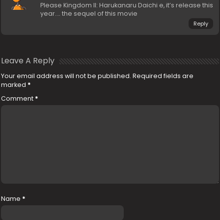
Please Kingdom II: Harukanaru Daichi e, it’s release this
year…. the sequel of this movie
Reply
Leave A Reply
Your email address will not be published.
Required fields are
marked
*
Comment
*
Name
*