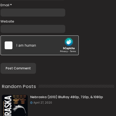
Email
*
Website
Random Posts
Nebraska (2013) BluRay 480p, 720p, & 1080p
April 27, 2020