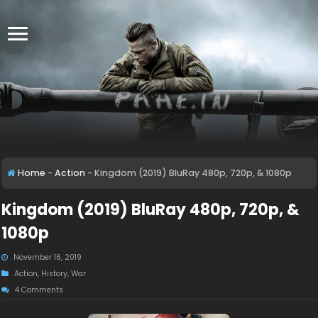
Home
-
Action
-
Kingdom (2019) BluRay 480p, 720p, & 1080p
Kingdom (2019) BluRay 480p, 720p, &
1080p
November 16, 2019
Action
,
History
,
War
4 Comments