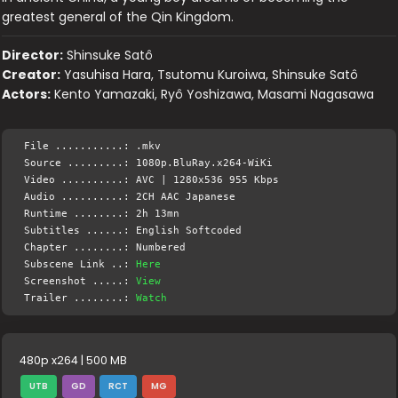
greatest general of the Qin Kingdom.
Director:
Shinsuke Satô
Creator:
Yasuhisa Hara, Tsutomu Kuroiwa, Shinsuke Satô
Actors:
Kento Yamazaki, Ryô Yoshizawa, Masami Nagasawa
File ...........: .mkv
Source .........: 1080p.BluRay.x264-WiKi
Video ..........: AVC | 1280x536 955 Kbps
Audio ..........: 2CH AAC Japanese
Runtime ........: 2h 13mn
Subtitles ......: English Softcoded
Chapter ........: Numbered
Subscene Link ..:
Here
Screenshot .....:
View
Trailer ........:
Watch
480p x264 | 500 MB
UTB
GD
RCT
MG