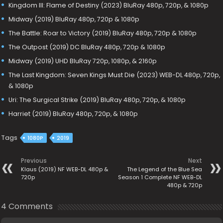
Kingdom III: Flame of Destiny (2023) BluRay 480p, 720p, & 1080p
Midway (2019) BluRay 480p, 720p & 1080p
The Battle: Roar to Victory (2019) BluRay 480p, 720p & 1080p
The Outpost (2019) DC BluRay 480p, 720p & 1080p
Midway (2019) UHD BluRay 720p, 1080p, & 2160p
The Last Kingdom: Seven Kings Must Die (2023) WEB-DL 480p, 720p,
& 1080p
Uri: The Surgical Strike (2019) BluRay 480p, 720p, & 1080p
Harriet (2019) BluRay 480p, 720p, & 1080p
Tags
1080P
2019
Previous
Next
Klaus (2019) NF WEB-DL 480p &
The Legend of the Blue Sea
720p
Season 1 Complete NF WEB-DL
480p & 720p
4 Comments