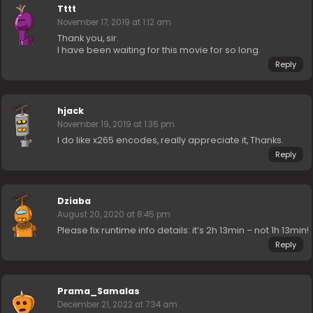
Tttt
November 17, 2019 at 1:12 am
Thank you, sir.
I have been waiting for this movie for so long.
Reply
hjack
November 19, 2019 at 1:36 pm
I do like x265 encodes, really appreciate it, Thanks.
Reply
Dziaba
August 20, 2020 at 8:45 pm
Please fix runtime info details: it’s 2h 13min – not 1h 13min!
Reply
Prama_Samalas
December 21, 2022 at 7:34 am