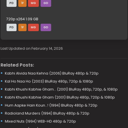
PD
1F
MG
GD
720p x264 1.09 GB
PD
1F
MG
GD
Last Updated on February 14, 2026
Related Posts:
Kabhi Alvida Naa Kehna (2006) BluRay 480p & 720p
Kal Ho Naa Ho (2003) BluRay 480p, 720p & 1080p
Kabhi Khushi Kabhie Gham… (2001) BluRay 480p, 720p, & 1080p
Kabhi Khushi Kabhie Gham (2001) BluRay 480p, 720p & 1080p
Hum Aapke Hain Koun…! (1994) BluRay 480p & 720p
Radioland Murders (1994) BluRay 480p & 720p
Mixed Nuts (1994) WEB-HD 480p & 720p