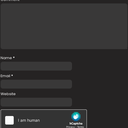
Name
*
Email
*
Website