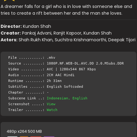
A dreamer falls for a girl who is in love with someone else and
tries to create a rift between her and the man she loves.
Director:
Kundan Shah
Creator:
Pankaj Advani, Ranjit Kapoor, Kundan Shah
Actors:
Shah Rukh Khan, Suchitra Krishnamoorthi, Deepak Tijori
File ...........: .mkv
Source .........: 1080P.NF.WEB-DL.AVC.DD 2.0.MSubs.DDR
Video ..........: AVC | 1280x544 867 Kbps
Audio ..........: 2CH AAC Hindi
Runtime ........: 2h 31mn
Subtitles ......: English Softcoded
Chapter ........: -
Subscene Link ..:
Indonesian, English
Screenshot .....:
View
Trailer ........:
Watch
480p x264 500 MB