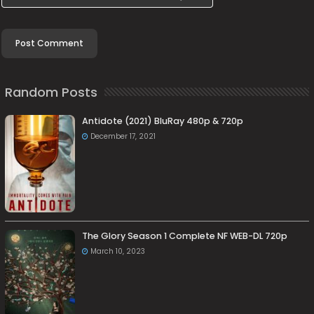
Random Posts
Antidote (2021) BluRay 480p & 720p
December 17, 2021
The Glory Season 1 Complete NF WEB-DL 720p
March 10, 2023