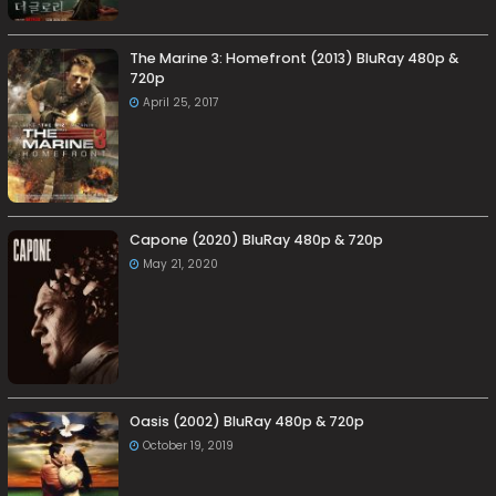
The Marine 3: Homefront (2013) BluRay 480p &
720p
April 25, 2017
Capone (2020) BluRay 480p & 720p
May 21, 2020
Oasis (2002) BluRay 480p & 720p
October 19, 2019