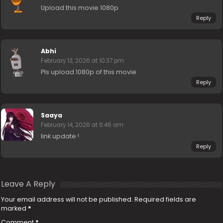
Upload this movie 1080p
Reply
Abhi
February 13, 2026 at 10:37 pm
Pls upload 1080p of this movie
Reply
Saaya
February 14, 2026 at 6:46 am
link update !
Reply
Leave A Reply
Your email address will not be published.
Required fields are
marked
*
Comment
*