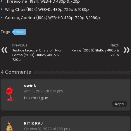
Threesome (1994) WEB-HD 480p & 720p
Wing Chun (1994) WEB-DL 480p, 720p & 1080p
Corrina, Corrina (1994) WEB-HD 480p, 720p & 1080p
Tags
1994
Previous
Next
Justice League: Crisis on Two
Kenny (2006) BluRay 480p &
Earths (2010) BluRay 480p &
720p
720p
4 Comments
awink
April 11, 2020 at 1:30 pm
Link mati gan
Reply
RITIK RAJ
October 18, 2020 at 1:20 pm