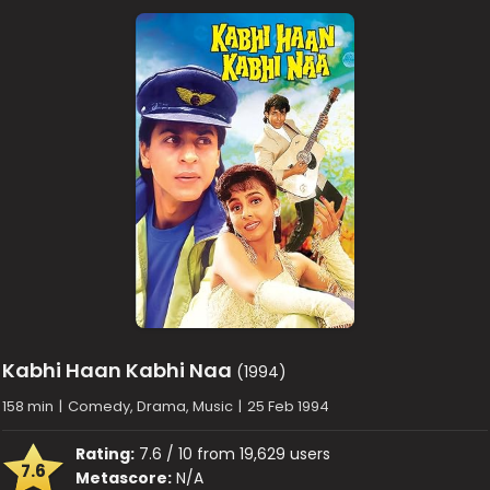
Kabhi Haan Kabhi Naa
(1994)
158 min
|
Comedy, Drama, Music
|
25 Feb 1994
Rating:
7.6 / 10 from 19,629 users
7.6
Metascore:
N/A