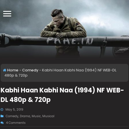
Home
-
Comedy
-
Kabhi Haan Kabhi Naa (1994) NF WEB-DL
480p & 720p
Kabhi Haan Kabhi Naa (1994) NF WEB-
DL 480p & 720p
May 5, 2019
Comedy
,
Drama
,
Music
,
Musical
4 Comments