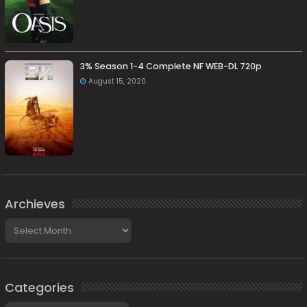
3% Season 1-4 Complete NF WEB-DL 720p
August 15, 2020
Archieves
Archieves
Categories
Categories