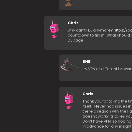
Chris
why can’t i DL anymore?
https://p
countdown to finish. What should 
DL page.
BHB
try VPN or different brows
Chris
Thank you for taking the t
itself? Never had issues i
there a reason why the Pa
doesn’t work? Its takes yo
Don’t have VPN, so hoping 
in advance for any insight.