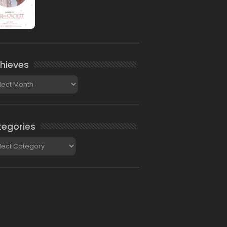
hieves
ieves
egories
gories