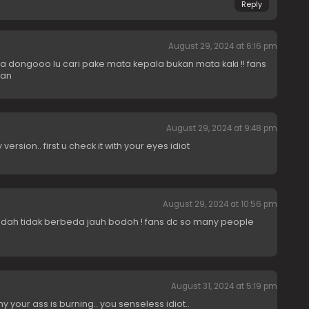
Reply
August 29, 2024 at 6:16 pm
dongooo lu cari pake mata kepala bukan mata kaki !! fans
uan
August 29, 2024 at 9:48 pm
version.. first u check it with your eyes idiot
August 29, 2024 at 10:56 pm
sudah tidak berbeda jauh bodoh ! fans dc so many people
August 31, 2024 at 5:19 pm
hy your ass is burning.. you senseless idiot..