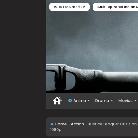
IMDb Top Rated TV
IMDb Top Rated Indian M
Anime
Drama
Movies
Home
-
Action
-
Justice League: Crisis on
1080p