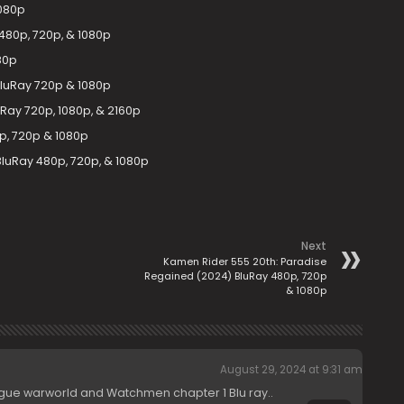
1080p
480p, 720p, & 1080p
80p
 BluRay 720p & 1080p
Ray 720p, 1080p, & 2160p
p, 720p & 1080p
luRay 480p, 720p, & 1080p
Next
Kamen Rider 555 20th: Paradise
Regained (2024) BluRay 480p, 720p
& 1080p
August 29, 2024 at 9:31 am
ague warworld and Watchmen chapter 1 Blu ray..