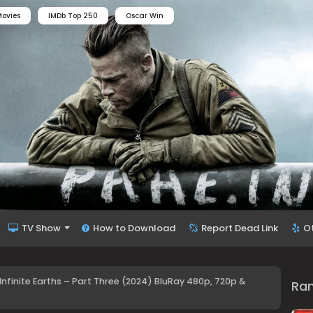
ovies
IMDb Top 250
Oscar Win
TV Show
How to Download
Report Dead Link
O
 Infinite Earths – Part Three (2024) BluRay 480p, 720p &
Ra