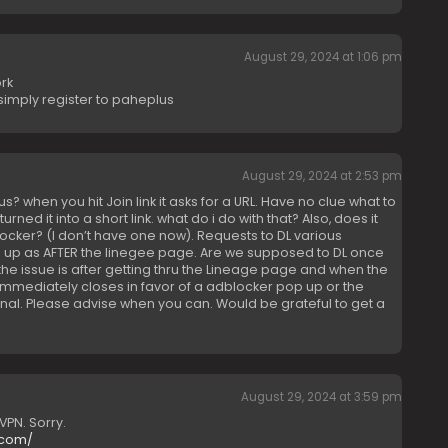
August 29, 2024 at 1:06 pm
rk
simply register to paheplus
August 29, 2024 at 2:53 pm
s? when you hit Join link it asks for a URL. Have no clue what to
urned it into a short link. what do i do with that? Also, does it
cker? (I don’t have one now). Requests to DL various
up as AFTER the linegee page. Are we supposed to DL once
he issue is after getting thru the Lineage page and when the
mediately closes in favor of a adblocker pop up or the
onal. Please advise when you can. Would be grateful to get a
August 29, 2024 at 3:59 pm
VPN. Sorry.
.com/