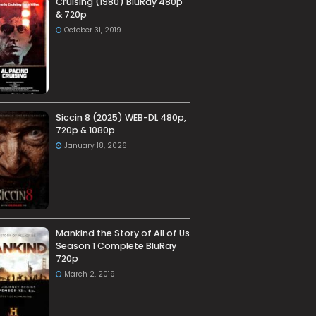
Cruising (1980) BluRay 480p
& 720p
October 31, 2019
Siccin 8 (2025) WEB-DL 480p,
720p & 1080p
January 18, 2026
Mankind the Story of All of Us
Season 1 Complete BluRay
720p
March 2, 2019