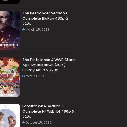
The Responder Season 1
Complete BluRay 480p &
720p
March 25, 2022
The Flintstones & WWE: Stone
Age Smackdown (2015)
BluRay 480p & 720p
May 29, 2019
Familiar Wife Season 1
Complete NF WEB-DL 480p &
720p
October 25, 2020