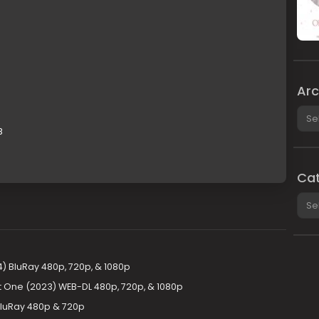
Arc
Arch
B
Cat
Cate
24) BluRay 480p, 720p, & 1080p
art One (2023) WEB-DL 480p, 720p, & 1080p
 BluRay 480p & 720p