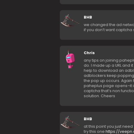
BHB
we changed the ad netwo
if you don’t want captcha 
Chris
any tips on joining paheplu
do. I made up a URL and it t
help to download an adblo
adblockers keep popping 
the pop up occurs. Again t
paheplus page opens–it im
captcha that’s non functi
solution. Cheers
BHB
at this point you just need 
try this one
https://veepn