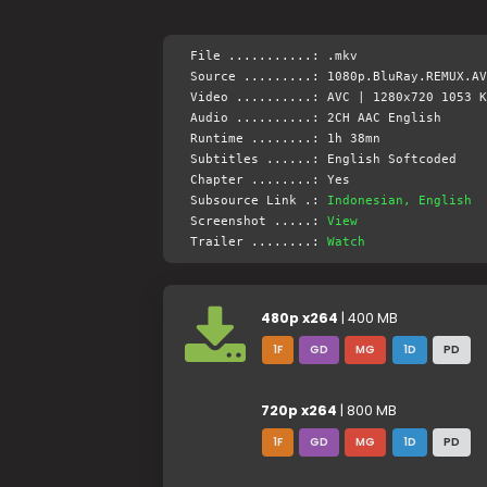
File ...........: .mkv
Source .........: 1080p.BluRay.REMUX.AV
Video ..........: AVC | 1280x720 1053 K
Audio ..........: 2CH AAC English
Runtime ........: 1h 38mn
Subtitles ......: English Softcoded
Chapter ........: Yes
Subsource Link .:
Indonesian, English
Screenshot .....:
View
Trailer ........:
Watch
480p x264
| 400 MB
1F
GD
MG
1D
PD
720p x264
| 800 MB
1F
GD
MG
1D
PD