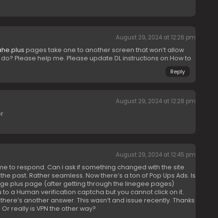
August 29, 2024 at 12:26 pm
ahe.plus
pages take one to another screen that won’t allow
I do? Please help me. Please update DL instructions on How to
Reply
August 29, 2024 at 12:28 pm
er
August 29, 2024 at 12:45 pm
ime to respond. Can i ask if something changed with the site
n the past. Rather seamless. Now there’s a ton of Pop Ups Ads. Is
ge.plus page (after getting through the linegee pages)
u to a Human verification captcha but you cannot click on it.
there’s another answer. This wasn’t and issue recently. Thanks
 Or really is VPN the other way?