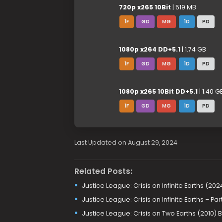
720p x265 10Bit
| 519 MB
1F
GD
MG
1D
PD
1080p x264 DD+5.1
| 1.74 GB
1F
GD
MG
1D
PD
1080p x265 10Bit DD+5.1
| 1.40 G
1F
GD
MG
1D
PD
Last Updated on August 29, 2024
Related Posts:
Justice League: Crisis on Infinite Earths (20
Justice League: Crisis on Infinite Earths – P
Justice League: Crisis on Two Earths (2010)