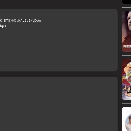
C.DTS-HD.MA.5.1-dOwn
bps