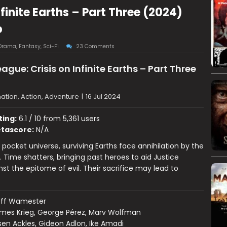
nfinite Earths – Part Three (2024)
p
Drama
,
Fantasy
,
Sci-Fi
23 Comments
ague: Crisis on Infinite Earths – Part Three
ation, Action, Adventure
|
16 Jul 2024
ting:
6.1 / 10 from 5,361 users
tascore:
N/A
 pocket universe, surviving Earths face annihilation by the
. Time shatters, bringing past heroes to aid Justice
st the epitome of evil. Their sacrifice may lead to
eff Wamester
mes Krieg, George Pérez, Marv Wolfman
en Ackles, Gideon Adlon, Ike Amadi