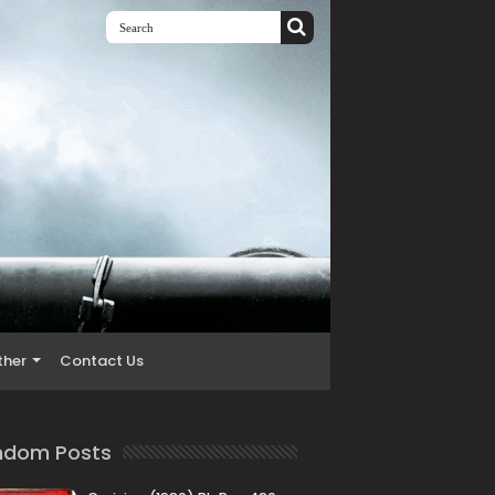
ther
Contact Us
ndom Posts