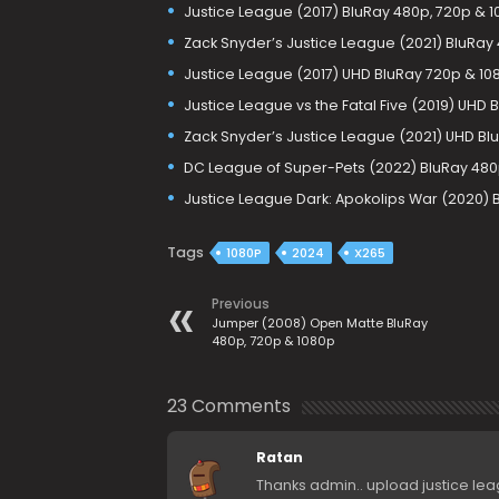
Justice League (2017) BluRay 480p, 720p & 
Zack Snyder’s Justice League (2021) BluRay 
Justice League (2017) UHD BluRay 720p & 10
Justice League vs the Fatal Five (2019) UHD
Zack Snyder’s Justice League (2021) UHD Blu
DC League of Super-Pets (2022) BluRay 480
Justice League Dark: Apokolips War (2020) B
Tags
1080P
2024
X265
Previous
Jumper (2008) Open Matte BluRay
480p, 720p & 1080p
23 Comments
Ratan
Thanks admin.. upload justice le