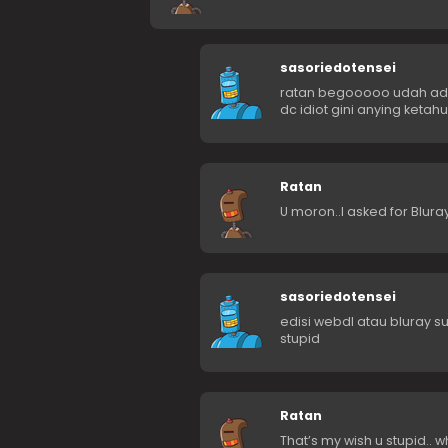
sasoriedotensei
ratan begooooo udah ada 
dc idiot gini anying ketah
Ratan
U moron..I asked for Bluray 
sasoriedotensei
edisi webdl atau bluray 
stupid
Ratan
That’s my wish u stupid.. w