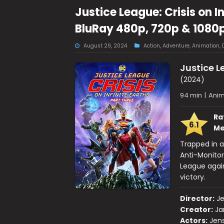
Justice League: Crisis on I
BluRay 480p, 720p & 1080
August 29, 2024
Action
,
Adventure
,
Animation
,
Justice Le
(2024)
94 min
|
Anim
Ra
6.1
Me
Trapped in a
Anti-Monitor
League again
victory.
Director:
J
Creator:
Ja
Actors:
Jens