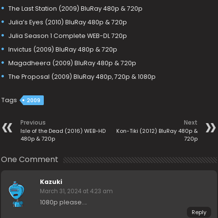
The Last Station (2009) BluRay 480p & 720p
Julia’s Eyes (2010) BluRay 480p & 720p
Julia Season 1 Complete WEB-DL 720p
Invictus (2009) BluRay 480p & 720p
Magadheera (2009) BluRay 480p & 720p
The Proposal (2009) BluRay 480p, 720p & 1080p
Tags
2009
Previous
Next
Isle of the Dead (2016) WEB-HD
Kon-Tiki (2012) BluRay 480p &
480p & 720p
720p
One Comment
Kazuki
March 31, 2024 at 4:23 am
1080p please….
Reply