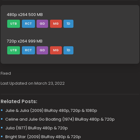
480p x264 500 MB
UTB
RCT
GD
MG
1D
720p x264 999 MB
UTB
RCT
GD
MG
1D
Fixed
Last Updated on March 23, 2022
Related Posts:
Julie & Julia (2009) BluRay 480p, 720p & 1080p
Celine and Julie Go Boating (1974) BluRay 480p & 720p
Julia (1977) BluRay 480p & 720p
Bright Star (2009) BluRay 480p & 720p