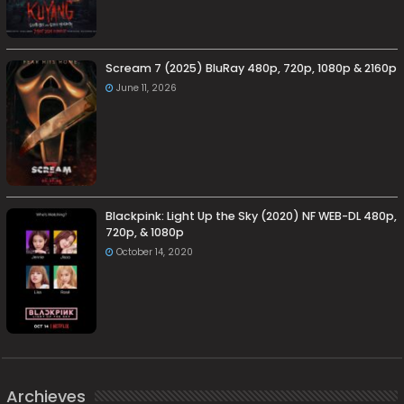
Scream 7 (2025) BluRay 480p, 720p, 1080p & 2160p
June 11, 2026
Blackpink: Light Up the Sky (2020) NF WEB-DL 480p,
720p, & 1080p
October 14, 2020
Archieves