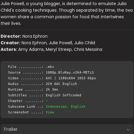
Julie Powell, a young blogger, is determined to emulate Julia
Child's cooking techniques. Though separated by time, the two
women share a common passion for food that intertwines
their lives.
Director:
Nora Ephron
Creator:
Nora Ephron, Julie Powell, Julia Child
Actors:
Amy Adams, Meryl Streep, Chris Messina
File ...........: .mkv
Source .........: 1080p.BluRay.x264-METiS
Video ..........: AVC | 1280x694 1053 Kbps
Audio ..........: 2CH AAC English
Runtime ........: 2h 3mn
Subtitles ......: English Softcoded
Chapter ........: -
Subscene Link ..:
Indonesian, English
Screenshot .....:
View
Trailer