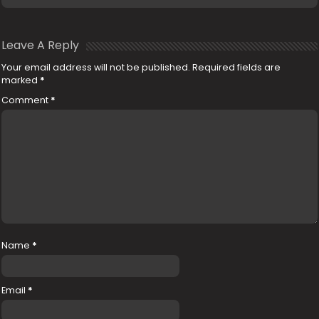
Leave A Reply
Your email address will not be published.
Required fields are
marked
*
Comment
*
Name
*
Email
*