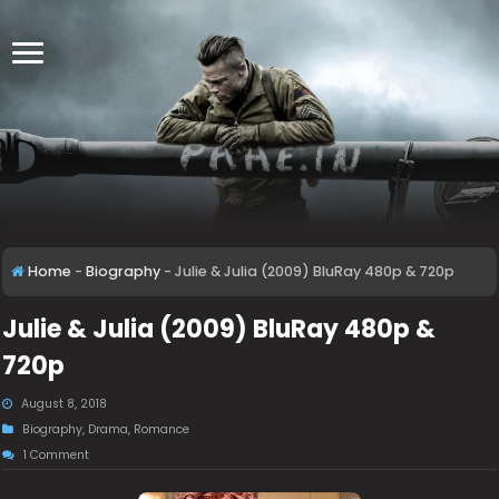
Home
-
Biography
-
Julie & Julia (2009) BluRay 480p & 720p
Julie & Julia (2009) BluRay 480p &
720p
August 8, 2018
Biography
,
Drama
,
Romance
1 Comment