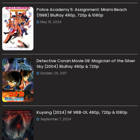
Police Academy 5: Assignment: Miami Beach
(1988) BluRay 480p, 720p & 1080p
May 15, 2024
Detective Conan Movie 08: Magician of the Silver
Sky (2004) BluRay 480p & 720p
October 26, 2017
Kuyang (2024) NF WEB-DL 480p, 720p & 1080p
September 7, 2024