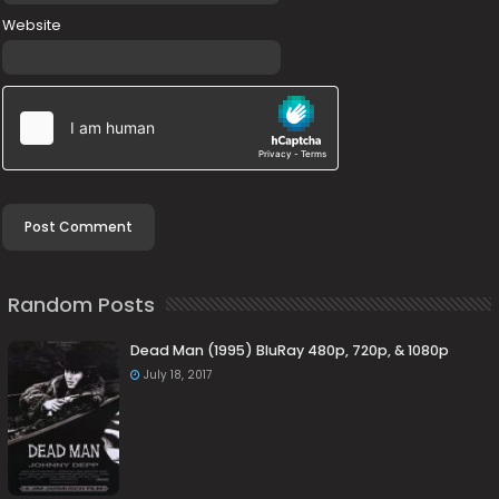
Website
Random Posts
Dead Man (1995) BluRay 480p, 720p, & 1080p
July 18, 2017