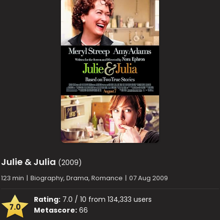
Julie & Julia
(2009)
123 min
|
Biography, Drama, Romance
|
07 Aug 2009
Rating:
7.0 / 10 from 134,333 users
7.0
Metascore:
66