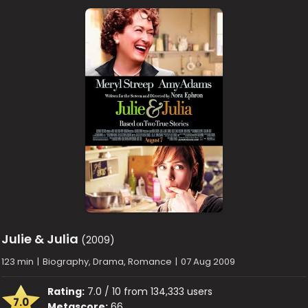
Julie & Julia
(2009)
123 min
|
Biography, Drama, Romance
|
07 Aug 2009
Rating:
7.0 / 10 from 134,333 users
7.0
Metascore:
66