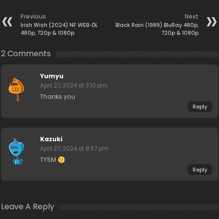
Previous
Next
Irish Wish (2024) NF WEB-DL
Black Rain (1989) BluRay 480p,
480p, 720p & 1080p
720p & 1080p
2 Comments
Yumyu
April 27, 2024 at 3:10 pm
Thanks you
Reply
Kazuki
April 27, 2024 at 8:57 pm
TYSM
Reply
Leave A Reply