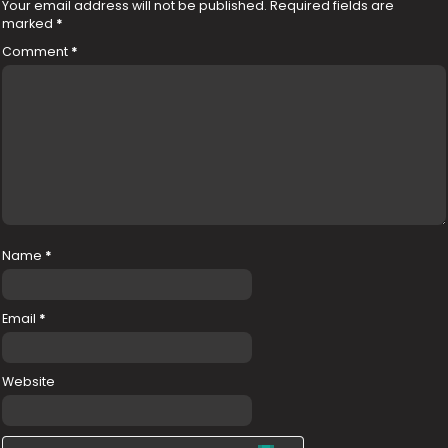
Your email address will not be published.
Required fields are
marked
*
Comment
*
Name
*
Email
*
Website