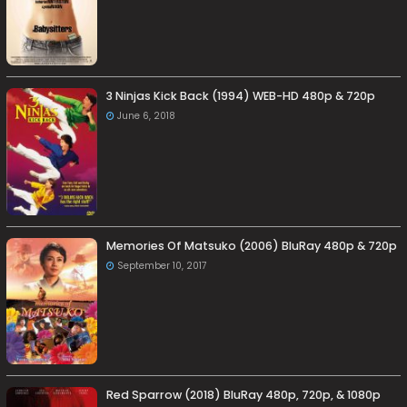
3 Ninjas Kick Back (1994) WEB-HD 480p & 720p
June 6, 2018
Memories Of Matsuko (2006) BluRay 480p & 720p
September 10, 2017
Red Sparrow (2018) BluRay 480p, 720p, & 1080p