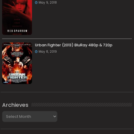
May 9, 2018
Urban Fighter (2013) BluRay 480p & 720p
May 8, 2019
Archieves
Archieves