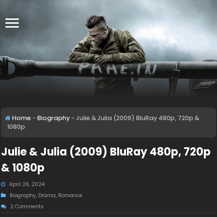
Home
-
Biography
-
Julie & Julia (2009) BluRay 480p, 720p &
1080p
Julie & Julia (2009) BluRay 480p, 720p
& 1080p
April 26, 2024
Biography
,
Drama
,
Romance
2 Comments