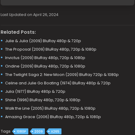
Last Updated on April 26, 2024
Related Posts:
Julie & Julia (2009) BluRay 480p & 720p
The Proposal (2009) BluRay 480p, 720p & 1080p
Invictus (2009) BluRay 480p, 720p & 1080p
Ondine (2009) BluRay 480p, 720p & 1080p
The Twilight Saga 2: New Moon (2009) BluRay 720p & 1080p
Celine and Julie Go Boating (1974) BluRay 480p & 720p
Julia (1977) BluRay 480p & 720p
Shine (1996) BluRay 480p, 720p & 1080p
Walk the Line (2005) BluRay 480p, 720p & 1080p
Amazing Grace (2006) BluRay 480p, 720p & 1080p
Tags
1080P
2009
X265