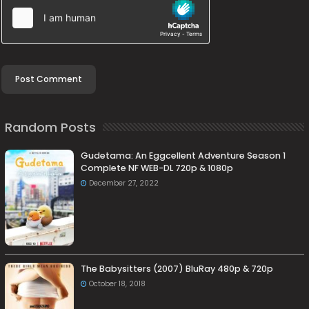
Random Posts
Gudetama: An Eggcellent Adventure Season 1
Complete NF WEB-DL 720p & 1080p
December 27, 2022
The Babysitters (2007) BluRay 480p & 720p
October 18, 2018