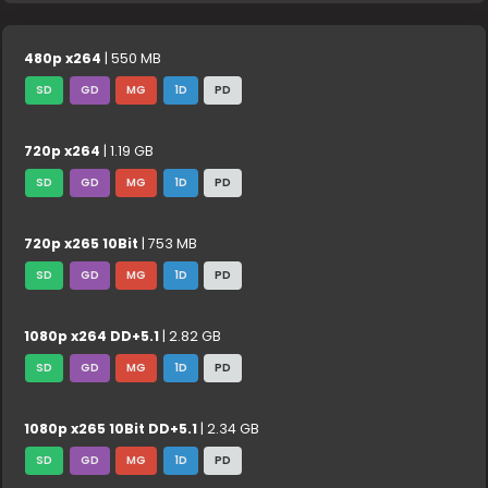
480p x264
| 550 MB
SD
GD
MG
1D
PD
720p x264
| 1.19 GB
SD
GD
MG
1D
PD
720p x265 10Bit
| 753 MB
SD
GD
MG
1D
PD
1080p x264 DD+5.1
| 2.82 GB
SD
GD
MG
1D
PD
1080p x265 10Bit DD+5.1
| 2.34 GB
SD
GD
MG
1D
PD