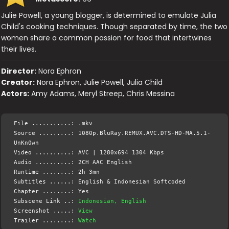
Julie Powell, a young blogger, is determined to emulate Julia
Child's cooking techniques. Though separated by time, the two
women share a common passion for food that intertwines
their lives.
Director:
Nora Ephron
Creator:
Nora Ephron, Julie Powell, Julia Child
Actors:
Amy Adams, Meryl Streep, Chris Messina
File ...........: .mkv
Source .........: 1080p.BluRay.REMUX.AVC.DTS-HD-MA.5.1-
UnKn0wn
Video ..........: AVC | 1280x694 1304 Kbps
Audio ..........: 2CH AAC English
Runtime ........: 2h 3mn
Subtitles ......: English & Indonesian Softcoded
Chapter ........: Yes
Subscene Link ..:
Indonesian, English
Screenshot .....:
View
Trailer ........:
Watch