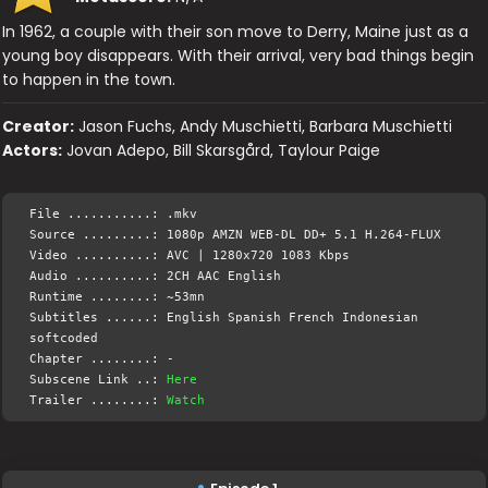
In 1962, a couple with their son move to Derry, Maine just as a
young boy disappears. With their arrival, very bad things begin
to happen in the town.
Creator:
Jason Fuchs, Andy Muschietti, Barbara Muschietti
Actors:
Jovan Adepo, Bill Skarsgård, Taylour Paige
File ...........: .mkv
Source .........: 1080p AMZN WEB-DL DD+ 5.1 H.264-FLUX
Video ..........: AVC | 1280x720 1083 Kbps
Audio ..........: 2CH AAC English
Runtime ........: ~53mn
Subtitles ......: English Spanish French Indonesian
softcoded
Chapter ........: -
Subscene Link ..:
Here
Trailer ........:
Watch