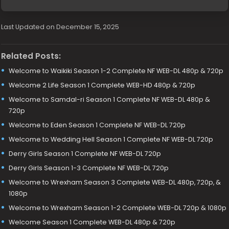
Last Updated on December 15, 2025
Related Posts:
Welcome to Waikiki Season 1-2 Complete NF WEB-DL 480p & 720p
Welcome 2 Life Season 1 Complete WEB-HD 480p & 720p
Welcome to Samdal-ri Season 1 Complete NF WEB-DL 480p &
720p
Welcome to Eden Season 1 Complete NF WEB-DL 720p
Welcome to Wedding Hell Season 1 Complete NF WEB-DL 720p
Derry Girls Season 1 Complete NF WEB-DL 720p
Derry Girls Season 1-3 Complete NF WEB-DL 720p
Welcome to Wrexham Season 3 Complete WEB-DL 480p, 720p, &
1080p
Welcome to Wrexham Season 1-2 Complete WEB-DL 720p & 1080p
Welcome Season 1 Complete WEB-DL 480p & 720p