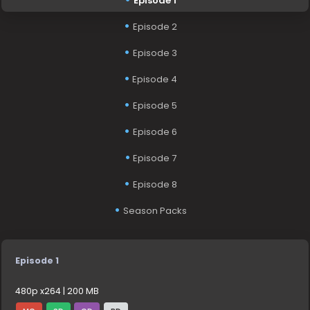
Episode 1
Episode 2
Episode 3
Episode 4
Episode 5
Episode 6
Episode 7
Episode 8
Season Packs
Episode 1
480p x264 | 200 MB