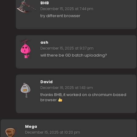
BHB
December 15, 2025 at 7:44 pm
try different browser
ash
December 15, 2025 at 9:37 pm
will there be GD batch uploading?
David
December 16, 2025 at 1:43 am
thanks BHB, it worked on a chromium based
browser
Mega
December 15, 2025 at 10:20 pm