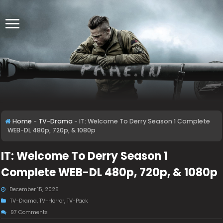
Home
-
TV-Drama
-
IT: Welcome To Derry Season 1 Complete
WEB-DL 480p, 720p, & 1080p
IT: Welcome To Derry Season 1
Complete WEB-DL 480p, 720p, & 1080p
December 15, 2025
TV-Drama
,
TV-Horror
,
TV-Pack
97 Comments