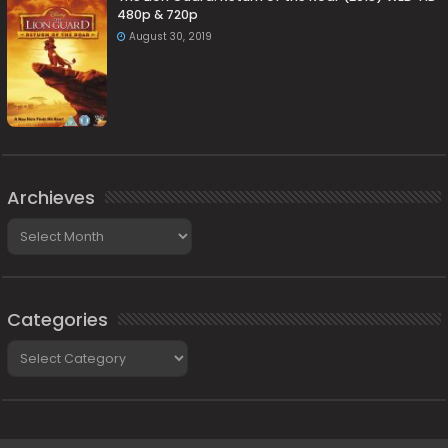
480p & 720p
August 30, 2019
Archieves
Archieves
Categories
Categories