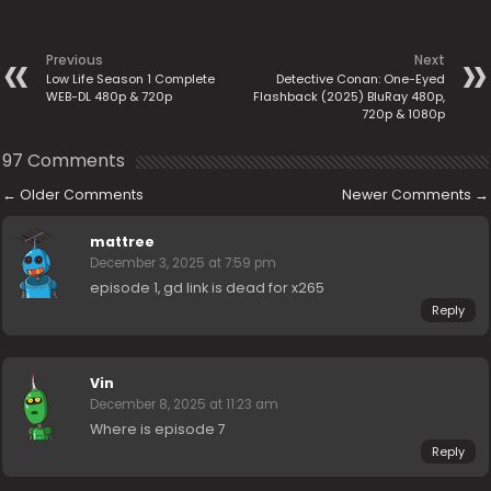
Previous
Next
Low Life Season 1 Complete
Detective Conan: One-Eyed
WEB-DL 480p & 720p
Flashback (2025) BluRay 480p,
720p & 1080p
97 Comments
←
Older Comments
Newer Comments
→
mattree
December 3, 2025 at 7:59 pm
episode 1, gd link is dead for x265
Reply
Vin
December 8, 2025 at 11:23 am
Where is episode 7
Reply