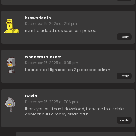
browndeath
December 15, 2025 at 2:51 pm
nvm he added it as soon as i posted
Reply
wonderstruckerz
December 15, 2025 at 6:35 pm
Heartbreak High season 2 pleaseee admin
Reply
David
December 15, 2025 at 7:06 pm
thank you but i can’t download, it ask me to disable
adblock but i already disabled it
Reply