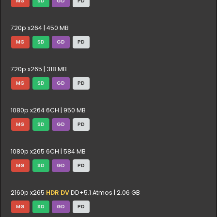
MG
SD
GD
PD
720p x264 | 450 MB
MG
SD
GD
PD
720p x265 | 318 MB
MG
SD
GD
PD
1080p x264 6CH | 950 MB
MG
SD
GD
PD
1080p x265 6CH | 584 MB
MG
SD
GD
PD
2160p x265
HDR DV
DD+5.1 Atmos | 2.06 GB
MG
SD
GD
PD