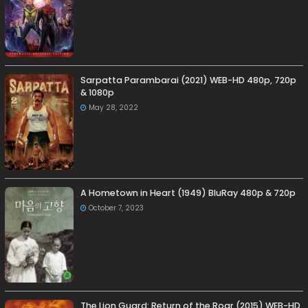
Sarpatta Parambarai (2021) WEB-HD 480p, 720p
& 1080p
May 28, 2022
A Hometown in Heart (1949) BluRay 480p & 720p
October 7, 2023
The Lion Guard: Return of the Roar (2015) WEB-HD