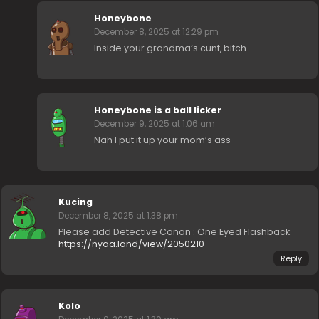
Honeybone
December 8, 2025 at 12:29 pm
Inside your grandma’s cunt, bitch
Honeybone is a ball licker
December 9, 2025 at 1:06 am
Nah I put it up your mom’s ass
Kucing
December 8, 2025 at 1:38 pm
Please add Detective Conan : One Eyed Flashback
https://nyaa.land/view/2050210
Reply
Kolo