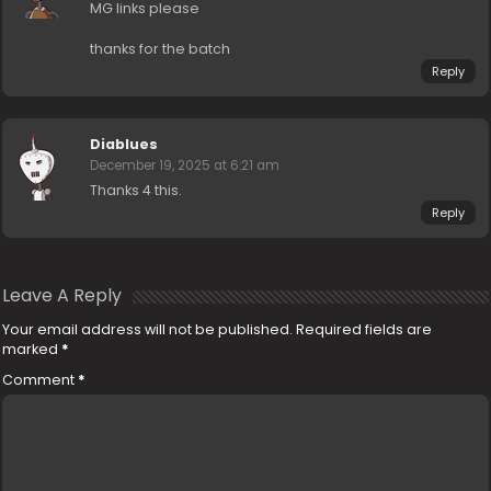
MG links please
thanks for the batch
Reply
Diablues
December 19, 2025 at 6:21 am
Thanks 4 this.
Reply
Leave A Reply
Your email address will not be published.
Required fields are
marked
*
Comment
*