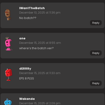
IWantTheBatch
December 10, 2025 at 11:36 pm
No batch??
Reply
one
December 15, 2025 at 8:55 am
where’s the batch ver?
Reply
dERRRy
December 15, 2025 at 11:33 am
EPS 8 PLSS
Reply
Wakanda
December 15, 2025 at 2:09 pm