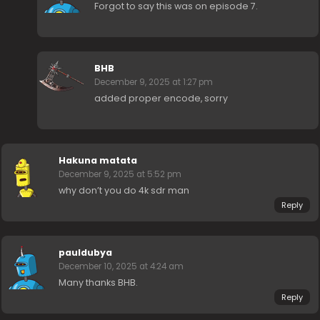
Forgot to say this was on episode 7.
BHB
December 9, 2025 at 1:27 pm
added proper encode, sorry
Hakuna matata
December 9, 2025 at 5:52 pm
why don’t you do 4k sdr man
Reply
pauldubya
December 10, 2025 at 4:24 am
Many thanks BHB.
Reply