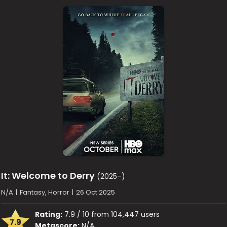
It: Welcome to Derry
(2025–)
N/A
|
Fantasy, Horror
|
26 Oct 2025
Rating:
7.9 / 10 from 104,447 users
7.9
Metascore:
N/A