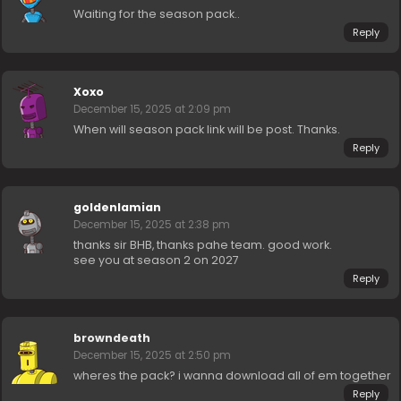
Waiting for the season pack..
Reply
Xoxo
December 15, 2025 at 2:09 pm
When will season pack link will be post. Thanks.
Reply
goldenlamian
December 15, 2025 at 2:38 pm
thanks sir BHB, thanks pahe team. good work.
see you at season 2 on 2027
Reply
browndeath
December 15, 2025 at 2:50 pm
wheres the pack? i wanna download all of em together
Reply