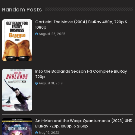
Random Posts
Garfield: The Movie (2004) BluRay 480p, 720p &
1080p
August 25, 2025
Into the Badlands Season 1-3 Complete BluRay
720p
August 31, 2019
Ant-Man and the Wasp: Quantumania (2023) UHD
BluRay 720p, 1080p, & 2160p
May 19, 2023