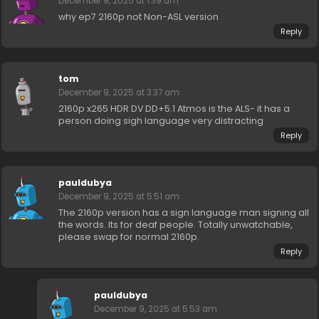
December 9, 2025 at 1:39 am
why ep7 2160p not Non-ASL version
Reply
tom
December 9, 2025 at 3:37 am
2160p x265 HDR DV DD+5.1 Atmos is the ALS- it has a
person doing sigh language very distracting
Reply
pauldubya
December 9, 2025 at 5:51 am
The 2160p version has a sign language man signing all
the words. Its for deaf people. Totally unwatchable,
please swap for normal 2160p.
Reply
pauldubya
December 9, 2025 at 5:53 am