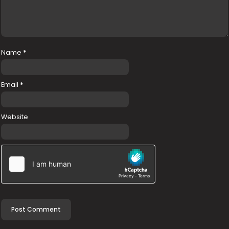
Name
*
Email
*
Website