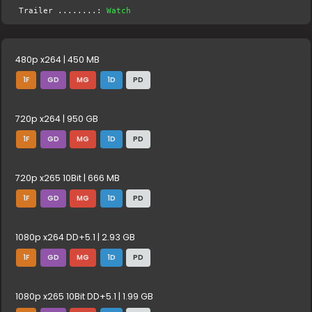
Trailer ........:
Watch
480p x264 | 450 MB
1F
GD
MG
1D
PD
720p x264 | 950 GB
1F
GD
MG
1D
PD
720p x265 10Bit | 666 MB
1F
GD
MG
1D
PD
1080p x264 DD+5.1 | 2.93 GB
1F
GD
MG
1D
PD
1080p x265 10Bit DD+5.1 | 1.99 GB