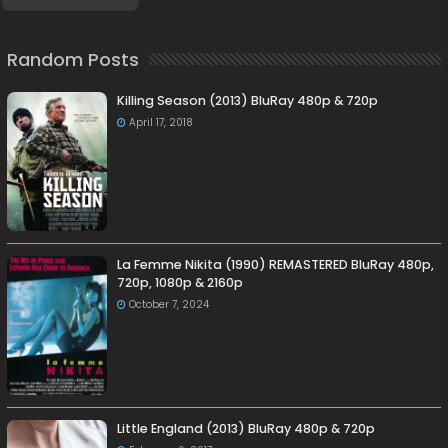
Random Posts
Killing Season (2013) BluRay 480p & 720p
April 17, 2018
La Femme Nikita (1990) REMASTERED BluRay 480p,
720p, 1080p & 2160p
October 7, 2024
Little England (2013) BluRay 480p & 720p