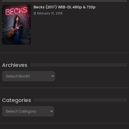
Becks (2017) WEB-DL 480p & 720p
February 10, 2018
Archieves
Archieves
Categories
Categories