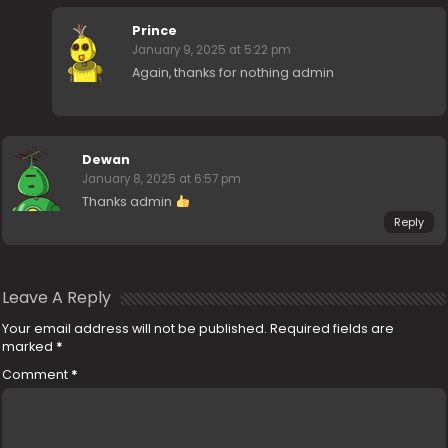
Prince
January 9, 2025 at 5:22 pm
Again, thanks for nothing admin
Dewan
January 8, 2025 at 6:57 pm
Thanks admin
Reply
Leave A Reply
Your email address will not be published.
Required fields are
marked
*
Comment
*