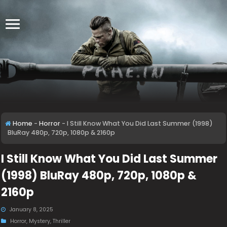
Home
-
Horror
-
I Still Know What You Did Last Summer (1998)
BluRay 480p, 720p, 1080p & 2160p
I Still Know What You Did Last Summer
(1998) BluRay 480p, 720p, 1080p &
2160p
January 8, 2025
Horror
,
Mystery
,
Thriller