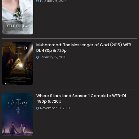
February 6, 2017
Muhammad: The Messenger of God (2015) WEB-
DL 480p & 720p
January 12, 2018
Where Stars Land Season 1 Complete WEB-DL
480p & 720p
November 10, 2019