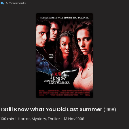
5 Comments
I Still Know What You Did Last Summer
(1998)
100 min
|
Horror, Mystery, Thriller
|
13 Nov 1998