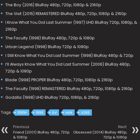
The Boy (2016) BluRay 480p, 720p, 1080p & 2160p
The Visit (2015) REMASTERED BluRay 480p, 720p, 1080p & 2160p
I Know What You Did Last Summer (1997) UHD BluRay 720p, 1080p, &
2160p
The Faculty (1998) BluRay 480p, 720p & 1080p
Urban Legend (1998) BluRay 720p & 1080p
I Still Know What You Did Last Summer (1998) BluRay 480p & 720p
I’ll Always Know What You Did Last Summer (2006) BluRay 480p,
720p & 1080p
Blade (1998) PROPER BluRay 480p, 720p, 1080p & 2160p
The Faculty (1998) REMASTERED BluRay 480p, 720p, 1080p & 2160p
Godzilla (1998) UHD BluRay 720p, 1080p, & 2160p
Tags
1080P
1998
DV
HDR
X265
Previous
Next
Friend (2001) BluRay 480p, 720p
Obsessed (2014) BluRay 480p,
& 1080p
720p & 1080p