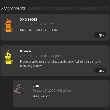
5 Comments
XXOSSOES
January 8, 2025 at 8:12 am
BIG THX U PAHE FOR THIS!
Reply
Prince
January 8, 2025 at 12:02 pm
Please add nore unskippable ads Admin, this site is
missing a few
Reply
BHB
January 8, 2025 at 12:22 pm
sure, will do.