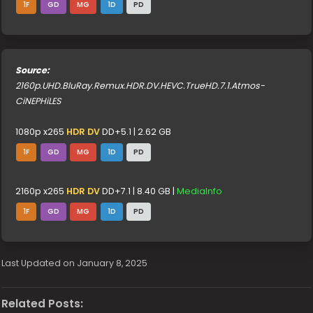
1F
GD
MG
1D
PD
Source:
2160p.UHD.BluRay.Remux.HDR.DV.HEVC.TrueHD.7.1.Atmos-
CiNEPHiLES
1080p x265
HDR DV
DD+5.1 | 2.62 GB
1F
GD
MG
1D
PD
2160p x265
HDR DV
DD+7.1 | 8.40 GB |
MediaInfo
1F
GD
MG
1D
PD
Last Updated on January 8, 2025
Related Posts: