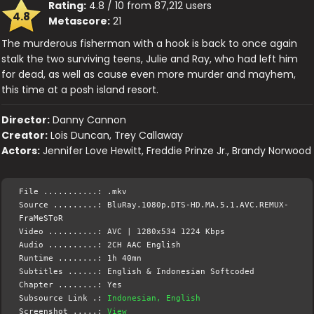
Rating:
4.8 / 10 from 87,212 users
4.8
Metascore:
21
The murderous fisherman with a hook is back to once again
stalk the two surviving teens, Julie and Ray, who had left him
for dead, as well as cause even more murder and mayhem,
this time at a posh island resort.
Director:
Danny Cannon
Creator:
Lois Duncan, Trey Callaway
Actors:
Jennifer Love Hewitt, Freddie Prinze Jr., Brandy Norwood
File ...........: .mkv
Source .........: BluRay.1080p.DTS-HD.MA.5.1.AVC.REMUX-
FraMeSToR
Video ..........: AVC | 1280x534 1224 Kbps
Audio ..........: 2CH AAC English
Runtime ........: 1h 40mn
Subtitles ......: English & Indonesian Softcoded
Chapter ........: Yes
Subsource Link .:
Indonesian, English
Screenshot .....:
View