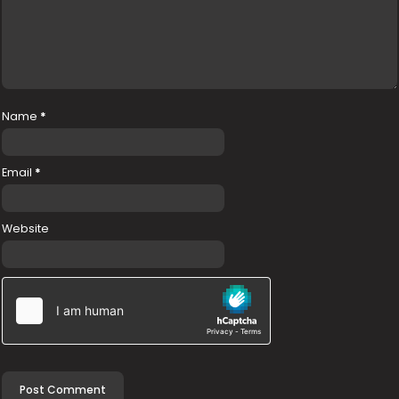
Name
*
Email
*
Website