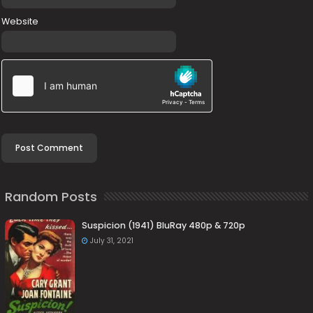
Website
Random Posts
Suspicion (1941) BluRay 480p & 720p
July 31, 2021