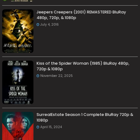
Jeepers Creepers (2001) REMASTERED BluRay
480p, 720p, & 1080p
July 4, 2016
Kiss of the Spider Woman (1985) BluRay 480p,
720p & 1080p
November 22, 2025
SurrealEstate Season 1 Complete BluRay 720p &
1080p
April 15, 2024