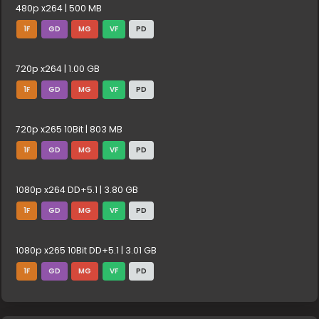
480p x264 | 500 MB
1F
GD
MG
VF
PD
720p x264 | 1.00 GB
1F
GD
MG
VF
PD
720p x265 10Bit | 803 MB
1F
GD
MG
VF
PD
1080p x264 DD+5.1 | 3.80 GB
1F
GD
MG
VF
PD
1080p x265 10Bit DD+5.1 | 3.01 GB
1F
GD
MG
VF
PD