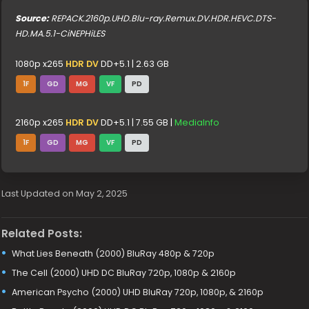
Source:
REPACK.2160p.UHD.Blu-ray.Remux.DV.HDR.HEVC.DTS-
HD.MA.5.1-CiNEPHiLES
1080p x265
HDR DV
DD+5.1 | 2.63 GB
1F
GD
MG
VF
PD
2160p x265
HDR DV
DD+5.1 | 7.55 GB |
MediaInfo
1F
GD
MG
VF
PD
Last Updated on May 2, 2025
Related Posts:
What Lies Beneath (2000) BluRay 480p & 720p
The Cell (2000) UHD DC BluRay 720p, 1080p & 2160p
American Psycho (2000) UHD BluRay 720p, 1080p, & 2160p