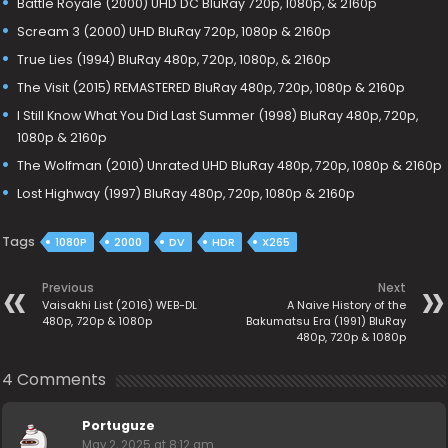
Battle Royale (2000) UHD DC BluRay 720p, 1080p, & 2160p
Scream 3 (2000) UHD BluRay 720p, 1080p & 2160p
True Lies (1994) BluRay 480p, 720p, 1080p, & 2160p
The Visit (2015) REMASTERED BluRay 480p, 720p, 1080p & 2160p
I Still Know What You Did Last Summer (1998) BluRay 480p, 720p,
1080p & 2160p
The Wolfman (2010) Unrated UHD BluRay 480p, 720p, 1080p & 2160p
Lost Highway (1997) BluRay 480p, 720p, 1080p & 2160p
Tags
1080P
2000
DV
HDR
X265
Previous
Next
Vaisakhi List (2016) WEB-DL
A Naive History of the
480p, 720p & 1080p
Bakumatsu Era (1991) BluRay
480p, 720p & 1080p
4 Comments
Portuguze
May 2, 2025 at 8:12 am