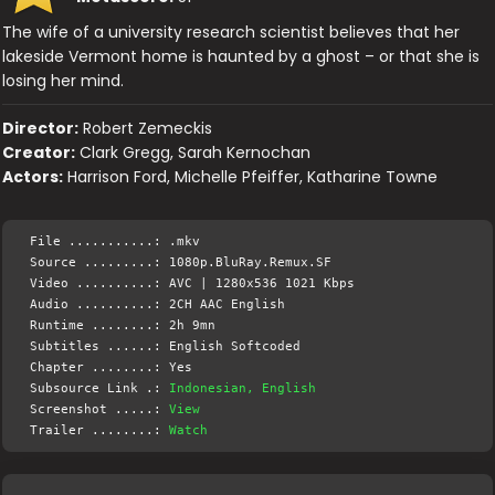
The wife of a university research scientist believes that her
lakeside Vermont home is haunted by a ghost – or that she is
losing her mind.
Director:
Robert Zemeckis
Creator:
Clark Gregg, Sarah Kernochan
Actors:
Harrison Ford, Michelle Pfeiffer, Katharine Towne
File ...........: .mkv
Source .........: 1080p.BluRay.Remux.SF
Video ..........: AVC | 1280x536 1021 Kbps
Audio ..........: 2CH AAC English
Runtime ........: 2h 9mn
Subtitles ......: English Softcoded
Chapter ........: Yes
Subsource Link .:
Indonesian, English
Screenshot .....:
View
Trailer ........:
Watch