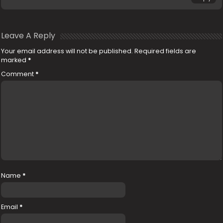
Leave A Reply
Your email address will not be published.
Required fields are
marked
*
Comment
*
Name
*
Email
*