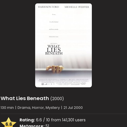
What Lies Beneath
(2000)
130 min
|
Drama, Horror, Mystery
|
21 Jul 2000
Rating:
6.6 / 10 from 141,301 users
6.6
Metascore:
51