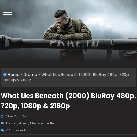
Home
-
Drama
-
What Lies Beneath (2000) BluRay 480p, 720p,
1080p & 2160p
What Lies Beneath (2000) BluRay 480p,
720p, 1080p & 2160p
May 2, 2025
Drama
,
Horror
,
Mystery
,
Thriller
4 Comments