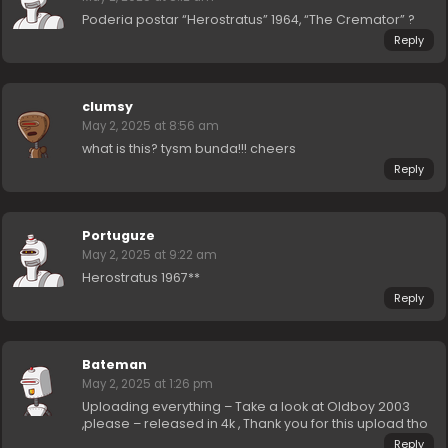
Poderia postar “Herostratus” 1964, “The Cremator” ?
Reply
clumsy
May 2, 2025 at 8:56 am
what is this? tysm bunda!!! cheers
Reply
Portuguze
May 2, 2025 at 9:22 am
Herostratus 1967**
Reply
Bateman
May 2, 2025 at 1:26 pm
Uploading everything – Take a look at Oldboy 2003
,please – released in 4k , Thank you for this upload tho
Reply