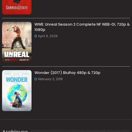
WWE: Unreal Season 2 Complete NF WEB-DL 720p &
1080p
April 6, 2026
Wonder (2017) BluRay 480p & 720p
February 3, 2018
Archieves