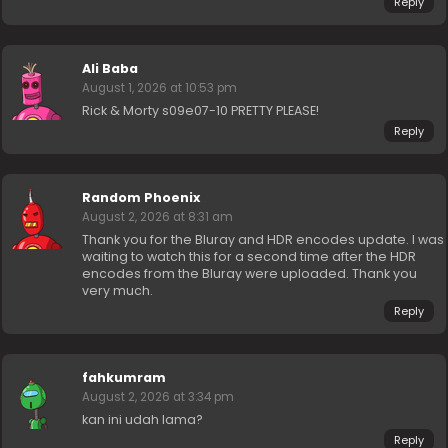
Reply
Ali Baba
August 1, 2026 at 10:53 pm
Rick & Morty s09e07-10 PRETTY PLEASE!
Reply
Random Phoenix
August 2, 2026 at 8:31 am
Thank you for the Bluray and HDR encodes update. I was
waiting to watch this for a second time after the HDR
encodes from the Bluray were uploaded. Thank you
very much.
Reply
fahkumram
August 2, 2026 at 3:34 pm
kan ini udah lama?
Reply