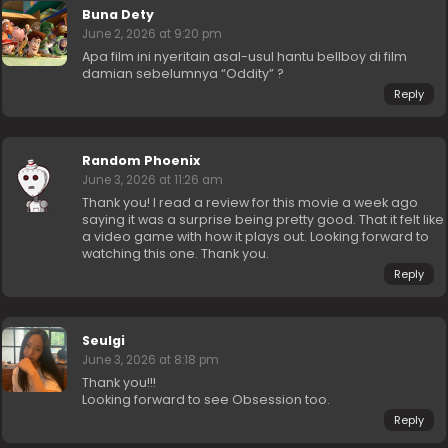
Buna Dety
June 2, 2026 at 9:20 pm
Apa film ini nyeritain asal-usul hantu bellboy di film
damian sebelumnya “Oddity” ?
Reply
Random Phoenix
June 3, 2026 at 11:26 am
Thank you! I read a review for this movie a week ago
saying it was a surprise being pretty good. That it felt like
a video game with how it plays out. Looking forward to
watching this one. Thank you.
Reply
Seulgi
June 3, 2026 at 8:18 pm
Thank you!!!
Looking forward to see Obsession too.
Reply