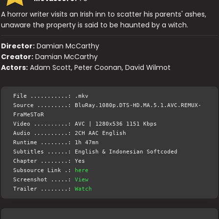
A horror writer visits an Irish inn to scatter his parents' ashes,
unaware the property is said to be haunted by a witch.
Director:
Damian McCarthy
Creator:
Damian McCarthy
Actors:
Adam Scott, Peter Coonan, David Wilmot
File ...........: .mkv
Source .........: BluRay.1080p.DTS-HD.MA.5.1.AVC.REMUX-
FraMeSToR
Video ..........: AVC | 1280x536 1151 Kbps
Audio ..........: 2CH AAC English
Runtime ........: 1h 47mn
Subtitles ......: English & Indonesian Softcoded
Chapter ........: Yes
Subsource Link .:
here
Screenshot .....:
View
Trailer ........:
Watch