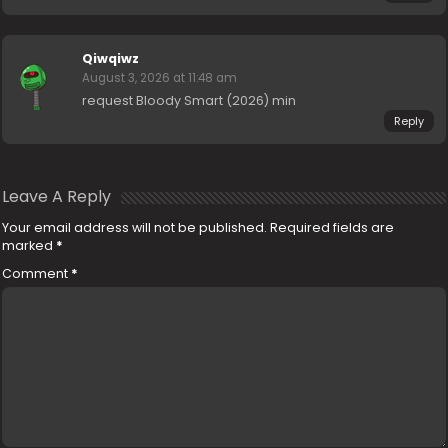
Qiwqiwz
August 3, 2026 at 11:48 am
request Bloody Smart (2026) min
Reply
Leave A Reply
Your email address will not be published.
Required fields are
marked
*
Comment
*