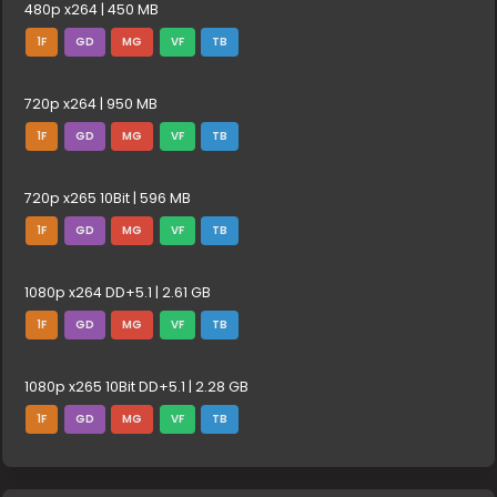
480p x264 | 450 MB
1F
GD
MG
VF
TB
720p x264 | 950 MB
1F
GD
MG
VF
TB
720p x265 10Bit | 596 MB
1F
GD
MG
VF
TB
1080p x264 DD+5.1 | 2.61 GB
1F
GD
MG
VF
TB
1080p x265 10Bit DD+5.1 | 2.28 GB
1F
GD
MG
VF
TB