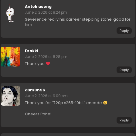
Antek aseng
June 2, 2026 at 8:24 pm
Severence really his carreer stepping stone, good for
him
Reply
Esakki
June 2, 2026 at 8:28 pm
Thank you
Reply
d3m0n96
June 2, 2026 at 9:09 pm
Thank you for “720p x265-10bit” encode
Cheers Pahe!
Reply