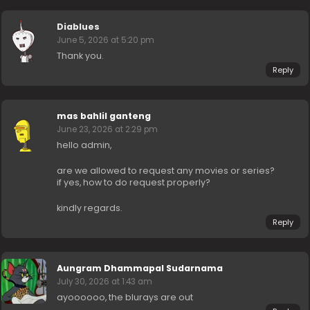
Diablues
June 5, 2026 at 5:20 pm
Thank you.
Reply
mas bahlil ganteng
June 23, 2026 at 2:29 pm
hello admin,
are we allowed to request any movies or series?
if yes, how to do request properly?
kindly regards.
Reply
Aungram Dhammapal Sudarnama
July 30, 2026 at 1:43 am
ayoooooo, the blurays are out