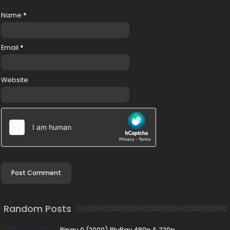
Name
*
Email
*
Website
Random Posts
Ringu 0 (2000) BluRay 480p & 720p