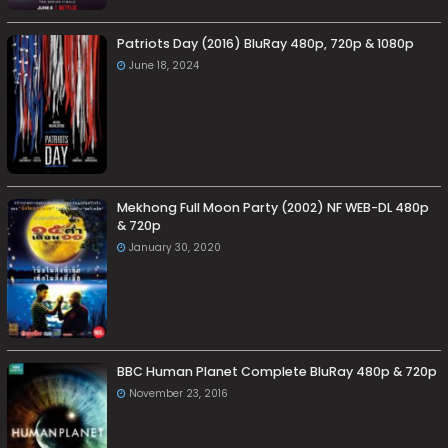
Patriots Day (2016) BluRay 480p, 720p & 1080p
June 18, 2024
Mekhong Full Moon Party (2002) NF WEB-DL 480p
& 720p
January 30, 2020
BBC Human Planet Complete BluRay 480p & 720p
November 23, 2016