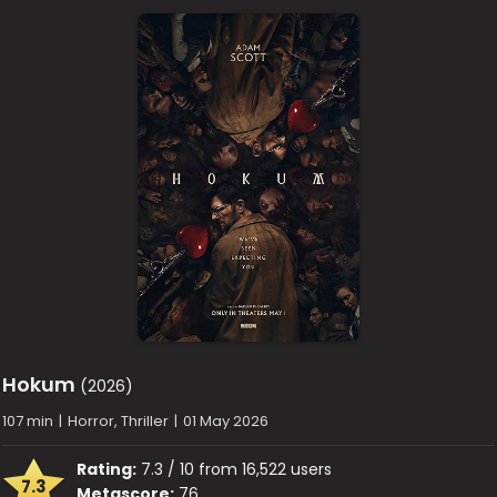
Hokum
(2026)
107 min
|
Horror, Thriller
|
01 May 2026
Rating:
7.3 / 10 from 16,522 users
7.3
Metascore:
76