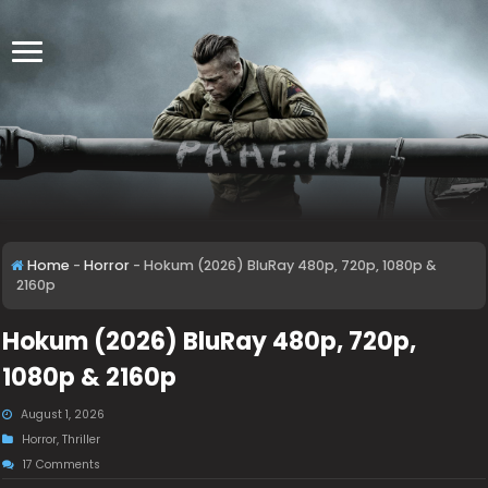
Home
-
Horror
-
Hokum (2026) BluRay 480p, 720p, 1080p &
2160p
Hokum (2026) BluRay 480p, 720p,
1080p & 2160p
August 1, 2026
Horror
,
Thriller
17 Comments