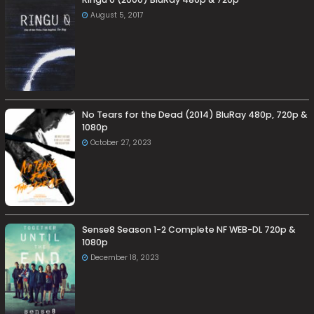
August 5, 2017
No Tears for the Dead (2014) BluRay 480p, 720p &
1080p
October 27, 2023
Sense8 Season 1-2 Complete NF WEB-DL 720p &
1080p
December 18, 2023