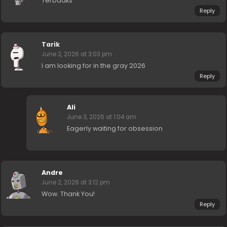
Terbaaks
Reply
Tarik
June 2, 2026 at 3:03 pm
I am looking for in the gray 2026
Reply
Ali
June 3, 2026 at 1:04 am
Eagerly waiting for obsession
Andre
June 2, 2026 at 3:12 pm
Wow. Thank You!
Reply