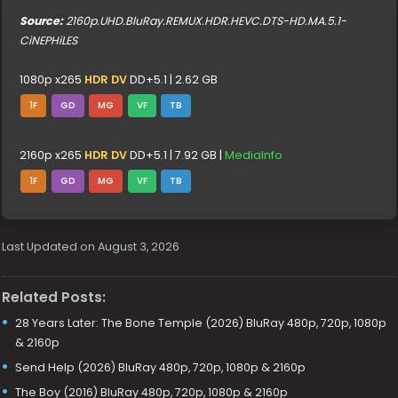
Source:
2160p.UHD.BluRay.REMUX.HDR.HEVC.DTS-HD.MA.5.1-
CiNEPHiLES
1080p x265
HDR DV
DD+5.1 | 2.62 GB
1F
GD
MG
VF
TB
2160p x265
HDR DV
DD+5.1 | 7.92 GB |
MediaInfo
1F
GD
MG
VF
TB
Last Updated on August 3, 2026
Related Posts:
28 Years Later: The Bone Temple (2026) BluRay 480p, 720p, 1080p
& 2160p
Send Help (2026) BluRay 480p, 720p, 1080p & 2160p
The Boy (2016) BluRay 480p, 720p, 1080p & 2160p