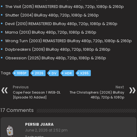
The Visit (2015) REMASTERED BluRay 480p, 720p, 1080p & 2160p
Shutter (2004) BluRay 480p, 720p, 1080p & 2160p
Devil (2010) REMASTERED BluRay 480p, 720p, 1080p & 2160p
Mama (2013) BluRay 480p, 720p, 1080p & 2160p
Wrong Turn (2003) REMASTERED BluRay 480p, 720p, 1080p & 2160p
Daybreakers (2009) BluRay 480p, 720p, 1080p & 2160p
Obsession (2025) BluRay 480p, 720p, 1080p & 2160p
Tags
1080P
2026
DV
HDR
X265
Previous
Next
Cape Fear Season 1 WEB-DL
The Christophers (2026) BluRay
[Episode 10 Added]
480p, 720p & 1080p
17 Comments
PER5IB JUARA
June 2, 2026 at 2:52 pm