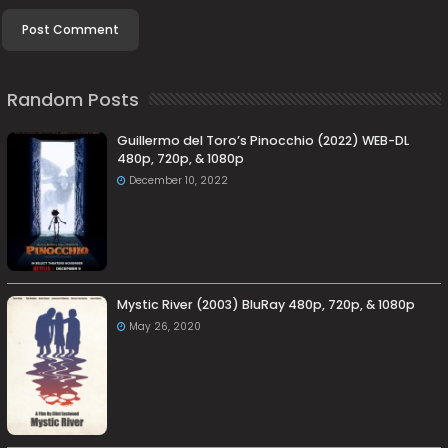
Random Posts
Guillermo del Toro’s Pinocchio (2022) WEB-DL
480p, 720p, & 1080p
December 10, 2022
Mystic River (2003) BluRay 480p, 720p, & 1080p
May 26, 2020