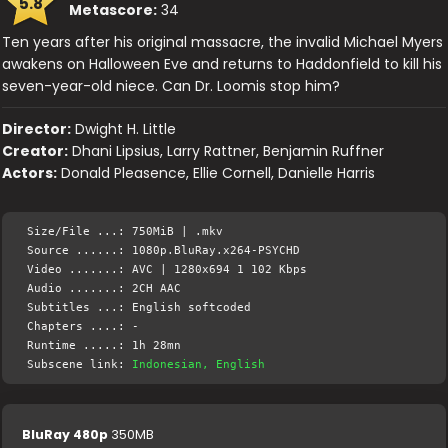
5.8
Metascore:
34
Ten years after his original massacre, the invalid Michael Myers
awakens on Halloween Eve and returns to Haddonfield to kill his
seven-year-old niece. Can Dr. Loomis stop him?
Director:
Dwight H. Little
Creator:
Dhani Lipsius, Larry Rattner, Benjamin Ruffner
Actors:
Donald Pleasence, Ellie Cornell, Danielle Harris
Size/File ...: 750MiB | .mkv
Source ......: 1080p.BluRay.x264-PSYCHD
Video .......: AVC | 1280x694 1 102 Kbps
Audio .......: 2CH AAC
Subtitles ...: English softcoded
Chapters ....: -
Runtime .....: 1h 28mn
Subscene link:
Indonesian, English
BluRay 480p
350MB