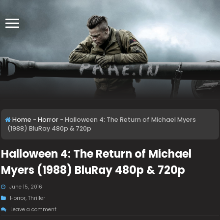
Home
-
Horror
-
Halloween 4: The Return of Michael Myers
(1988) BluRay 480p & 720p
Halloween 4: The Return of Michael
Myers (1988) BluRay 480p & 720p
June 15, 2016
Horror
,
Thriller
Leave a comment