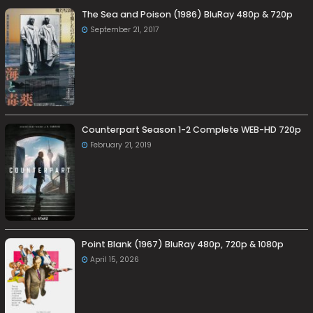
The Sea and Poison (1986) BluRay 480p & 720p
September 21, 2017
Counterpart Season 1-2 Complete WEB-HD 720p
February 21, 2019
Point Blank (1967) BluRay 480p, 720p & 1080p
April 15, 2026