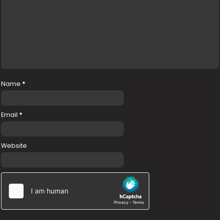
Name
*
Email
*
Website