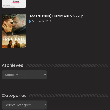
Free Fall (2013) BluRay 480p & 720p
October 9, 2016
Archieves
Archieves
Categories
Categories