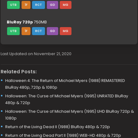
UTB
1F
RCT
GD
MG
BluRay 720p
750MB
UTB
1F
RCT
GD
MG
Last Updated on November 21, 2020
Related Posts:
Halloween 4: The Return of Michael Myers (1988) REMASTERED
BluRay 480p, 720p & 1080p
Halloween: The Curse of Michael Myers (1995) UNRATED BluRay
480p & 720p
Halloween: The Curse of Michael Myers (1995) UHD BluRay 720p &
1080p
Return of the Living Dead II (1988) BluRay 480p & 720p
Return of the Living Dead Part II (1988) WEB-HD 480p & 720p