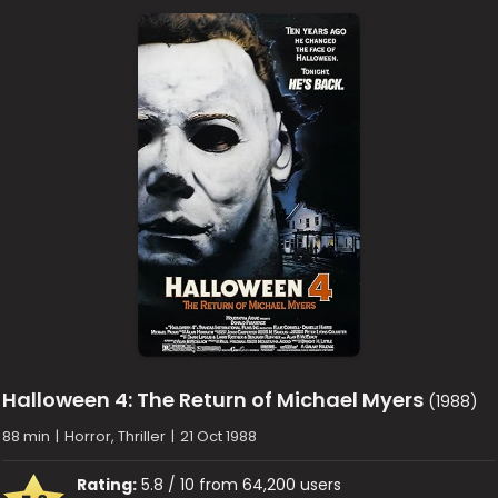
Halloween 4: The Return of Michael Myers
(1988)
88 min
|
Horror, Thriller
|
21 Oct 1988
Rating:
5.8 / 10 from 64,200 users