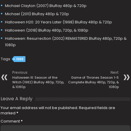
Michael Clayton (2007) BluRay 480p & 720p
Michael (2011) BluRay 480p & 720p
Halloween H20: 20 Years Later (1998) BluRay 480p & 720p
Halloween (2018) BluRay 480p, 720p, & 1080p
Halloween: Resurrection (2002) REMASTERED BluRay 480p, 720p &
1080p
Tags
1988
Previous
Next
Halloween III: Season of the
Game of Thrones Season 1-5
Witch (1982) BluRay 480p, 720p,
Complete BluRay 480p, 720p, &
& 1080p
1080p
Leave A Reply
Your email address will not be published.
Required fields are
marked
*
Comment
*