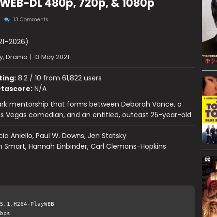
WEB-DL 480p, 720p, & 1080p
13 Comments
21–2026)
, Drama
|
13 May 2021
ting:
8.2 / 10 from 61,822 users
tascore:
N/A
dark mentorship that forms between Deborah Vance, a
s Vegas comedian, and an entitled, outcast 25-year-old.
cia Aniello, Paul W. Downs, Jen Statsky
n Smart, Hannah Einbinder, Carl Clemons-Hopkins
5.1.H264-PlayWEB
bps