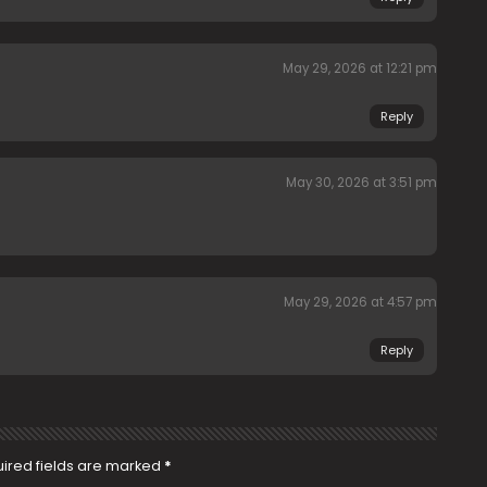
May 29, 2026 at 12:21 pm
Reply
May 30, 2026 at 3:51 pm
May 29, 2026 at 4:57 pm
Reply
ired fields are marked
*