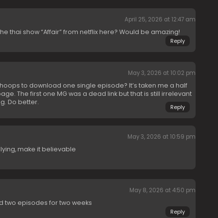
April 25, 2026 at 12:47 am
e thai show “Affair” from netflix here? Would be amazing!
Reply
May 3, 2026 at 10:02 pm
oops to download one single episode? It’s taken me a half
ge. The first one MG was a dead link but that is still irrelevant
g. Do better.
Reply
May 3, 2026 at 10:59 pm
lying, make it believable
May 8, 2026 at 4:50 pm
ed two episodes for two weeks
Reply