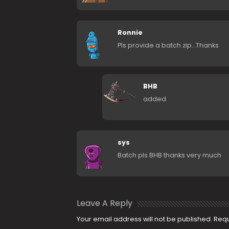
Ronnie
Pls provide a batch zip…Thanks
BHB
added
sys
Batch pls BHB thanks very much
Leave A Reply
Your email address will not be published.
Requ