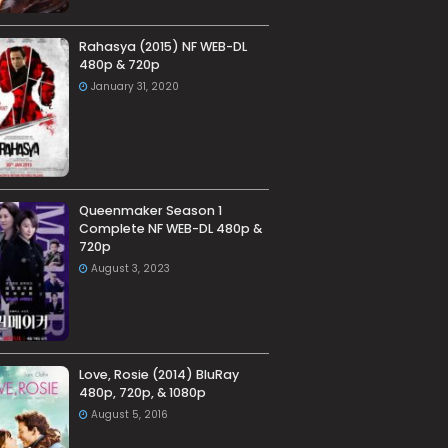
Rahasya (2015) NF WEB-DL
480p & 720p
January 31, 2020
Queenmaker Season 1
Complete NF WEB-DL 480p &
720p
August 3, 2023
Love, Rosie (2014) BluRay
480p, 720p, & 1080p
August 5, 2016