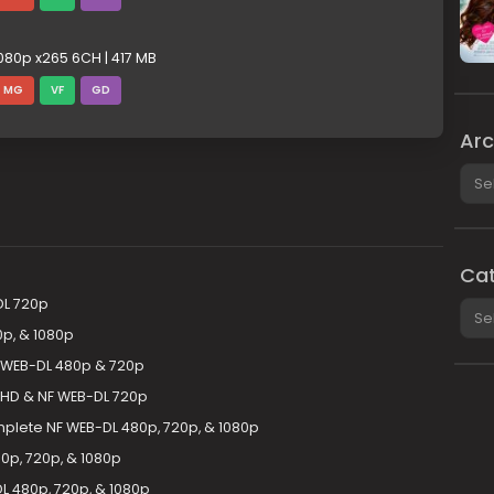
080p x265 6CH | 417 MB
MG
VF
GD
Arc
Arch
Cat
DL 720p
Cate
p, & 1080p
 WEB-DL 480p & 720p
HD & NF WEB-DL 720p
mplete NF WEB-DL 480p, 720p, & 1080p
p, 720p, & 1080p
 480p, 720p, & 1080p