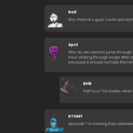
Ralf
Any chance u guys could upload th
April
Why do we need to jump through h
hour clicking through page after pa
because it should not take this lon
BHB
half hour? Do better when 
KTHMY
episode 7 is missing they releas