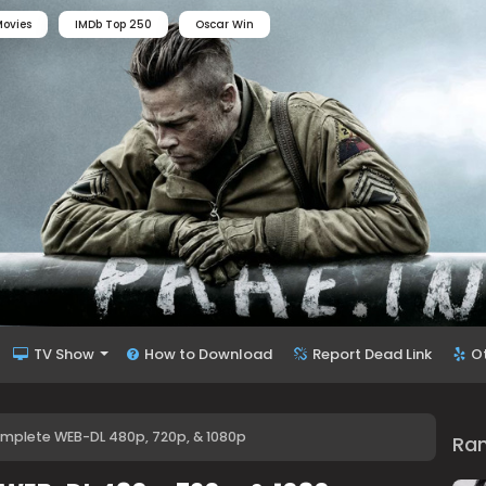
ovies
IMDb Top 250
Oscar Win
TV Show
How to Download
Report Dead Link
O
mplete WEB-DL 480p, 720p, & 1080p
Ra