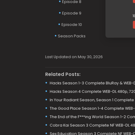
Episode 8
Episode 9
1
Episode 10
Season Packs
Last Updated on May 30, 2026
Related Posts:
Hacks Season 1-3 Complete BluRay & WEB-
Hacks Season 4 Complete WEB-DL 480p, 720
In Your Radiant Season, Season 1 Complete
The Good Place Season 1-4 Complete WEB-
The End of the F***ing World Season 1-2 Co
Cobra Kai Season 3 Complete NF WEB-DL 480
Sex Education Season 3 Complete NF WEB-DL