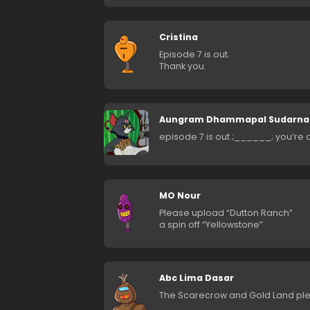
Cristina
Episode 7 is out.
Thank you.
Aungram Dhammapal Sudarn
episode 7 is out ;______; you’re
MO Nour
Please upload “Dutton Ranch”
a spin off “Yellowstone”
Abc Lima Dasar
The Scarecrow and Gold Land pl