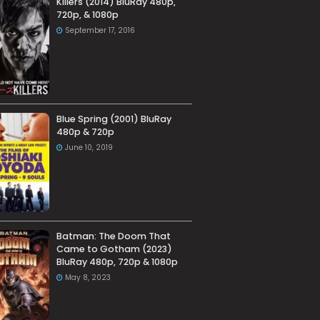
Killers (2014) BluRay 480p,
720p, & 1080p
September 17, 2016
Blue Spring (2001) BluRay
480p & 720p
June 10, 2019
Batman: The Doom That
Came to Gotham (2023)
BluRay 480p, 720p & 1080p
May 8, 2023