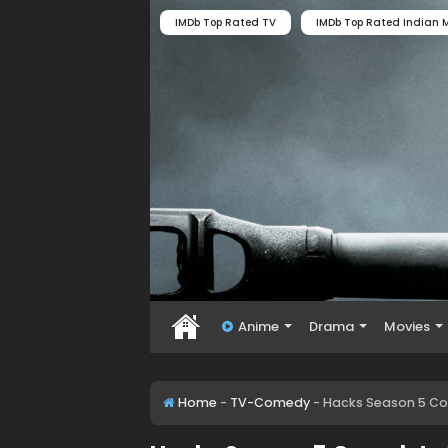
IMDb Top Rated TV
IMDb Top Rated Indian M
Anime
Drama
Movies
Home
-
TV-Comedy
-
Hacks Season 5 Co