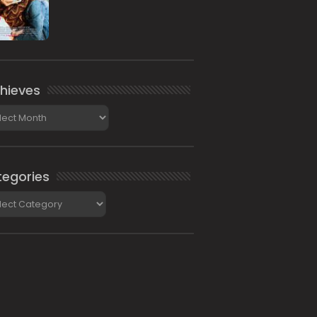
hieves
ieves
egories
gories