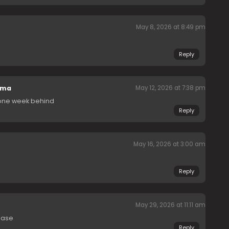
May 8, 2026 at 8:49 pm
Reply
ama
May 12, 2026 at 7:38 pm
 one week behind
Reply
May 16, 2026 at 3:00 am
Reply
May 29, 2026 at 11:11 am
ease
Reply