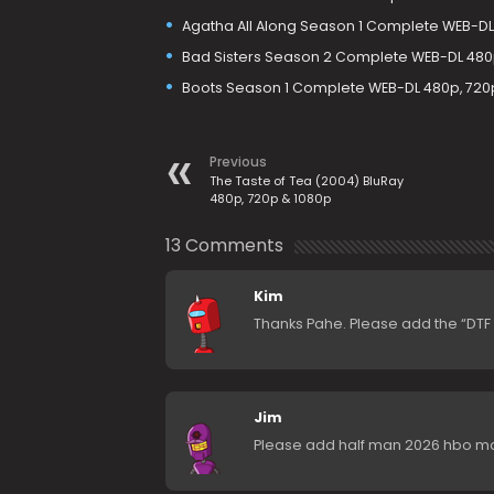
Agatha All Along Season 1 Complete WEB-DL 
Bad Sisters Season 2 Complete WEB-DL 480p
Boots Season 1 Complete WEB-DL 480p, 720
Previous
The Taste of Tea (2004) BluRay
480p, 720p & 1080p
13 Comments
Kim
Thanks Pahe. Please add the “DTF St
Jim
Please add half man 2026 hbo m