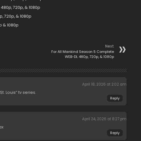
480p, 720p, & 1080p
, 720p, & 1080p
p & 1080p
Next
For All Mankind Season 5 Complete
WEB-DL 480p, 720p, & 1080p
April 18, 2026 at 2:02 am
. Louis” tv series.
Reply
April 24, 2026 at 8:27 pm
ax
Reply