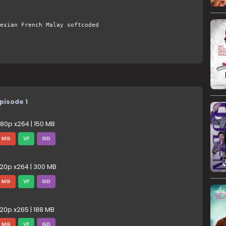
esian French Malay softcoded
pisode 1
80p x264 | 150 MB
MG
VF
GD
20p x264 | 300 MB
MG
VF
GD
20p x265 | 188 MB
MG
VF
GD