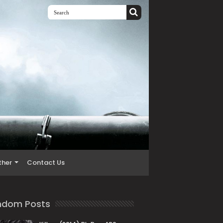
ther
Contact Us
ndom Posts