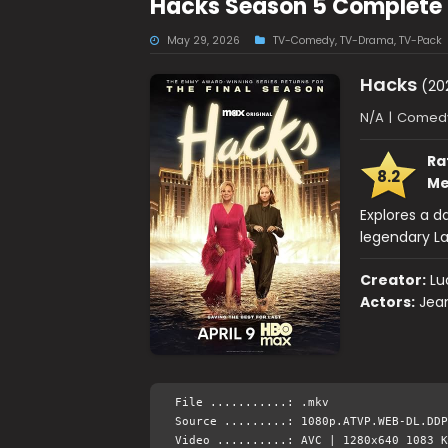
Hacks Season 5 Complete 
May 29, 2026
TV-Comedy
,
TV-Drama
,
TV-Pack
Hacks
(20
N/A
|
Comedy
Ra
8.2
Me
Explores a 
legendary La
Creator:
Lu
Actors:
Jea
File ...........: .mkv
Source .........: 1080p.ATVP.WEB-DL.DDP
Video ..........: AVC | 1280x640 1083 K