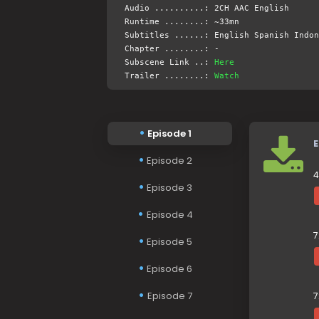
Audio ..........: 2CH AAC English
Runtime ........: ~33mn
Subtitles ......: English Spanish Indon
Chapter ........: -
Subscene Link ..:
Here
Trailer ........:
Watch
Episode 1
E
Episode 2
4
Episode 3
Episode 4
7
Episode 5
Episode 6
Episode 7
7