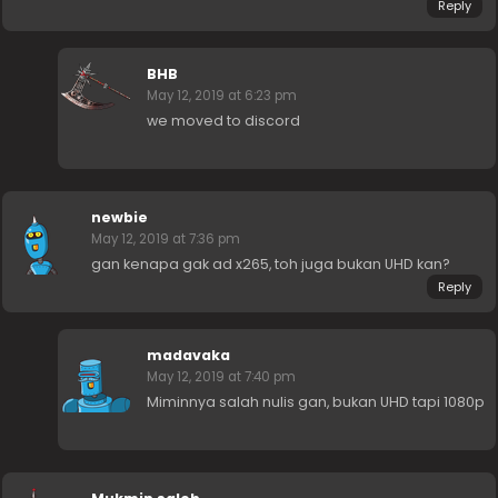
Reply
BHB
May 12, 2019 at 6:23 pm
we moved to discord
newbie
May 12, 2019 at 7:36 pm
gan kenapa gak ad x265, toh juga bukan UHD kan?
Reply
madavaka
May 12, 2019 at 7:40 pm
Miminnya salah nulis gan, bukan UHD tapi 1080p