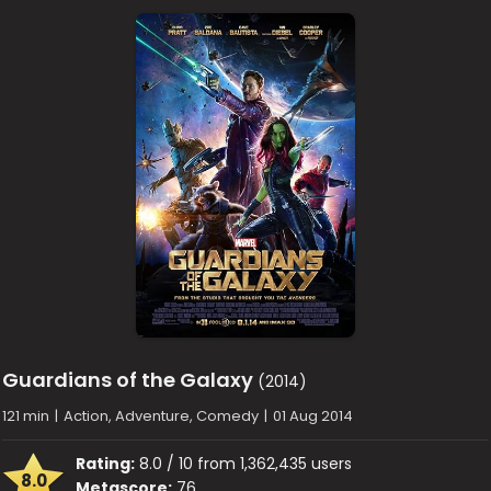
Guardians of the Galaxy
(2014)
121 min
|
Action, Adventure, Comedy
|
01 Aug 2014
Rating:
8.0 / 10 from 1,362,435 users
8.0
Metascore:
76