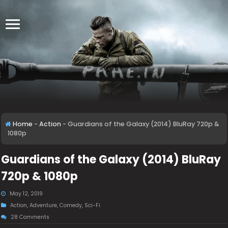
Home
-
Action
-
Guardians of the Galaxy (2014) BluRay 720p &
1080p
Guardians of the Galaxy (2014) BluRay
720p & 1080p
May 12, 2019
Action
,
Adventure
,
Comedy
,
Sci-Fi
28 Comments