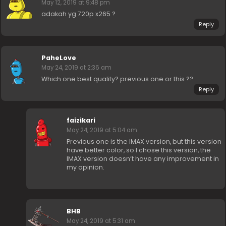
May 12, 2019 at 9:48 pm
adakah yg 720p x265 ?
Reply
PaheLove
May 24, 2019 at 2:36 am
Which one best quality? previous one or this ??
Reply
faizikari
May 24, 2019 at 5:04 am
Previous one is the IMAX version, but this version
have better color, so I chose this version, the
IMAX version doesn’t have any improvement in
my opinion.
BHB
May 24, 2019 at 5:31 am