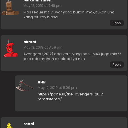
Mukmin saleh
May 12, 2019 at 7:49 pm
Mas request civil war yang bukan imax,buKan uhd
Yang blu ray biasa
Reply
akmal
May 12, 2019 at 8:59 pm
Avengers (2012) ada versi yang non-IMAX juga min??
kalo ada mohon diupload ya min
Reply
BHB
May 12, 2019 at 9:09 pm
https://pahe.in/the-avengers-2012-
remastered/
randi