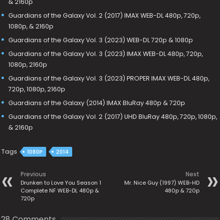
& 2160p
Guardians of the Galaxy Vol. 2 (2017) IMAX WEB-DL 480p, 720p,
1080p, & 2160p
Guardians of the Galaxy Vol. 3 (2023) WEB-DL 720p & 1080p
Guardians of the Galaxy Vol. 3 (2023) IMAX WEB-DL 480p, 720p,
1080p, 2160p
Guardians of the Galaxy Vol. 3 (2023) PROPER IMAX WEB-DL 480p,
720p, 1080p, 2160p
Guardians of the Galaxy (2014) IMAX BluRay 480p & 720p
Guardians of the Galaxy Vol. 2 (2017) UHD BluRay 480p, 720p, 1080p,
& 2160p
Tags
1080P
2014
Previous
Next
Drunken to Love You Season 1
Mr. Nice Guy (1997) WEB-HD
Complete NF WEB-DL 480p &
480p & 720p
720p
28 Comments