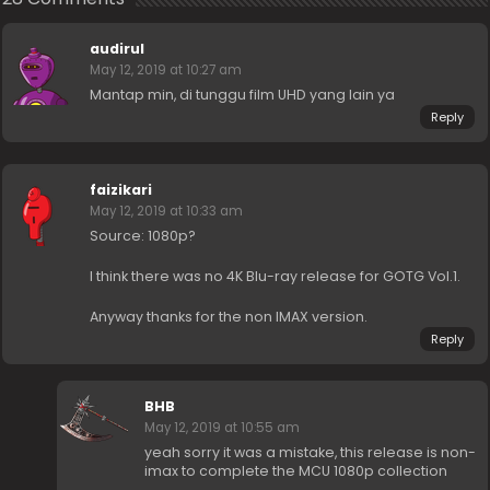
audirul
May 12, 2019 at 10:27 am
Mantap min, di tunggu film UHD yang lain ya
Reply
faizikari
May 12, 2019 at 10:33 am
Source: 1080p?
I think there was no 4K Blu-ray release for GOTG Vol.1.
Anyway thanks for the non IMAX version.
Reply
BHB
May 12, 2019 at 10:55 am
yeah sorry it was a mistake, this release is non-
imax to complete the MCU 1080p collection