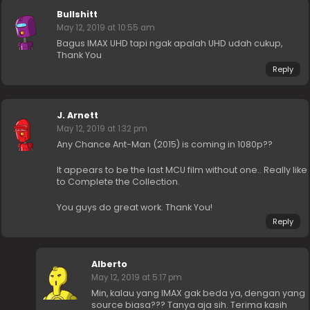
Bullshitt
May 12, 2019 at 10:55 am
Bagus IMAX UHD tapi ngak apalah UHD udah cukup,
Thank You
Reply
J. Arnett
May 12, 2019 at 1:32 pm
Any Chance Ant-Man (2015) is coming in 1080p??
It appears to be the last MCU film without one.. Really like
to Complete the Collection.
You guys do great work. Thank You!
Reply
Alberto
May 12, 2019 at 5:17 pm
Min, kalau yang IMAX gak beda ya, dengan yang
source biasa??? Tanya aja sih. Terima kasih