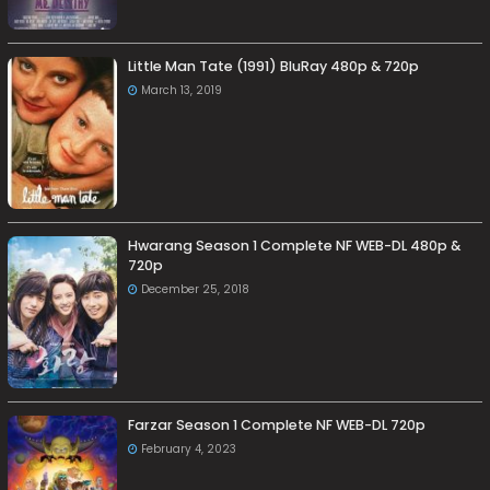
Little Man Tate (1991) BluRay 480p & 720p
March 13, 2019
Hwarang Season 1 Complete NF WEB-DL 480p &
720p
December 25, 2018
Farzar Season 1 Complete NF WEB-DL 720p
February 4, 2023