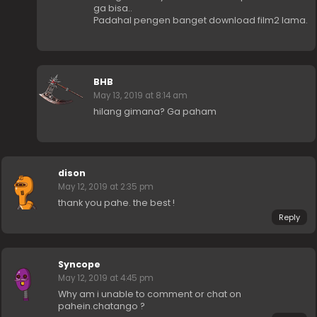
ga bisa..
Padahal pengen banget download film2 lama.
BHB
May 13, 2019 at 8:14 am
hilang gimana? Ga paham
dison
May 12, 2019 at 2:35 pm
thank you pahe. the best !
Reply
Syncope
May 12, 2019 at 4:45 pm
Why am i unable to comment or chat on
pahein.chatango ?