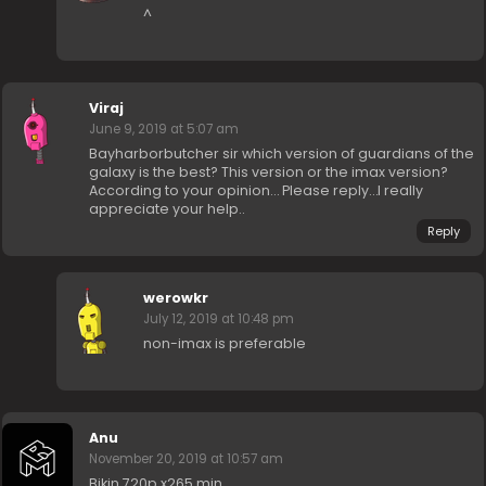
^
Viraj
June 9, 2019 at 5:07 am
Bayharborbutcher sir which version of guardians of the
galaxy is the best? This version or the imax version?
According to your opinion… Please reply…I really
appreciate your help..
Reply
werowkr
July 12, 2019 at 10:48 pm
non-imax is preferable
Anu
November 20, 2019 at 10:57 am
Bikin 720p x265 min..