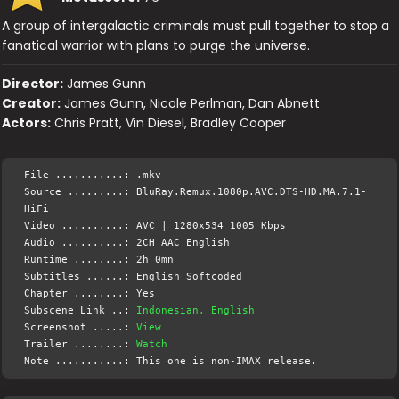
A group of intergalactic criminals must pull together to stop a
fanatical warrior with plans to purge the universe.
Director:
James Gunn
Creator:
James Gunn, Nicole Perlman, Dan Abnett
Actors:
Chris Pratt, Vin Diesel, Bradley Cooper
File ...........: .mkv
Source .........: BluRay.Remux.1080p.AVC.DTS-HD.MA.7.1-
HiFi
Video ..........: AVC | 1280x534 1005 Kbps
Audio ..........: 2CH AAC English
Runtime ........: 2h 0mn
Subtitles ......: English Softcoded
Chapter ........: Yes
Subscene Link ..:
Indonesian, English
Screenshot .....:
View
Trailer ........:
Watch
Note ...........: This one is non-IMAX release.