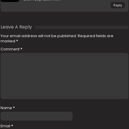
Reply
Leave A Reply
Your email address will not be published.
Required fields are
marked
*
Comment
*
Name
*
Email
*