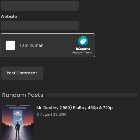
Website
Random Posts
Mr. Destiny (1990) BluRay 480p & 720p
August 23, 2018