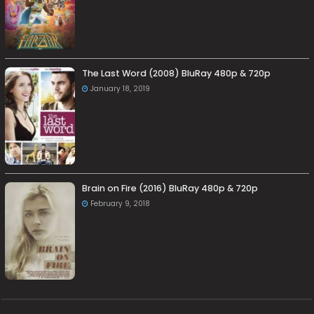
The Last Word (2008) BluRay 480p & 720p
January 18, 2019
Brain on Fire (2016) BluRay 480p & 720p
February 9, 2018