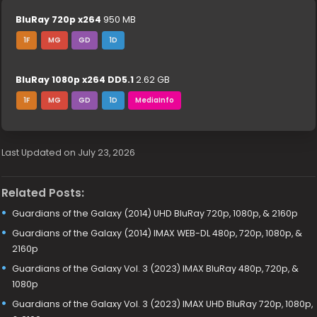
BluRay 720p x264
950 MB
1F
MG
GD
1D
BluRay 1080p x264 DD5.1
2.62 GB
1F
MG
GD
1D
MediaInfo
Last Updated on July 23, 2026
Related Posts:
Guardians of the Galaxy (2014) UHD BluRay 720p, 1080p, & 2160p
Guardians of the Galaxy (2014) IMAX WEB-DL 480p, 720p, 1080p, &
2160p
Guardians of the Galaxy Vol. 3 (2023) IMAX BluRay 480p, 720p, &
1080p
Guardians of the Galaxy Vol. 3 (2023) IMAX UHD BluRay 720p, 1080p,