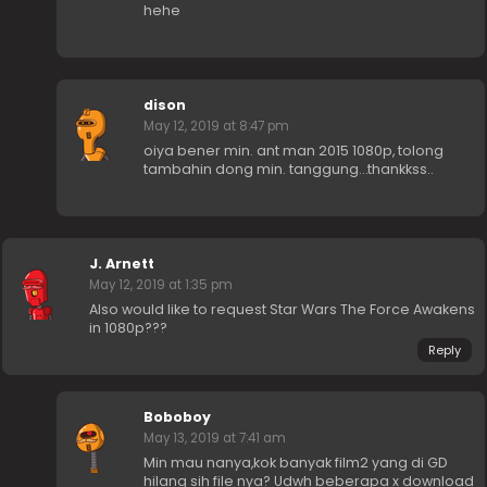
hehe
dison
May 12, 2019 at 8:47 pm
oiya bener min. ant man 2015 1080p, tolong
tambahin dong min. tanggung…thankkss..
J. Arnett
May 12, 2019 at 1:35 pm
Also would like to request Star Wars The Force Awakens
in 1080p???
Reply
Boboboy
May 13, 2019 at 7:41 am
Min mau nanya,kok banyak film2 yang di GD
hilang sih file nya? Udwh beberapa x download