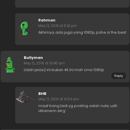
Rahman
May 12, 2019 at 5:18 pm
Akhirnya, ada juga yang 1080p, pahe is the best
Bullyman
May 12, 2019 at 10:40 am
Udah jelas2 ini bukan 4K ini mah cma 1080p
Reply
BHB
May 12, 2019 at 10:54 am
maaf bang tadi yg posting salah nulis, udh
dibenerin skrg