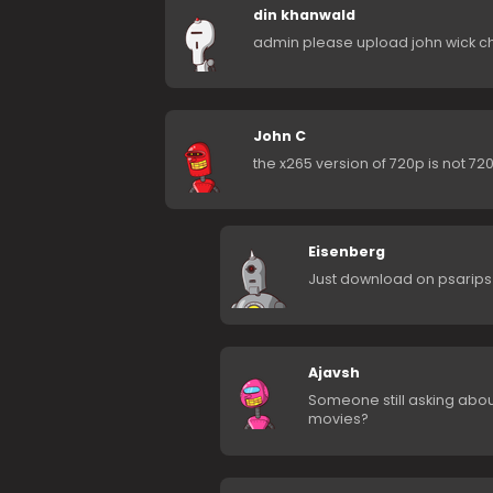
din khanwald
admin please upload john wick c
John C
the x265 version of 720p is not 72
Eisenberg
Just download on psarips
Ajavsh
Someone still asking abo
movies?