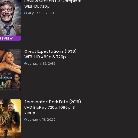
Review Season 1-3 Complete
WEB-DL 720p
August 19, 2020
Great Expectations (1998)
WEB-HD 480p & 720p
January 23, 2019
Terminator: Dark Fate (2019)
UHD BluRay 720p, 1080p, &
2160p
January 18, 2020