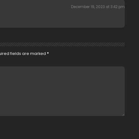
December 19, 2023 at 3:42 pm
ired fields are marked
*