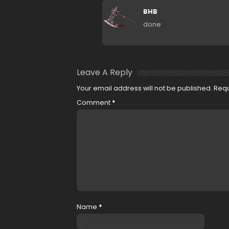
BHB
done
Leave A Reply
Your email address will not be published.
Requ
Comment
*
Name
*