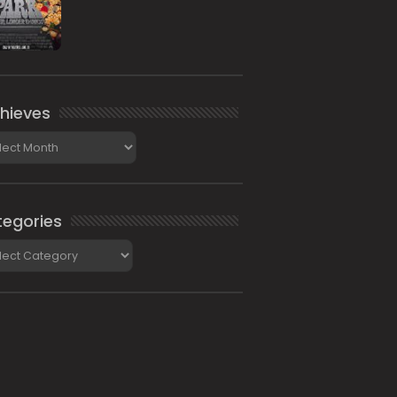
hieves
ieves
egories
gories