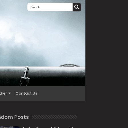
ther
Contact Us
ndom Posts