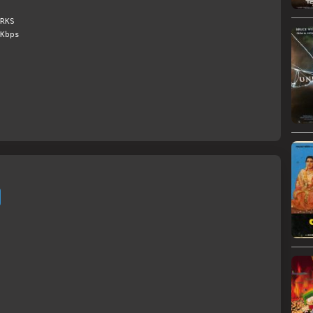
RKS
Kbps