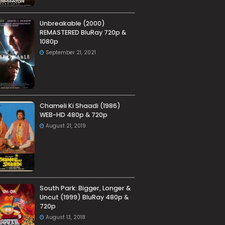
Unbreakable (2000)
REMASTERED BluRay 720p &
1080p
September 21, 2021
Chameli Ki Shaadi (1986)
WEB-HD 480p & 720p
August 21, 2019
South Park: Bigger, Longer &
Uncut (1999) BluRay 480p &
720p
August 13, 2018