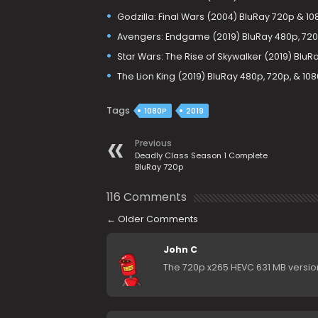
Godzilla: Final Wars (2004) BluRay 720p & 1
Avengers: Endgame (2019) BluRay 480p, 720
Star Wars: The Rise of Skywalker (2019) BluR
The Lion King (2019) BluRay 480p, 720p, & 10
Tags
1080P
2019
Previous
Deadly Class Season 1 Complete
BluRay 720p
116 Comments
←
Older Comments
John C
The 720p x265 HEVC 631 MB version