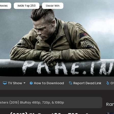
ovies
IMDb Top 250
Oscar Win
TV Show
How to Download
Report Dead Link
O
sters (2019) BluRay 480p, 720p, & 1080p
Ra