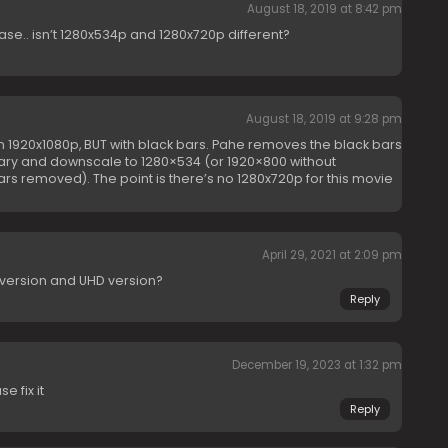
August 18, 2019 at 8:42 pm
ase.. isn’t 1280x534p and 1280x720p different?
August 18, 2019 at 9:28 pm
n 1920x1080p, BUT with black bars. Pahe removes the black bars
ary and downscale to 1280×534 (or 1920×800 without
rs removed). The point is there’s no 1280x720p for this movie
April 29, 2021 at 2:09 pm
 version and UHD version?
Reply
December 19, 2023 at 1:32 pm
e fix it
Reply