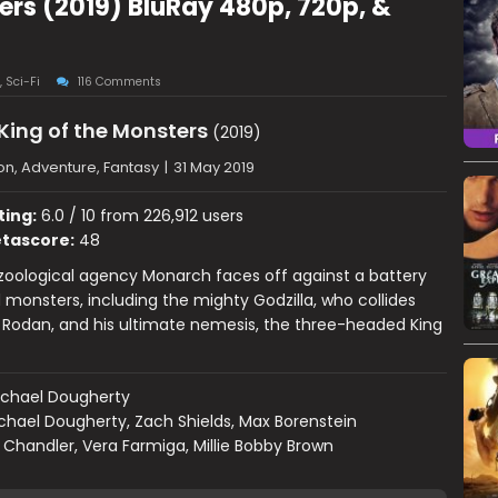
ters (2019) BluRay 480p, 720p, &
,
Sci-Fi
116 Comments
 King of the Monsters
(2019)
on, Adventure, Fantasy
|
31 May 2019
ting:
6.0 / 10 from 226,912 users
tascore:
48
oological agency Monarch faces off against a battery
 monsters, including the mighty Godzilla, who collides
 Rodan, and his ultimate nemesis, the three-headed King
ichael Dougherty
chael Dougherty, Zach Shields, Max Borenstein
 Chandler, Vera Farmiga, Millie Bobby Brown