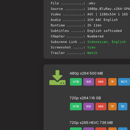
File ...........: .mkv
Source .........: 1080p.BluRay.x264-SPA
Video ..........: AVC | 1280x534 1 165 
Audio ..........: 2CH AAC English
Runtime ........: 2h 11mn
Subtitles ......: English softcoded
CHapter ........: Numbered
Subscene Link ..:
Indonesian, English
Screenshot .....:
View
Trailer ........:
Watch
480p x264 500 MB
UTB
GD
MG
1F
RCT
720p x264 1.16 GB
UTB
GD
MG
1F
1D
720p x265 HEVC 736 MB