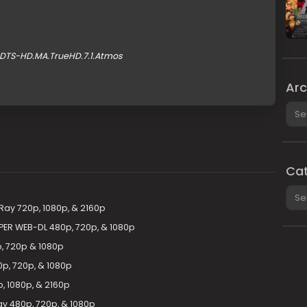
.DTS-HD.MA.TrueHD.7.1.Atmos
Arc
Arch
Cat
Cate
uRay 720p, 1080p, & 2160p
PER WEB-DL 480p, 720p, & 1080p
p, 720p & 1080p
p, 720p, & 1080p
, 1080p, & 2160p
ay 480p, 720p, & 1080p