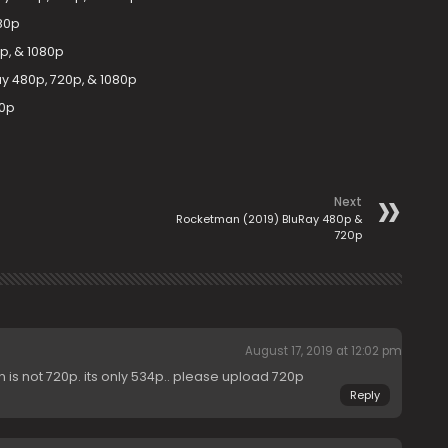
080p
p, & 1080p
ay 480p, 720p, & 1080p
80p
Next
Rocketman (2019) BluRay 480p &
720p
August 17, 2019 at 12:02 pm
 is not 720p. its only 534p.. please upload 720p
Reply