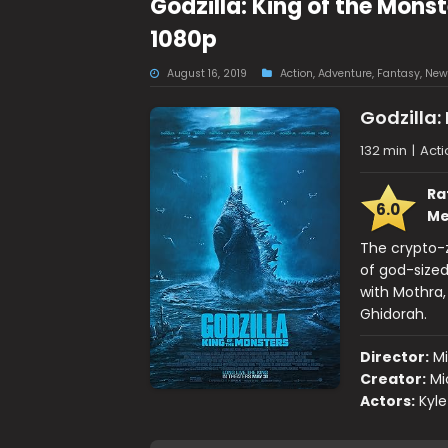
Godzilla: King of the Mons
1080p
August 16, 2019
Action
,
Adventure
,
Fantasy
,
New
Godzilla:
132 min
|
Acti
Ra
6.0
Me
The crypto-z
of god-sized
with Mothra,
Ghidorah.
Director:
M
Creator:
Mi
Actors:
Kyle