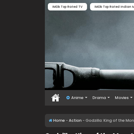
IMDb Top Rated TV
IMDb Top Rated Indian M
Anime
Drama
Movies
Home
-
Action
-
Godzilla: King of the Mon