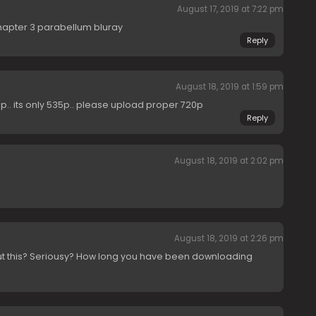
August 17, 2019 at 7:22 pm
hapter 3 parabellum bluray
Reply
August 18, 2019 at 1:59 pm
0p.. its only 535p.. please upload proper 720p
Reply
August 18, 2019 at 2:02 pm
August 18, 2019 at 2:26 pm
ut this? Seriousy? How long you have been downloading