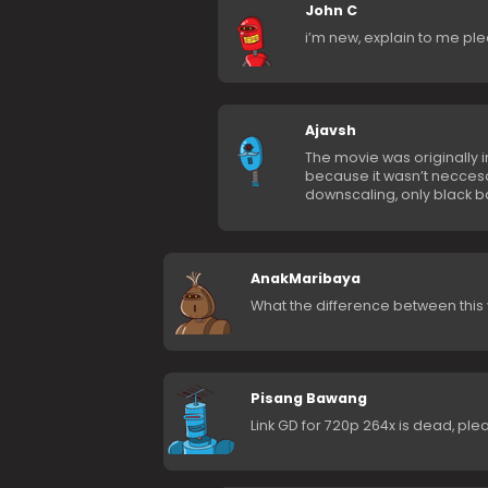
John C
i’m new, explain to me ple
Ajavsh
The movie was originally i
because it wasn’t necces
downscaling, only black ba
AnakMaribaya
What the difference between this
Pisang Bawang
Link GD for 720p 264x is dead, pleas