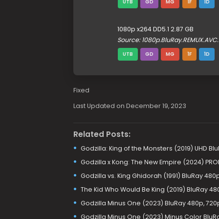
UTB
GD
MG
1F
1D
1080p x264 DD5.1 2.87 GB
Source: 1080p.BluRay.REMUX.AVC
UTB
GD
MG
1F
1D
Fixed
Last Updated on December 19, 2023
Related Posts:
Godzilla: King of the Monsters (2019) UHD Bl
Godzilla x Kong: The New Empire (2024) PRO
Godzilla vs. King Ghidorah (1991) BluRay 480
The Kid Who Would Be King (2019) BluRay 480
Godzilla Minus One (2023) BluRay 480p, 720p
Godzilla Minus One (2023) Minus Color BluR