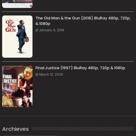
The Old Man & the Gun (2018) BluRay 480p, 720p,
& 1080p
January 9, 2019
Final Justice (1997) BluRay 480p, 720p & 1080p
March 12, 2026
Archieves