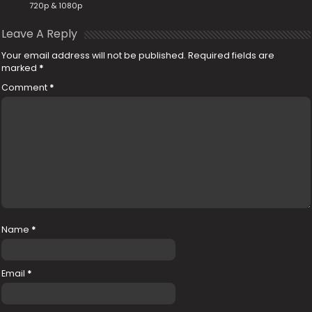
720p & 1080p
Leave A Reply
Your email address will not be published.
Required fields are
marked
*
Comment
*
Name
*
Email
*