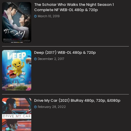
The Scholar Who Walks the Night Season 1
Complete NF WEB-DL 480p & 720p
March 10, 2019
Deep (2017) WEB-DL 480p & 720p
December 2, 2017
Drive My Car (2021) BluRay 480p, 720p, &1080p
February 28, 2022