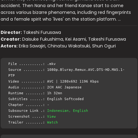
accident. Then Nana and her friend Kanae start to come
across various bizarre phenomena, including red fingerprints
and a female spirit who 'lives' on the station platform. …
Director:
Takeshi Furusawa
Creator:
Daisuke Fukushima, Kei Asami, Takeshi Furusawa
Actors:
Erika Sawajiri, Chinatsu Wakatsuki, Shun Oguri
File ...........: .mkv
Source .........: 1080p.Bluray.Remux.AVC.DTS-HD.MA5.1-
PTP
Video ..........: AVC | 1280x692 1196 Kbps
Audio ..........: 2CH AAC Japanese
Runtime ........: 1h 32mn
Subtitles ......: English Softcoded
Chapter ........: -
Subsource Link .:
Indonesian, English
Screenshot .....:
View
Trailer ........:
Watch