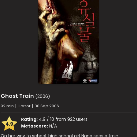
Ghost Train
(2006)
92 min
|
Horror
|
30 Sep 2006
Rating:
4.9 / 10 from 922 users
4.9
Metascore:
N/A
On her way to school, high school girl Nana sees a train