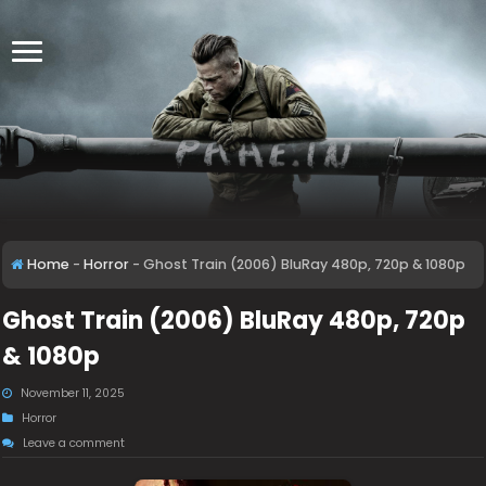
Home
-
Horror
-
Ghost Train (2006) BluRay 480p, 720p & 1080p
Ghost Train (2006) BluRay 480p, 720p
& 1080p
November 11, 2025
Horror
Leave a comment