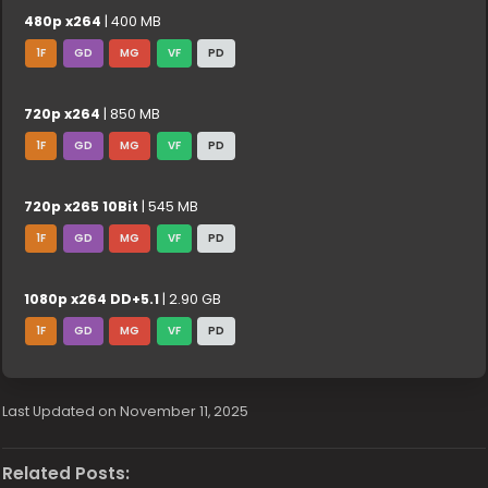
480p x264
| 400 MB
1F
GD
MG
VF
PD
720p x264
| 850 MB
1F
GD
MG
VF
PD
720p x265 10Bit
| 545 MB
1F
GD
MG
VF
PD
1080p x264 DD+5.1
| 2.90 GB
1F
GD
MG
VF
PD
Last Updated on November 11, 2025
Related Posts: