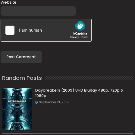
Website
Random Posts
Daybreakers (2009) UHD BluRay 480p, 720p &
1080p
September 13, 2019