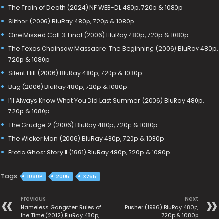
The Train of Death (2024) NF WEB-DL 480p, 720p & 1080p
Slither (2006) BluRay 480p, 720p & 1080p
One Missed Call 3: Final (2006) BluRay 480p, 720p & 1080p
The Texas Chainsaw Massacre: The Beginning (2006) BluRay 480p,
720p & 1080p
Silent Hill (2006) BluRay 480p, 720p & 1080p
Bug (2006) BluRay 480p, 720p & 1080p
I’ll Always Know What You Did Last Summer (2006) BluRay 480p,
720p & 1080p
The Grudge 2 (2006) BluRay 480p, 720p & 1080p
The Wicker Man (2006) BluRay 480p, 720p & 1080p
Erotic Ghost Story II (1991) BluRay 480p, 720p & 1080p
Tags
1080P
2006
X265
Previous
Next
Nameless Gangster: Rules of
Pusher (1996) BluRay 480p,
the Time (2012) BluRay 480p,
720p & 1080p