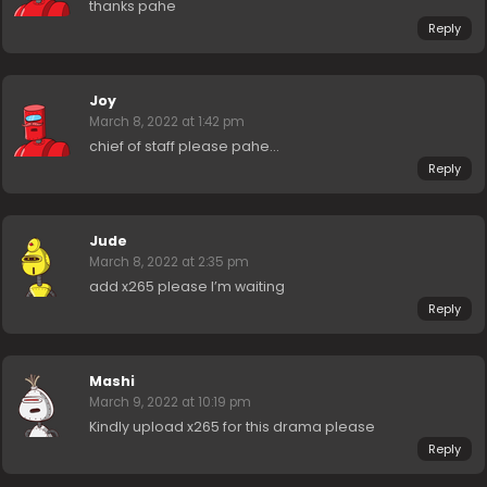
thanks pahe
Reply
Joy
March 8, 2022 at 1:42 pm
chief of staff please pahe…
Reply
Jude
March 8, 2022 at 2:35 pm
add x265 please I’m waiting
Reply
Mashi
March 9, 2022 at 10:19 pm
Kindly upload x265 for this drama please
Reply