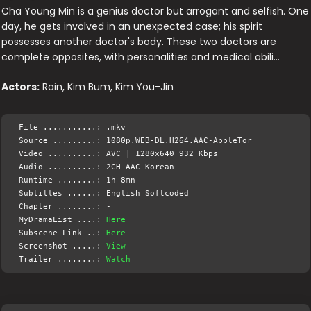
Cha Young Min is a genius doctor but arrogant and selfish. One
day, he gets involved in an unexpected case; his spirit
possesses another doctor's body. These two doctors are
complete opposites, with personalities and medical abili…
Actors:
Rain, Kim Bum, Kim You-Jin
File ...........: .mkv
Source .........: 1080p.WEB-DL.H264.AAC-AppleTor
Video ..........: AVC | 1280x640 932 Kbps
Audio ..........: 2CH AAC Korean
Runtime ........: 1h 8mn
Subtitles ......: English Softcoded
Chapter ........: -
MyDramaList ....:
Here
Subscene Link ..:
Here
Screenshot .....:
View
Trailer ........:
Watch