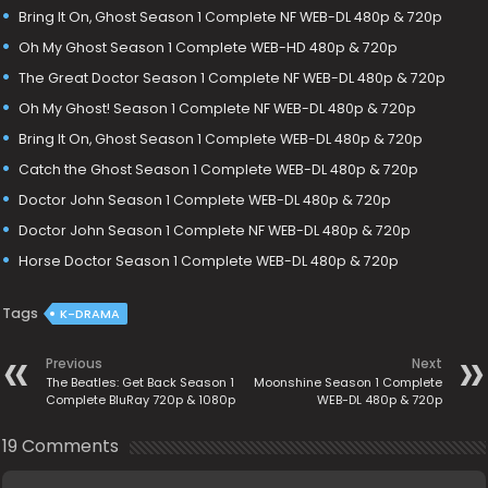
Bring It On, Ghost Season 1 Complete NF WEB-DL 480p & 720p
Oh My Ghost Season 1 Complete WEB-HD 480p & 720p
The Great Doctor Season 1 Complete NF WEB-DL 480p & 720p
Oh My Ghost! Season 1 Complete NF WEB-DL 480p & 720p
Bring It On, Ghost Season 1 Complete WEB-DL 480p & 720p
Catch the Ghost Season 1 Complete WEB-DL 480p & 720p
Doctor John Season 1 Complete WEB-DL 480p & 720p
Doctor John Season 1 Complete NF WEB-DL 480p & 720p
Horse Doctor Season 1 Complete WEB-DL 480p & 720p
Tags
K-DRAMA
Previous
Next
The Beatles: Get Back Season 1
Moonshine Season 1 Complete
Complete BluRay 720p & 1080p
WEB-DL 480p & 720p
19 Comments