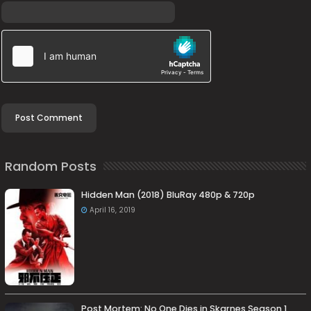
Random Posts
Hidden Man (2018) BluRay 480p & 720p
April 16, 2019
Post Mortem: No One Dies in Skarnes Season 1