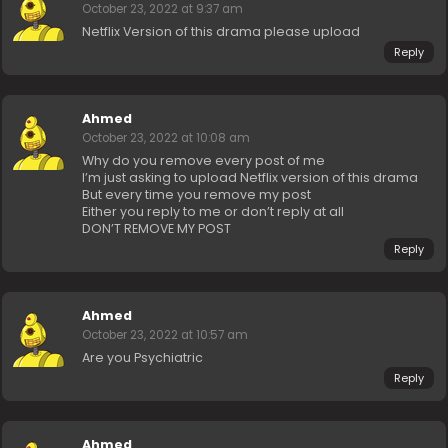
October 23, 2022 at 9:37 am
Netflix Version of this drama please upload
Reply
Ahmed
October 23, 2022 at 10:08 am
Why do you remove every post of me
I’m just asking to upload Netflix version of this drama
But every time you remove my post
Either you reply to me or don’t reply at all
DON’T REMOVE MY POST
Reply
Ahmed
October 23, 2022 at 10:57 am
Are you Psychiatric
Reply
Ahmed