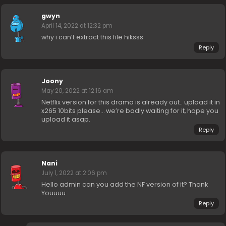
gwyn
April 14, 2022 at 12:32 pm
why i can’t extract this file hiksss
Reply
Joony
May 20, 2022 at 12:16 am
Netflix version for this drama is already out.. upload it in
x265 10bits please… we’re badly waiting for it, hope you
upload it asap.
Reply
Nani
July 1, 2022 at 2:06 pm
Hello admin can you add the NF version of it? Thank
Youuuu
Reply