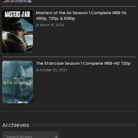
Masters of the Air Season 1 Complete WEB-DL
480p, 720p, & 1080p
March 15, 2024
The Staircase Season 1 Complete WEB-HD 720p
October 25, 2022
Archieves
Archieves