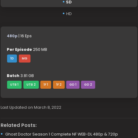
SD
HD
480p
| 16 Eps
Per Episode
250 MB
1D
MG
Batch
3.81 GB
UTB 1
UTB 2
1F 1
1F 2
GD 1
GD 2
Last Updated on March 8, 2022
Related Posts:
Ghost Doctor Season 1 Complete NF WEB-DL 480p & 720p