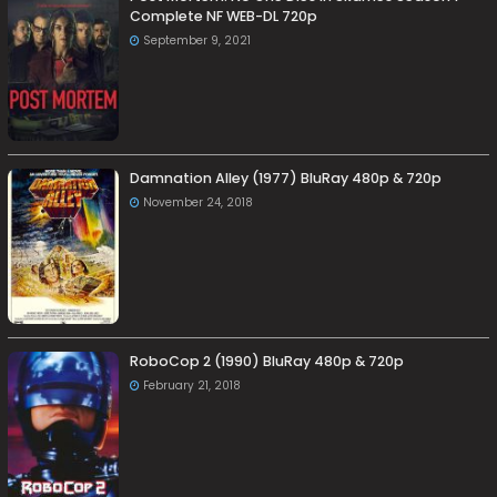
Complete NF WEB-DL 720p
September 9, 2021
Damnation Alley (1977) BluRay 480p & 720p
November 24, 2018
RoboCop 2 (1990) BluRay 480p & 720p
February 21, 2018