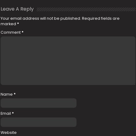
Leave A Reply
Your email address will not be published.
Required fields are
marked
*
Comment
*
Name
*
Email
*
Website