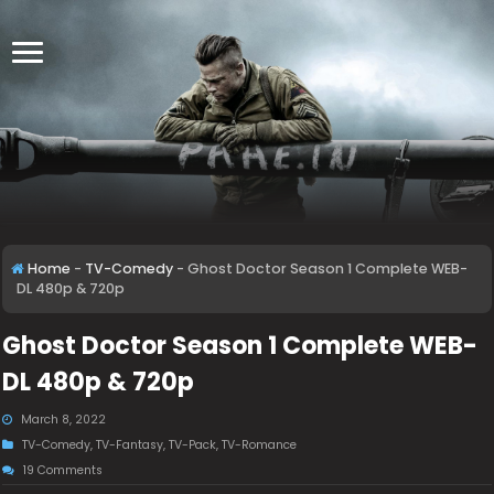
Home
-
TV-Comedy
-
Ghost Doctor Season 1 Complete WEB-
DL 480p & 720p
Ghost Doctor Season 1 Complete WEB-
DL 480p & 720p
March 8, 2022
TV-Comedy
,
TV-Fantasy
,
TV-Pack
,
TV-Romance
19 Comments