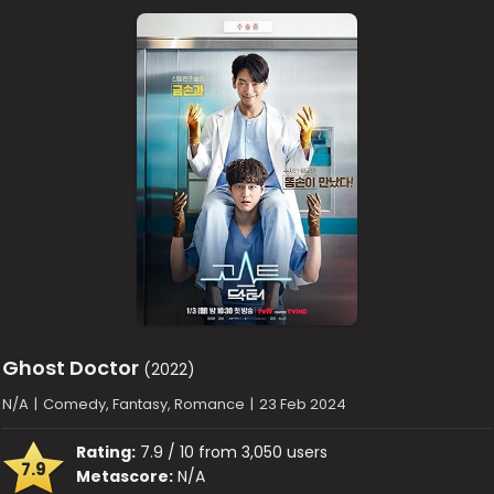
Ghost Doctor
(2022)
N/A
|
Comedy, Fantasy, Romance
|
23 Feb 2024
Rating:
7.9 / 10 from 3,050 users
7.9
Metascore:
N/A