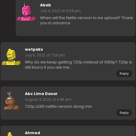
Abab
July 4, 2022 at 9:58 pm
When will the Netlix version to be upload? Thank
you in advance
wetpaks
July 6, 2022 at 7:26 pm
Why do we keep getting 720p instead of 1080p? 720p is
still blurry if you ask me…
Reply
Abc Lima Dasar
August 4, 2022 at 6:46 pm
720p x265 netflix version dong min
Reply
Ahmed