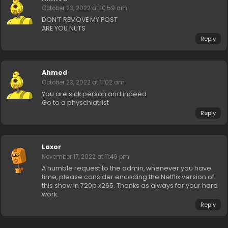
October 23, 2022 at 10:59 am
DON’T REMOVE MY POST
ARE YOU NUTS
Reply
Ahmed
October 23, 2022 at 11:02 am
You are sick person and indeed
Go to a physchiatrist
Reply
Laxor
November 17, 2022 at 11:49 pm
A humble request to the admin, whenever you have
time, please consider encoding the Netflix version of
this show in 720p x265. Thanks as always for your hard
work.
Reply