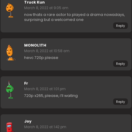
Truck Kun
March 8, 2022 at 9:05 am
now thats a rare actor to played a drama nowadays,
surprising but a welcomed one
Reply
MONOL1TH
March 8, 2022 at 10:58 am
hevc 720p please
Reply
Fr
March 8, 2022 at 1:01 pm
720p x265, please, i’ll waiting
Reply
Joy
March 8, 2022 at 1:42 pm