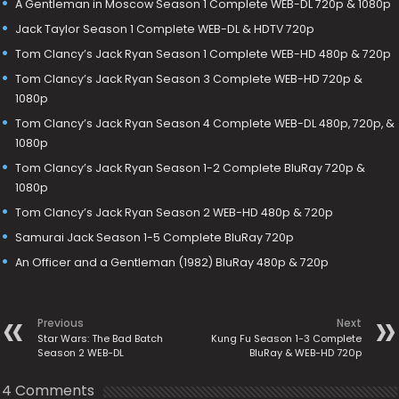
A Gentleman in Moscow Season 1 Complete WEB-DL 720p & 1080p
Jack Taylor Season 1 Complete WEB-DL & HDTV 720p
Tom Clancy’s Jack Ryan Season 1 Complete WEB-HD 480p & 720p
Tom Clancy’s Jack Ryan Season 3 Complete WEB-HD 720p &
1080p
Tom Clancy’s Jack Ryan Season 4 Complete WEB-DL 480p, 720p, &
1080p
Tom Clancy’s Jack Ryan Season 1-2 Complete BluRay 720p &
1080p
Tom Clancy’s Jack Ryan Season 2 WEB-HD 480p & 720p
Samurai Jack Season 1-5 Complete BluRay 720p
An Officer and a Gentleman (1982) BluRay 480p & 720p
Previous
Next
Star Wars: The Bad Batch
Kung Fu Season 1-3 Complete
Season 2 WEB-DL
BluRay & WEB-HD 720p
4 Comments