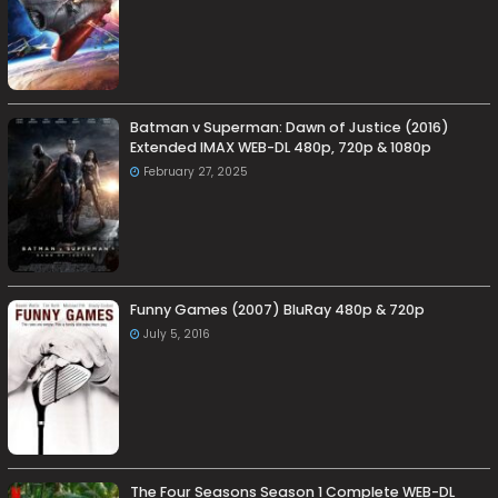
Batman v Superman: Dawn of Justice (2016)
Extended IMAX WEB-DL 480p, 720p & 1080p
February 27, 2025
Funny Games (2007) BluRay 480p & 720p
July 5, 2016
The Four Seasons Season 1 Complete WEB-DL