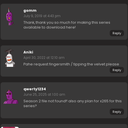
gomm
July 9, 2019 at 4:43 pm
Thank, thank you so much for making this series
available to download here!
Reply
Aniki
April 30, 2022 at 12:10 am
Pahe request fingersmith / tipping the velvet please
Reply
qwerty1234
June 25, 2025 at 1:00 am
Season 2 file not found!! also any plan for x265 for this
series?
Reply