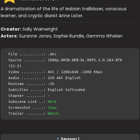
A dramatization of the life of lesbian trailblazer, voracious
learner, and cryptic diarist Anne Lister.
Creator:
Sally Wainwright
Actors:
Suranne Jones, Sophie Rundle, Gemma Whelan
File ...........: .mkv
Source .........: 1080p.AMZN.WEB-DL.DDP5.1.H.264-NTb
(S1-2)
Video ..........: AVC | 1280x640 ~1000 Kbps
Audio ..........: 2CH AAC English
Runtime ........: ~1h
Subtitles ......: English Softcoded
Chapter ........: -
Subscene Link ..:
Here
Screenshot .....:
View
Trailer ........:
Watch
Season 1