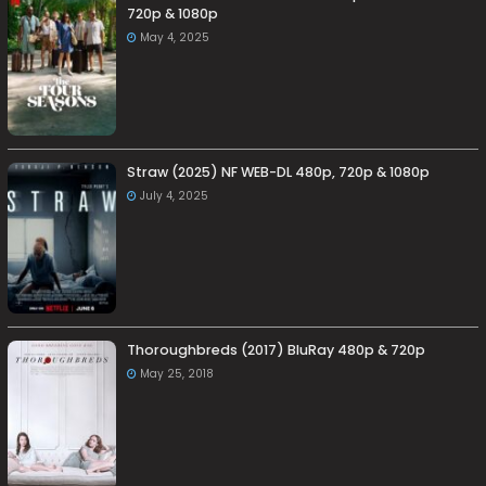
720p & 1080p
May 4, 2025
Straw (2025) NF WEB-DL 480p, 720p & 1080p
July 4, 2025
Thoroughbreds (2017) BluRay 480p & 720p
May 25, 2018