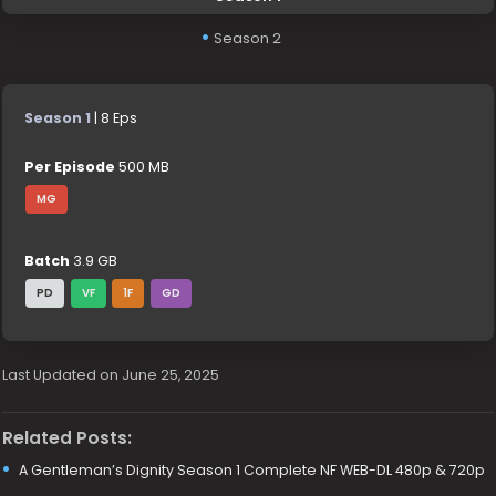
Season 2
Season 1
| 8 Eps
Per Episode
500 MB
MG
Batch
3.9 GB
PD
VF
1F
GD
Last Updated on June 25, 2025
Related Posts:
A Gentleman’s Dignity Season 1 Complete NF WEB-DL 480p & 720p