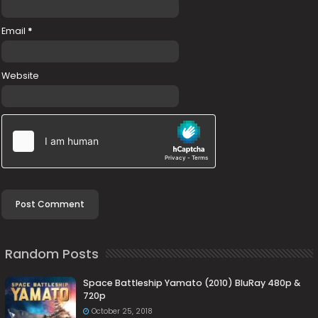
Email
*
Website
Random Posts
Space Battleship Yamato (2010) BluRay 480p &
720p
October 25, 2018