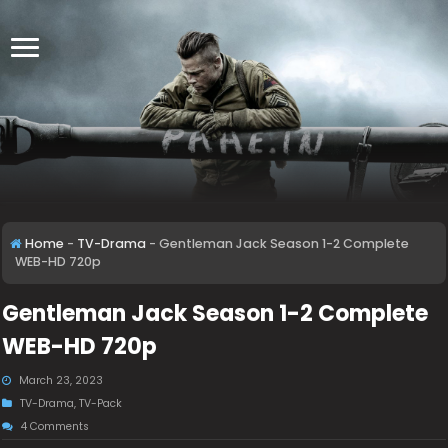
Home
-
TV-Drama
-
Gentleman Jack Season 1-2 Complete
WEB-HD 720p
Gentleman Jack Season 1-2 Complete
WEB-HD 720p
March 23, 2023
TV-Drama
,
TV-Pack
4 Comments