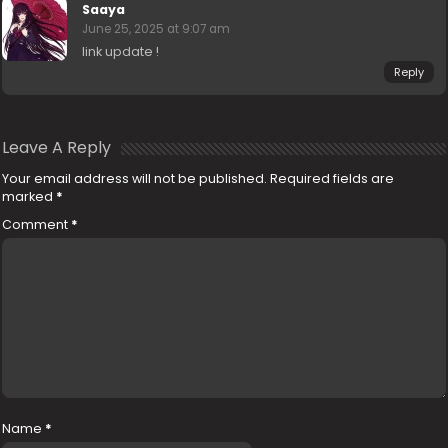
Saaya
June 25, 2025 at 9:07 am
link update !
Reply
Leave A Reply
Your email address will not be published.
Required fields are
marked
*
Comment
*
Name
*