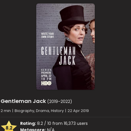
Gentleman Jack
(2019–2022)
2 min
|
Biography, Drama, History
|
22 Apr 2019
Rating:
8.2 / 10 from 16,373 users
8.2
Metascore:
N/A