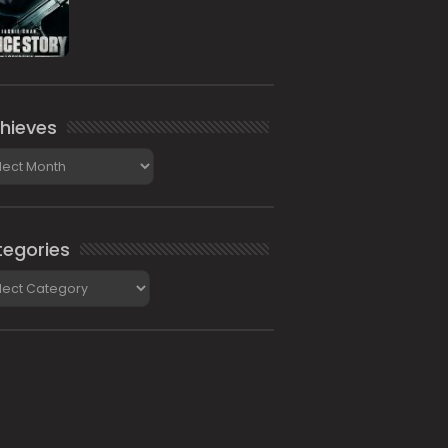
hieves
ieves
egories
gories