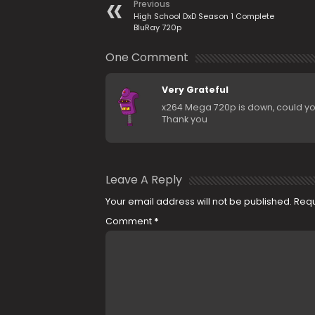
Previous
High School DxD Season 1 Complete
BluRay 720p
One Comment
Very Grateful
x264 Mega 720p is down, could y
Thank you
Leave A Reply
Your email address will not be published.
Requ
Comment
*