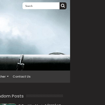
ther
Contact Us
ndom Posts