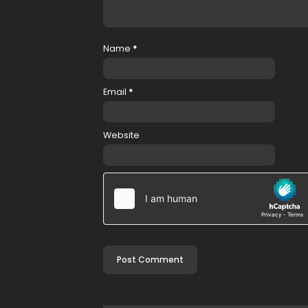
Name
*
Email
*
Website