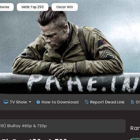
ovies
IMDb Top 250
Oscar Win
TV Show
How to Download
Report Dead Link
O
019) BluRay 480p & 720p
Ra