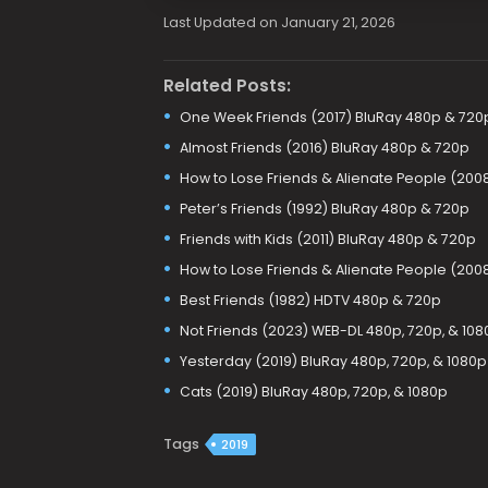
Last Updated on January 21, 2026
Related Posts:
One Week Friends (2017) BluRay 480p & 720
Almost Friends (2016) BluRay 480p & 720p
How to Lose Friends & Alienate People (200
Peter’s Friends (1992) BluRay 480p & 720p
Friends with Kids (2011) BluRay 480p & 720p
How to Lose Friends & Alienate People (200
Best Friends (1982) HDTV 480p & 720p
Not Friends (2023) WEB-DL 480p, 720p, & 108
Yesterday (2019) BluRay 480p, 720p, & 1080p
Cats (2019) BluRay 480p, 720p, & 1080p
Tags
2019