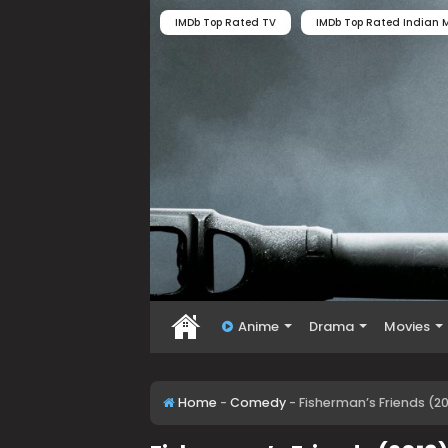
IMDb Top Rated TV
IMDb Top Rated Indian M
Anime
Drama
Movies
Home
-
Comedy
-
Fisherman’s Friends (2