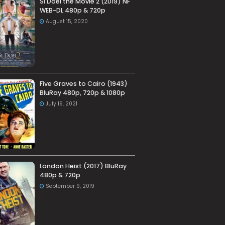
Si Doel the Movie 2 (2019) NF
WEB-DL 480p & 720p
August 15, 2020
Five Graves to Cairo (1943)
BluRay 480p, 720p & 1080p
July 19, 2021
London Heist (2017) BluRay
480p & 720p
September 9, 2019