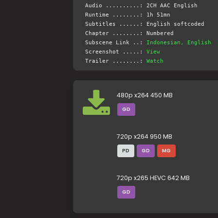
Audio ..........: 2CH AAC English
Runtime ........: 1h 51mn
Subtitles ......: English softcoded
Chapter ........: Numbered
Subscene Link ..:
Indonesian, English
Screenshot .....:
View
Trailer ........:
Watch
480p x264 450 MB
GD
720p x264 950 MB
PD
GD
MG
720p x265 HEVC 642 MB
GD