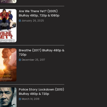
Are We There Yet? (2005)
BluRay 480p, 720p & 1080p
January 26, 2025
Breathe (2017) BluRay 480p &
720p
December 25, 2017
Police Story: Lockdown (2013)
BluRay 480p & 720p
March 14, 2018