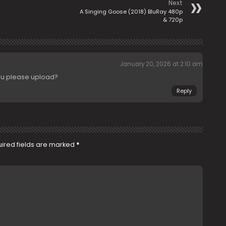
Next
A Singing Goose (2018) BluRay 480p
& 720p
January 20, 2026 at 2:10 am
ou please upload?
Reply
ired fields are marked
*