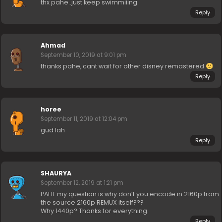
thx pahe..just keep swimmiiing.
Reply
Ahmad
September 10, 2019 at 9:01 pm
thanks pahe, cant wait for other disney remastered
Reply
horee
September 11, 2019 at 12:04 pm
gud lah
Reply
SHAURYA
September 12, 2019 at 1:21 pm
PAHE my question is why don’t you encode in 2160p from
the source 2160p REMUX itself???
Why 1440p? Thanks for everything.
Reply