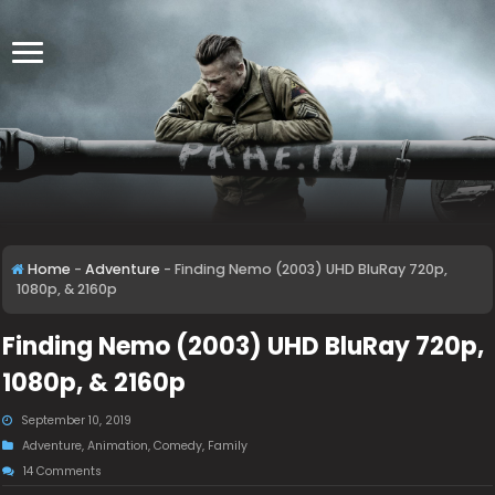
Home
-
Adventure
-
Finding Nemo (2003) UHD BluRay 720p,
1080p, & 2160p
Finding Nemo (2003) UHD BluRay 720p,
1080p, & 2160p
September 10, 2019
Adventure
,
Animation
,
Comedy
,
Family
14 Comments