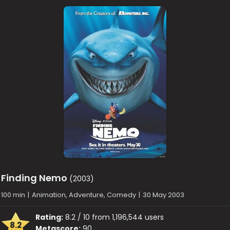
Finding Nemo
(2003)
100 min
|
Animation, Adventure, Comedy
|
30 May 2003
Rating:
8.2 / 10 from 1,196,544 users
8.2
Metascore:
90