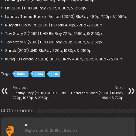
Elf (2003) UHD BluRay 720p, 1080p, & 2160p
Looney Tunes: Back in Action (2003) BluRay 480p, 720p, & 1080p
Rugrats Go Wild (2003) BluRay 480p, 720p & 1080p
Toy Story 2 (1999) UHD BluRay 720p, 1080p, & 2160p
Toy Story 3 (2010) UHD BluRay 720p, 1080p, & 2160p
Shrek (2001) UHD BluRay 720p, 1080p, & 2160p
Kung Fu Panda 2 (2011) UHD BluRay 480p, 720p, 1080p & 2160p
Tags
1080P
2003
HDR
Previous
Next
Finding Dory (2016) UHD BluRay
Under the Sand (2000) BluRay
720p, 1080p, & 2160p
480p & 720p
14 Comments
d
September 10, 2019 at 8:59 pm