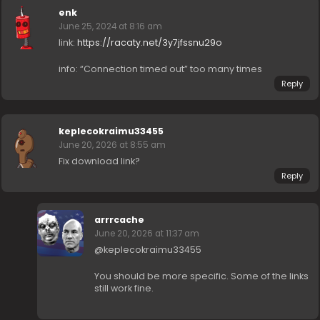
enk
June 25, 2024 at 8:16 am
link:
https://racaty.net/3y7jfssnu29o
info: “Connection timed out” too many times
Reply
keplecokraimu33455
June 20, 2026 at 8:55 am
Fix download link?
Reply
arrrcache
June 20, 2026 at 11:37 am
@keplecokraimu33455
You should be more specific. Some of the links
still work fine.