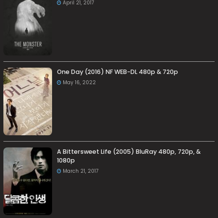
April 21, 2017
One Day (2016) NF WEB-DL 480p & 720p
May 16, 2022
A Bittersweet Life (2005) BluRay 480p, 720p, &
1080p
March 21, 2017