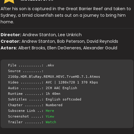
After his son is captured in the Great Barrier Reef and taken to
Sydney, a timid clownfish sets out on a journey to bring him
home.
Director:
Andrew Stanton, Lee Unkrich
Creator:
Andrew Stanton, Bob Peterson, David Reynolds
Actors:
Albert Brooks, Ellen DeGeneres, Alexander Gould
File ...........: .mkv
Source .........:
2160p.HDR.BluRay.REMUX.HEVC.TrueHD.7.1.Atmos
Video ..........: AVC | 1280x720 1 370 Kbps
Audio ..........: 2CH AAC English
Runtime ........: 1h 40mn
Subtitles ......: English softcoded
Chapter ........: Numbered
Subscene Link ..:
Here
Screenshot .....:
View
Trailer ........:
Watch