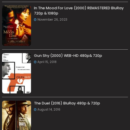
In The Mood For Love (2000) REMASTERED BluRay
720p & 1080p
November 26, 2023
Gun Shy (2000) WEB-HD 480p& 720p
April 15, 2018
The Duel (2016) BluRay 480p & 720p
August 14, 2016