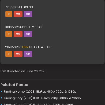
720p x264 | 1.03 GB
1F
MG
GD
1080p x264 DD5.1 | 2.66 GB
1F
MG
GD
2160p x265
HDR
DD+7.1 | 4.31 GB
1F
MG
GD
Last Updated on June 20, 2026
Related Posts:
Finding Nemo (2003) BluRay 480p, 720p, & 1080p
Finding Dory (2016) UHD BluRay 720p, 1080p, & 2160p
Finding Dory (2016) BluRay 480p, 720p, & 1080p