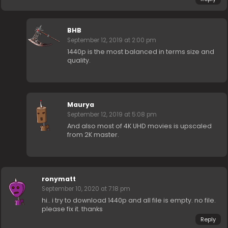
BHB
September 12, 2019 at 2:00 pm
1440p is the most balanced in terms size and
quality.
Maurya
September 12, 2019 at 5:08 pm
And also most of 4K UHD movies is upscaled
from 2K master.
ronymatt
September 10, 2020 at 7:18 pm
hi.. i try to download 1440p and all file is empty. no file.
please fix it. thanks
Reply