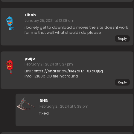
zibah
January 25, 2021 at 12:38 am
i barely get to download a movie the site doesnt work
for me that well what should i do please
Reply
paijo
February 21, 2024 at 5:27 pm
Link :
https://sharer.pw/file/oH7_XXcOjfjg
info : 2160p GD file not found
Reply
BHB
February 21, 2024 at 5:39 pm
fixed