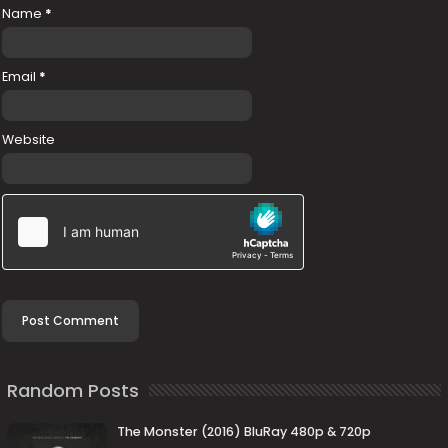
Name
*
Email
*
Website
Random Posts
The Monster (2016) BluRay 480p & 720p