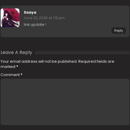
Saaya
June 20, 2026 at 1:16 pm
link update !
Reply
Leave A Reply
Your email address will not be published.
Required fields are
marked
*
Comment
*