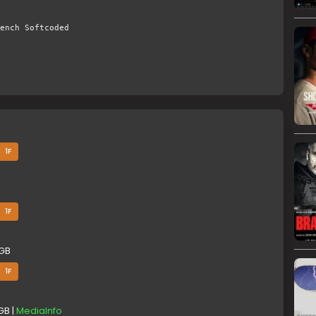
ench Softcoded
1F
1F
 GB
1F
GB |
MediaInfo