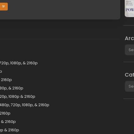
1F
Arc
Arch
720p, 1080p, & 2160p
p
Cat
& 2160p
Cate
080p, & 2160p
0p, 1080p & 2160p
80p, 720p, 1080p, & 2160p
 2160p
 & 2160p
0p & 2160p