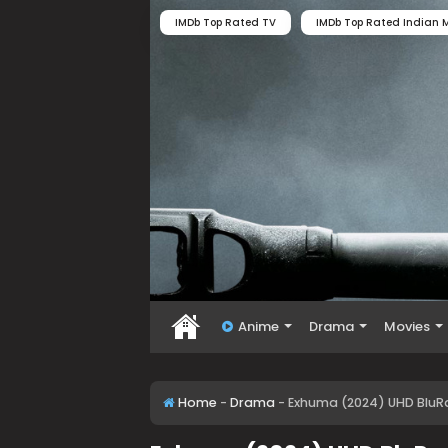
IMDb Top Rated TV
IMDb Top Rated Indian M
Anime
Drama
Movies
Home
-
Drama
-
Exhuma (2024) UHD BluRa