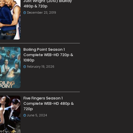
Just Wright (2010) BluRay
480p & 720p
December 23, 2019
Boiling Point Season 1
Complete WEB-HD 720p &
1080p
February 19, 2026
Five Fingers Season 1
Complete WEB-HD 480p &
720p
June 5, 2024