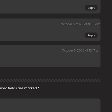
Reply
October 6, 2025 at 9:50 am
Reply
October 6, 2025 at 12:17 pm
ired fields are marked
*