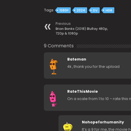
Tags
1080P
2024
DV
HDR
Previous
Brian Banks (2018) BluRay 480p,
720p & 1080p
9 Comments
Bateman
4k , thank you for the upload
RateThisMovie
On a scale from 1 to 10 – rate this
Nohopeforhumanity
It’s a 9 for me, the movie