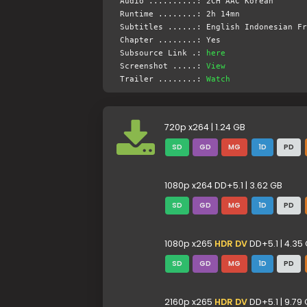
Audio ..........: 2CH AAC Korean
Runtime ........: 2h 14mn
Subtitles ......: English Indonesian Fr
Chapter ........: Yes
Subsource Link .:
here
Screenshot .....:
View
Trailer ........:
Watch
720p x264 | 1.24 GB
SD
GD
MG
1D
PD
1080p x264 DD+5.1 | 3.62 GB
SD
GD
MG
1D
PD
1080p x265
HDR DV
DD+5.1 | 4.35
SD
GD
MG
1D
PD
2160p x265
HDR DV
DD+5.1 | 9.79 