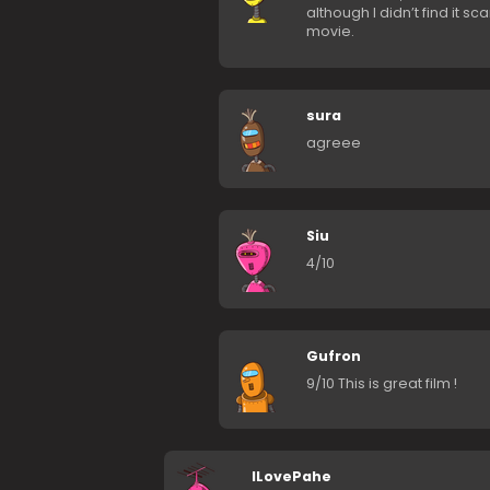
although I didn’t find it s
movie.
sura
agreee
Siu
4/10
Gufron
9/10 This is great film !
ILovePahe