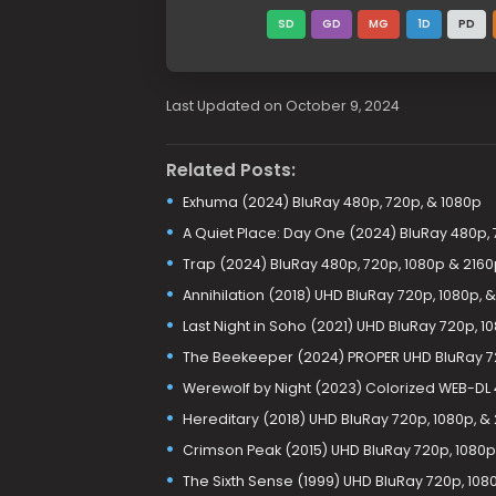
SD
GD
MG
1D
PD
Last Updated on October 9, 2024
Related Posts:
Exhuma (2024) BluRay 480p, 720p, & 1080p
A Quiet Place: Day One (2024) BluRay 480p, 
Trap (2024) BluRay 480p, 720p, 1080p & 2160
Annihilation (2018) UHD BluRay 720p, 1080p, 
Last Night in Soho (2021) UHD BluRay 720p, 1
The Beekeeper (2024) PROPER UHD BluRay 72
Werewolf by Night (2023) Colorized WEB-DL 4
Hereditary (2018) UHD BluRay 720p, 1080p, &
Crimson Peak (2015) UHD BluRay 720p, 1080p
The Sixth Sense (1999) UHD BluRay 720p, 108