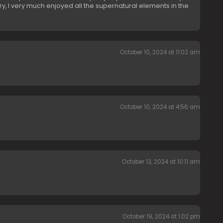
cary, I very much enjoyed all the supernatural elements in the
October 10, 2024 at 11:02 am
October 10, 2024 at 4:56 am
October 13, 2024 at 10:11 am
October 19, 2024 at 1:02 pm