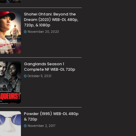
Shohei Ohtani: Beyond the
Dream (2023) WEB-DL 480p,
720p, & 1080p
November 20, 2023
Ganglands Season 1
Complete NF WEB-DL 720p
October 11, 2021
Powder (1995) WEB-DL 480p
& 720p
November 2, 2017