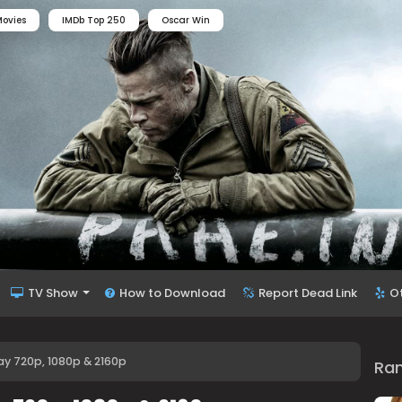
ovies
IMDb Top 250
Oscar Win
TV Show
How to Download
Report Dead Link
O
y 720p, 1080p & 2160p
Ra