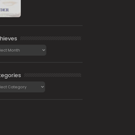
hieves
ieves
egories
gories