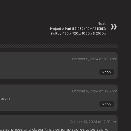
Next
Project A Part II (1987) REMASTERED
BluRay 480p, 720p, 1080p & 2160p
October 9, 2024 at 6:39 pm
Reply
October 9, 2024 at 8:25 pm
 movie.
Reply
October 10, 2024 at 12:28 am
 has surprises and doesn’t rely on jump scares to be scary,