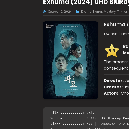
Exhuma (2024) UHD BluRay
October 9, 2024
Drama
,
Horror
,
Mystery
,
Thriller
Exhuma
(
134 min
|
Horr
Ra
6.9
Me
The process
consequence
Director:
J
Creator:
Ja
Actors:
Choi
File ...........: .mkv
Source .........: 2160p.UHD.Blu-ray.Rem
Video ..........: AVC | 1280x692 1242 K