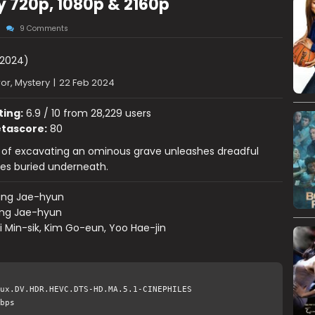
 720p, 1080p & 2160p
9 Comments
2024)
or, Mystery
|
22 Feb 2024
ting:
6.9 / 10 from 28,229 users
tascore:
80
 of excavating an ominous grave unleashes dreadful
s buried underneath.
ang Jae-hyun
ng Jae-hyun
 Min-sik, Kim Go-eun, Yoo Hae-jin
ux.DV.HDR.HEVC.DTS-HD.MA.5.1-CINEPHILES
bps