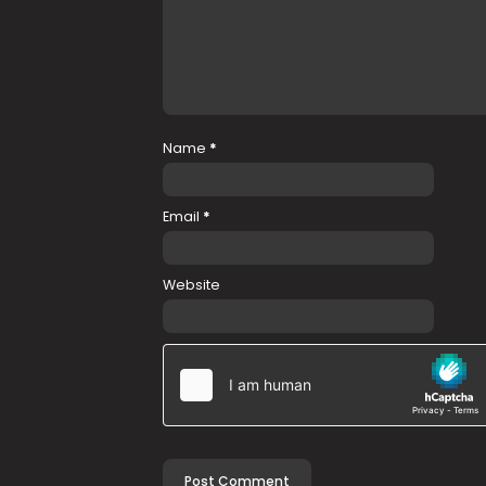
Name
*
Email
*
Website