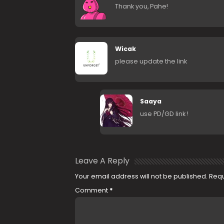
Thank you, Pahe!
Wicak
please update the link
Saaya
use PD/GD link !
Leave A Reply
Your email address will not be published.
Requ
Comment
*