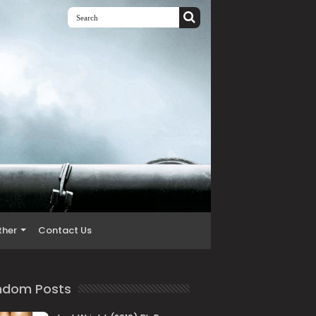
ther
Contact Us
ndom Posts