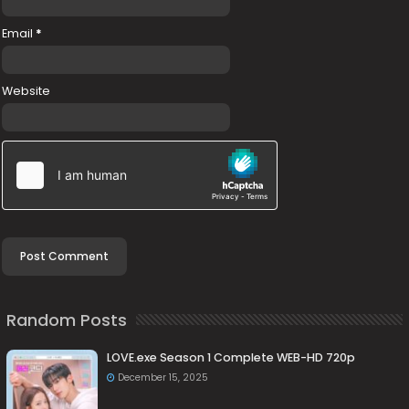
Email
*
Website
Random Posts
LOVE.exe Season 1 Complete WEB-HD 720p
December 15, 2025