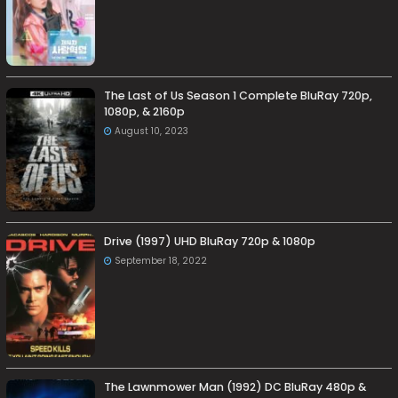
The Last of Us Season 1 Complete BluRay 720p,
1080p, & 2160p
August 10, 2023
Drive (1997) UHD BluRay 720p & 1080p
September 18, 2022
The Lawnmower Man (1992) DC BluRay 480p &