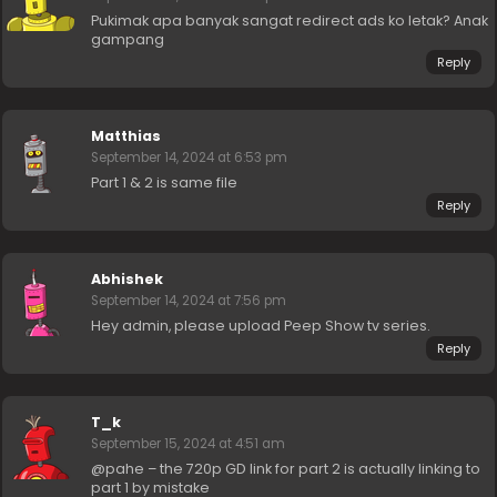
Pukimak apa banyak sangat redirect ads ko letak? Anak
gampang
Reply
Matthias
September 14, 2024 at 6:53 pm
Part 1 & 2 is same file
Reply
Abhishek
September 14, 2024 at 7:56 pm
Hey admin, please upload Peep Show tv series.
Reply
T_k
September 15, 2024 at 4:51 am
@pahe – the 720p GD link for part 2 is actually linking to
part 1 by mistake