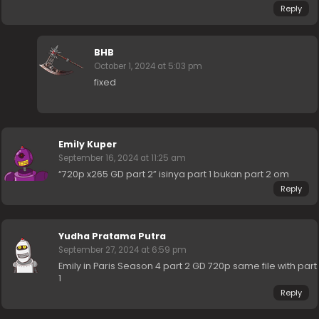
Reply
BHB
October 1, 2024 at 5:03 pm
fixed
Emily Kuper
September 16, 2024 at 11:25 am
“720p x265 GD part 2” isinya part 1 bukan part 2 om
Reply
Yudha Pratama Putra
September 27, 2024 at 6:59 pm
Emily in Paris Season 4 part 2 GD 720p same file with part
1
Reply