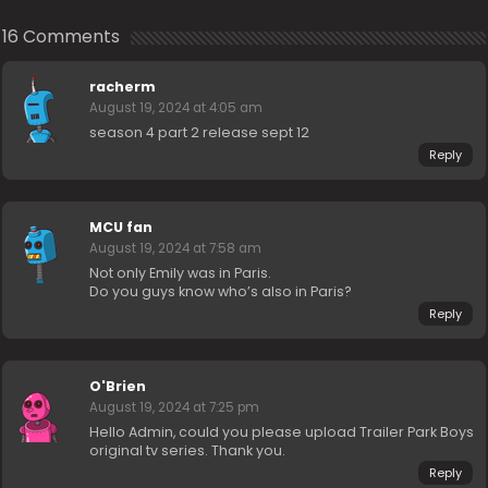
16 Comments
racherm
August 19, 2024 at 4:05 am
season 4 part 2 release sept 12
Reply
MCU fan
August 19, 2024 at 7:58 am
Not only Emily was in Paris.
Do you guys know who’s also in Paris?
Reply
O'Brien
August 19, 2024 at 7:25 pm
Hello Admin, could you please upload Trailer Park Boys
original tv series. Thank you.
Reply