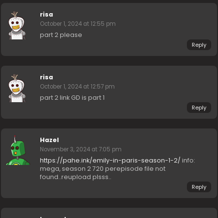
risa
October 1, 2024 at 12:55 pm
part 2 please
Reply
risa
October 1, 2024 at 12:57 pm
part 2 link GD is part 1
Reply
Hazel
November 3, 2024 at 7:05 pm
https://pahe.ink/emily-in-paris-season-1-2/
info:
mega, season 2 720 perepisode file not
found..reupload plsss..
Reply