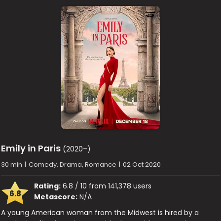
Emily in Paris
(2020–)
30 min
|
Comedy, Drama, Romance
|
02 Oct 2020
Rating:
6.8 / 10 from 141,378 users
6.8
Metascore:
N/A
A young American woman from the Midwest is hired by a