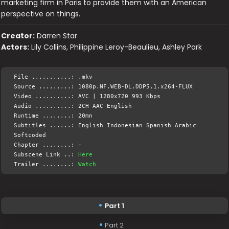
marketing firm in Paris to provide them with an American
perspective on things.
Creator:
Darren Star
Actors:
Lily Collins, Philippine Leroy-Beaulieu, Ashley Park
File ...........: .mkv
Source .........: 1080p.NF.WEB-DL.DDP5.1.x264-FLUX
Video ..........: AVC | 1280x720 993 Kbps
Audio ..........: 2CH AAC English
Runtime ........: 20mn
Subtitles ......: English Indonesian Spanish Arabic
Softcoded
Chapter ........: -
Subscene Link ..:
Here
Trailer ........:
Watch
Part 1
Part 2