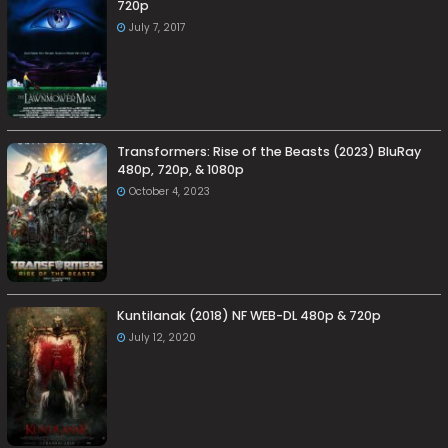
720p
July 7, 2017
Transformers: Rise of the Beasts (2023) BluRay
480p, 720p, & 1080p
October 4, 2023
Kuntilanak (2018) NF WEB-DL 480p & 720p
July 12, 2020