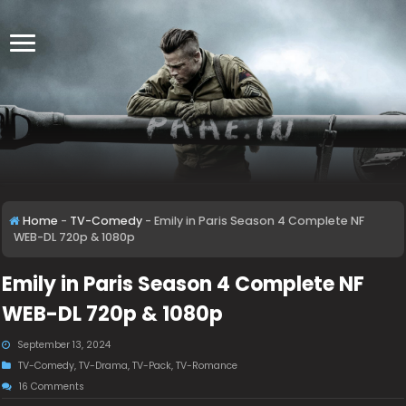
Home
-
TV-Comedy
-
Emily in Paris Season 4 Complete NF
WEB-DL 720p & 1080p
Emily in Paris Season 4 Complete NF
WEB-DL 720p & 1080p
September 13, 2024
TV-Comedy
,
TV-Drama
,
TV-Pack
,
TV-Romance
16 Comments