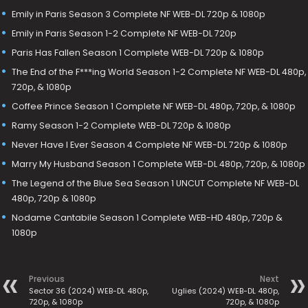
Emily in Paris Season 3 Complete NF WEB-DL 720p & 1080p
Emily in Paris Season 1-2 Complete NF WEB-DL 720p
Paris Has Fallen Season 1 Complete WEB-DL 720p & 1080p
The End of the F***ing World Season 1-2 Complete NF WEB-DL 480p,
720p, & 1080p
Coffee Prince Season 1 Complete NF WEB-DL 480p, 720p, & 1080p
Ramy Season 1-2 Complete WEB-DL 720p & 1080p
Never Have I Ever Season 4 Complete NF WEB-DL 720p & 1080p
Marry My Husband Season 1 Complete WEB-DL 480p, 720p, & 1080p
The Legend of the Blue Sea Season 1 UNCUT Complete NF WEB-DL
480p, 720p & 1080p
Nodame Cantabile Season 1 Complete WEB-HD 480p, 720p &
1080p
Previous
Next
Sector 36 (2024) WEB-DL 480p,
Uglies (2024) WEB-DL 480p,
720p, & 1080p
720p, & 1080p