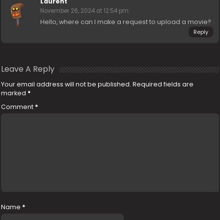
Laurent
November 26, 2024 at 12:54 pm
Hello, where can I make a request to upload a movie?
Reply
Leave A Reply
Your email address will not be published.
Required fields are
marked
*
Comment
*
Name
*