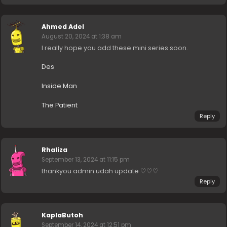
Ahmed Adel
August 20, 2024 at 1:38 am
I really hope you add these mini series soon.
Des
Inside Man
The Patient
Reply
Rhaliza
September 13, 2024 at 11:15 pm
thankyou admin udah update ♡♡♡
Reply
KaplaButoh
September 14, 2024 at 12:51 pm