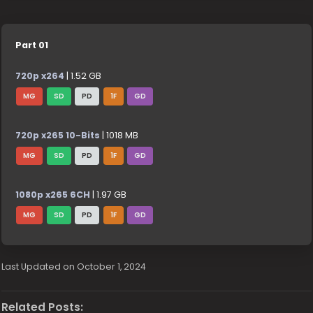
Part 01
720p x264
| 1.52 GB
MG
SD
PD
1F
GD
720p x265 10-Bits
| 1018 MB
MG
SD
PD
1F
GD
1080p x265 6CH
| 1.97 GB
MG
SD
PD
1F
GD
Last Updated on October 1, 2024
Related Posts: