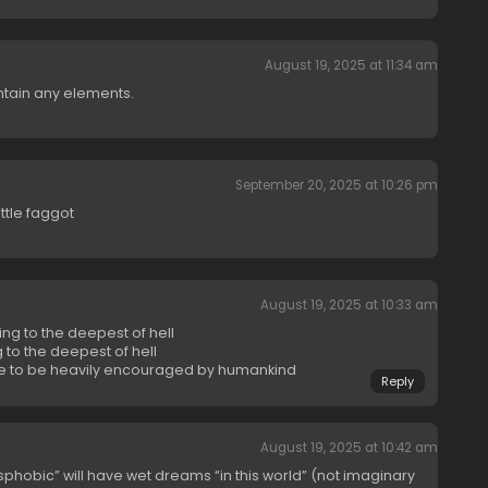
August 19, 2025 at 11:34 am
ontain any elements.
September 20, 2025 at 10:26 pm
ttle faggot
August 19, 2025 at 10:33 am
ing to the deepest of hell
 to the deepest of hell
 to be heavily encouraged by humankind
Reply
August 19, 2025 at 10:42 am
phobic” will have wet dreams “in this world” (not imaginary