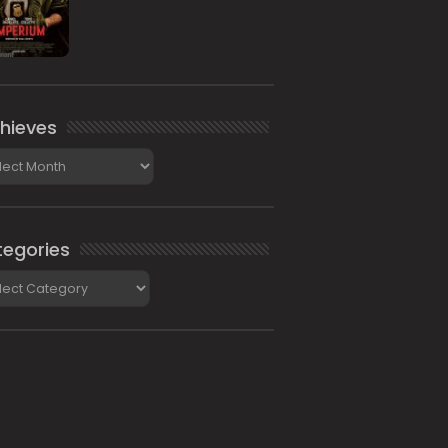
hieves
ieves
egories
gories