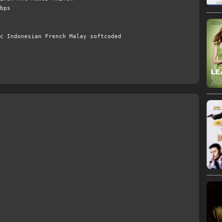
bps
c Indonesian French Malay softcoded