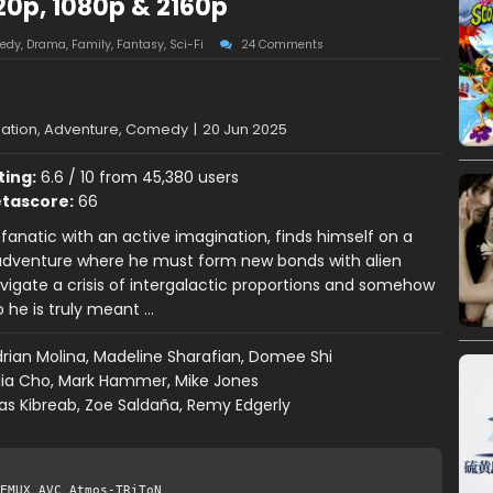
20p, 1080p & 2160p
edy
,
Drama
,
Family
,
Fantasy
,
Sci-Fi
24 Comments
ation, Adventure, Comedy
|
20 Jun 2025
ting:
6.6 / 10 from 45,380 users
tascore:
66
e fanatic with an active imagination, finds himself on a
dventure where he must form new bonds with alien
avigate a crisis of intergalactic proportions and somehow
 he is truly meant …
rian Molina, Madeline Sharafian, Domee Shi
lia Cho, Mark Hammer, Mike Jones
s Kibreab, Zoe Saldaña, Remy Edgerly
EMUX AVC Atmos-TRiToN