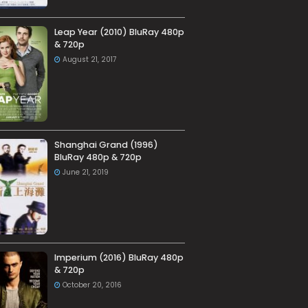
Leap Year (2010) BluRay 480p
& 720p
August 21, 2017
Shanghai Grand (1996)
BluRay 480p & 720p
June 21, 2019
Imperium (2016) BluRay 480p
& 720p
October 20, 2016