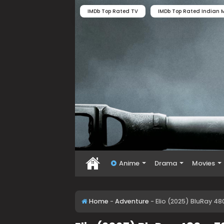
IMDb Top Rated TV
IMDb Top Rated Indian M
Anime
Drama
Movies
Home
-
Adventure
-
Elio (2025) BluRay 48