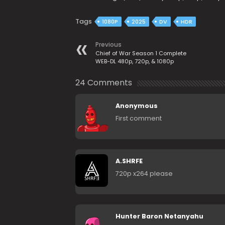
Tags
1080P
2025
DV
HDR
Previous
Chief of War Season 1 Complete
WEB-DL 480p, 720p, & 1080p
24 Comments
Anonymous
First comment
A.SHRFE
720p x264 please
Hunter Baron Netanyahu