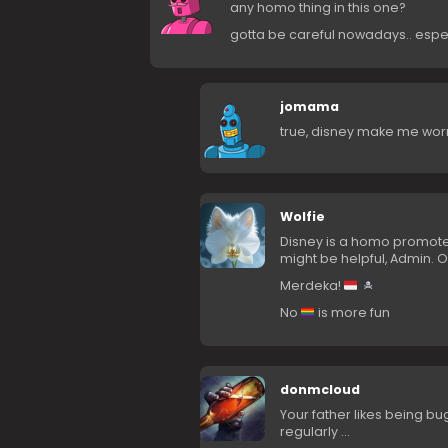
any homo thing in this one?
gotta be careful nowadays.. espe
jomama
true, disney make me wor
Wolfie
Disney is a homo promote
might be helpful, Admin. O
Merdeka!
No
is more fun
donmcloud
Your father likes being 
regularly …