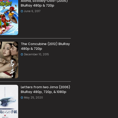
Aloha, Scooby-Doo! (2005)
BluRay 480p & 720p
June 6, 2017
The Concubine (2012) BluRay
480p & 720p
December 10, 2015
Letters from Iwo Jima (2006)
BluRay 480p, 720p, & 1080p
May 25, 2020