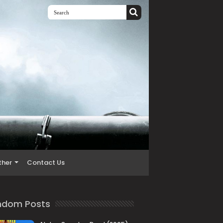
ther
Contact Us
ndom Posts