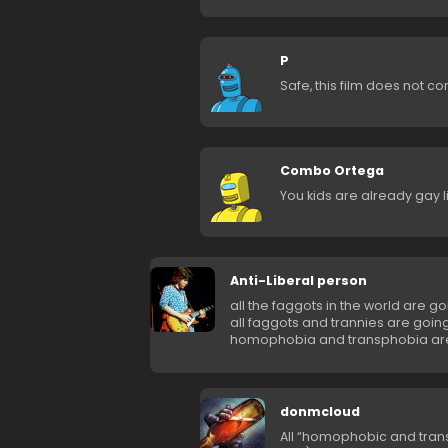
P
Safe, this film does not c
Combo Ortega
You kids are already gay li
Anti-Liberal person
all the faggots in the world are go
all faggots and trannies are going
homophobia and transphobia are
donmcloud
All “homophobic and trans