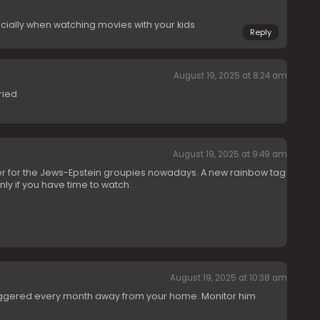
cially when watching movies with your kids
Reply
August 19, 2025 at 8:24 am
ried
August 19, 2025 at 9:49 am
r for the Jews-Epstein groupies nowadays. A new rainbow tag
nly if you have time to watch.
August 19, 2025 at 10:38 am
buggered every month away from your home. Monitor him