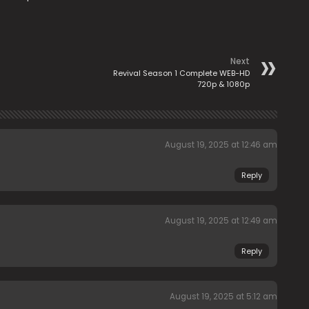
Next
Revival Season 1 Complete WEB-HD
720p & 1080p
August 19, 2025 at 12:46 am
Reply
August 19, 2025 at 12:49 am
Reply
August 19, 2025 at 5:12 am