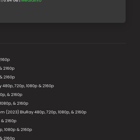
| 6.84 GB |
MediaInfo
2160p
 & 2160p
 & 2160p
y 480p, 720p, 1080p & 2160p
0p, & 2160p
1080p, & 2160p
m (2023) BluRay 480p, 720p, 1080p, & 2160p
p & 2160p
p, 1080p & 2160p
 & 2160p