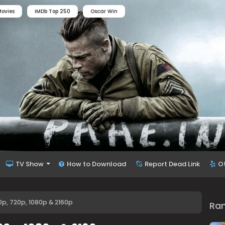
ovies
IMDb Top 250
Oscar Win
TV Show
How to Download
Report Dead Link
O
0p, 720p, 1080p & 2160p
Ra