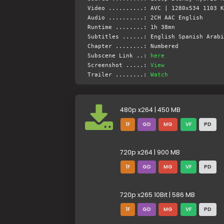
Video ..........: AVC | 1280x534 1103 K
Audio ..........: 2CH AAC English
Runtime ........: 1h 38mn
Subtitles ......: English Spanish Arabi
Chapter ........: Numbered
Subscene Link ..:
here
Screenshot .....:
View
Trailer ........:
Watch
480p x264 | 450 MB
1F
GD
MG
VF
PD
720p x264 | 900 MB
1F
GD
MG
VF
PD
720p x265 10Bit | 586 MB
1F
GD
MG
VF
PD