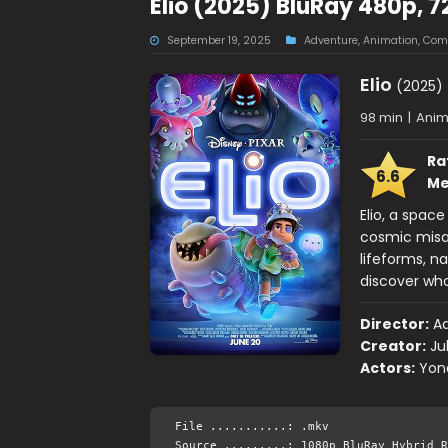
Elio (2025) BluRay 480p, 7
September 19, 2025
Adventure
,
Animation
,
Com
Elio
(2025)
98 min
|
Anim
Ra
6.6
Me
Elio, a spac
cosmic misa
lifeforms, n
discover who
Director:
Ad
Creator:
Ju
Actors:
Yona
File ...........: .mkv
Source .........: 1080p BluRay Hybrid R