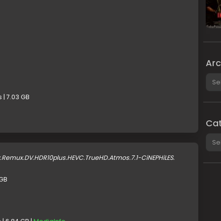
Arc
Arch
 | 7.03 GB
Cat
Cate
y.Remux.DV.HDR10plus.HEVC.TrueHD.Atmos.7.1-CiNEPHiLES.
 GB