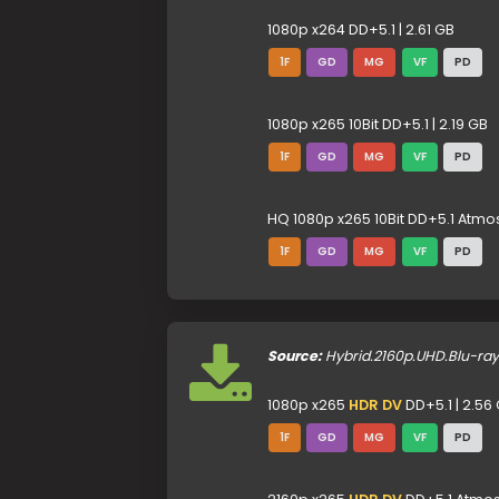
1080p x264 DD+5.1 | 2.61 GB
1F
GD
MG
VF
PD
1080p x265 10Bit DD+5.1 | 2.19 GB
1F
GD
MG
VF
PD
HQ 1080p x265 10Bit DD+5.1 Atmos
1F
GD
MG
VF
PD
Source:
Hybrid.2160p.UHD.Blu-ra
1080p x265
HDR DV
DD+5.1 | 2.56
1F
GD
MG
VF
PD