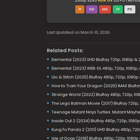
2160p x265
HDR DV
DD+5.1 Atmos 
1F
GD
MG
VF
PD
Last Updated on March 10, 2026
Related Posts:
Elemental (2023) UHD BluRay 720p, 1080p & 
Elemental (2023) WEB-DL 480p, 720p, 1080p,
Lilo & Stitch (2025) BluRay 480p, 720p, 1080p
How to Train Your Dragon (2025) IMAX BluRa
Strange World (2022) BluRay 480p, 720p, 108
The Lego Batman Movie (2017) BluRay 720p, 
Teenage Mutant Ninja Turtles: Mutant Mayhe
Inside Out 2 (2024) BluRay 480p, 720p, 1080
Kung Fu Panda 2 (2011) UHD BluRay 480p, 720
Isle of Dogs (2018) BluRay 480p, 720p, 1080p