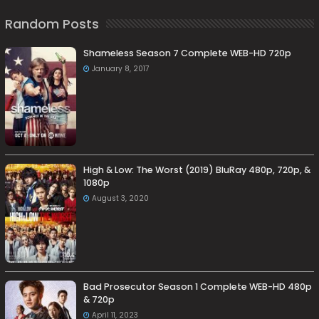
Random Posts
Shameless Season 7 Complete WEB-HD 720p
January 8, 2017
High & Low: The Worst (2019) BluRay 480p, 720p, &
1080p
August 3, 2020
Bad Prosecutor Season 1 Complete WEB-HD 480p
& 720p
April 11, 2023