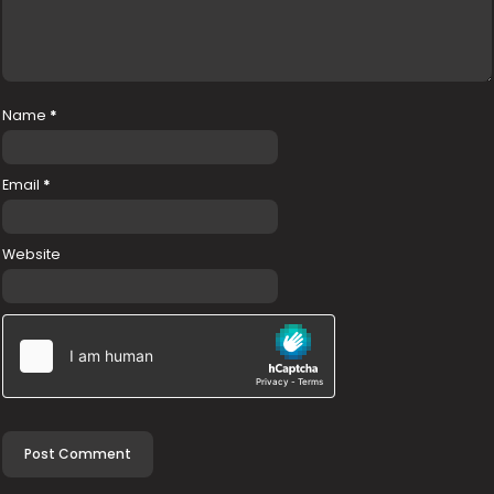
Name
*
Email
*
Website