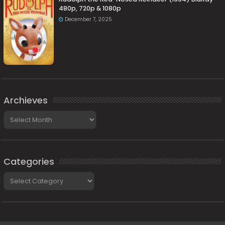
480p, 720p & 1080p
December 7, 2025
Archieves
Archieves
Categories
Categories