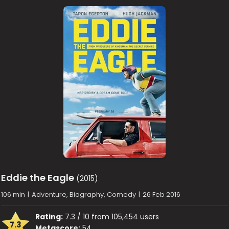
Eddie the Eagle
(2015)
106 min
|
Adventure, Biography, Comedy
|
26 Feb 2016
Rating:
7.3 / 10 from 105,454 users
7.3
Metascore:
54