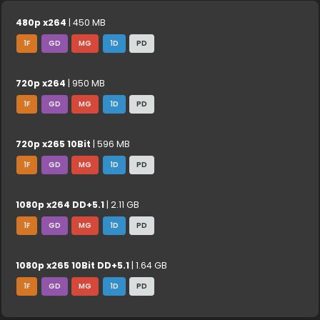
480p x264
| 450 MB
1F
GD
MG
1D
PD
720p x264
| 950 MB
1F
GD
MG
1D
PD
720p x265 10Bit
| 596 MB
1F
GD
MG
1D
PD
1080p x264 DD+5.1
| 2.11 GB
1F
GD
MG
1D
PD
1080p x265 10Bit DD+5.1
| 1.64 GB
1F
GD
MG
1D
PD