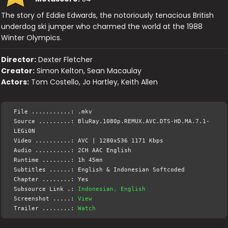
The story of Eddie Edwards, the notoriously tenacious British
underdog ski jumper who charmed the world at the 1988
Winter Olympics.
Director:
Dexter Fletcher
Creator:
Simon Kelton, Sean Macaulay
Actors:
Tom Costello, Jo Hartley, Keith Allen
File ...........: .mkv
Source .........: BluRay.1080p.REMUX.AVC.DTS-HD.MA.7.1-
LEGi0N
Video ..........: AVC | 1280x536 1171 Kbps
Audio ..........: 2CH AAC English
Runtime ........: 1h 45mn
Subtitles ......: English & Indonesian Softcoded
Chapter ........: Yes
Subsource Link .:
Indonesian, English
Screenshot .....:
View
Trailer ........:
Watch