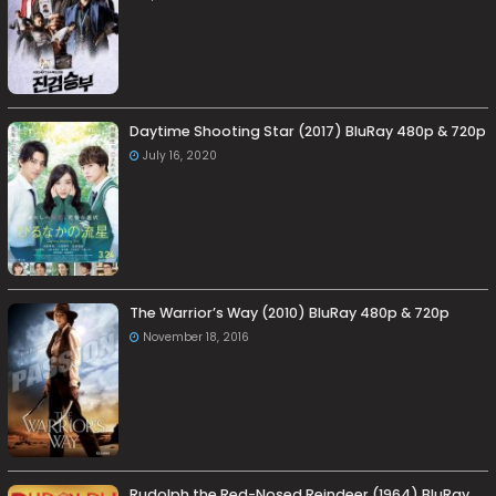
Daytime Shooting Star (2017) BluRay 480p & 720p
July 16, 2020
The Warrior’s Way (2010) BluRay 480p & 720p
November 18, 2016
Rudolph the Red-Nosed Reindeer (1964) BluRay