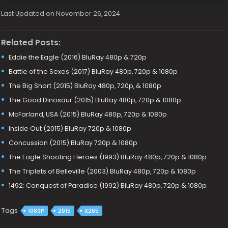
Last Updated on November 26, 2024
Related Posts:
Eddie the Eagle (2016) BluRay 480p & 720p
Battle of the Sexes (2017) BluRay 480p, 720p & 1080p
The Big Short (2015) BluRay 480p, 720p, & 1080p
The Good Dinosaur (2015) BluRay 480p, 720p & 1080p
McFarland, USA (2015) BluRay 480p, 720p & 1080p
Inside Out (2015) BluRay 720p & 1080p
Concussion (2015) BluRay 720p & 1080p
The Eagle Shooting Heroes (1993) BluRay 480p, 720p & 1080p
The Triplets of Belleville (2003) BluRay 480p, 720p & 1080p
1492: Conquest of Paradise (1992) BluRay 480p, 720p & 1080p
Tags
1080P
2015
X265