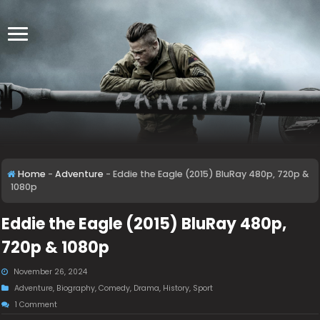
Home
-
Adventure
-
Eddie the Eagle (2015) BluRay 480p, 720p &
1080p
Eddie the Eagle (2015) BluRay 480p,
720p & 1080p
November 26, 2024
Adventure
,
Biography
,
Comedy
,
Drama
,
History
,
Sport
1 Comment