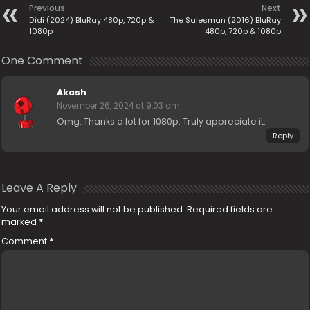
Previous
Next
Dìdi (2024) BluRay 480p, 720p &
The Salesman (2016) BluRay
1080p
480p, 720p & 1080p
One Comment
Akash
November 26, 2024 at 9:03 am
Omg. Thanks a lot for 1080p. Truly appreciate it.
Reply
Leave A Reply
Your email address will not be published.
Required fields are
marked
*
Comment
*