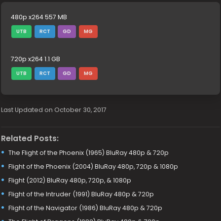
480p x264 557 MB
UTB
RCT
GD
MG
720p x264 1.1 GB
UTB
RCT
GD
MG
Last Updated on October 30, 2017
Related Posts:
The Flight of the Phoenix (1965) BluRay 480p & 720p
Flight of the Phoenix (2004) BluRay 480p, 720p & 1080p
Flight (2012) BluRay 480p, 720p, & 1080p
Flight of the Intruder (1991) BluRay 480p & 720p
Flight of the Navigator (1986) BluRay 480p & 720p