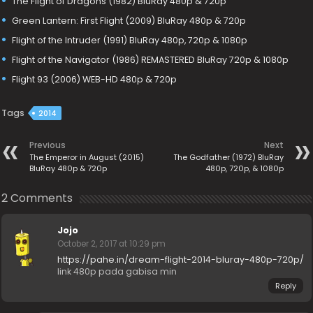
The Flight of Dragons (1982) BluRay 480p & 720p
Green Lantern: First Flight (2009) BluRay 480p & 720p
Flight of the Intruder (1991) BluRay 480p, 720p & 1080p
Flight of the Navigator (1986) REMASTERED BluRay 720p & 1080p
Flight 93 (2006) WEB-HD 480p & 720p
Tags
2014
Previous
Next
The Emperor in August (2015)
The Godfather (1972) BluRay
BluRay 480p & 720p
480p, 720p, & 1080p
2 Comments
Jojo
October 2, 2017 at 10:29 pm
https://pahe.in/dream-flight-2014-bluray-480p-720p/
link 480p pada gabisa min
Reply