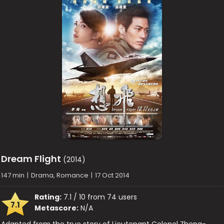
Dream Flight
(2014)
147 min
|
Drama, Romance
|
17 Oct 2014
Rating:
7.1 / 10 from 74 users
7.1
Metascore:
N/A