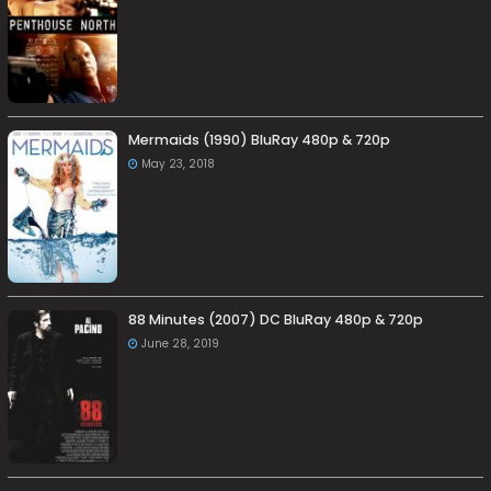
Mermaids (1990) BluRay 480p & 720p
May 23, 2018
88 Minutes (2007) DC BluRay 480p & 720p
June 28, 2019