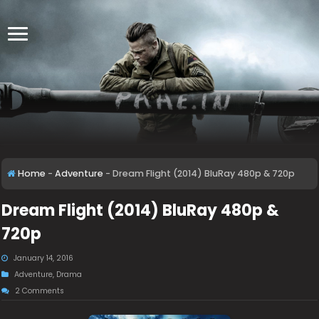
Home
-
Adventure
-
Dream Flight (2014) BluRay 480p & 720p
Dream Flight (2014) BluRay 480p &
720p
January 14, 2016
Adventure
,
Drama
2 Comments