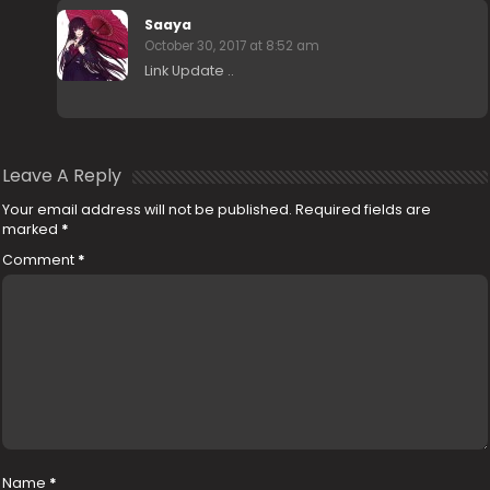
Saaya
October 30, 2017 at 8:52 am
Link Update ..
Leave A Reply
Your email address will not be published.
Required fields are
marked
*
Comment
*
Name
*