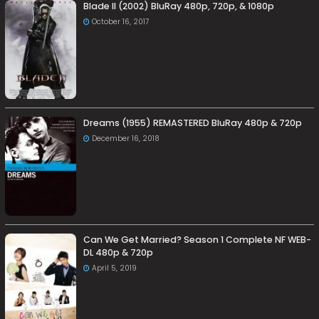
Blade II (2002) BluRay 480p, 720p, & 1080p
October 16, 2017
Dreams (1955) REMASTERED BluRay 480p & 720p
December 16, 2018
Can We Get Married? Season 1 Complete NF WEB-
DL 480p & 720p
April 5, 2019