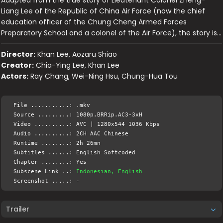
Adapted from the true story of Lieutenant Colonel Zheng-
Liang Lee of the Republic of China Air Force (now the chief
education officer of the Chung Cheng Armed Forces
Preparatory School and a colonel of the Air Force), the story is…
Director:
Khan Lee, Aozaru Shiao
Creator:
Chia-Ying Lee, Khan Lee
Actors:
Ray Chang, Wei-Ning Hsu, Chung-Hua Tou
File ...........: .mkv
Source .........: 1080p.BRRip.AC3-3xH
Video ..........: AVC | 1280x544 1036 Kbps
Audio ..........: 2CH AAC Chinese
Runtime ........: 2h 26mn
Subtitles ......: English Softcoded
Chapter ........: Yes
Subscene Link ..:
Indonesian, English
Screenshot .....: -
Trailer