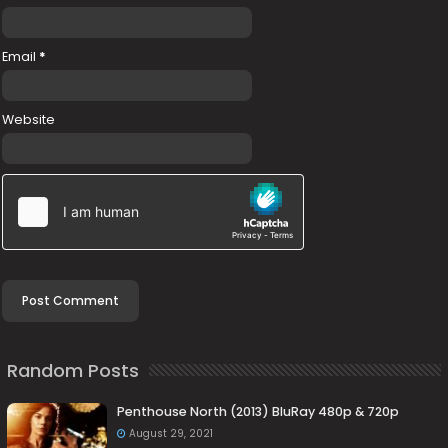
Email
*
Website
Random Posts
Penthouse North (2013) BluRay 480p & 720p
August 29, 2021