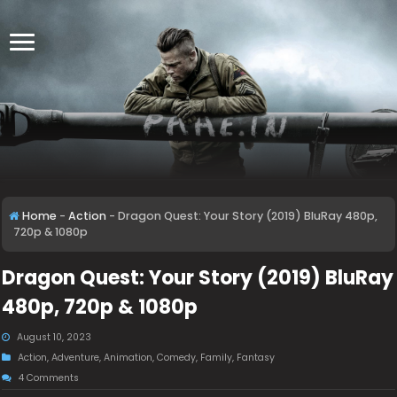
Home
-
Action
-
Dragon Quest: Your Story (2019) BluRay 480p,
720p & 1080p
Dragon Quest: Your Story (2019) BluRay
480p, 720p & 1080p
August 10, 2023
Action
,
Adventure
,
Animation
,
Comedy
,
Family
,
Fantasy
4 Comments