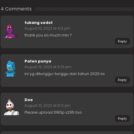
4 Comments
tukang sedot
August 10, 2023 at 4:12 pm
thank you so much min ?
Reply
Paten punya
August 10, 2023 at 6:33 pm
ini yg ditunggu-tunggu dari tahun 2020 ini
Reply
Doe
August 10, 2023 at 8:12 pm
Please upload 1080p x265 too
Reply