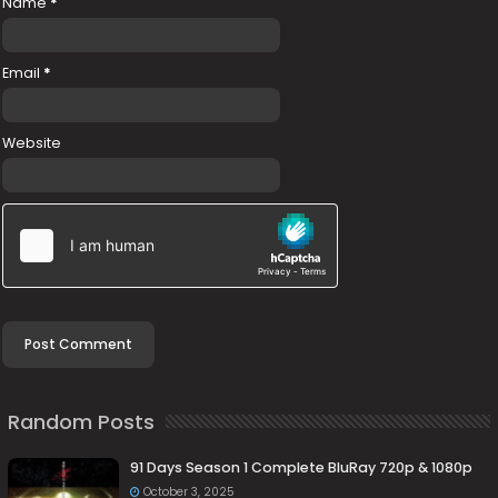
Name
*
Email
*
Website
Random Posts
91 Days Season 1 Complete BluRay 720p & 1080p
October 3, 2025