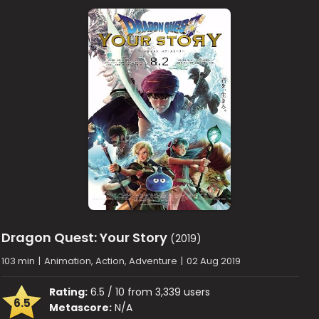
Dragon Quest: Your Story
(2019)
103 min
|
Animation, Action, Adventure
|
02 Aug 2019
Rating:
6.5 / 10 from 3,339 users
6.5
Metascore:
N/A