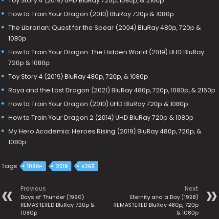
Toy Story 4 (2019) UHD BluRay 720p, 1080p, & 2160p
How to Train Your Dragon (2010) BluRay 720p & 1080p
The Librarian: Quest for the Spear (2004) BluRay 480p, 720p &
1080p
How to Train Your Dragon: The Hidden World (2019) UHD BluRay
720p & 1080p
Toy Story 4 (2019) BluRay 480p, 720p, & 1080p
Raya and the Last Dragon (2021) BluRay 480p, 720p, 1080p, & 2160p
How to Train Your Dragon (2010) UHD BluRay 720p & 1080p
How to Train Your Dragon 2 (2014) UHD BluRay 720p & 1080p
My Hero Academia: Heroes Rising (2019) BluRay 480p, 720p, &
1080p
Tags
1080P
2019
X265
Previous
Next
Days of Thunder (1990)
Eternity and a Day (1998)
REMASTERED BluRay 720p &
REMASTERED BluRay 480p, 720p
1080p
& 1080p