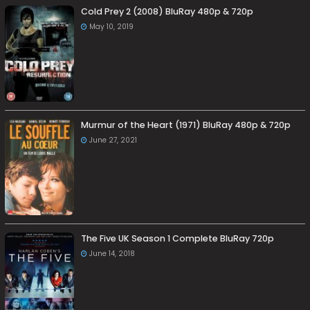
Cold Prey 2 (2008) BluRay 480p & 720p
May 10, 2019
Murmur of the Heart (1971) BluRay 480p & 720p
June 27, 2021
The Five UK Season 1 Complete BluRay 720p
June 14, 2018