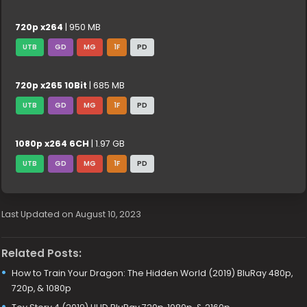
720p x264
| 950 MB
UTB
GD
MG
1F
PD
720p x265 10Bit
| 685 MB
UTB
GD
MG
1F
PD
1080p x264 6CH
| 1.97 GB
UTB
GD
MG
1F
PD
Last Updated on August 10, 2023
Related Posts:
How to Train Your Dragon: The Hidden World (2019) BluRay 480p,
720p, & 1080p