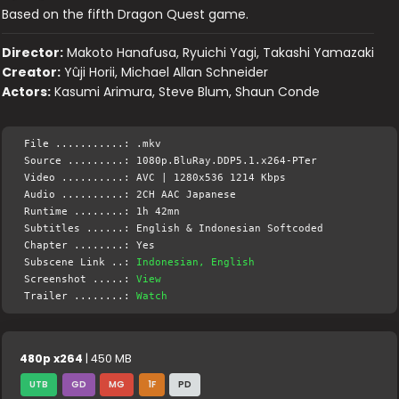
Based on the fifth Dragon Quest game.
Director:
Makoto Hanafusa, Ryuichi Yagi, Takashi Yamazaki
Creator:
Yûji Horii, Michael Allan Schneider
Actors:
Kasumi Arimura, Steve Blum, Shaun Conde
File ...........: .mkv
Source .........: 1080p.BluRay.DDP5.1.x264-PTer
Video ..........: AVC | 1280x536 1214 Kbps
Audio ..........: 2CH AAC Japanese
Runtime ........: 1h 42mn
Subtitles ......: English & Indonesian Softcoded
Chapter ........: Yes
Subscene Link ..:
Indonesian, English
Screenshot .....:
View
Trailer ........:
Watch
480p x264
| 450 MB
UTB
GD
MG
1F
PD