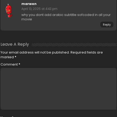
marwen
April 13, 2025 at 4:43 pm
why you dont add arabic subtitle sofcoded in all your
movie
Reply
Leave A Reply
Your email address will not be published.
Required fields are
marked
*
Comment
*