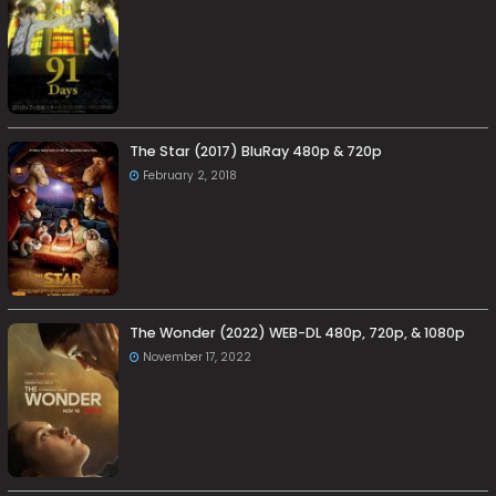
The Star (2017) BluRay 480p & 720p
February 2, 2018
The Wonder (2022) WEB-DL 480p, 720p, & 1080p
November 17, 2022