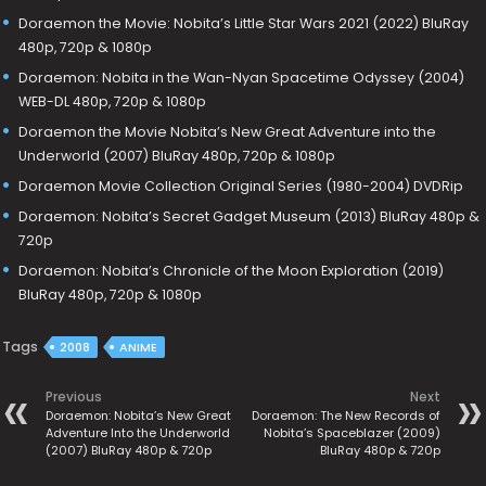
Doraemon the Movie: Nobita’s Little Star Wars 2021 (2022) BluRay
480p, 720p & 1080p
Doraemon: Nobita in the Wan-Nyan Spacetime Odyssey (2004)
WEB-DL 480p, 720p & 1080p
Doraemon the Movie Nobita’s New Great Adventure into the
Underworld (2007) BluRay 480p, 720p & 1080p
Doraemon Movie Collection Original Series (1980-2004) DVDRip
Doraemon: Nobita’s Secret Gadget Museum (2013) BluRay 480p &
720p
Doraemon: Nobita’s Chronicle of the Moon Exploration (2019)
BluRay 480p, 720p & 1080p
Tags
2008
ANIME
Previous
Next
Doraemon: Nobita’s New Great
Doraemon: The New Records of
Adventure Into the Underworld
Nobita’s Spaceblazer (2009)
(2007) BluRay 480p & 720p
BluRay 480p & 720p