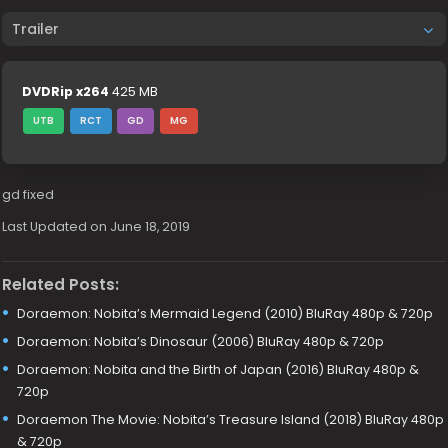
Trailer
DVDRip x264
425 MB
UTB
RCT
GD
MG
gd fixed
Last Updated on June 18, 2019
Related Posts:
Doraemon: Nobita’s Mermaid Legend (2010) BluRay 480p & 720p
Doraemon: Nobita’s Dinosaur (2006) BluRay 480p & 720p
Doraemon: Nobita and the Birth of Japan (2016) BluRay 480p &
720p
Doraemon The Movie: Nobita’s Treasure Island (2018) BluRay 480p
& 720p