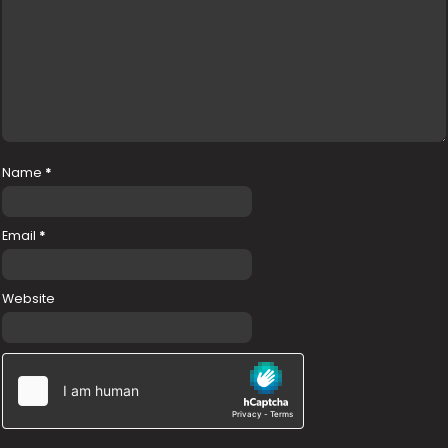
Name
*
Email
*
Website