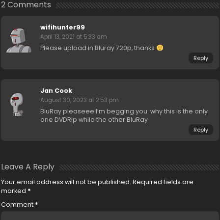
2 Comments
wifihunter99
April 13, 2021 at 5:33 am
Please upload in Bluray 720p, thanks
Reply
Jan Cook
August 30, 2023 at 2:53 pm
BluRay pleaseee I’m begging you. why this is the only
one DVDRip while the other BluRay
Reply
Leave A Reply
Your email address will not be published.
Required fields are
marked
*
Comment
*