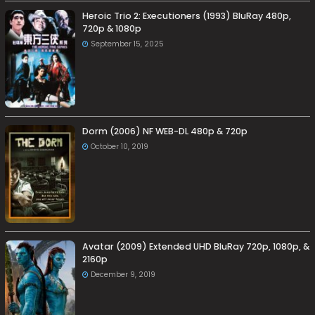
Heroic Trio 2: Executioners (1993) BluRay 480p,
720p & 1080p
September 15, 2025
Dorm (2006) NF WEB-DL 480p & 720p
October 10, 2019
Avatar (2009) Extended UHD BluRay 720p, 1080p, &
2160p
December 9, 2019