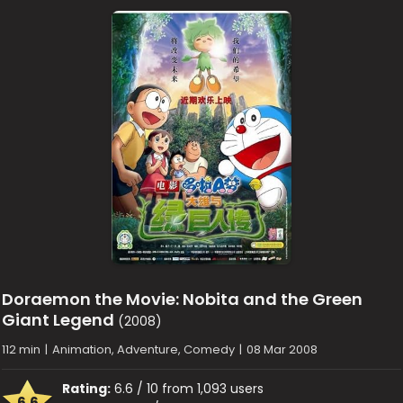
Doraemon the Movie: Nobita and the Green
Giant Legend
(2008)
112 min
|
Animation, Adventure, Comedy
|
08 Mar 2008
Rating:
6.6 / 10 from 1,093 users
6.6