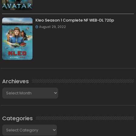
Kleo Season 1 Complete NF WEB-DL 720p
August 29, 2022
Archieves
Archieves
Categories
Categories