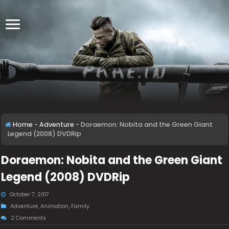
Home
-
Adventure
-
Doraemon: Nobita and the Green Giant
Legend (2008) DVDRip
Doraemon: Nobita and the Green Giant
Legend (2008) DVDRip
October 7, 2017
Adventure
,
Animation
,
Family
2 Comments