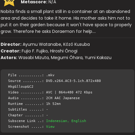
Metascore:
N/A
Nobita finds a small plant still in a container at an abandoned
area and decides to take it home. His mother asks him not to
put it on their garden because it won't have space to properly
grow. Therefore he asks Doraemon for help….
Director:
Ayumu Watanabe, Kôzô Kusuba
Creator:
Fujio F. Fujiko, Hiroshi Ônogi
Actors:
Wasabi Mizuta, Megumi Ôhara, Yumi Kakazu
File ...........: .mkv
Source .........: DVD.x264.AC3-5.1ch.872x480
Hkg&lloup&C2
Video ..........: AVC | 864x480 472 Kbps
Audio ..........: 2CH AAC Japanese
Runtime ........: 1h 52mn
Subtitles ......: -
Chapter ........: -
Subscene Link ..:
Indonesian, English
Screenshot .....:
View