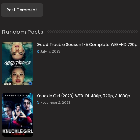
Random Posts
Good Trouble Season 1-5 Complete WEB-HD 720p
July 17, 2023
Knuckle Girl (2023) WEB-DL 480p, 720p, & 1080p
November 2, 2023