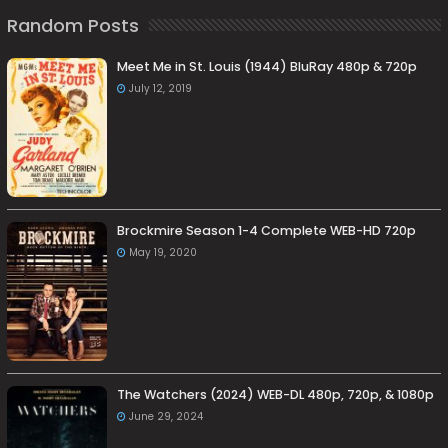
Random Posts
Meet Me in St. Louis (1944) BluRay 480p & 720p
July 12, 2019
Brockmire Season 1-4 Complete WEB-HD 720p
May 19, 2020
The Watchers (2024) WEB-DL 480p, 720p, & 1080p
June 29, 2024