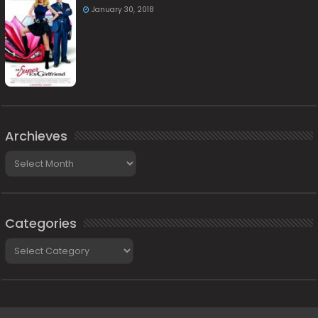
January 30, 2018
Archieves
Archieves
Categories
Categories