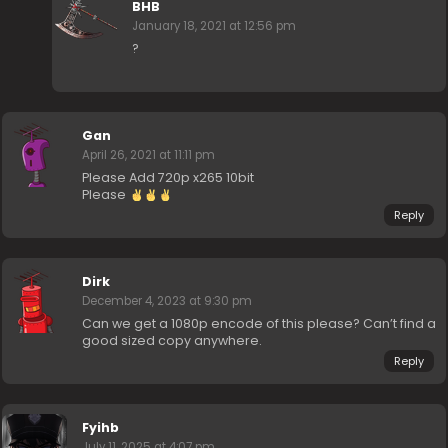
BHB
January 18, 2021 at 12:56 pm
?
Gan
April 26, 2021 at 11:11 pm
Please Add 720p x265 10bit
Please
Reply
Dirk
December 4, 2023 at 9:30 pm
Can we get a 1080p encode of this please? Can’t find a
good sized copy anywhere.
Reply
Fyihb
July 11, 2025 at 4:07 pm