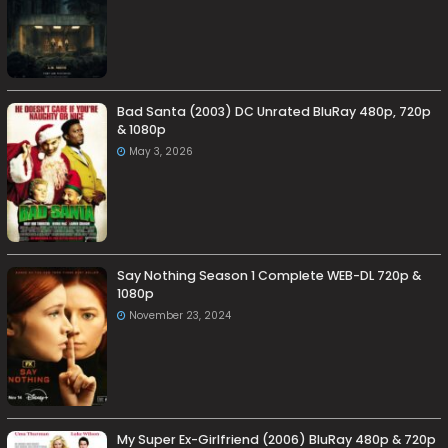
Bad Santa (2003) DC Unrated BluRay 480p, 720p
& 1080p
May 3, 2026
Say Nothing Season 1 Complete WEB-DL 720p &
1080p
November 23, 2024
My Super Ex-Girlfriend (2006) BluRay 480p & 720p