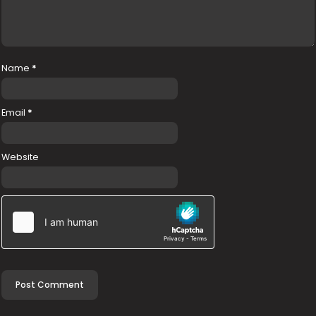
Name
*
Email
*
Website