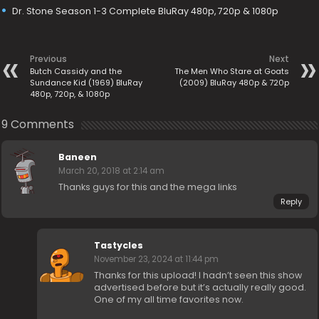
Dr. Stone Season 1-3 Complete BluRay 480p, 720p & 1080p
Previous
Next
Butch Cassidy and the
The Men Who Stare at Goats
Sundance Kid (1969) BluRay
(2009) BluRay 480p & 720p
480p, 720p, & 1080p
9 Comments
Baneen
March 20, 2018 at 2:14 am
Thanks guys for this and the mega links
Reply
Tastycles
November 23, 2024 at 11:44 pm
Thanks for this upload! I hadn’t seen this show
advertised before but it’s actually really good.
One of my all time favorites now.