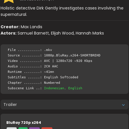
Holistic detective Dirk Gently investigates cases involving the
supernatural.
Creator:
Max Landis
Actors:
Samuel Barnett, Elijah Wood, Hannah Marks
File ...........: .mkv
Source .........: 1080p.BluRay.x264-SHORTBREHD
Video ..........: AVC | 1280x720 ~920 Kbps
Audio ..........: 2CH AAC
Runtime ........: ~41mn
Subtitles ......: English Softcoded
Chapter ........: Numbered
Subscene Link ..:
Indonesian, English
Trailer
BluRay 720p x264