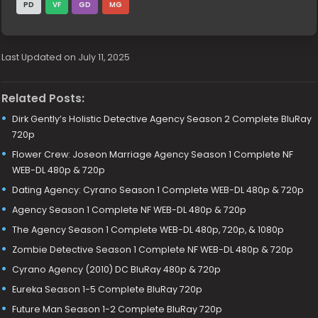
PD
VF
GD
MG
Last Updated on July 11, 2025
Related Posts:
Dirk Gently’s Holistic Detective Agency Season 2 Complete BluRay
720p
Flower Crew: Joseon Marriage Agency Season 1 Complete NF
WEB-DL 480p & 720p
Dating Agency: Cyrano Season 1 Complete WEB-DL 480p & 720p
Agency Season 1 Complete NF WEB-DL 480p & 720p
The Agency Season 1 Complete WEB-DL 480p, 720p, & 1080p
Zombie Detective Season 1 Complete NF WEB-DL 480p & 720p
Cyrano Agency (2010) DC BluRay 480p & 720p
Eureka Season 1-5 Complete BluRay 720p
Future Man Season 1-2 Complete BluRay 720p