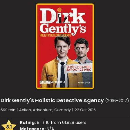
Dirk Gently's Holistic Detective Agency
(2016–2017)
59S min
|
Action, Adventure, Comedy
|
22 Oct 2016
Rating:
8.1 / 10 from 61,828 users
8.1
Metascore:
N/A