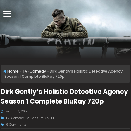
Home
-
TV-Comedy
-
Dirk Gently’s Holistic Detective Agency
Season 1 Complete BluRay 720p
Dirk Gently’s Holistic Detective Agency
Season 1 Complete BluRay 720p
March 19, 2017
TV-Comedy
,
TV-Pack
,
TV-Sci-Fi
9 Comments