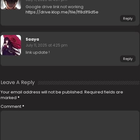
Google drive link not working
https://drive.klop.me/file/ff8d1f9d5e
Reply
Saaya
July 11, 2025 at 4:25 pm
link update !
Reply
Leave A Reply
Your email address will not be published.
Required fields are
marked
*
Comment
*