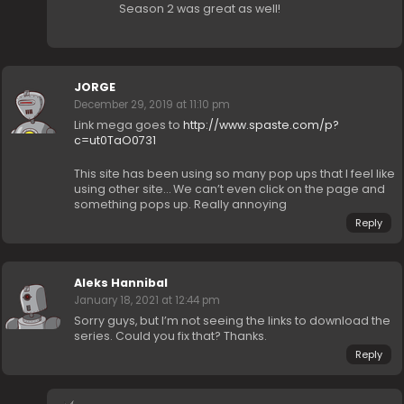
Season 2 was great as well!
JORGE
December 29, 2019 at 11:10 pm
Link mega goes to
http://www.spaste.com/p?
c=ut0TaO0731
This site has been using so many pop ups that I feel like
using other site… We can’t even click on the page and
something pops up. Really annoying
Reply
Aleks Hannibal
January 18, 2021 at 12:44 pm
Sorry guys, but I’m not seeing the links to download the
series. Could you fix that? Thanks.
Reply