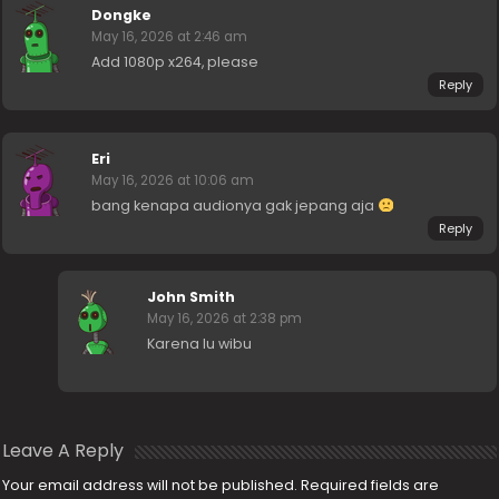
Dongke
May 16, 2026 at 2:46 am
Add 1080p x264, please
Reply
Eri
May 16, 2026 at 10:06 am
bang kenapa audionya gak jepang aja
Reply
John Smith
May 16, 2026 at 2:38 pm
Karena lu wibu
Leave A Reply
Your email address will not be published.
Required fields are