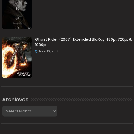
Ghost Rider (2007) Extended BluRay 480p, 720p, &
1080p
June 16, 2017
Archieves
Archieves