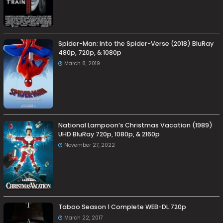
Spider-Man: Into the Spider-Verse (2018) BluRay
480p, 720p, & 1080p
March 8, 2019
National Lampoon’s Christmas Vacation (1989)
UHD BluRay 720p, 1080p, & 2160p
November 27, 2022
Taboo Season 1 Complete WEB-DL 720p
March 22, 2017