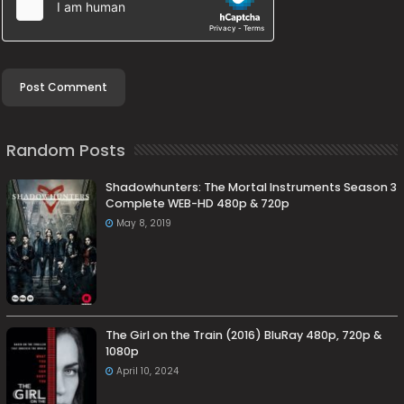
Random Posts
Shadowhunters: The Mortal Instruments Season 3
Complete WEB-HD 480p & 720p
May 8, 2019
The Girl on the Train (2016) BluRay 480p, 720p &
1080p
April 10, 2024