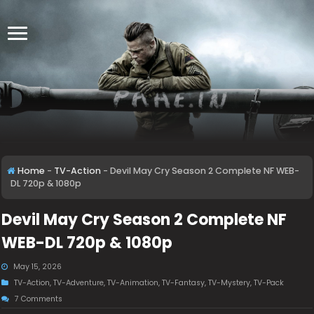
Home
-
TV-Action
-
Devil May Cry Season 2 Complete NF WEB-
DL 720p & 1080p
Devil May Cry Season 2 Complete NF
WEB-DL 720p & 1080p
May 15, 2026
TV-Action
,
TV-Adventure
,
TV-Animation
,
TV-Fantasy
,
TV-Mystery
,
TV-Pack
7 Comments