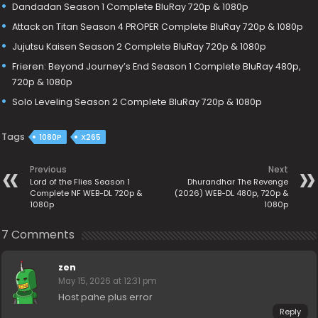
Dandadan Season 1 Complete BluRay 720p & 1080p
Attack on Titan Season 4 PROPER Complete BluRay 720p & 1080p
Jujutsu Kaisen Season 2 Complete BluRay 720p & 1080p
Frieren: Beyond Journey’s End Season 1 Complete BluRay 480p,
720p & 1080p
Solo Leveling Season 2 Complete BluRay 720p & 1080p
Tags
1080P
X265
Previous
Next
Lord of the Flies Season 1
Dhurandhar The Revenge
Complete NF WEB-DL 720p &
(2026) WEB-DL 480p, 720p &
1080p
1080p
7 Comments
zen
May 15, 2026 at 12:31 pm
Host pahe plus error
Reply