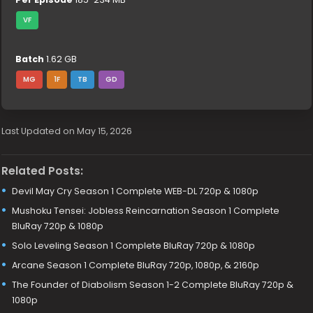
VF
Batch
1.62 GB
MG
1F
TB
GD
Last Updated on May 15, 2026
Related Posts:
Devil May Cry Season 1 Complete WEB-DL 720p & 1080p
Mushoku Tensei: Jobless Reincarnation Season 1 Complete
BluRay 720p & 1080p
Solo Leveling Season 1 Complete BluRay 720p & 1080p
Arcane Season 1 Complete BluRay 720p, 1080p, & 2160p
The Founder of Diabolism Season 1-2 Complete BluRay 720p &
1080p