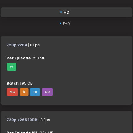
HD
FHD
720p x264
| 8 Eps
Per Episode
250 MB
VF
Batch
1.95 GB
MG
1F
TB
GD
720p x265 10Bit
| 8 Eps
Per Episode
185-234 MB