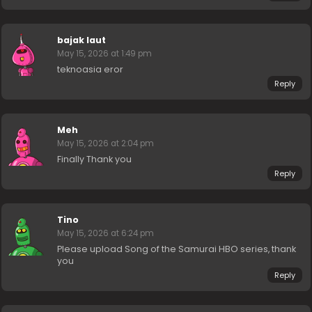
bajak laut
May 15, 2026 at 1:49 pm
teknoasia eror
Reply
Meh
May 15, 2026 at 2:04 pm
Finally Thank you
Reply
Tino
May 15, 2026 at 6:24 pm
Please upload Song of the Samurai HBO series, thank
you
Reply