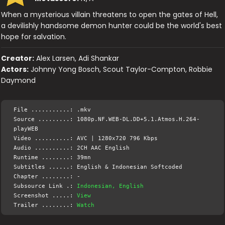
When a mysterious villain threatens to open the gates of Hell,
a devilishly handsome demon hunter could be the world's best
hope for salvation.
Creator:
Alex Larsen, Adi Shankar
Actors:
Johnny Yong Bosch, Scout Taylor-Compton, Robbie
Daymond
File ...........: .mkv
Source .........: 1080p.NF.WEB-DL.DD+5.1.Atmos.H.264-
playWEB
Video ..........: AVC | 1280x720 796 Kbps
Audio ..........: 2CH AAC English
Runtime ........: 39mn
Subtitles ......: English & Indonesian Softcoded
Chapter ........: -
Subsource Link .:
Indonesian, English
Screenshot .....:
View
Trailer ........:
Watch