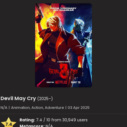
Devil May Cry
(2025–)
N/A
|
Animation, Action, Adventure
|
03 Apr 2025
Rating:
7.4 / 10 from 30,949 users
7.4
Metascore:
N/A