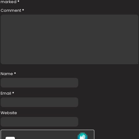
marked
*
Comment
*
Name
*
Email
*
Website