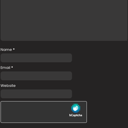
Name
*
Email
*
Website