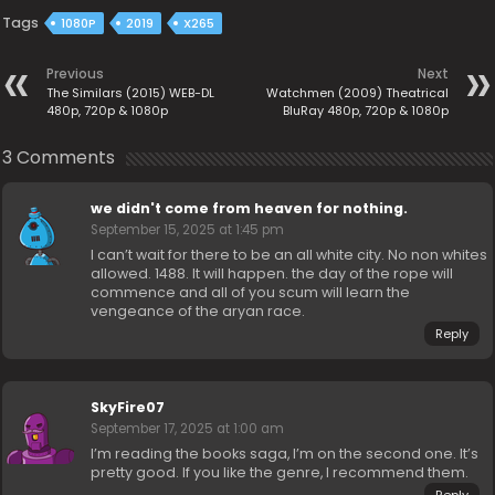
Tags
1080P
2019
X265
Previous
Next
The Similars (2015) WEB-DL
Watchmen (2009) Theatrical
480p, 720p & 1080p
BluRay 480p, 720p & 1080p
3 Comments
we didn't come from heaven for nothing.
September 15, 2025 at 1:45 pm
I can’t wait for there to be an all white city. No non whites
allowed. 1488. It will happen. the day of the rope will
commence and all of you scum will learn the
vengeance of the aryan race.
Reply
SkyFire07
September 17, 2025 at 1:00 am
I’m reading the books saga, I’m on the second one. It’s
pretty good. If you like the genre, I recommend them.