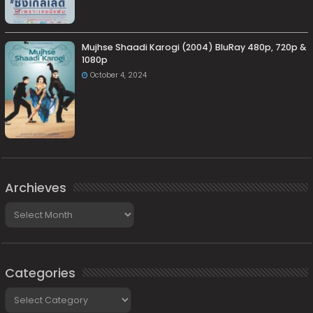
Mujhse Shaadi Karogi (2004) BluRay 480p, 720p &
1080p
October 4, 2024
Archieves
Archieves
Categories
Categories