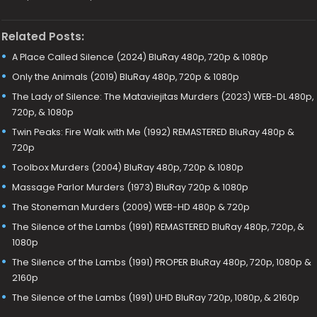
Related Posts:
A Place Called Silence (2024) BluRay 480p, 720p & 1080p
Only the Animals (2019) BluRay 480p, 720p & 1080p
The Lady of Silence: The Mataviejitas Murders (2023) WEB-DL 480p,
720p, & 1080p
Twin Peaks: Fire Walk with Me (1992) REMASTERED BluRay 480p &
720p
Toolbox Murders (2004) BluRay 480p, 720p & 1080p
Massage Parlor Murders (1973) BluRay 720p & 1080p
The Stoneman Murders (2009) WEB-HD 480p & 720p
The Silence of the Lambs (1991) REMASTERED BluRay 480p, 720p, &
1080p
The Silence of the Lambs (1991) PROPER BluRay 480p, 720p, 1080p &
2160p
The Silence of the Lambs (1991) UHD BluRay 720p, 1080p, & 2160p