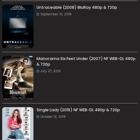
Untraceable (2008) BluRay 480p & 720p
September 10, 2018
Manorama Six Feet Under (2007) NF WEB-DL 480p
& 720p
July 27, 2019
Single Lady (2015) NF WEB-DL 480p & 720p
October 13, 2019