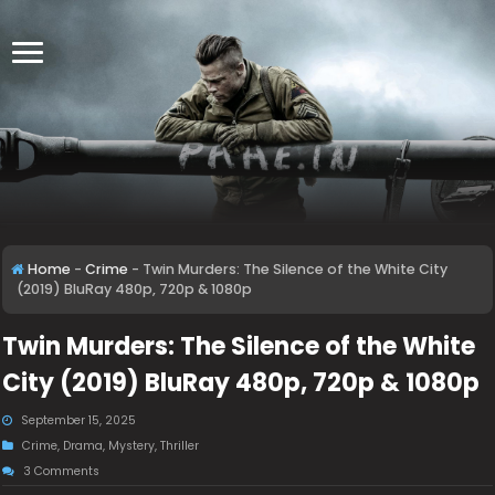
Home
-
Crime
-
Twin Murders: The Silence of the White City
(2019) BluRay 480p, 720p & 1080p
Twin Murders: The Silence of the White
City (2019) BluRay 480p, 720p & 1080p
September 15, 2025
Crime
,
Drama
,
Mystery
,
Thriller
3 Comments