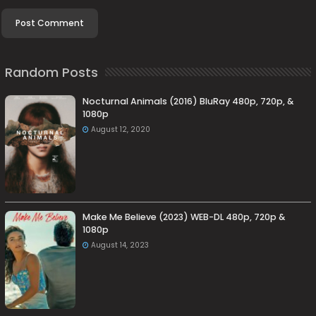
Random Posts
Nocturnal Animals (2016) BluRay 480p, 720p, &
1080p
August 12, 2020
Make Me Believe (2023) WEB-DL 480p, 720p &
1080p
August 14, 2023