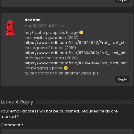
Reply
deehan
May 15, 2026 at 9:11 pm
hey? pahe pls up this trilogy
the invisible guardian (2017)
https://www.imdb.com/title/tt4924942/?ref_=ext_shr
the legacy of bones (2019)
https://www.imdb.com/title/tt7304802/?ref_=ext_shr
offering of the storm (2020)
https://www.imdb.com/title/tt7304824/?ref_=ext_shr
i’m begging u pahe
quite hard to find on another webs. pls..
Reply
Leave A Reply
Your email address will not be published.
Required fields are
marked
*
Comment
*