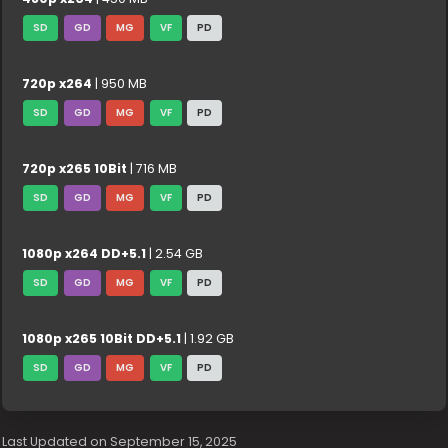
SD
GD
MG
VF
PD
720p x264
| 950 MB
SD
GD
MG
VF
PD
720p x265 10Bit
| 716 MB
SD
GD
MG
VF
PD
1080p x264 DD+5.1
| 2.54 GB
SD
GD
MG
VF
PD
1080p x265 10Bit DD+5.1
| 1.92 GB
SD
GD
MG
VF
PD
Last Updated on September 15, 2025