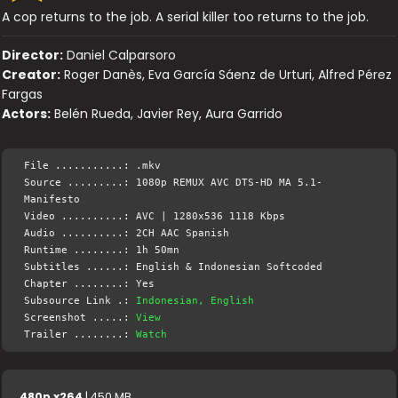
A cop returns to the job. A serial killer too returns to the job.
Director:
Daniel Calparsoro
Creator:
Roger Danès, Eva García Sáenz de Urturi, Alfred Pérez
Fargas
Actors:
Belén Rueda, Javier Rey, Aura Garrido
File ...........: .mkv
Source .........: 1080p REMUX AVC DTS-HD MA 5.1-
Manifesto
Video ..........: AVC | 1280x536 1118 Kbps
Audio ..........: 2CH AAC Spanish
Runtime ........: 1h 50mn
Subtitles ......: English & Indonesian Softcoded
Chapter ........: Yes
Subsource Link .:
Indonesian, English
Screenshot .....:
View
Trailer ........:
Watch
480p x264
| 450 MB