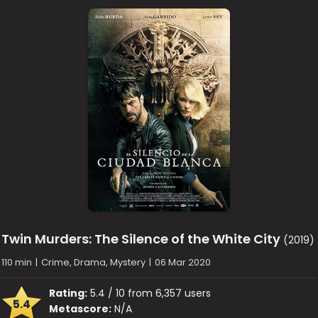
Twin Murders: The Silence of the White City
(2019)
110 min
|
Crime, Drama, Mystery
|
06 Mar 2020
Rating:
5.4 / 10 from 6,357 users
5.4
Metascore:
N/A