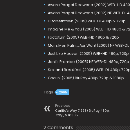
Awara Paagal Deewana (2002) WEB-HD 480
Awara Paagal Deewana (2002) NF WEB-DL 4
Elizabethtown (2005) WEB-DL 480p & 720p
Imagine Me & You (2005) WEB-HD 480p & 7
Factotum (2005) WEB-HD 480p & 720p
Main, Meri Patni… Aur Woh! (2005) NF WEB-D
Just Like Heaven (2005) WEB-HD 480p, 720p
Joni’s Promise (2005) NF WEB-DL 480p, 720p
Sex and Breakfast (2005) WEB-DL 480p, 720
Ghajini (2005) BluRay 480p, 720p & 1080p
Tags
2005
Previous
Carlito’s Way (1993) BluRay 480p,
720p, & 1080p
2 Comments