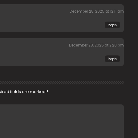
December 28, 2025 at 12:11 am
Reply
December 28, 2025 at 2:20 pm
Reply
ired fields are marked
*