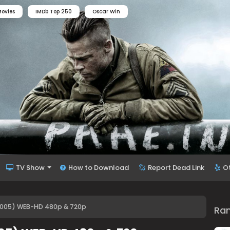
ovies
IMDb Top 250
Oscar Win
TV Show
How to Download
Report Dead Link
O
005) WEB-HD 480p & 720p
Ra