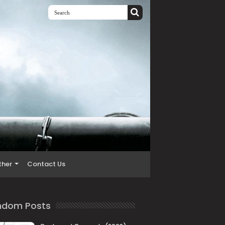
ther
Contact Us
ndom Posts