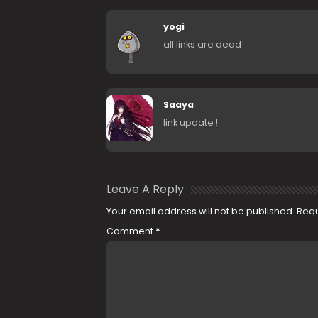
yogi
all links are dead
Saaya
link update !
Leave A Reply
Your email address will not be published.
Requ
Comment
*