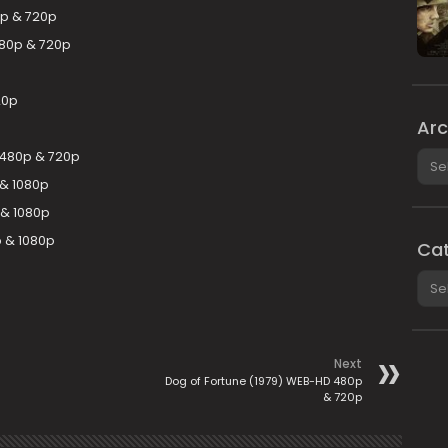
p & 720p
80p & 720p
20p
Arc
Arch
L 480p & 720p
 & 1080p
 & 1080p
p & 1080p
Cat
Cate
Next
Dog of Fortune (1979) WEB-HD 480p
& 720p