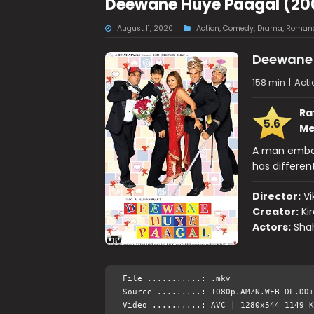
Deewane Huye Paagal (20
August 11, 2020
Action
,
Comedy
,
Drama
,
Roman
Deewane 
158 min
|
Act
Ra
5.6
Me
A man embark
has differen
Director:
Vi
Creator:
Ki
Actors:
Shah
File ...........: .mkv
Source .........: 1080p.AMZN.WEB-DL.DD+
Video ..........: AVC | 1280x544 1149 K