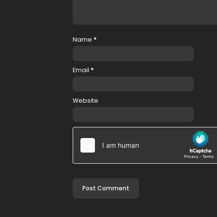
Name
*
Email
*
Website