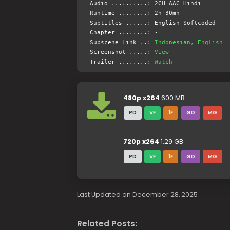
Audio ..........: 2CH AAC Hindi
Runtime ........: 2h 30mn
Subtitles ......: English Softcoded
Chapter ........: -
Subscene Link ..:
Indonesian, English
Screenshot .....:
View
Trailer ........:
Watch
480p x264
600 MB
PD
VF
1F
GD
MG
720p x264
1.29 GB
PD
VF
1F
GD
MG
Last Updated on December 28, 2025
Related Posts: