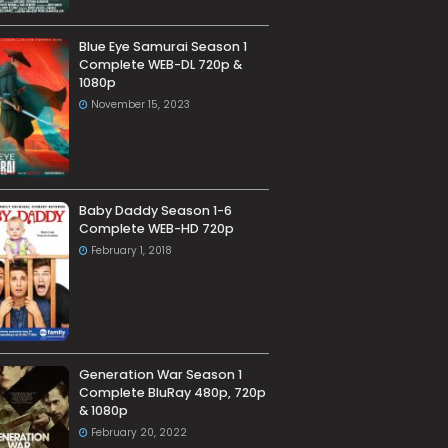
Blue Eye Samurai Season 1
Complete WEB-DL 720p &
1080p
November 15, 2023
Baby Daddy Season 1-6
Complete WEB-HD 720p
February 1, 2018
Generation War Season 1
Complete BluRay 480p, 720p
& 1080p
February 20, 2022