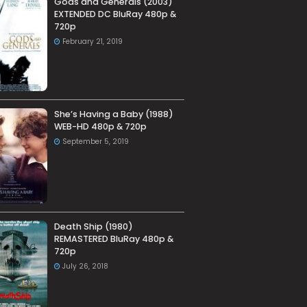
Gods and Generals (2003)
EXTENDED DC BluRay 480p &
720p
February 21, 2019
She’s Having a Baby (1988)
WEB-HD 480p & 720p
September 5, 2019
Death Ship (1980)
REMASTERED BluRay 480p &
720p
July 26, 2018