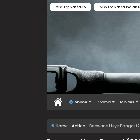
IMDb Top Rated TV
IMDb Top Rated Indian M
Anime
Drama
Movies
Home
-
Action
-
Deewane Huye Paagal (2