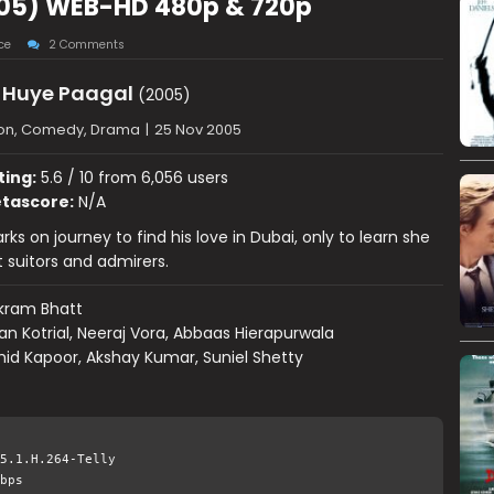
05) WEB-HD 480p & 720p
ce
2 Comments
Huye Paagal
(2005)
ion, Comedy, Drama
|
25 Nov 2005
ting:
5.6 / 10 from 6,056 users
tascore:
N/A
s on journey to find his love in Dubai, only to learn she
t suitors and admirers.
kram Bhatt
ran Kotrial, Neeraj Vora, Abbaas Hierapurwala
id Kapoor, Akshay Kumar, Suniel Shetty
5.1.H.264-Telly
bps