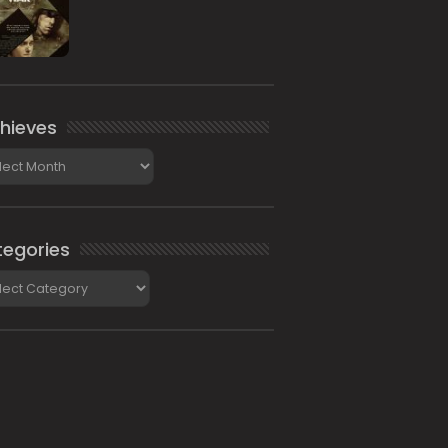
hieves
ieves
egories
gories