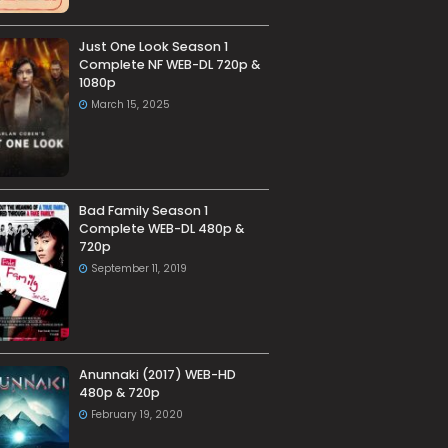
Just One Look Season 1
Complete NF WEB-DL 720p &
1080p
March 15, 2025
Bad Family Season 1
Complete WEB-DL 480p &
720p
September 11, 2019
Anunnaki (2017) WEB-HD
480p & 720p
February 19, 2020