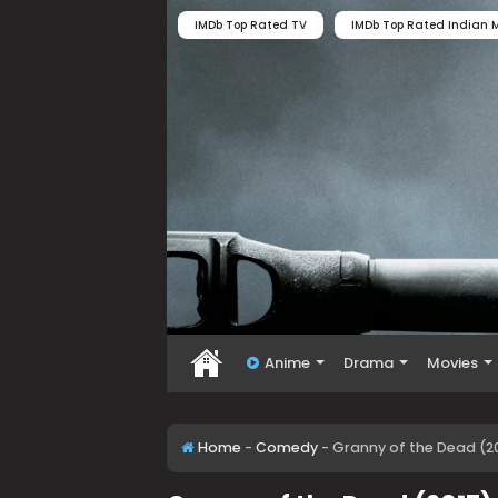
IMDb Top Rated TV
IMDb Top Rated Indian M
Anime
Drama
Movies
Home
-
Comedy
-
Granny of the Dead (2