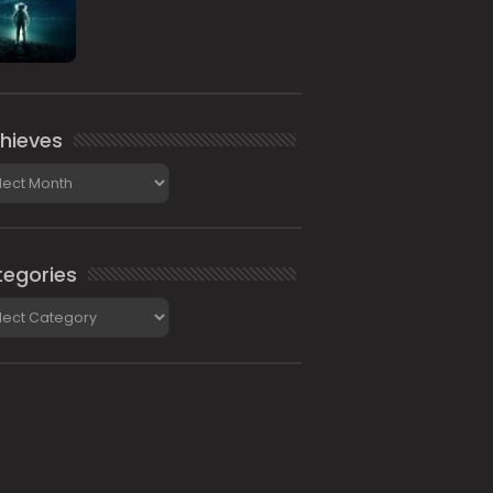
hieves
ieves
egories
gories