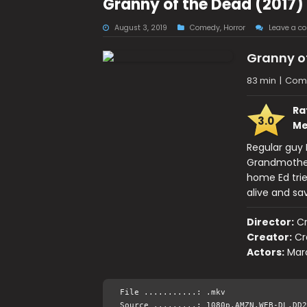
Granny of the Dead (2017
August 3, 2019
Comedy
,
Horror
Leave a c
Granny o
83 min
|
Come
Ra
3.0
Me
Regular guy 
Grandmother 
home Ed trie
alive and sa
Director:
C
Creator:
Cr
Actors:
Marc
File ...........: .mkv
Source .........: 1080p.AMZN.WEB-DL.DD2