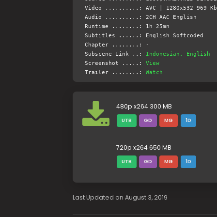
Video ..........: AVC | 1280x532 969 Kb
Audio ..........: 2CH AAC English
Runtime ........: 1h 25mn
Subtitles ......: English Softcoded
Chapter ........: -
Subscene Link ..:
Indonesian, English
Screenshot .....:
View
Trailer ........:
Watch
480p x264 300 MB
UTB
GD
MG
1D
720p x264 650 MB
UTB
GD
MG
1D
Last Updated on August 3, 2019