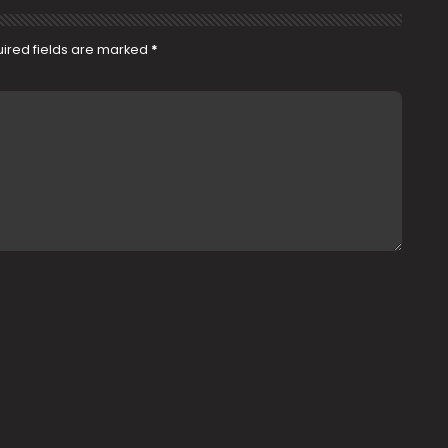
ired fields are marked
*