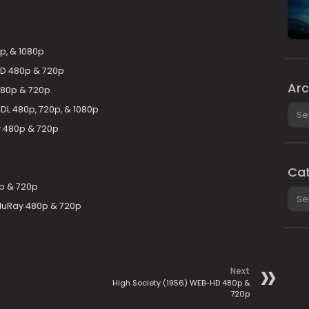
p, & 1080p
-HD 480p & 720p
Arc
480p & 720p
Arch
-DL 480p, 720p, & 1080p
 480p & 720p
Cat
p & 720p
Cate
luRay 480p & 720p
Next
High Society (1956) WEB-HD 480p &
720p