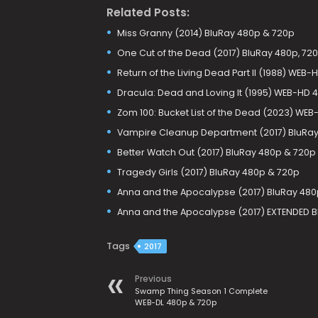
Related Posts:
Miss Granny (2014) BluRay 480p & 720p
One Cut of the Dead (2017) BluRay 480p, 720
Return of the Living Dead Part II (1988) WEB
Dracula: Dead and Loving It (1995) WEB-HD 
Zom 100: Bucket List of the Dead (2023) WEB
Vampire Cleanup Department (2017) BluRay
Better Watch Out (2017) BluRay 480p & 720p
Tragedy Girls (2017) BluRay 480p & 720p
Anna and the Apocalypse (2017) BluRay 480
Anna and the Apocalypse (2017) EXTENDED B
Tags
2017
Previous
Swamp Thing Season 1 Complete
WEB-DL 480p & 720p