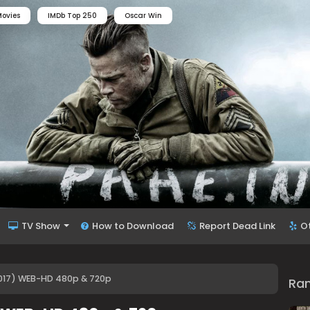
ovies
IMDb Top 250
Oscar Win
TV Show
How to Download
Report Dead Link
O
017) WEB-HD 480p & 720p
Ra