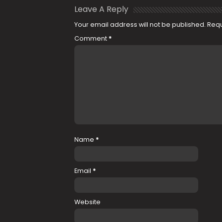
Leave A Reply
Your email address will not be published.
Requ
Comment
*
Name
*
Email
*
Website