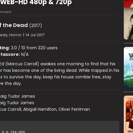
) WEB-HD 480p & 720p
omment
f the Dead
(2017)
dy, Horror
|
14 Jul 2017
ting:
3.0 / 10 from 320 users
tascore:
N/A
Ed (Marcus Carroll) awakes one morning to find that his
has become one of the living dead. While trapped in his
s to survive the day, keep his house zombie free, stay
ve the day.
raig Tudor James
aig Tudor James
us Carroll, Abigail Hamilton, Oliver Ferriman
.0.H.264-QOQ