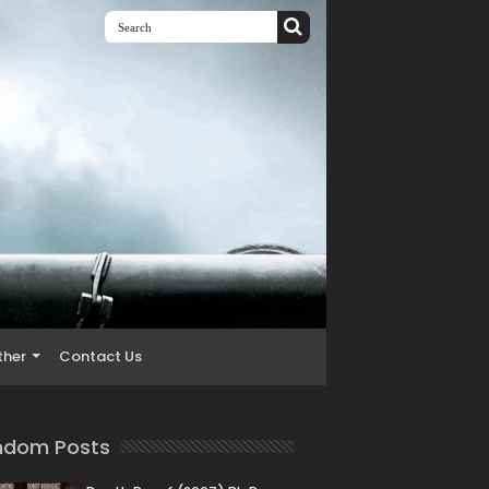
ther
Contact Us
ndom Posts