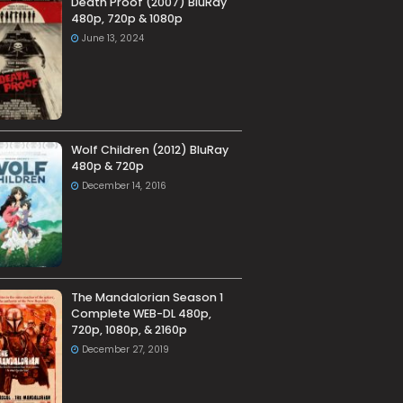
Death Proof (2007) BluRay
480p, 720p & 1080p
June 13, 2024
Wolf Children (2012) BluRay
480p & 720p
December 14, 2016
The Mandalorian Season 1
Complete WEB-DL 480p,
720p, 1080p, & 2160p
December 27, 2019