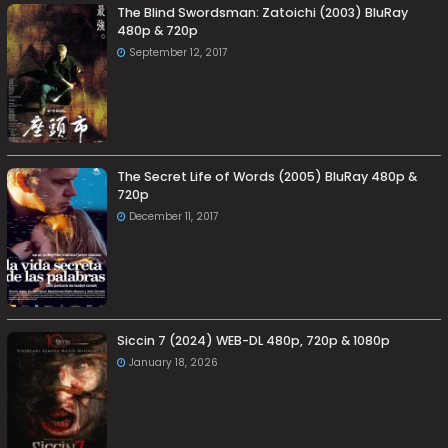
The Blind Swordsman: Zatoichi (2003) BluRay
480p & 720p
September 12, 2017
The Secret Life of Words (2005) BluRay 480p &
720p
December 11, 2017
Siccin 7 (2024) WEB-DL 480p, 720p & 1080p
January 18, 2026