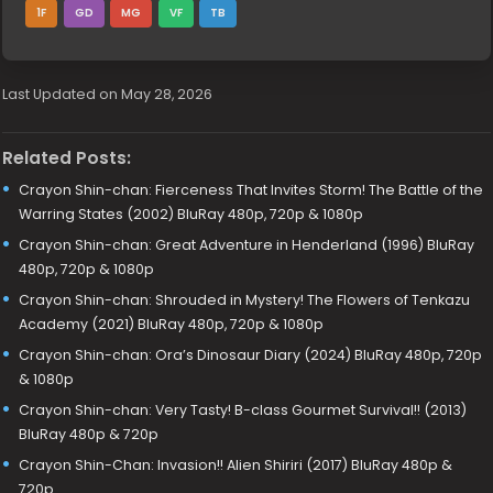
1F
GD
MG
VF
TB
Last Updated on May 28, 2026
Related Posts:
Crayon Shin-chan: Fierceness That Invites Storm! The Battle of the
Warring States (2002) BluRay 480p, 720p & 1080p
Crayon Shin-chan: Great Adventure in Henderland (1996) BluRay
480p, 720p & 1080p
Crayon Shin-chan: Shrouded in Mystery! The Flowers of Tenkazu
Academy (2021) BluRay 480p, 720p & 1080p
Crayon Shin-chan: Ora’s Dinosaur Diary (2024) BluRay 480p, 720p
& 1080p
Crayon Shin-chan: Very Tasty! B-class Gourmet Survival!! (2013)
BluRay 480p & 720p
Crayon Shin-Chan: Invasion!! Alien Shiriri (2017) BluRay 480p &
720p