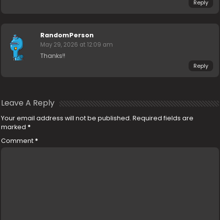
Reply
RandomPerson
May 29, 2026 at 12:09 am
Thanks!!
Reply
Leave A Reply
Your email address will not be published.
Required fields are
marked
*
Comment
*