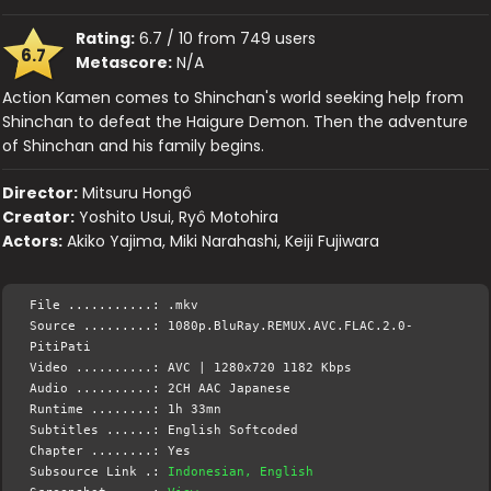
Rating:
6.7 / 10 from 749 users
6.7
Metascore:
N/A
Action Kamen comes to Shinchan's world seeking help from
Shinchan to defeat the Haigure Demon. Then the adventure
of Shinchan and his family begins.
Director:
Mitsuru Hongô
Creator:
Yoshito Usui, Ryô Motohira
Actors:
Akiko Yajima, Miki Narahashi, Keiji Fujiwara
File ...........: .mkv
Source .........: 1080p.BluRay.REMUX.AVC.FLAC.2.0-
PitiPati
Video ..........: AVC | 1280x720 1182 Kbps
Audio ..........: 2CH AAC Japanese
Runtime ........: 1h 33mn
Subtitles ......: English Softcoded
Chapter ........: Yes
Subsource Link .:
Indonesian, English