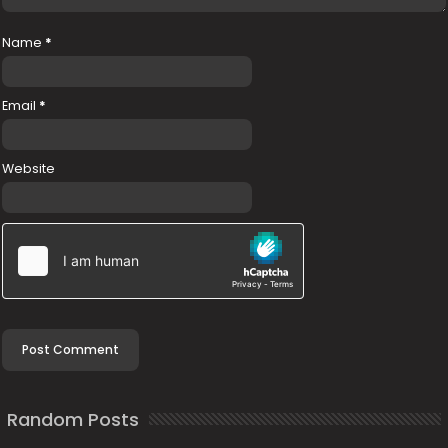
Name
*
Email
*
Website
Random Posts