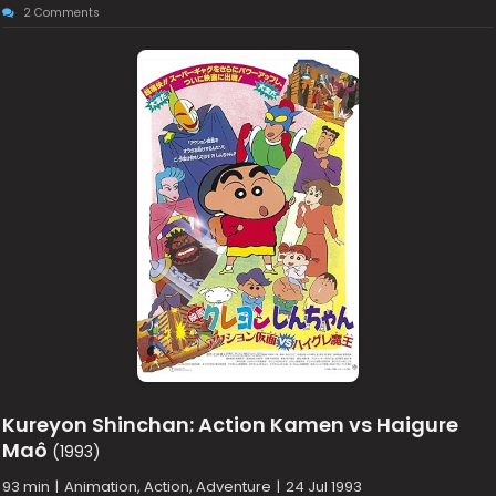
2 Comments
Kureyon Shinchan: Action Kamen vs Haigure
Maô
(1993)
93 min
|
Animation, Action, Adventure
|
24 Jul 1993