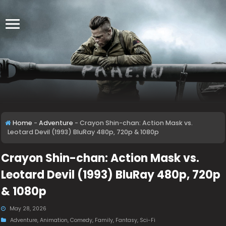
Home
-
Adventure
-
Crayon Shin-chan: Action Mask vs.
Leotard Devil (1993) BluRay 480p, 720p & 1080p
Crayon Shin-chan: Action Mask vs.
Leotard Devil (1993) BluRay 480p, 720p
& 1080p
May 28, 2026
Adventure
,
Animation
,
Comedy
,
Family
,
Fantasy
,
Sci-Fi