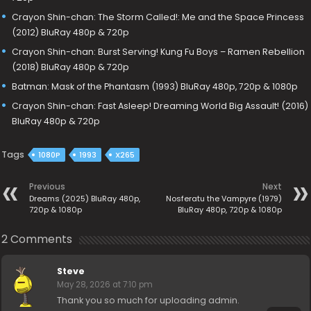
Crayon Shin-chan: The Storm Called!: Me and the Space Princess
(2012) BluRay 480p & 720p
Crayon Shin-chan: Burst Serving! Kung Fu Boys – Ramen Rebellion
(2018) BluRay 480p & 720p
Batman: Mask of the Phantasm (1993) BluRay 480p, 720p & 1080p
Crayon Shin-chan: Fast Asleep! Dreaming World Big Assault! (2016)
BluRay 480p & 720p
Tags
1080P
1993
X265
Previous
Next
Dreams (2025) BluRay 480p,
Nosferatu the Vampyre (1979)
720p & 1080p
BluRay 480p, 720p & 1080p
2 Comments
Steve
May 28, 2026 at 7:10 pm
Thank you so much for uploading admin.