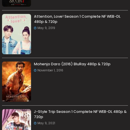
Attention, Love! Season 1 Complete NF WEB-DL
480p & 720p
May 9, 2019
Mohenjo Daro (2016) BluRay 480p & 720p
November 1, 2016
J-Style Trip Season 1 Complete NF WEB-DL 480p &
720p
May 9, 2021