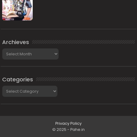
Archieves
Archieves
Categories
Categories
Privacy Policy
© 2025 - Pahe.in