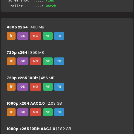
Screenshot .....:
View
Trailer ........:
Watch
480p x264
| 400 MB
1F
GD
MG
VF
TB
720p x264
| 850 MB
1F
GD
MG
VF
TB
720p x265 10Bit
| 456 MB
1F
GD
MG
VF
TB
1080p x264 AAC2.0
| 2.03 GB
1F
GD
MG
VF
TB
1080p x265 10Bit AAC2.0
| 1.82 GB