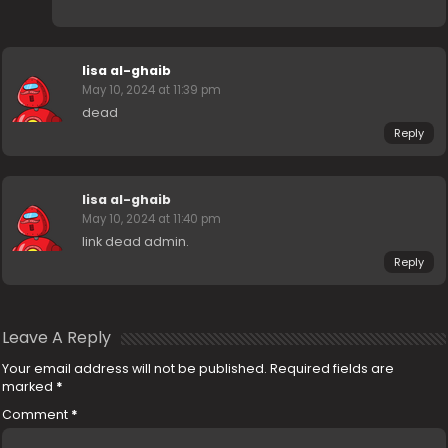
lisa al-ghaib
May 10, 2024 at 11:39 pm
dead
Reply
lisa al-ghaib
May 10, 2024 at 11:40 pm
link dead admin.
Reply
Leave A Reply
Your email address will not be published.
Required fields are
marked
*
Comment
*