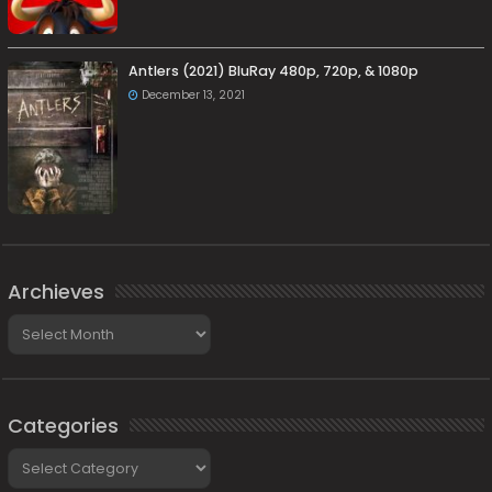
Antlers (2021) BluRay 480p, 720p, & 1080p
December 13, 2021
Archieves
Archieves
Categories
Categories