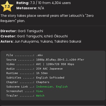
Rating:
7.3 / 10 from 4,304 users
7.3
Metascore:
N/A
The story takes place several years after Lelouch's "Zero
Requiem" plan.
Director:
Gorô Taniguchi
Creator:
Gorô Taniguchi, Ichirô Ôkouchi
Actors:
Jun Fukuyama, Yukana, Takahiro Sakurai
File ...........: .mkv
Source .........: 1080p.BluRay.DD+5.1.x264-PTer
Video ..........: AVC | 1280x720 958 Kbps
Audio ..........: 2CH AAC Japanese
Runtime ........: 1h 53mn
Subtitles ......: English Softcoded
Chapter ........: Chapters
Subscene Link ..:
Indonesian, English
Screenshot .....:
View
Trailer ........:
Watch