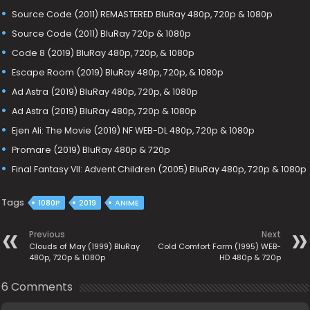
Source Code (2011) REMASTERED BluRay 480p, 720p & 1080p
Source Code (2011) BluRay 720p & 1080p
Code 8 (2019) BluRay 480p, 720p, & 1080p
Escape Room (2019) BluRay 480p, 720p, & 1080p
Ad Astra (2019) BluRay 480p, 720p, & 1080p
Ad Astra (2019) BluRay 480p, 720p & 1080p
Ejen Ali: The Movie (2019) NF WEB-DL 480p, 720p & 1080p
Promare (2019) BluRay 480p & 720p
Final Fantasy VII: Advent Children (2005) BluRay 480p, 720p & 1080p
Tags
1080P
2019
ANIME
Previous
Next
Clouds of May (1999) BluRay
Cold Comfort Farm (1995) WEB-
480p, 720p & 1080p
HD 480p & 720p
6 Comments