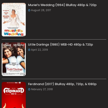
Muriel’s Wedding (1994) BluRay 480p & 720p
August 28, 2017
Little Darlings (1980) WEB-HD 480p & 720p
April 22, 2019
Ferdinand (2017) BluRay 480p, 720p, & 1080p
February 27, 2018