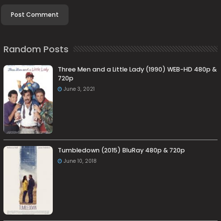
Random Posts
Three Men and a Little Lady (1990) WEB-HD 480p &
720p
June 3, 2021
Tumbledown (2015) BluRay 480p & 720p
June 10, 2018