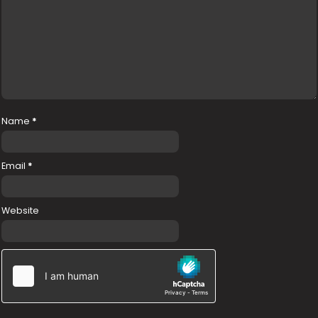
Name
*
Email
*
Website