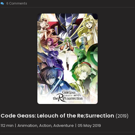
6 Comments
Code Geass: Lelouch of the Re;Surrection
(2019)
112 min
|
Animation, Action, Adventure
|
05 May 2019