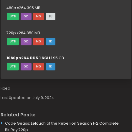
480p x264 395 MB
UTB
GD
MG
LU
720p x264 850 MB
UTB
GD
MG
1D
1080p x264 DD5.1 6CH
1.95 GB
UTB
GD
MG
1D
Fixed
Last Updated on July 9, 2024
Related Posts:
Code Geass: Lelouch of the Rebellion Season 1-2 Complete
BluRay 720p