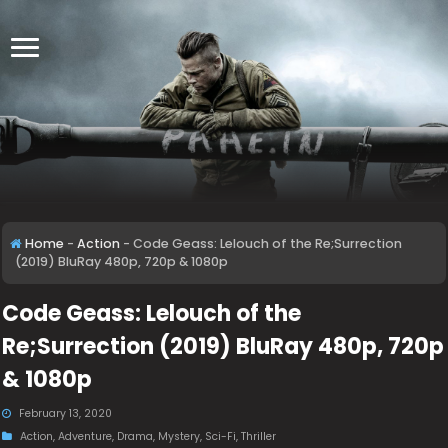
Home
-
Action
-
Code Geass: Lelouch of the Re;Surrection
(2019) BluRay 480p, 720p & 1080p
Code Geass: Lelouch of the
Re;Surrection (2019) BluRay 480p, 720p
& 1080p
February 13, 2020
Action
,
Adventure
,
Drama
,
Mystery
,
Sci-Fi
,
Thriller