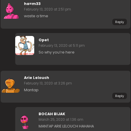
ha=m33
February 13, 2020 at 2:51 pm
waste a time
Reply
Opet
February 13, 2020 at 5:11 pm
So why you’re here
Arie Lelouch
February 13, 2020 at 3:26 pm
Mantap
Reply
BOCAH BIJAK
March 25, 2020 at 1:36 am
MANTAP ARIE LELOUCH HAHAHA