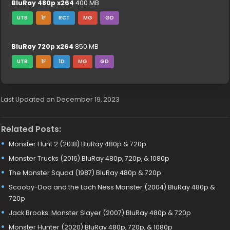
BluRay 480p x264
400 MB
UTB
1F
RCT
MG
GD
BluRay 720p x264
850 MB
UTB
1F
1D
MG
GD
Last Updated on December 19, 2023
Related Posts:
Monster Hunt 2 (2018) BluRay 480p & 720p
Monster Trucks (2016) BluRay 480p, 720p, & 1080p
The Monster Squad (1987) BluRay 480p & 720p
Scooby-Doo and the Loch Ness Monster (2004) BluRay 480p &
720p
Jack Brooks: Monster Slayer (2007) BluRay 480p & 720p
Monster Hunter (2020) BluRay 480p, 720p, & 1080p