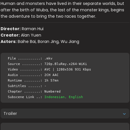
Human and monsters have lived in their separate worlds, but
after the birth of Wuba, the last of the monster kings, begins
the adventure to bring the two races together.
Director:
Raman Hui
Creator:
Alan Yuen
Actors:
Baihe Bai, Boran Jing, Wu Jiang
File ...........: .mkv
Source .........: 720p.BluRay.x264-WiKi
Video ..........: AVC | 1280x536 931 Kbps
Audio ..........: 2CH AAC
Runtime ........: 1h 57mn
Subtitles ......: -
Chapter ........: Numbered
Subscene Link ..:
Indonesian, English
Trailer