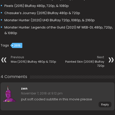
Pixels (2015) BluRay 480p, 720p, & 1080p
Chasuke’s Journey (2015) BluRay 480p & 720p
Monster Hunter (2020) UHD BluRay 720p, 1080p, & 2160p
Monster Hunter: Legends of the Guild (2021) NF WEB-DL 480p, 720p,
& 1080p
Tags
2015
Previous
Next
Max (2015) BluRay 480p & 720p
Painted Skin (2008) BluRay
720p
4 Comments
zen
November 7, 2018 at 9:12 pm
put soft coded subtitle in this movie please
Reply