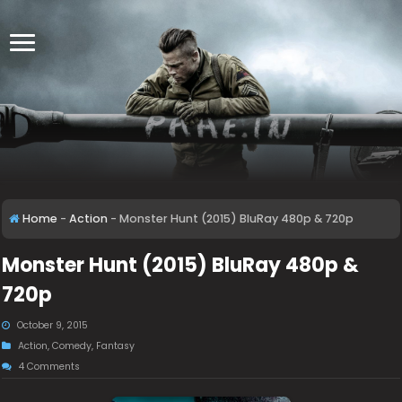
Home
-
Action
-
Monster Hunt (2015) BluRay 480p & 720p
Monster Hunt (2015) BluRay 480p &
720p
October 9, 2015
Action
,
Comedy
,
Fantasy
4 Comments