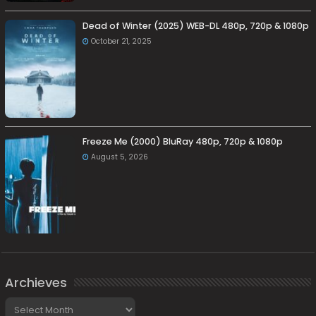
Dead of Winter (2025) WEB-DL 480p, 720p & 1080p
October 21, 2025
Freeze Me (2000) BluRay 480p, 720p & 1080p
August 5, 2026
Archieves
Archieves