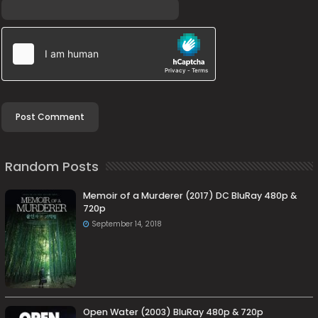
Random Posts
Memoir of a Murderer (2017) DC BluRay 480p &
720p
September 14, 2018
Open Water (2003) BluRay 480p & 720p