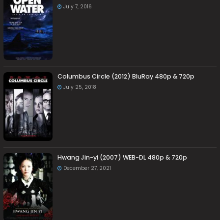
July 7, 2016
Columbus Circle (2012) BluRay 480p & 720p
July 25, 2018
Hwang Jin-yi (2007) WEB-DL 480p & 720p
December 27, 2021