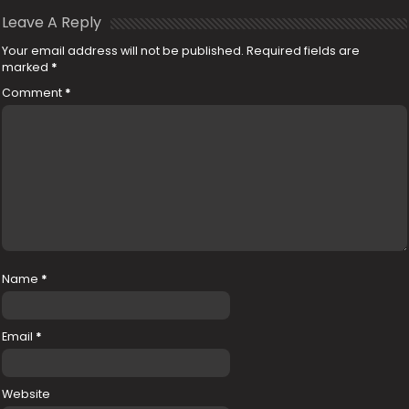
Leave A Reply
Your email address will not be published.
Required fields are
marked
*
Comment
*
Name
*
Email
*
Website