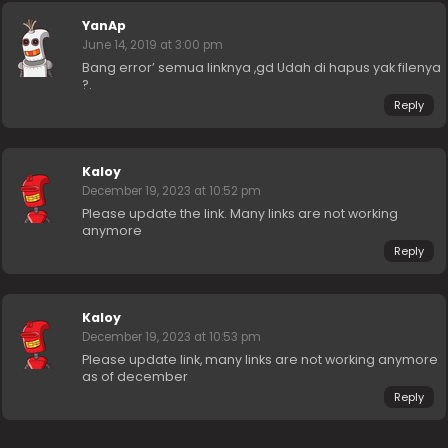
YanAp
June 14, 2019 at 3:00 pm
Bang error’ semua linknya ,gd Udah di hapus yak filenya
?.
Reply
Kaloy
December 19, 2023 at 10:52 pm
Please update the link. Many links are not working
anymore
Reply
Kaloy
December 19, 2023 at 10:53 pm
Please update link, many links are not working anymore
as of december
Reply