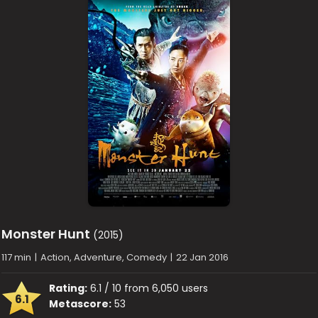
Monster Hunt
(2015)
117 min
|
Action, Adventure, Comedy
|
22 Jan 2016
Rating:
6.1 / 10 from 6,050 users
6.1
Metascore:
53